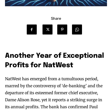
Share
Another Year of Exceptional
Profits for NatWest
NatWest has emerged from a tumultuous period,
marred by the controversy of ‘de-banking’ and the
departure of its esteemed former chief executive,
Dame Alison Rose, yet it reports a striking surge in
its annual profits. The bank has confirmed Paul