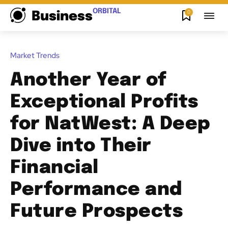
ORBITAL
0
Business
Market Trends
Another Year of
Exceptional Profits
for NatWest: A Deep
Dive into Their
Financial
Performance and
Future Prospects