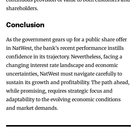
shareholders.
Conclusion
As the government gears up for a public share offer
in NatWest, the bank’s recent performance instills
confidence in its trajectory. Nevertheless, facing a
changing interest rate landscape and economic
uncertainties, NatWest must navigate carefully to
sustain its growth and profitability. The path ahead,
while promising, requires strategic focus and
adaptability to the evolving economic conditions
and market demands.