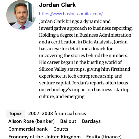
Jordan Clark
https://www.businessorbital.com/
Jordan Clark brings a dynamic and
investigative approach to business reporting.
Holding a degree in Business Administration
and a certification in Data Analysis, Jordan
has an eye for detail and a knack for
uncovering the stories behind the numbers.
His career began in the bustling world of
Silicon Valley startups, giving him firsthand
experience in tech entrepreneurship and
venture capital. Jordan's reports often focus
on technology's impact on business, startup
culture, and emerging
2007–2008 financial crisis
Topics
Alison Rose (banker)
Bailout
Barclays
Commercial bank
Coutts
Economy of the United Kingdom
Equity (finance)