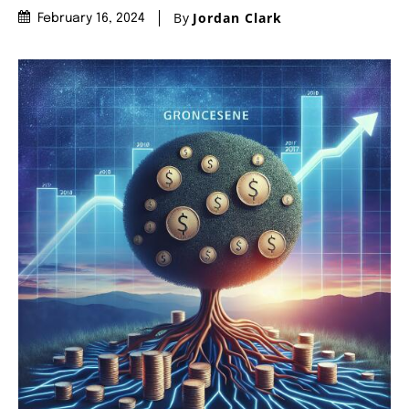
By
Jordan Clark
February 16, 2024