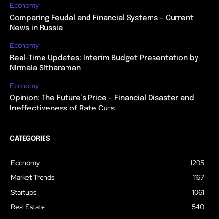
Economy
Comparing Feudal and Financial Systems – Current
News in Russia
Economy
Real-Time Updates: Interim Budget Presentation by
Nirmala Sitharaman
Economy
Opinion: The Future’s Price – Financial Disaster and
Ineffectiveness of Rate Cuts
CATEGORIES
Economy
1205
Market Trends
1167
Startups
1061
Real Estate
540