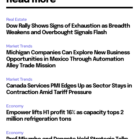
Real Estate
Dow Rally Shows Signs of Exhaustion as Breadth
Weakens and Overbought Signals Flash
Market Trends
Michigan Companies Can Explore New Business
Opportunities in Mexico Through Automation
Alley Trade Mission
Market Trends
Canada Services PMI Edges Up as Sector Stays in
Contraction Amid Tariff Pressure
Economy
Empower lifts H1 profit 16% as capacity tops 2
million refrigeration tons
Economy