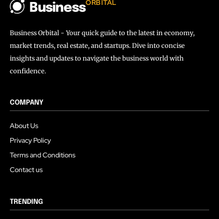
ORBITAL
Business
Business Orbital - Your quick guide to the latest in economy,
market trends, real estate, and startups. Dive into concise
insights and updates to navigate the business world with
confidence.
COMPANY
About Us
Privacy Policy
Terms and Conditions
Contact us
TRENDING