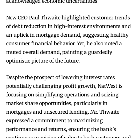
acknowledged economic uncertainties.
New CEO Paul Thwaite highlighted customer trends
of debt reduction in high-interest environments and
an uptick in mortgage demand, suggesting healthy
consumer financial behavior. Yet, he also noted a
muted overall demand, painting a guardedly
optimistic picture of the future.
Despite the prospect of lowering interest rates
potentially challenging profit growth, NatWest is
focusing on simplifying operations and seizing
market share opportunities, particularly in
mortgages and unsecured lending. Mr. Thwaite
expressed a commitment to maximizing
performance and returns, ensuring the bank’s
continuous provision of value to both customers and