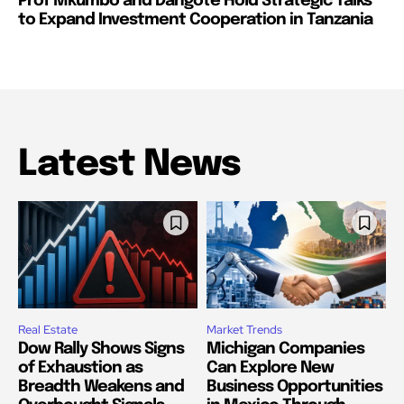
Prof Mkumbo and Dangote Hold Strategic Talks
to Expand Investment Cooperation in Tanzania
Latest News
Real Estate
Market Trends
Dow Rally Shows Signs
Michigan Companies
of Exhaustion as
Can Explore New
Breadth Weakens and
Business Opportunities