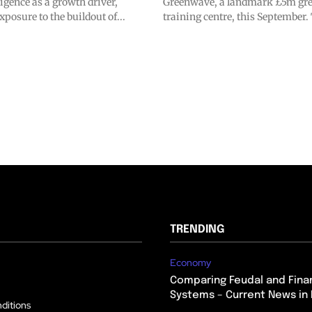
lligence as a growth driver,
Greenwave, a landmark £5m gre
xposure to the buildout of...
training centre, this September. 
TRENDING
Economy
Comparing Feudal and Finan
Systems – Current News in 
ditions