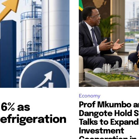
Economy
Prof Mkumbo a
16% as
Dangote Hold S
refrigeration
Talks to Expand
Investment