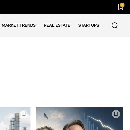
0
MARKET TRENDS
REAL ESTATE
STARTUPS