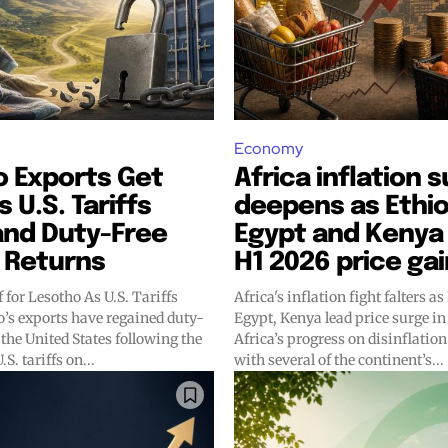
Economy
o Exports Get
Africa inflation 
s U.S. Tariffs
deepens as Ethio
and Duty-Free
Egypt and Kenya 
 Returns
H1 2026 price ga
f for Lesotho As U.S. Tariffs
Africa's inflation fight falters as
Egypt, Kenya lead price surge in 
 the United States following the
Africa’s progress on disinflation
S. tariffs on...
with several of the continent’s...