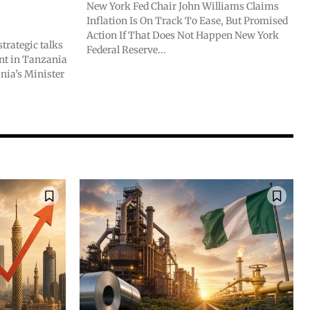
New York Fed Chair John Williams Claims
Inflation Is On Track To Ease, But Promised
Action If That Does Not Happen New York
trategic talks
Federal Reserve...
ent in Tanzania