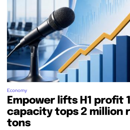
Economy
Empower lifts H1 profit 
capacity tops 2 million 
tons