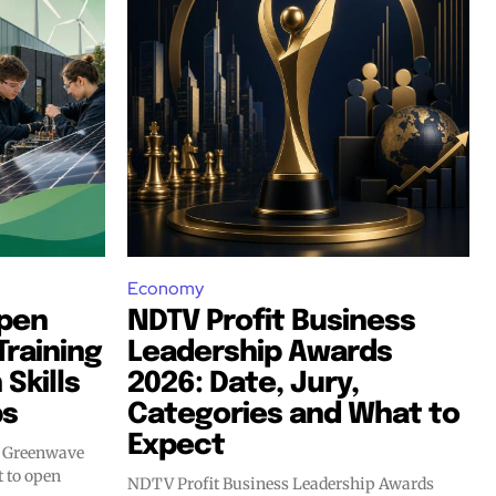
Economy
Open
NDTV Profit Business
raining
Leadership Awards
Skills
2026: Date, Jury,
bs
Categories and What to
Expect
m Greenwave
NDTV Profit Business Leadership Awards