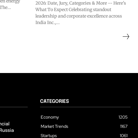
en energy
2026: Date, Jury, Categories & More -- Here's
The...
What To Expect Celebrating standout
leadership and corporate excellence across
India Inc.,...
CATEGORIES
Economy
1205
cial
Market Trends
1167
Russia
Startups
1061