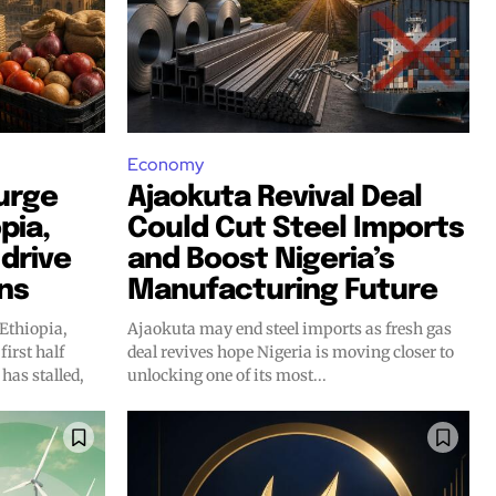
Economy
surge
Ajaokuta Revival Deal
pia,
Could Cut Steel Imports
drive
and Boost Nigeria’s
ins
Manufacturing Future
 Ethiopia,
Ajaokuta may end steel imports as fresh gas
first half
deal revives hope Nigeria is moving closer to
 has stalled,
unlocking one of its most...