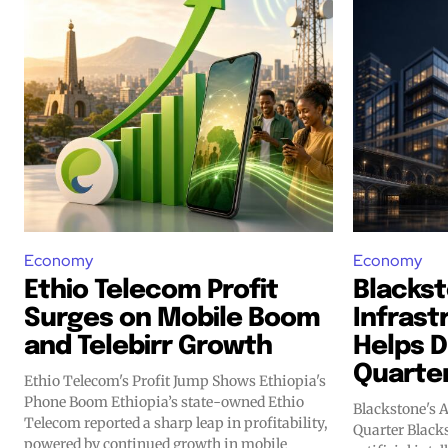
Economy
Economy
Ethio Telecom Profit
Blackst
Surges on Mobile Boom
Infrast
and Telebirr Growth
Helps D
Quarte
Ethio Telecom's Profit Jump Shows Ethiopia's
Phone Boom Ethiopia’s state-owned Ethio
Blackstone's 
Telecom reported a sharp leap in profitability,
Quarter Blackstone is doubling down on
powered by continued growth in mobile