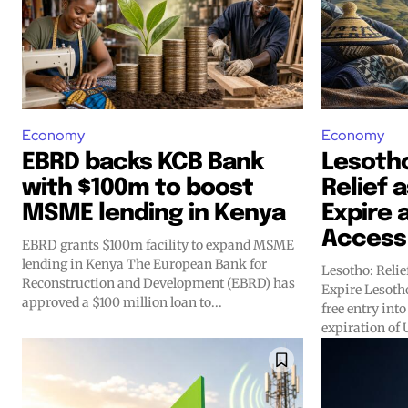
Economy
Economy
EBRD backs KCB Bank
Lesoth
with $100m to boost
Relief a
MSME lending in Kenya
Expire 
Access
EBRD grants $100m facility to expand MSME
lending in Kenya The European Bank for
Lesotho: Relie
Reconstruction and Development (EBRD) has
Expire Lesotho’s exports have regained duty-
approved a $100 million loan to...
free entry into
expiration of U.