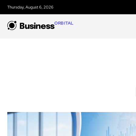
Thursday, August 6, 2026
ORBITAL
Business