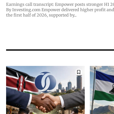
Earnings call transcript: Empower posts stronger H1 2
By Investing.com Empower delivered higher profit and steady top-line growth in
the first half of 2026, supported by...