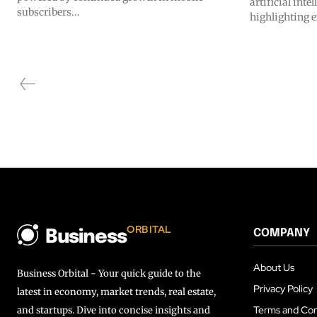
artificial inte
subscribers...
highlighting e
ORBITAL
COMPANY
Business
About Us
Business Orbital - Your quick guide to the
Privacy Policy
latest in economy, market trends, real estate,
Terms and Con
and startups. Dive into concise insights and