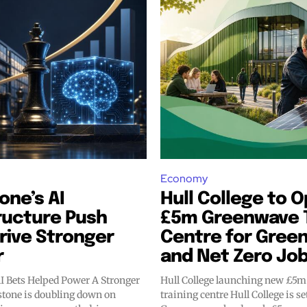
Economy
one’s AI
Hull College to 
ructure Push
£5m Greenwave T
rive Stronger
Centre for Green 
r
and Net Zero Jo
AI Bets Helped Power A Stronger
Hull College launching new £5
training centre Hull College is set to open