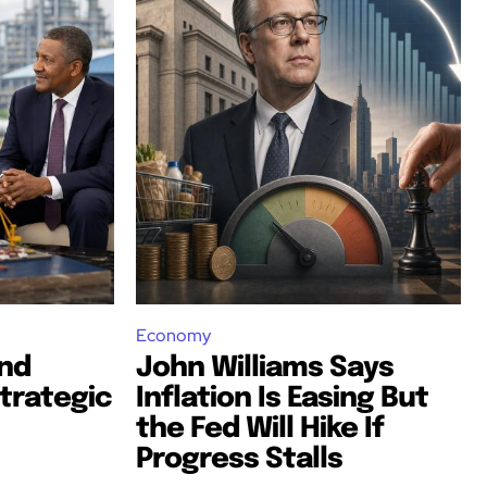
Economy
nd
John Williams Says
trategic
Inflation Is Easing But
the Fed Will Hike If
Progress Stalls