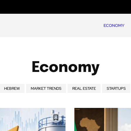
ECONOMY
Economy
HEBREW
MARKET TRENDS
REAL ESTATE
STARTUPS