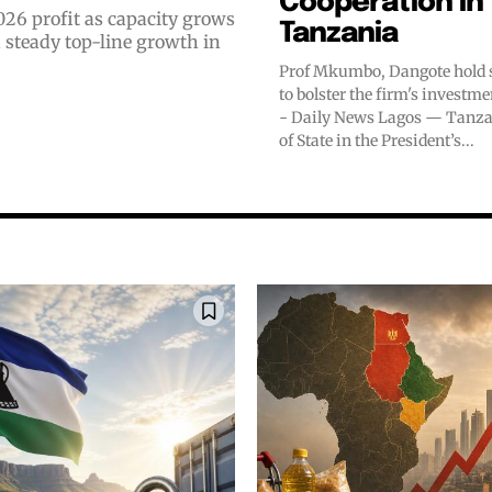
Cooperation in
026 profit as capacity grows
Tanzania
Prof Mkumbo, Dangote hold s
to bolster the firm's investm
- Daily News Lagos — Tanzania’s Minister
of State in the President’s...