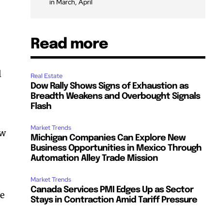
in March, April
Read more
l
Real Estate
Dow Rally Shows Signs of Exhaustion as
Breadth Weakens and Overbought Signals
Flash
Market Trends
ew
Michigan Companies Can Explore New
Business Opportunities in Mexico Through
Automation Alley Trade Mission
Market Trends
Canada Services PMI Edges Up as Sector
he
Stays in Contraction Amid Tariff Pressure