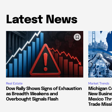
Latest News
Real Estate
Market Trends
Dow Rally Shows Signs of Exhaustion
Michigan C
as Breadth Weakens and
New Busine
Overbought Signals Flash
Mexico Thr
Trade Miss