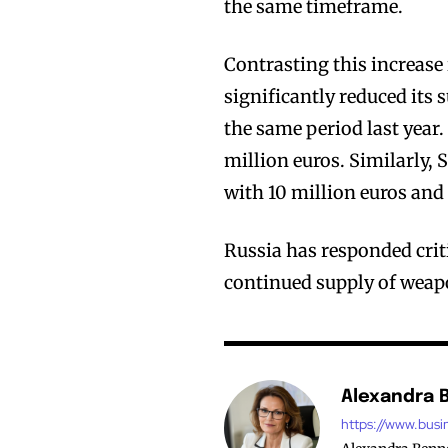
the same timeframe.
Contrasting this increas
significantly reduced its
the same period last year
million euros. Similarly,
with 10 million euros and 
Russia has responded criti
continued supply of weapo
Alexandra 
https://www.busi