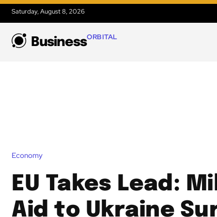
Saturday, August 8, 2026
ORBITAL
Business
Economy
EU Takes Lead: Mi
Aid to Ukraine S