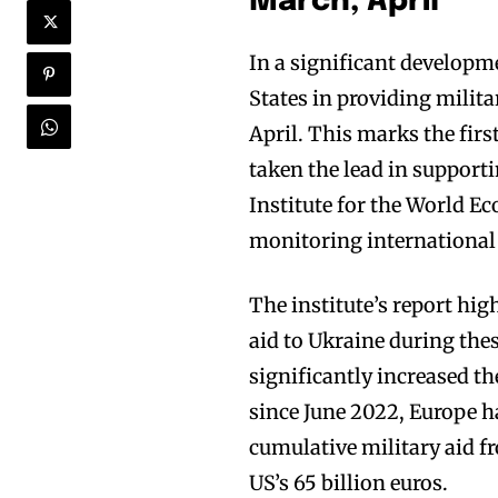
March, April
In a significant developm
States in providing milit
April. This marks the firs
taken the lead in supporti
Institute for the World E
monitoring international 
The institute’s report hig
aid to Ukraine during the
significantly increased th
since June 2022, Europe ha
cumulative military aid f
US’s 65 billion euros.