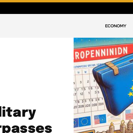
ECONOMY
litary
urpasses