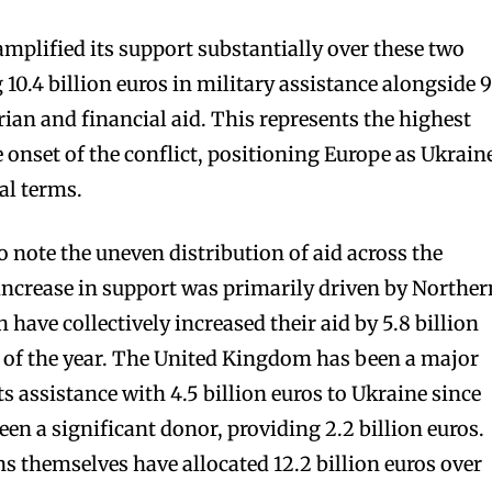
plified its support substantially over these two
10.4 billion euros in military assistance alongside 9
ian and financial aid. This represents the highest
 onset of the conflict, positioning Europe as Ukrain
al terms.
o note the uneven distribution of aid across the
increase in support was primarily driven by Norther
have collectively increased their aid by 5.8 billion
 of the year. The United Kingdom has been a major
s assistance with 4.5 billion euros to Ukraine since
een a significant donor, providing 2.2 billion euros.
ns themselves have allocated 12.2 billion euros over