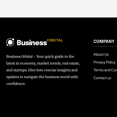
ORBITAL
COMPANY
Business
About Us
Business Orbital - Your quick guide to the
Privacy Policy
latest in economy, market trends, real estate,
Terms and Con
and startups. Dive into concise insights and
updates to navigate the business world with
Contact us
confidence.