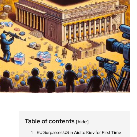
Table of contents
[hide]
EU Surpasses US in Aid to Kiev for First Time