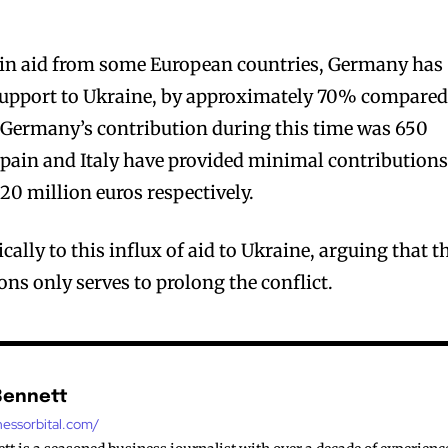
e in aid from some European countries, Germany has
 support to Ukraine, by approximately 70% compared
. Germany’s contribution during this time was 650
 Spain and Italy have provided minimal contributions
20 million euros respectively.
cally to this influx of aid to Ukraine, arguing that t
ns only serves to prolong the conflict.
Bennett
nessorbital.com/