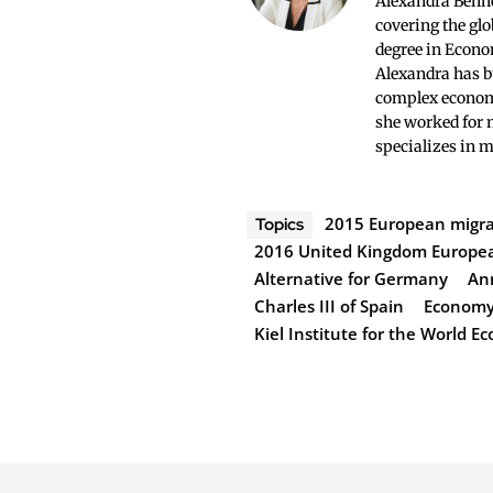
Alexandra Bennet
covering the glo
degree in Econo
Alexandra has bu
complex economi
she worked for 
specializes in 
2015 European migran
Topics
2016 United Kingdom Europe
Alternative for Germany
An
Charles III of Spain
Economy 
Kiel Institute for the World 