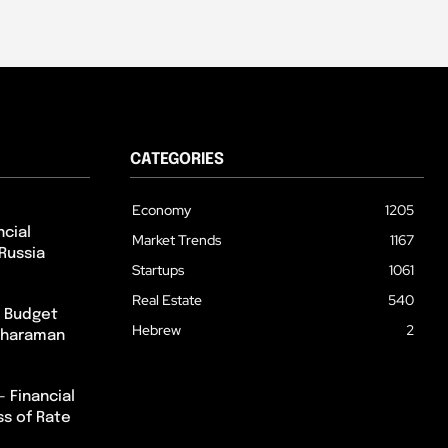
CATEGORIES
Economy
1205
cial
Market Trends
1167
Russia
Startups
1061
Real Estate
540
m Budget
Hebrew
2
itharaman
– Financial
ss of Rate