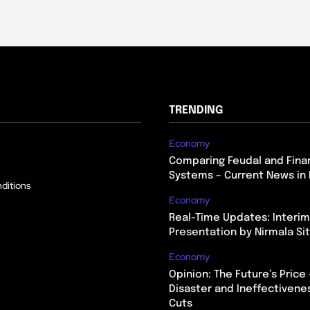
TRENDING
Economy
Comparing Feudal and Finan
Systems – Current News in 
ditions
Economy
Real-Time Updates: Interi
Presentation by Nirmala S
Economy
Opinion: The Future’s Price 
Disaster and Ineffectivene
Cuts