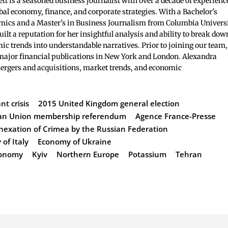
t is a seasoned business journalist with over a decade of experienc
bal economy, finance, and corporate strategies. With a Bachelor's
mics and a Master's in Business Journalism from Columbia Universi
ilt a reputation for her insightful analysis and ability to break dow
c trends into understandable narratives. Prior to joining our team,
major financial publications in New York and London. Alexandra
mergers and acquisitions, market trends, and economic
t crisis
2015 United Kingdom general election
an Union membership referendum
Agence France-Presse
nexation of Crimea by the Russian Federation
of Italy
Economy of Ukraine
Economy
Kyiv
Northern Europe
Potassium
Tehran