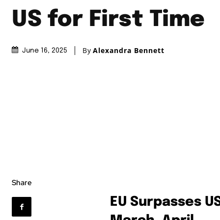
US for First Time
By
Alexandra Bennett
June 16, 2025
Share
EU Surpasses US 