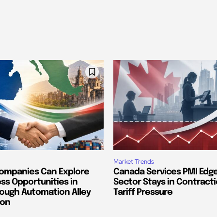
Market Trends
ompanies Can Explore
Canada Services PMI Edge
ss Opportunities in
Sector Stays in Contract
ough Automation Alley
Tariff Pressure
ion