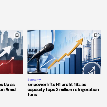
Economy
s Up as
Empower lifts H1 profit 16% as
ion Amid
capacity tops 2 million refrigeration
tons