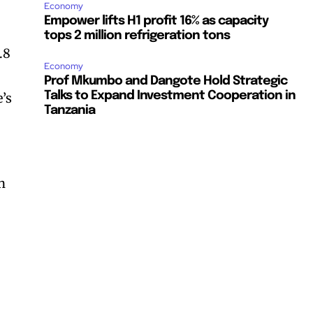
Economy
Empower lifts H1 profit 16% as capacity
tops 2 million refrigeration tons
.8
Economy
Prof Mkumbo and Dangote Hold Strategic
Talks to Expand Investment Cooperation in
e’s
Tanzania
n