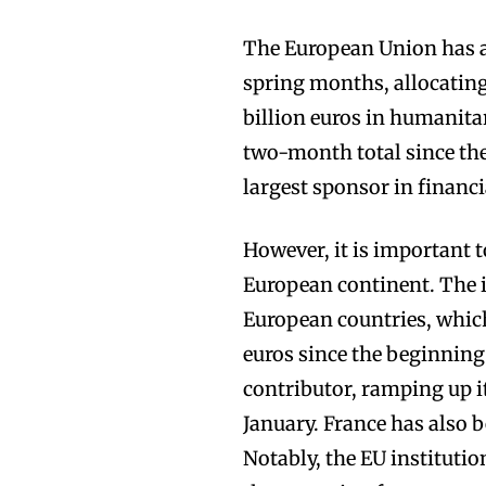
The European Union has am
spring months, allocating 
billion euros in humanitar
two-month total since the
largest sponsor in financi
However, it is important t
European continent. The 
European countries, which 
euros since the beginning
contributor, ramping up it
January. France has also b
Notably, the EU institutio