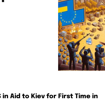
in Aid to Kiev for First Time in