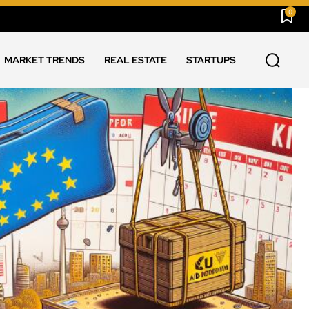
0
MARKET TRENDS
REAL ESTATE
STARTUPS