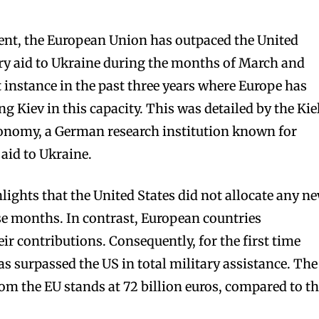
ent, the European Union has outpaced the United
ary aid to Ukraine during the months of March and
t instance in the past three years where Europe has
ng Kiev in this capacity. This was detailed by the Kie
conomy, a German research institution known for
aid to Ukraine.
hlights that the United States did not allocate any n
se months. In contrast, European countries
eir contributions. Consequently, for the first time
s surpassed the US in total military assistance. The
rom the EU stands at 72 billion euros, compared to t