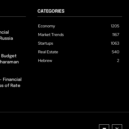
CATEGORIES
Economy
1205
cial
Market Trends
1167
Russia
Startups
1063
Real Estate
540
m Budget
Hebrew
2
itharaman
– Financial
ss of Rate