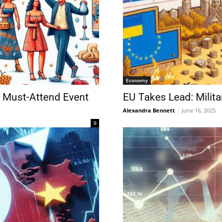
Economy
 Must-Attend Event
EU Takes Lead: Milita
Alexandra Bennett
-
June 16, 2025
0