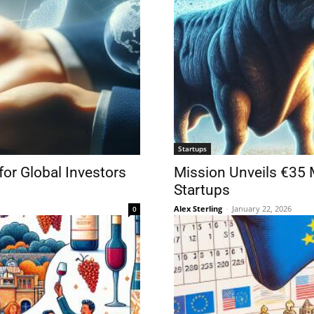
Startups
for Global Investors
Mission Unveils €35 
Startups
Alex Sterling
-
January 22, 2026
0