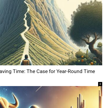
Saving Time: The Case for Year-Round Time
0