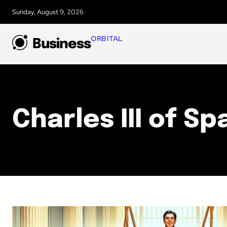
Sunday, August 9, 2026
ORBITAL
Business
Charles III of Sp