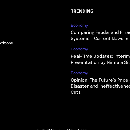
TRENDING
Economy
Comparing Feudal and Finan
Systems – Current News in 
ditions
Economy
Real-Time Updates: Interi
Presentation by Nirmala S
Economy
Opinion: The Future’s Price 
Disaster and Ineffectivene
Cuts