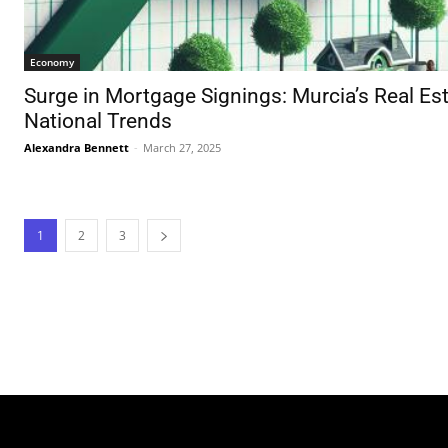
Economy
Surge in Mortgage Signings: Murcia’s Real Es
National Trends
Alexandra Bennett
-
March 27, 2025
1
2
3