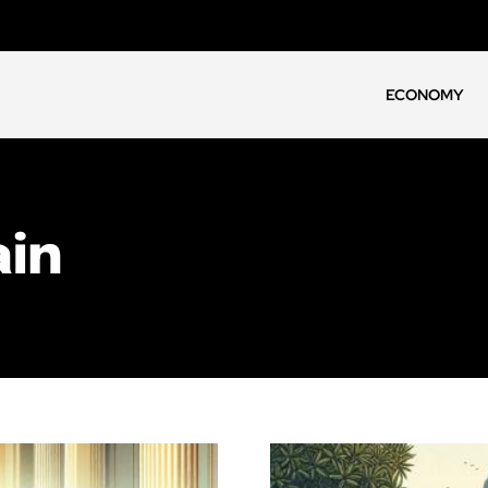
ECONOMY
ain