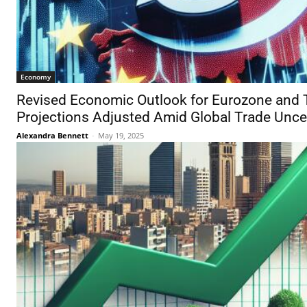
Economy
Revised Economic Outlook for Eurozone and 
Projections Adjusted Amid Global Trade Unce
Alexandra Bennett
-
May 19, 2025