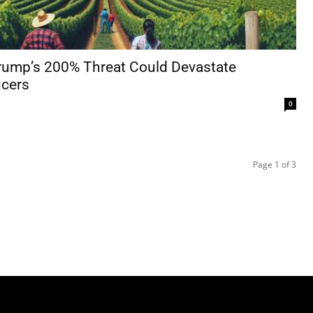
Trump’s 200% Threat Could Devastate
cers
0
Page 1 of 3