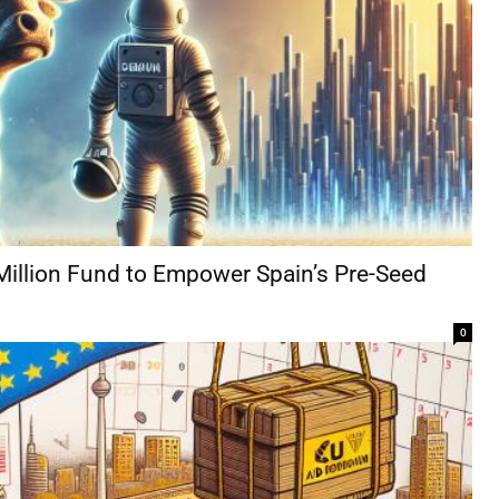
Million Fund to Empower Spain’s Pre-Seed
0