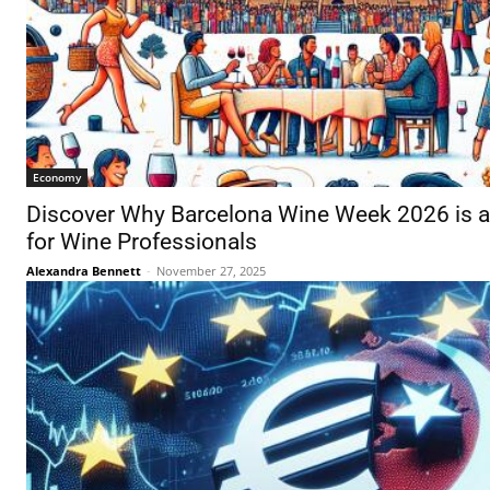
Economy
Discover Why Barcelona Wine Week 2026 is a
for Wine Professionals
Alexandra Bennett
-
November 27, 2025