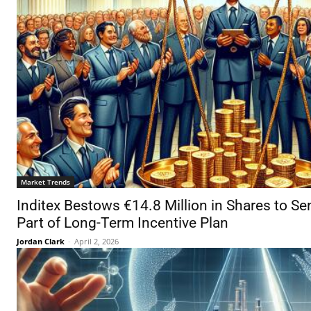
Market Trends
Inditex Bestows €14.8 Million in Shares to Se
Part of Long-Term Incentive Plan
Jordan Clark
-
April 2, 2026