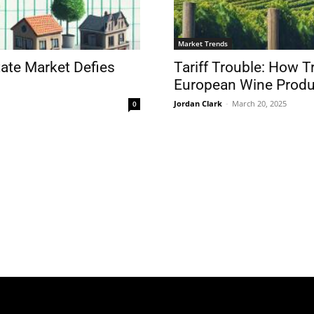
Market Trends
tate Market Defies
Tariff Trouble: How 
European Wine Produ
Jordan Clark
-
March 20, 2025
0