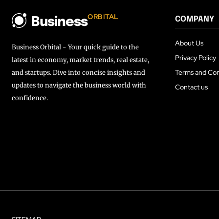
ORBITAL
COMPANY
Business
About Us
Business Orbital - Your quick guide to the
Privacy Policy
latest in economy, market trends, real estate,
Terms and Con
and startups. Dive into concise insights and
updates to navigate the business world with
Contact us
confidence.