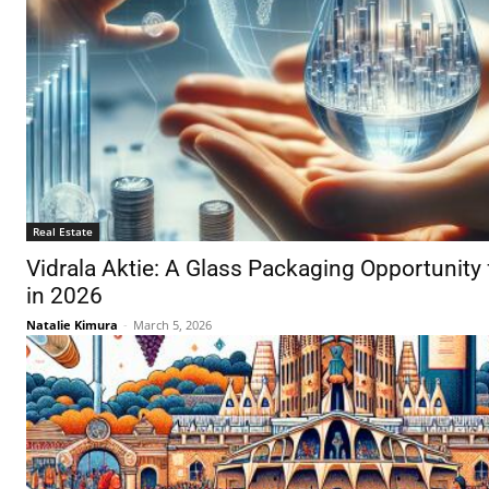
Real Estate
Vidrala Aktie: A Glass Packaging Opportunity 
in 2026
Natalie Kimura
-
March 5, 2026