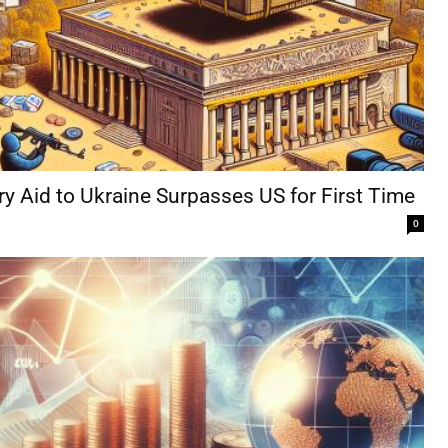
ry Aid to Ukraine Surpasses US for First Time
0