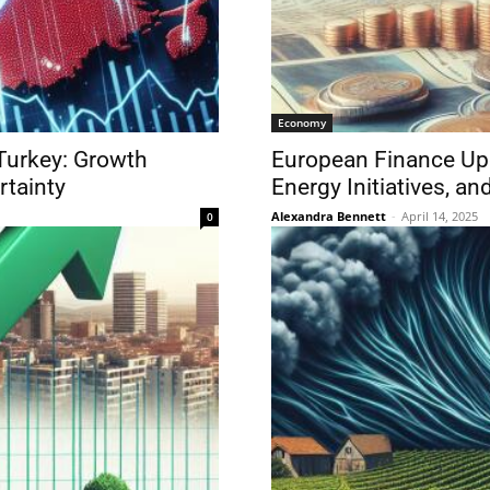
Economy
Turkey: Growth
European Finance Upd
rtainty
Energy Initiatives, a
Alexandra Bennett
-
April 14, 2025
0