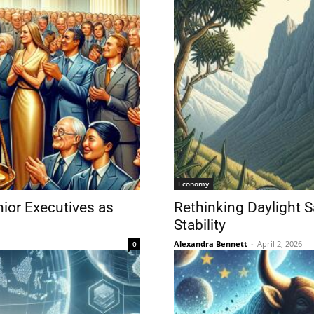
Economy
nior Executives as
Rethinking Daylight 
Stability
Alexandra Bennett
-
April 2, 2026
0