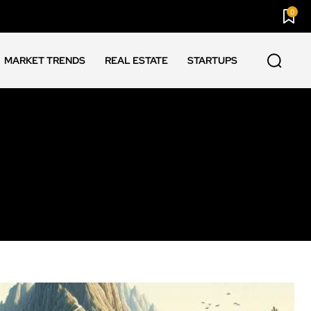
0
MARKET TRENDS
REAL ESTATE
STARTUPS