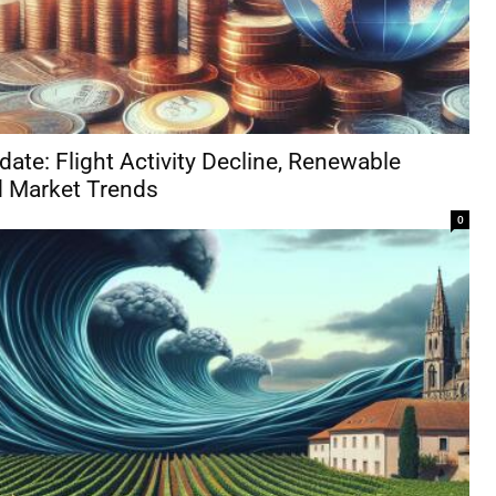
ate: Flight Activity Decline, Renewable
nd Market Trends
0