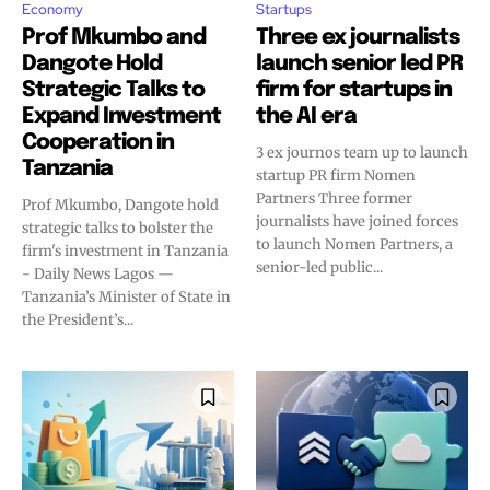
Economy
Startups
Prof Mkumbo and
Three ex journalists
Dangote Hold
launch senior led PR
Strategic Talks to
firm for startups in
Expand Investment
the AI era
Cooperation in
3 ex journos team up to launch
Tanzania
startup PR firm Nomen
Partners Three former
Prof Mkumbo, Dangote hold
journalists have joined forces
strategic talks to bolster the
to launch Nomen Partners, a
firm's investment in Tanzania
senior-led public...
- Daily News Lagos —
Tanzania’s Minister of State in
the President’s...