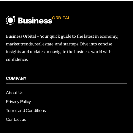
ORBITAL
Business
Business Orbital - Your quick guide to the latest in economy,
market trends, real estate, and startups. Dive into concise
insights and updates to navigate the business world with
confidence.
COMPANY
About Us
Privacy Policy
Terms and Conditions
Contact us