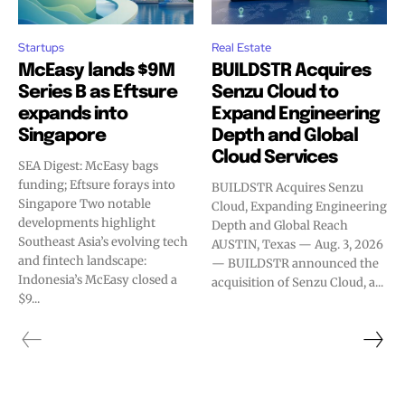
Startups
Real Estate
McEasy lands $9M
BUILDSTR Acquires
Series B as Eftsure
Senzu Cloud to
expands into
Expand Engineering
Singapore
Depth and Global
Cloud Services
SEA Digest: McEasy bags
funding; Eftsure forays into
BUILDSTR Acquires Senzu
Singapore Two notable
Cloud, Expanding Engineering
developments highlight
Depth and Global Reach
Southeast Asia’s evolving tech
AUSTIN, Texas — Aug. 3, 2026
and fintech landscape:
— BUILDSTR announced the
Indonesia’s McEasy closed a
acquisition of Senzu Cloud, a...
$9...