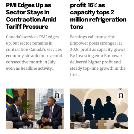
PMI Edges Up as
profit 16% as
Sector Stays in
capacity tops 2
Contraction Amid
million refrigeration
Tariff Pressure
tons
Canada's services PMI edges
Earnings call transcript:
up, but sector remains in
Empower posts stronger H1
contraction Canada’s services
2026 profit as capacity grows
economy shrank for a second
By Investing.com Empower
consecutive month in July,
delivered higher profit and
even as headline activity...
steady top-line growth in the
first...