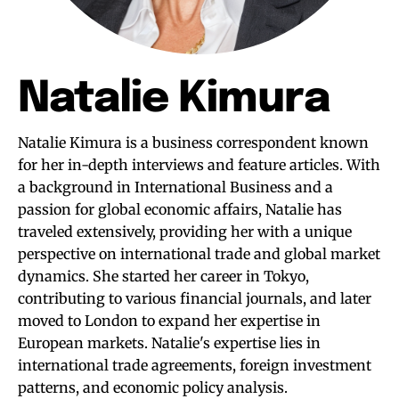
Natalie Kimura
Natalie Kimura is a business correspondent known
for her in-depth interviews and feature articles. With
a background in International Business and a
passion for global economic affairs, Natalie has
traveled extensively, providing her with a unique
perspective on international trade and global market
dynamics. She started her career in Tokyo,
contributing to various financial journals, and later
moved to London to expand her expertise in
European markets. Natalie's expertise lies in
international trade agreements, foreign investment
patterns, and economic policy analysis.