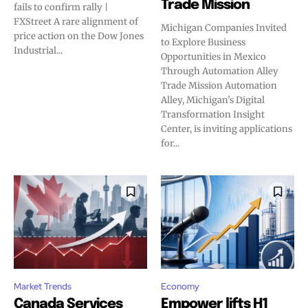
Trade Mission
fails to confirm rally |
FXStreet A rare alignment of
Michigan Companies Invited
price action on the Dow Jones
to Explore Business
Industrial...
Opportunities in Mexico
Through Automation Alley
Trade Mission Automation
Alley, Michigan’s Digital
Transformation Insight
Center, is inviting applications
for...
Market Trends
Economy
Canada Services
Empower lifts H1