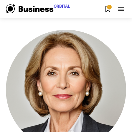
ORBITAL
0
Business