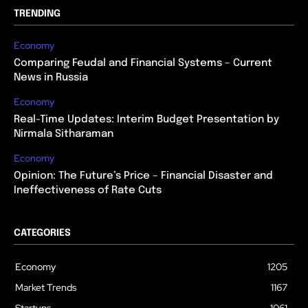
TRENDING
Economy
Comparing Feudal and Financial Systems – Current
News in Russia
Economy
Real-Time Updates: Interim Budget Presentation by
Nirmala Sitharaman
Economy
Opinion: The Future’s Price – Financial Disaster and
Ineffectiveness of Rate Cuts
CATEGORIES
Economy
1205
Market Trends
1167