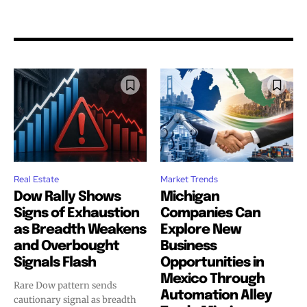
Real Estate
Market Trends
Dow Rally Shows
Michigan
Signs of Exhaustion
Companies Can
as Breadth Weakens
Explore New
and Overbought
Business
Signals Flash
Opportunities in
Mexico Through
Rare Dow pattern sends
Automation Alley
cautionary signal as breadth