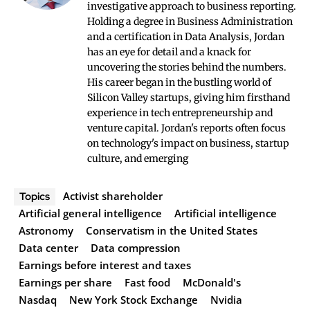
investigative approach to business reporting.
Holding a degree in Business Administration
and a certification in Data Analysis, Jordan
has an eye for detail and a knack for
uncovering the stories behind the numbers.
His career began in the bustling world of
Silicon Valley startups, giving him firsthand
experience in tech entrepreneurship and
venture capital. Jordan's reports often focus
on technology's impact on business, startup
culture, and emerging
Activist shareholder
Topics
Artificial general intelligence
Artificial intelligence
Astronomy
Conservatism in the United States
Data center
Data compression
Earnings before interest and taxes
Earnings per share
Fast food
McDonald's
Nasdaq
New York Stock Exchange
Nvidia