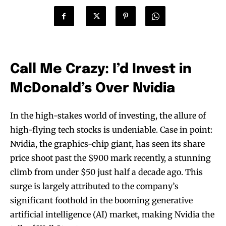
Call Me Crazy: I’d Invest in
McDonald’s Over Nvidia
In the high-stakes world of investing, the allure of
high-flying tech stocks is undeniable. Case in point:
Nvidia, the graphics-chip giant, has seen its share
price shoot past the $900 mark recently, a stunning
climb from under $50 just half a decade ago. This
surge is largely attributed to the company’s
significant foothold in the booming generative
artificial intelligence (AI) market, making Nvidia the