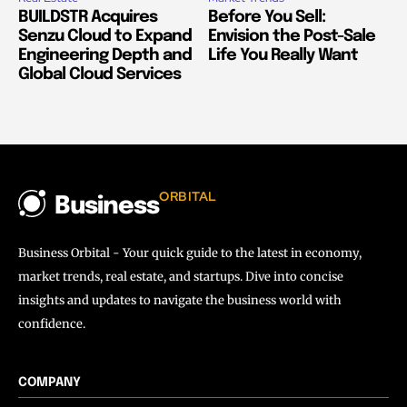
BUILDSTR Acquires
Before You Sell:
Senzu Cloud to Expand
Envision the Post-Sale
Engineering Depth and
Life You Really Want
Global Cloud Services
ORBITAL
Business
Business Orbital - Your quick guide to the latest in economy,
market trends, real estate, and startups. Dive into concise
insights and updates to navigate the business world with
confidence.
COMPANY