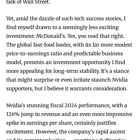
talk of Wall Street.
Yet, amid the dazzle of such tech success stories, I
find myself drawn to a seemingly less exciting
investment: McDonald’s. Yes, you read that right.
The global fast-food leader, with its far more modest
price-to-earnings ratio and predictable business
model, presents an investment opportunity I find
more appealing for long-term stability. It’s a stance
that might surprise or even irritate staunch Nvidia
supporters, but I believe it warrants consideration.
Nvidia’s stunning fiscal 2024 performance, with a
126% jump in revenue and an even more impressive
spike in earnings per share, certainly justifies
excitement. However, the company’s rapid ascent