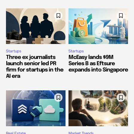
Startups
Startups
Three ex journalists
McEasy lands $9M
launch senior led PR
Series B as Eftsure
firm for startups in the
expands into Singapore
AI era
Real Estate
Market Trends