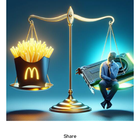
Share