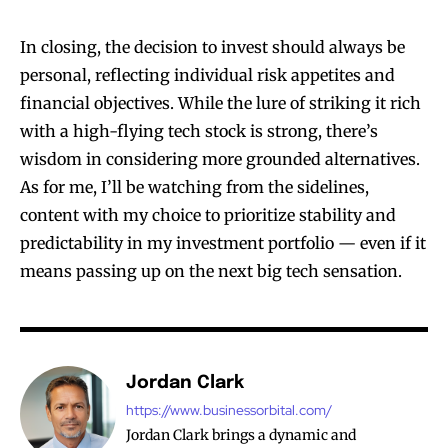
In closing, the decision to invest should always be
personal, reflecting individual risk appetites and
financial objectives. While the lure of striking it rich
with a high-flying tech stock is strong, there’s
wisdom in considering more grounded alternatives.
As for me, I’ll be watching from the sidelines,
content with my choice to prioritize stability and
predictability in my investment portfolio — even if it
means passing up on the next big tech sensation.
Jordan Clark
https://www.businessorbital.com/
Jordan Clark brings a dynamic and