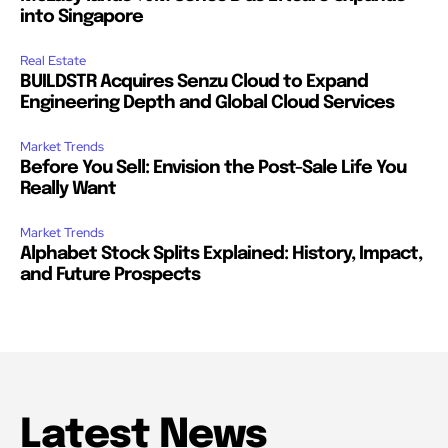
into Singapore
Real Estate
BUILDSTR Acquires Senzu Cloud to Expand
Engineering Depth and Global Cloud Services
Market Trends
Before You Sell: Envision the Post-Sale Life You
Really Want
Market Trends
Alphabet Stock Splits Explained: History, Impact,
and Future Prospects
Latest News