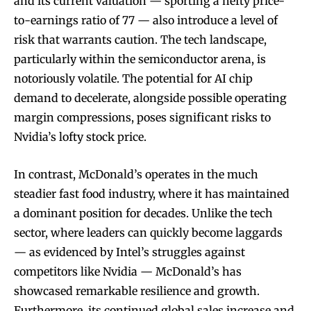
and its current valuation — sporting a hefty price-
to-earnings ratio of 77 — also introduce a level of
risk that warrants caution. The tech landscape,
particularly within the semiconductor arena, is
notoriously volatile. The potential for AI chip
demand to decelerate, alongside possible operating
margin compressions, poses significant risks to
Nvidia’s lofty stock price.
In contrast, McDonald’s operates in the much
steadier fast food industry, where it has maintained
a dominant position for decades. Unlike the tech
sector, where leaders can quickly become laggards
— as evidenced by Intel’s struggles against
competitors like Nvidia — McDonald’s has
showcased remarkable resilience and growth.
Furthermore, its continued global sales increase and