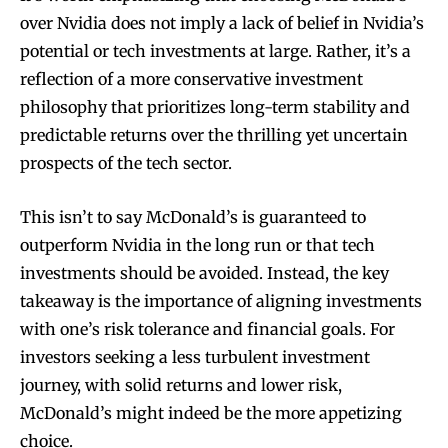
over Nvidia does not imply a lack of belief in Nvidia’s
potential or tech investments at large. Rather, it’s a
reflection of a more conservative investment
philosophy that prioritizes long-term stability and
predictable returns over the thrilling yet uncertain
prospects of the tech sector.
This isn’t to say McDonald’s is guaranteed to
outperform Nvidia in the long run or that tech
investments should be avoided. Instead, the key
takeaway is the importance of aligning investments
with one’s risk tolerance and financial goals. For
investors seeking a less turbulent investment
journey, with solid returns and lower risk,
McDonald’s might indeed be the more appetizing
choice.