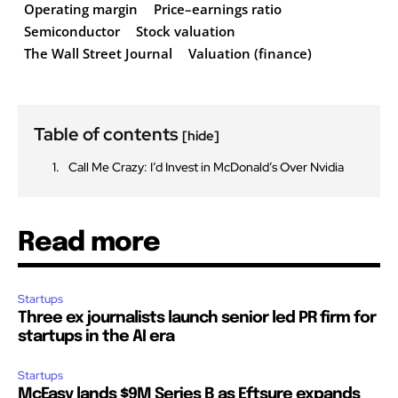
Operating margin
Price–earnings ratio
Semiconductor
Stock valuation
The Wall Street Journal
Valuation (finance)
Table of contents
[hide]
Call Me Crazy: I’d Invest in McDonald’s Over Nvidia
Read more
Startups
Three ex journalists launch senior led PR firm for
startups in the AI era
Startups
McEasy lands $9M Series B as Eftsure expands