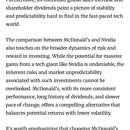
shareholder dividends paint a picture of stability
and predictability hard to find in the fast-paced tech
world.
The comparison between McDonald’s and Nvidia
also touches on the broader dynamics of risk and
reward in investing. While the potential for massive
gains from a tech giant like Nvidia is undeniable, the
inherent risks and market unpredictability
associated with such investments cannot be
overlooked. McDonald’s, with its more consistent
performance, long history of dividends, and slower
pace of change, offers a compelling alternative that
balances potential returns with lower volatility.
It’s worth emphasizing that choosing McDonald’s