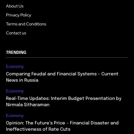
About Us
Privacy Policy
Terms and Conditions
Contact us
TRENDING
Economy
Comparing Feudal and Financial Systems – Current
News in Russia
Economy
Real-Time Updates: Interim Budget Presentation by
Nirmala Sitharaman
Economy
Opinion: The Future’s Price – Financial Disaster and
Ineffectiveness of Rate Cuts