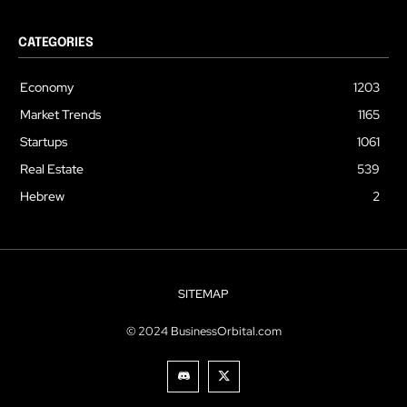
CATEGORIES
Economy
1203
Market Trends
1165
Startups
1061
Real Estate
539
Hebrew
2
SITEMAP
© 2024 BusinessOrbital.com