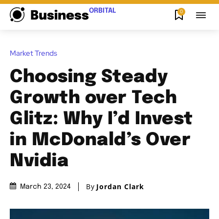
ORBITAL
0
Business
Market Trends
Choosing Steady
Growth over Tech
Glitz: Why I’d Invest
in McDonald’s Over
Nvidia
By
Jordan Clark
March 23, 2024