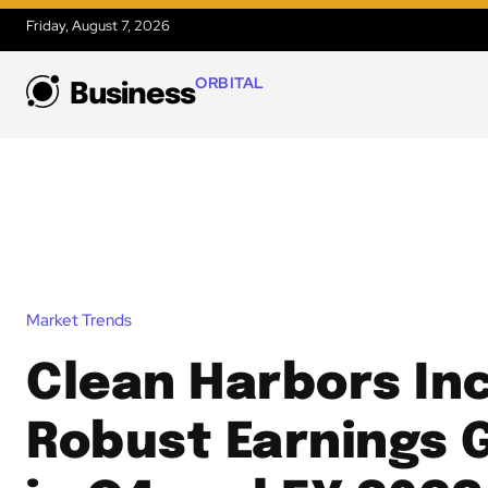
Friday, August 7, 2026
ORBITAL
Business
Market Trends
Clean Harbors Inc
Robust Earnings 