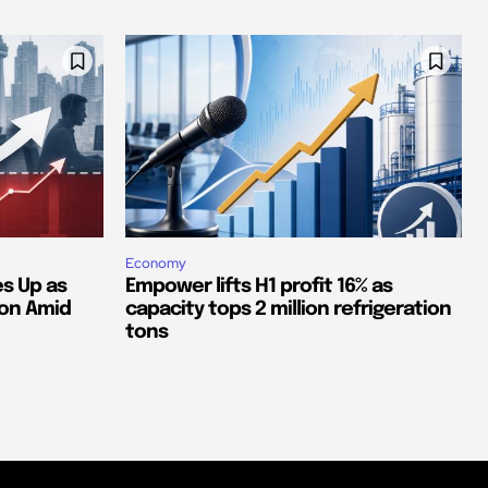
Economy
s Up as
Empower lifts H1 profit 16% as
ion Amid
capacity tops 2 million refrigeration
tons