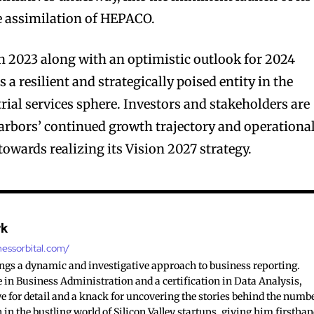
e assimilation of HEPACO.
n 2023 along with an optimistic outlook for 2024
 a resilient and strategically poised entity in the
ial services sphere. Investors and stakeholders are
arbors’ continued growth trajectory and operationa
 towards realizing its Vision 2027 strategy.
rk
nessorbital.com/
ings a dynamic and investigative approach to business reporting.
 in Business Administration and a certification in Data Analysis,
e for detail and a knack for uncovering the stories behind the numb
 in the bustling world of Silicon Valley startups, giving him firstha