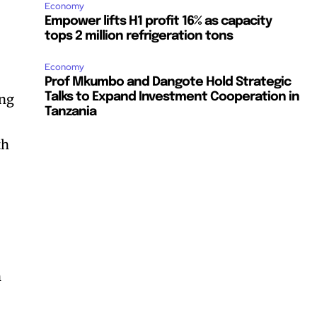
Economy
Empower lifts H1 profit 16% as capacity
tops 2 million refrigeration tons
Economy
Prof Mkumbo and Dangote Hold Strategic
Talks to Expand Investment Cooperation in
ing
Tanzania
th
n