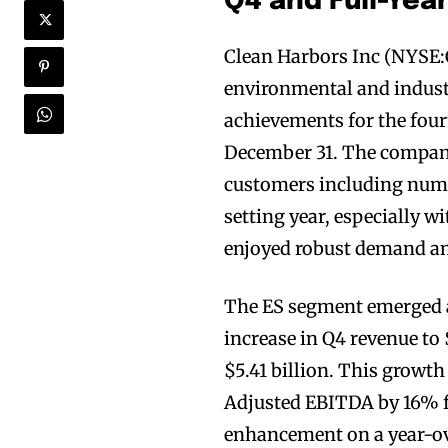
Q4 and Full-Yea
Clean Harbors Inc (NYSE:
environmental and industri
achievements for the four
December 31. The company
customers including nume
setting year, especially 
enjoyed robust demand an
The ES segment emerged as
increase in Q4 revenue to
$5.41 billion. This growt
Adjusted EBITDA by 16% f
enhancement on a year-ov