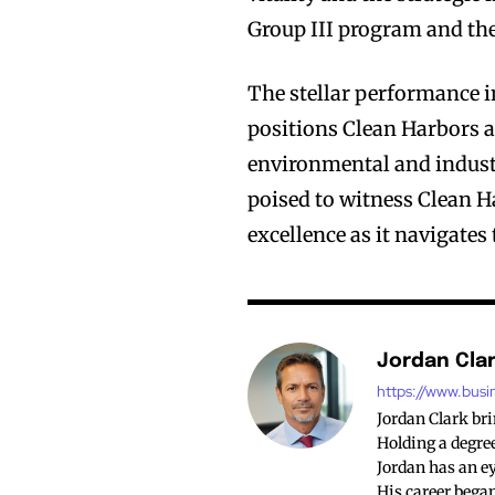
Group III program and th
The stellar performance i
positions Clean Harbors as
environmental and industr
poised to witness Clean H
excellence as it navigates
Jordan Cla
https://www.busi
Jordan Clark br
Holding a degree
Jordan has an ey
His career began