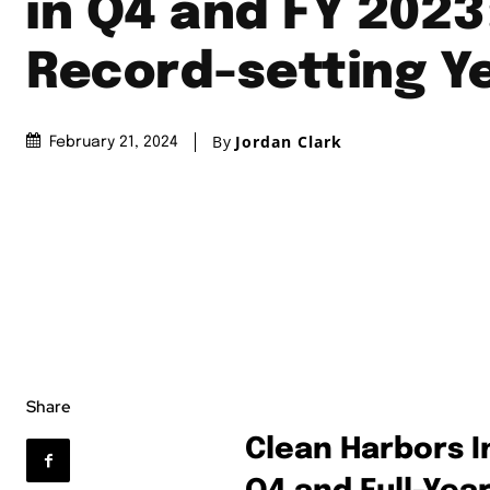
in Q4 and FY 2023
Record-setting Y
By
Jordan Clark
February 21, 2024
Share
Clean Harbors I