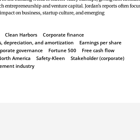
ch entrepreneurship and venture capital. Jordan's reports often focu
 impact on business, startup culture, and emerging
Clean Harbors
Corporate finance
s, depreciation, and amortization
Earnings per share
orporate governance
Fortune 500
Free cash flow
North America
Safety-Kleen
Stakeholder (corporate)
ement industry