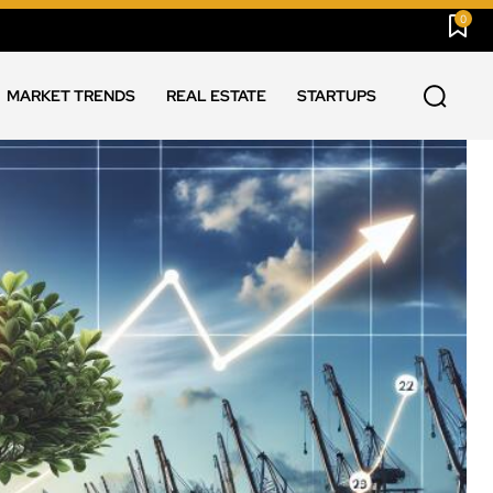
0
MARKET TRENDS
REAL ESTATE
STARTUPS