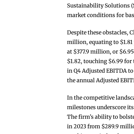
Sustainability Solutions 
market conditions for base
Despite these obstacles, 
million, equating to $1.8
at $377.9 million, or $6.9
$1.82, touching $6.99 for
in Q4 Adjusted EBITDA to 
the annual Adjusted EBI
In the competitive lands
milestones underscore its
The firm’s ability to bolst
in 2023 from $289.9 millio