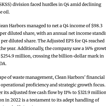
(SKSS) division faced hurdles in Q4 amid declining
 oil.
Clean Harbors managed to net a Q4 income of $98.3
1 per diluted share, with an annual net income stand
5 per diluted share. The Adjusted EPS for Q4 reached
 the year. Additionally, the company saw a 14% grow
$254.9 million, crossing the billion-dollar mark in
TDA.
cape of waste management, Clean Harbors’ financial
 operational proficiency and strategic growth focus.
er its adjusted free cash flow by 11% to $321.9 millio
n in 2022 is a testament to its adept handling of