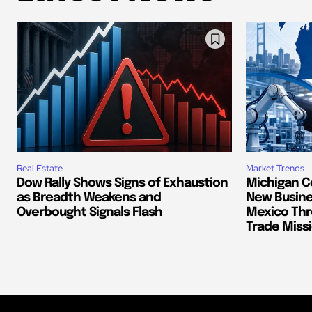
Real Estate
Market Trends
Dow Rally Shows Signs of Exhaustion
Michigan C
as Breadth Weakens and
New Busine
Overbought Signals Flash
Mexico Thr
Trade Miss