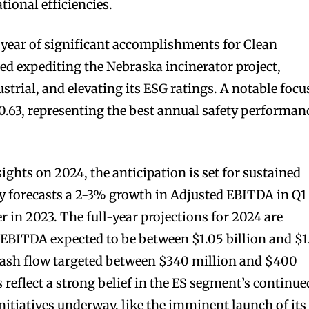
ional efficiencies.
 year of significant accomplishments for Clean
ded expediting the Nebraska incinerator project,
rial, and elevating its ESG ratings. A notable focu
 0.63, representing the best annual safety performan
sights on 2024, the anticipation is set for sustained
orecasts a 2-3% growth in Adjusted EBITDA in Q1
 in 2023. The full-year projections for 2024 are
 EBITDA expected to be between $1.05 billion and $1
 cash flow targeted between $340 million and $400
 reflect a strong belief in the ES segment’s continue
 initiatives underway, like the imminent launch of its