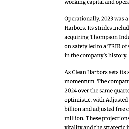
working capital and operat
Operationally, 2023 was a
Harbors. Its strides inclu
acquiring Thompson Indust
on safety led to a TRIR of
in the company’s history.
As Clean Harbors sets its 
momentum. The company f
2024 over the same quarter
optimistic, with Adjusted
billion and adjusted free
million. These projections
vitality and the strategic