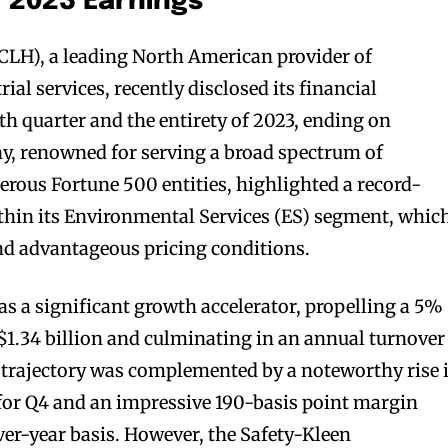
r 2023 Earnings
CLH), a leading North American provider of
al services, recently disclosed its financial
th quarter and the entirety of 2023, ending on
, renowned for serving a broad spectrum of
rous Fortune 500 entities, highlighted a record-
within its Environmental Services (ES) segment, whic
d advantageous pricing conditions.
 a significant growth accelerator, propelling a 5%
 $1.34 billion and culminating in an annual turnover
h trajectory was complemented by a noteworthy rise 
or Q4 and an impressive 190-basis point margin
er-year basis. However, the Safety-Kleen