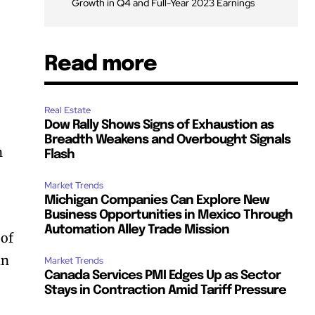
Growth in Q4 and Full-Year 2023 Earnings
Read more
Real Estate
Dow Rally Shows Signs of Exhaustion as
Breadth Weakens and Overbought Signals
h
Flash
Market Trends
Michigan Companies Can Explore New
Business Opportunities in Mexico Through
Automation Alley Trade Mission
 of
in
Market Trends
Canada Services PMI Edges Up as Sector
Stays in Contraction Amid Tariff Pressure