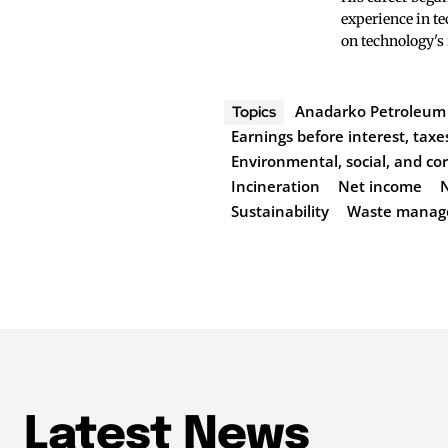
experience in te
on technology's
Anadarko Petroleum
Topics
Earnings before interest, taxe
Environmental, social, and c
Incineration
Net income
Sustainability
Waste manag
Latest News