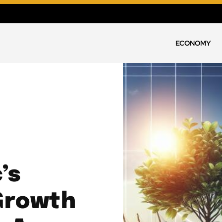
ECONOMY
’s
Growth