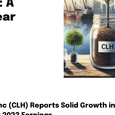
: A
ear
nc (CLH) Reports Solid Growth i