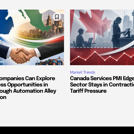
Market Trends
ompanies Can Explore
Canada Services PMI Edge
ss Opportunities in
Sector Stays in Contract
ough Automation Alley
Tariff Pressure
ion