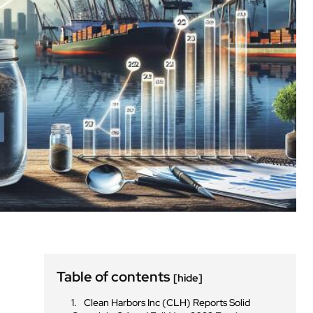
Table of contents
[hide]
n
Clean Harbors Inc (CLH) Reports Solid