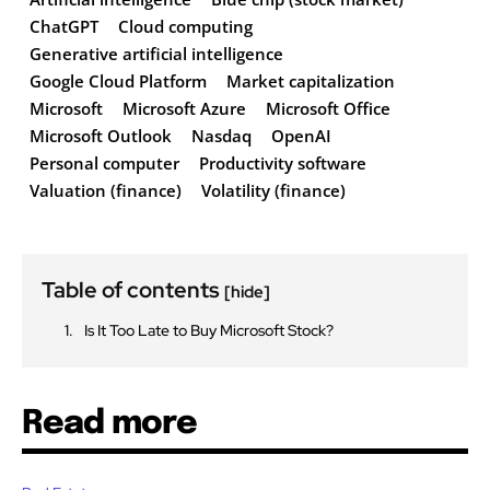
ChatGPT
Cloud computing
Generative artificial intelligence
Google Cloud Platform
Market capitalization
Microsoft
Microsoft Azure
Microsoft Office
Microsoft Outlook
Nasdaq
OpenAI
Personal computer
Productivity software
Valuation (finance)
Volatility (finance)
Table of contents
[hide]
Is It Too Late to Buy Microsoft Stock?
Read more