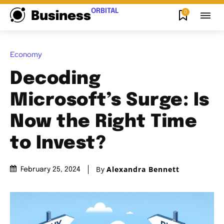
ORBITAL
0
Business
Economy
Decoding
Microsoft’s Surge: Is
Now the Right Time
to Invest?
By
Alexandra Bennett
February 25, 2024