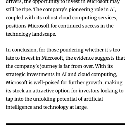
drivers, the opportunity to invest in Microsoft may
still be ripe. The company’s pioneering role in AI,
coupled with its robust cloud computing services,
positions Microsoft for continued success in the
technology landscape.
In conclusion, for those pondering whether it’s too
late to invest in Microsoft, the evidence suggests that
the company’s journey is far from over. With its
strategic investments in AI and cloud computing,
Microsoft is well-poised for further growth, making
its stock an attractive option for investors looking to
tap into the unfolding potential of artificial
intelligence and technology at large.