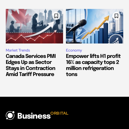
Market Trends
Economy
Canada Services PMI
Empower lifts H1 profit
Edges Up as Sector
16% as capacity tops 2
Stays in Contraction
million refrigeration
Amid Tariff Pressure
tons
ORBITAL
Business