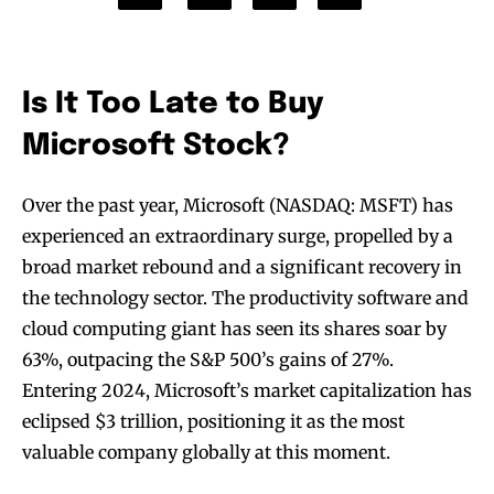
Is It Too Late to Buy
Microsoft Stock?
Over the past year, Microsoft (NASDAQ: MSFT) has
experienced an extraordinary surge, propelled by a
broad market rebound and a significant recovery in
the technology sector. The productivity software and
cloud computing giant has seen its shares soar by
63%, outpacing the S&P 500’s gains of 27%.
Entering 2024, Microsoft’s market capitalization has
eclipsed $3 trillion, positioning it as the most
valuable company globally at this moment.