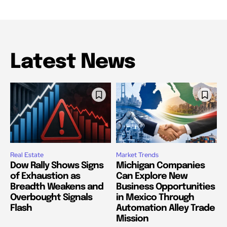
Latest News
Real Estate
Market Trends
Dow Rally Shows Signs
Michigan Companies
of Exhaustion as
Can Explore New
Breadth Weakens and
Business Opportunities
Overbought Signals
in Mexico Through
Flash
Automation Alley Trade
Mission