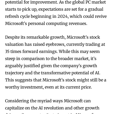
potential for improvement. As the global PC market
starts to pick up, expectations are set for a gradual
refresh cycle beginning in 2024, which could revive
Microsoft’s personal computing revenues.
Despite its remarkable growth, Microsoft’s stock
valuation has raised eyebrows, currently trading at
35 times forward earnings. While this may seem
steep in comparison to the broader market, it’s
arguably justified given the company’s growth
trajectory and the transformative potential of AI.
This suggests that Microsoft’s stock might still be a
worthy investment, even at its current price.
Considering the myriad ways Microsoft can
capitalize on the AI revolution and other growth