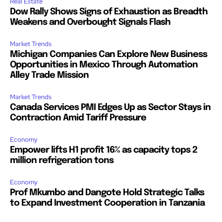
Real Estate
Dow Rally Shows Signs of Exhaustion as Breadth
Weakens and Overbought Signals Flash
Market Trends
Michigan Companies Can Explore New Business
Opportunities in Mexico Through Automation
Alley Trade Mission
Market Trends
Canada Services PMI Edges Up as Sector Stays in
Contraction Amid Tariff Pressure
Economy
Empower lifts H1 profit 16% as capacity tops 2
million refrigeration tons
Economy
Prof Mkumbo and Dangote Hold Strategic Talks
to Expand Investment Cooperation in Tanzania