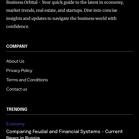
Business Orbital - Your quick guide to the latest in economy,
market trends, real estate, and startups. Dive into concise
insights and updates to navigate the business world with
confidence.
COMPANY
About Us
Privacy Policy
Terms and Conditions
Contact us
TRENDING
Economy
Comparing Feudal and Financial Systems – Current
News in Russia