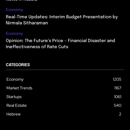
Economy
Real-Time Updates: Interim Budget Presentation by
Nirmala Sitharaman
Economy
Opinion: The Future’s Price – Financial Disaster and
Ineffectiveness of Rate Cuts
CATEGORIES
Economy
1205
Market Trends
1167
Startups
1061
Real Estate
540
Hebrew
2