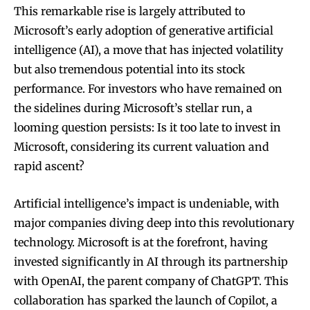
This remarkable rise is largely attributed to
Microsoft’s early adoption of generative artificial
intelligence (AI), a move that has injected volatility
but also tremendous potential into its stock
performance. For investors who have remained on
the sidelines during Microsoft’s stellar run, a
looming question persists: Is it too late to invest in
Microsoft, considering its current valuation and
rapid ascent?
Artificial intelligence’s impact is undeniable, with
major companies diving deep into this revolutionary
technology. Microsoft is at the forefront, having
invested significantly in AI through its partnership
with OpenAI, the parent company of ChatGPT. This
collaboration has sparked the launch of Copilot, a