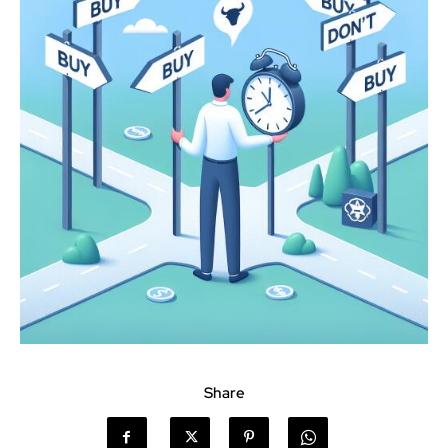
Share