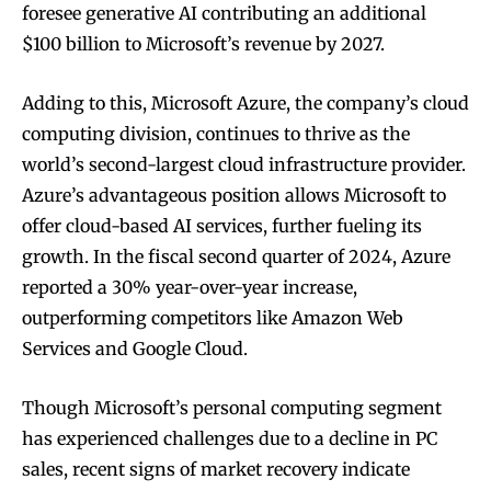
foresee generative AI contributing an additional
$100 billion to Microsoft’s revenue by 2027.
Adding to this, Microsoft Azure, the company’s cloud
computing division, continues to thrive as the
world’s second-largest cloud infrastructure provider.
Azure’s advantageous position allows Microsoft to
offer cloud-based AI services, further fueling its
growth. In the fiscal second quarter of 2024, Azure
reported a 30% year-over-year increase,
outperforming competitors like Amazon Web
Services and Google Cloud.
Though Microsoft’s personal computing segment
has experienced challenges due to a decline in PC
sales, recent signs of market recovery indicate