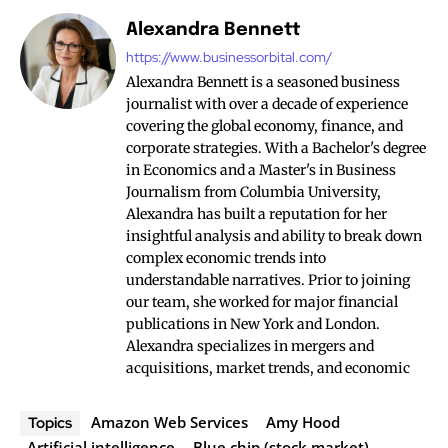
Alexandra Bennett
https://www.businessorbital.com/
Alexandra Bennett is a seasoned business
journalist with over a decade of experience
covering the global economy, finance, and
corporate strategies. With a Bachelor's degree
in Economics and a Master's in Business
Journalism from Columbia University,
Alexandra has built a reputation for her
insightful analysis and ability to break down
complex economic trends into
understandable narratives. Prior to joining
our team, she worked for major financial
publications in New York and London.
Alexandra specializes in mergers and
acquisitions, market trends, and economic
Amazon Web Services
Amy Hood
Topics
Artificial intelligence
Blue chip (stock market)