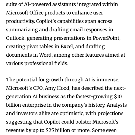
suite of AI-powered assistants integrated within
Microsoft Office products to enhance user
productivity. Copilot’s capabilities span across
summarizing and drafting email responses in
Outlook, generating presentations in PowerPoint,
creating pivot tables in Excel, and drafting
documents in Word, among other features aimed at
various professional fields.
The potential for growth through AI is immense.
Microsoft’s CFO, Amy Hood, has described the next-
generation AI business as the fastest-growing $10
billion enterprise in the company’s history. Analysts
and investors alike are optimistic, with projections
suggesting that Copilot could bolster Microsoft’s
revenue by up to $25 billion or more. Some even