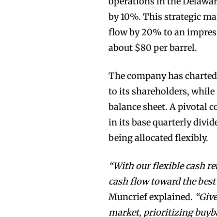
operations in the Delaware
by 10%. This strategic ma
flow by 20% to an impress
about $80 per barrel.
The company has charted 
to its shareholders, while
balance sheet. A pivotal 
in its base quarterly divi
being allocated flexibly.
“With our flexible cash re
cash flow toward the best
Muncrief explained.
“Give
market, prioritizing buyb