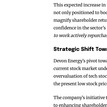
This expected increase i
not only positioned to boo
magnify shareholder retur
confidence in the sector’s
to work actively repurcha
Strategic Shift Tow
Devon Energy’s pivot towa
current stock market unde
overvaluation of tech stoc
the present low stock pric
The company’s initiative 
to enhancing shareholder 