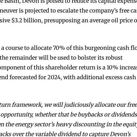
 Basin, Devon is poised to reduce its capital expens
neuver is projected to escalate the company’s free c
ive $3.2 billion, presupposing an average oil price o
a course to allocate 70% of this burgeoning cash f
 the remainder will be used to bolster its robust
component of this shareholder return is a 10% increa
dend forecasted for 2024, with additional excess cash
turn framework, we will judiciously allocate our fre
 opportunity, whether that be buybacks or dividends
n the energy sector’s heavy discounting in the equit
acks over the variable dividend to capture Devon’s