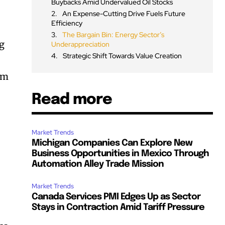
Buybacks Amid Undervalued Oil Stocks
An Expense-Cutting Drive Fuels Future
Efficiency
The Bargain Bin: Energy Sector’s
ng
Underappreciation
Strategic Shift Towards Value Creation
rm
Read more
Market Trends
Michigan Companies Can Explore New
Business Opportunities in Mexico Through
Automation Alley Trade Mission
Market Trends
Canada Services PMI Edges Up as Sector
Stays in Contraction Amid Tariff Pressure