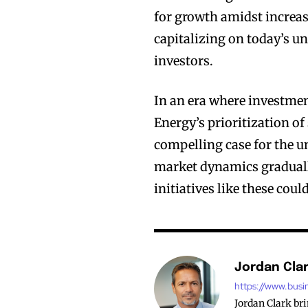
for growth amidst increa
capitalizing on today’s un
investors.
In an era where investmen
Energy’s prioritization o
compelling case for the u
market dynamics gradually 
initiatives like these cou
Jordan Cla
https://www.busi
Jordan Clark br