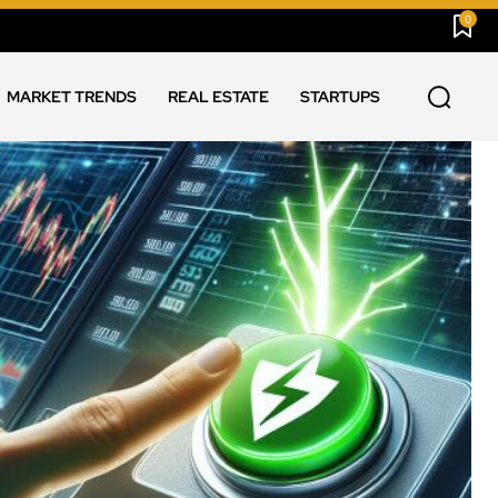
0
MARKET TRENDS
REAL ESTATE
STARTUPS