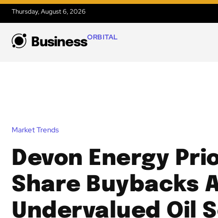
Thursday, August 6, 2026
ORBITAL
Business
Market Trends
Devon Energy Prio
Share Buybacks 
Undervalued Oil S