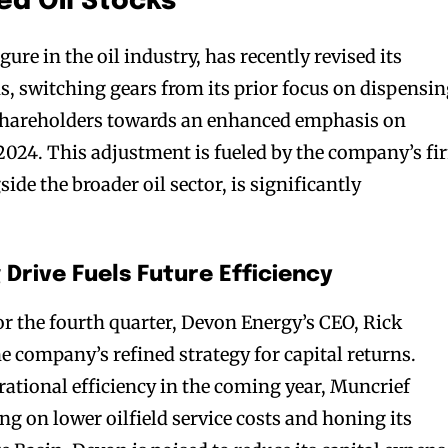
d Oil Stocks
ure in the oil industry, has recently revised its
ns, switching gears from its prior focus on dispensi
 shareholders towards an enhanced emphasis on
 2024. This adjustment is fueled by the company’s fi
gside the broader oil sector, is significantly
Drive Fuels Future Efficiency
for the fourth quarter, Devon Energy’s CEO, Rick
e company’s refined strategy for capital returns.
rational efficiency in the coming year, Muncrief
ing on lower oilfield service costs and honing its