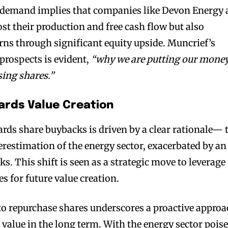
n demand implies that companies like Devon Energy 
st their production and free cash flow but also
ns through significant equity upside. Muncrief’s
 prospects is evident,
“why we are putting our mone
sing shares.”
ards Value Creation
rds share buybacks is driven by a clear rationale— 
restimation of the energy sector, exacerbated by an
ks. This shift is seen as a strategic move to leverage
es for future value creation.
to repurchase shares underscores a proactive appro
value in the long term. With the energy sector pois