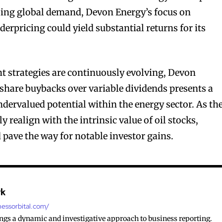
sing global demand, Devon Energy’s focus on
derpricing could yield substantial returns for its
t strategies are continuously evolving, Devon
f share buybacks over variable dividends presents a
ndervalued potential within the energy sector. As th
realign with the intrinsic value of oil stocks,
ld pave the way for notable investor gains.
rk
nessorbital.com/
ings a dynamic and investigative approach to business reporting.