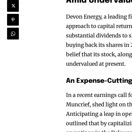
Amid Undervalue
Devon Energy, a leading fig
approach to capital retur
substantial dividends to
buying back its shares in
belief that its stock, alon
undervalued at present.
An Expense-Cutting 
In a recent earnings call 
Muncrief, shed light on th
Anticipating a leap in ope
outlined that by capitaliz