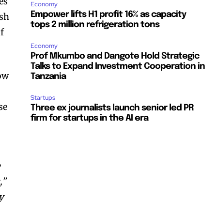
es
Economy
Empower lifts H1 profit 16% as capacity
ash
tops 2 million refrigeration tons
f
Economy
Prof Mkumbo and Dangote Hold Strategic
Talks to Expand Investment Cooperation in
low
Tanzania
Startups
se
Three ex journalists launch senior led PR
firm for startups in the AI era
e
,”
y