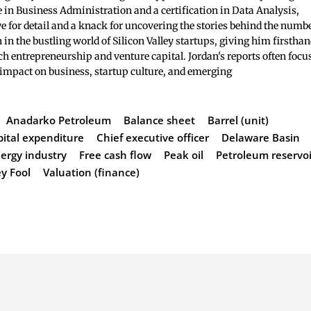
 in Business Administration and a certification in Data Analysis,
e for detail and a knack for uncovering the stories behind the numb
 in the bustling world of Silicon Valley startups, giving him firstha
ch entrepreneurship and venture capital. Jordan's reports often focu
 impact on business, startup culture, and emerging
Anadarko Petroleum
Balance sheet
Barrel (unit)
pital expenditure
Chief executive officer
Delaware Basin
ergy industry
Free cash flow
Peak oil
Petroleum reservoi
y Fool
Valuation (finance)