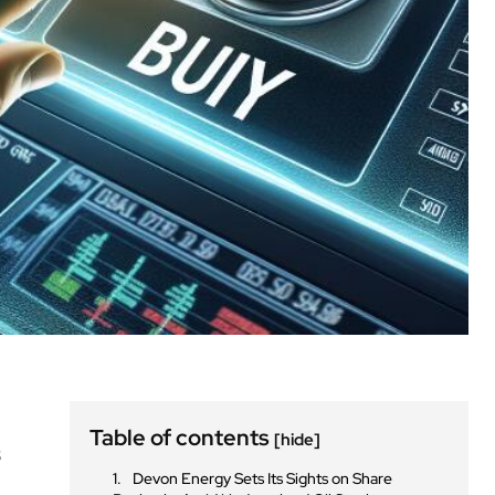
Table of contents
[hide]
s
Devon Energy Sets Its Sights on Share