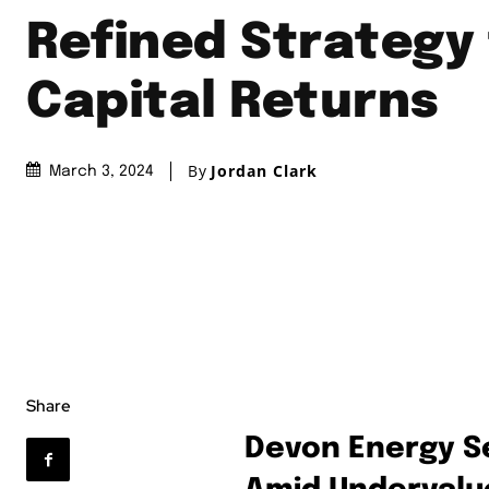
Refined Strategy 
Capital Returns
By
Jordan Clark
March 3, 2024
Share
Devon Energy Se