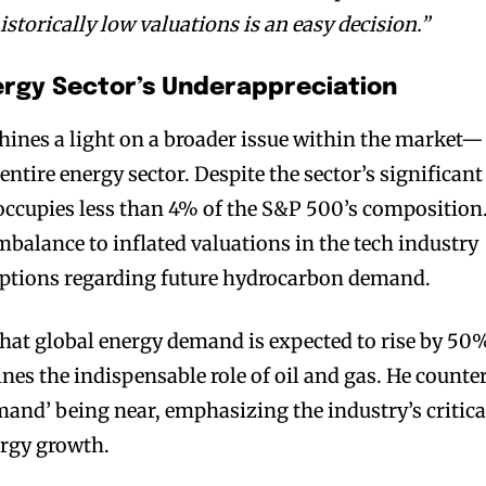
istorically low valuations is an easy decision.”
nergy Sector’s Underappreciation
hines a light on a broader issue within the market—
entire energy sector. Despite the sector’s significant
 occupies less than 4% of the S&P 500’s composition
mbalance to inflated valuations in the tech industry
ptions regarding future hydrocarbon demand.
that global energy demand is expected to rise by 50
nes the indispensable role of oil and gas. He counte
mand’ being near, emphasizing the industry’s critica
ergy growth.