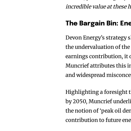
incredible value at these h
The Bargain Bin: E
Devon Energy’s strategy s
the undervaluation of the 
earnings contribution, it
Muncrief attributes this i
and widespread misconce
Highlighting a foresight 
by 2050, Muncrief underli
the notion of ‘peak oil de
contribution to future en