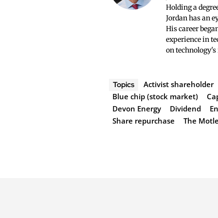
Holding a degree
Jordan has an ey
His career began
experience in te
on technology's
Activist shareholder
Topics
Blue chip (stock market)
Ca
Devon Energy
Dividend
En
Share repurchase
The Motle