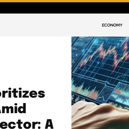
ECONOMY
ritizes
Amid
ector: A