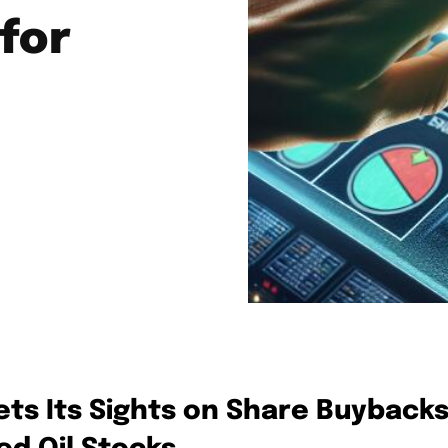
for
ts Its Sights on Share Buyback