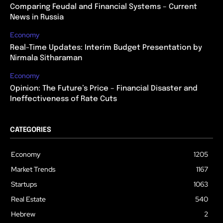
Comparing Feudal and Financial Systems – Current
News in Russia
Economy
Real-Time Updates: Interim Budget Presentation by
Nirmala Sitharaman
Economy
Opinion: The Future’s Price – Financial Disaster and
Ineffectiveness of Rate Cuts
CATEGORIES
Economy
1205
Market Trends
1167
Startups
1063
Real Estate
540
Hebrew
2