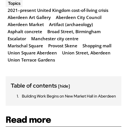
Topics
2021–present United Kingdom cost-of-living crisis
Aberdeen Art Gallery
Aberdeen City Council
Aberdeen Market
Artifact (archaeology)
Asphalt concrete
Broad Street, Birmingham
Escalator
Manchester city centre
Marischal Square
Provost Skene
Shopping mall
Union Square Aberdeen
Union Street, Aberdeen
Union Terrace Gardens
Table of contents
[hide]
Building Work Begins on New Market Hall in Aberdeen
Read more