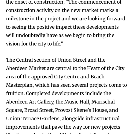
the onset of construction, “The commencement of
construction activity on the new market marks a
milestone in the project and we are looking forward
to seeing the positive impact these developments
will undoubtedly have as we begin to bring the
vision for the city to life.”
The Central section of Union Street and the
Aberdeen Market are central to the Heart of the City
area of the approved City Centre and Beach
Masterplan, which has seen several projects come to
fruition. Completed developments include the
Aberdeen Art Gallery, the Music Hall, Marischal
Square, Broad Street, Provost Skene’s House, and
Union Terrace Gardens, alongside infrastructural
improvements that pave the way for new projects