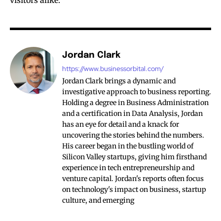
visitors alike.
Jordan Clark
https://www.businessorbital.com/
Jordan Clark brings a dynamic and
investigative approach to business reporting.
Holding a degree in Business Administration
and a certification in Data Analysis, Jordan
has an eye for detail and a knack for
uncovering the stories behind the numbers.
His career began in the bustling world of
Silicon Valley startups, giving him firsthand
experience in tech entrepreneurship and
venture capital. Jordan's reports often focus
on technology's impact on business, startup
culture, and emerging