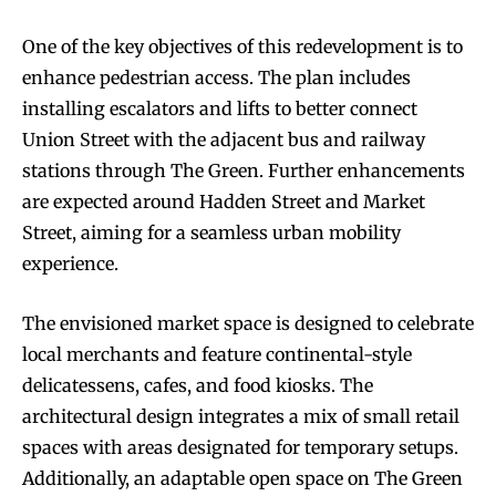
One of the key objectives of this redevelopment is to
enhance pedestrian access. The plan includes
installing escalators and lifts to better connect
Union Street with the adjacent bus and railway
stations through The Green. Further enhancements
are expected around Hadden Street and Market
Street, aiming for a seamless urban mobility
experience.
The envisioned market space is designed to celebrate
local merchants and feature continental-style
delicatessens, cafes, and food kiosks. The
architectural design integrates a mix of small retail
spaces with areas designated for temporary setups.
Additionally, an adaptable open space on The Green