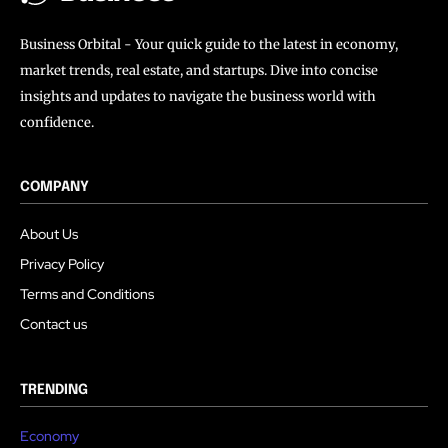
Business Orbital - Your quick guide to the latest in economy,
market trends, real estate, and startups. Dive into concise
insights and updates to navigate the business world with
confidence.
COMPANY
About Us
Privacy Policy
Terms and Conditions
Contact us
TRENDING
Economy