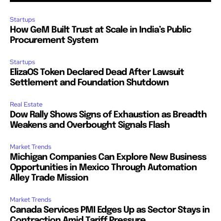
Startups
How GeM Built Trust at Scale in India’s Public
Procurement System
Startups
ElizaOS Token Declared Dead After Lawsuit
Settlement and Foundation Shutdown
Real Estate
Dow Rally Shows Signs of Exhaustion as Breadth
Weakens and Overbought Signals Flash
Market Trends
Michigan Companies Can Explore New Business
Opportunities in Mexico Through Automation
Alley Trade Mission
Market Trends
Canada Services PMI Edges Up as Sector Stays in
Contraction Amid Tariff Pressure