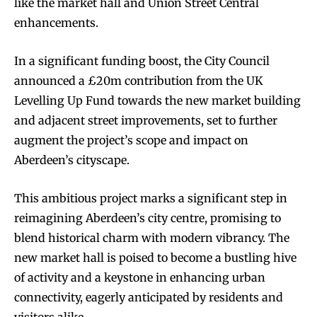
like the market hall and Union Street Central
enhancements.
In a significant funding boost, the City Council
announced a £20m contribution from the UK
Levelling Up Fund towards the new market building
and adjacent street improvements, set to further
augment the project’s scope and impact on
Aberdeen’s cityscape.
This ambitious project marks a significant step in
reimagining Aberdeen’s city centre, promising to
blend historical charm with modern vibrancy. The
new market hall is poised to become a bustling hive
of activity and a keystone in enhancing urban
connectivity, eagerly anticipated by residents and