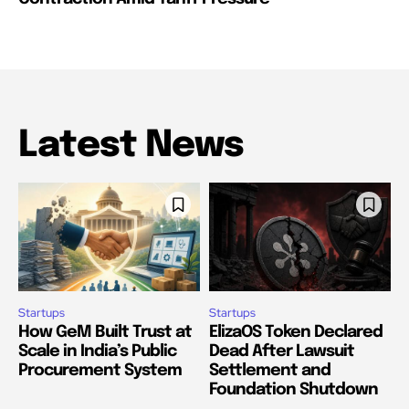
Latest News
Startups
Startups
How GeM Built Trust at
ElizaOS Token Declared
Scale in India’s Public
Dead After Lawsuit
Procurement System
Settlement and
Foundation Shutdown