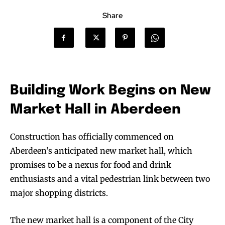
Share
Building Work Begins on New
Market Hall in Aberdeen
Construction has officially commenced on
Aberdeen’s anticipated new market hall, which
promises to be a nexus for food and drink
enthusiasts and a vital pedestrian link between two
major shopping districts.
The new market hall is a component of the City