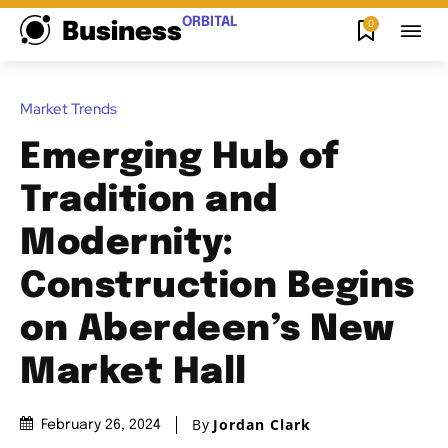
ORBITAL
0
Business
Market Trends
Emerging Hub of
Tradition and
Modernity:
Construction Begins
on Aberdeen’s New
Market Hall
By
Jordan Clark
February 26, 2024