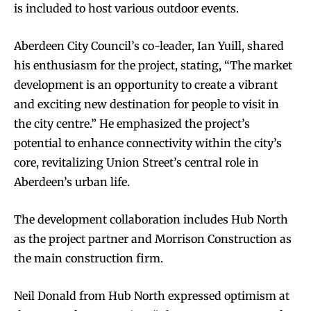
is included to host various outdoor events.
Aberdeen City Council’s co-leader, Ian Yuill, shared
his enthusiasm for the project, stating, “The market
development is an opportunity to create a vibrant
and exciting new destination for people to visit in
the city centre.” He emphasized the project’s
potential to enhance connectivity within the city’s
core, revitalizing Union Street’s central role in
Aberdeen’s urban life.
The development collaboration includes Hub North
as the project partner and Morrison Construction as
the main construction firm.
Neil Donald from Hub North expressed optimism at