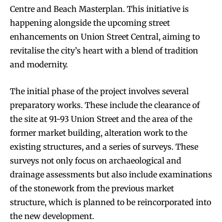
Centre and Beach Masterplan. This initiative is
happening alongside the upcoming street
enhancements on Union Street Central, aiming to
revitalise the city’s heart with a blend of tradition
and modernity.
The initial phase of the project involves several
preparatory works. These include the clearance of
the site at 91-93 Union Street and the area of the
former market building, alteration work to the
existing structures, and a series of surveys. These
surveys not only focus on archaeological and
drainage assessments but also include examinations
of the stonework from the previous market
structure, which is planned to be reincorporated into
the new development.