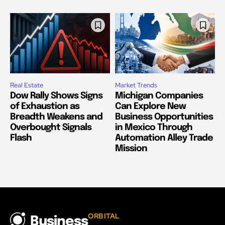
Real Estate
Market Trends
Dow Rally Shows Signs
Michigan Companies
of Exhaustion as
Can Explore New
Breadth Weakens and
Business Opportunities
Overbought Signals
in Mexico Through
Flash
Automation Alley Trade
Mission
ORBITAL
Business