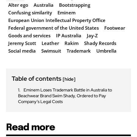
Alter ego
Australia
Bootstrapping
Confusing similarity
Eminem
European Union Intellectual Property Office
Federal government of the United States
Footwear
Goods and services
IP Australia
Jay-Z
Jeremy Scott
Leather
Rakim
Shady Records
Social media
Swimsuit
Trademark
Umbrella
Table of contents
[hide]
Eminem Loses Trademark Battle in Australia to
Beachwear Brand Swim Shady, Ordered to Pay
Company’s Legal Costs
Read more