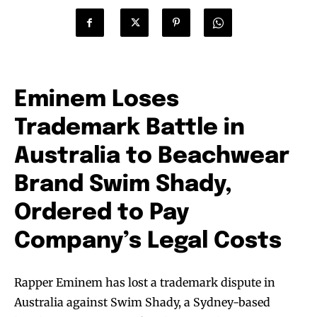
Eminem Loses
Trademark Battle in
Australia to Beachwear
Brand Swim Shady,
Ordered to Pay
Company’s Legal Costs
Rapper Eminem has lost a trademark dispute in
Australia against Swim Shady, a Sydney-based