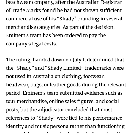
beachwear company, after the Australian Registrar
of Trade Marks found he had not shown sufficient
commercial use of his “Shady” branding in several
merchandise categories. As part of the decision,
Eminem’s team has been ordered to pay the
company’s legal costs.
The ruling, handed down on July 1, determined that
the “Shady” and “Shady Limited” trademarks were
not used in Australia on clothing, footwear,
headwear, bags, or leather goods during the relevant
period. Eminem’s team submitted evidence such as
tour merchandise, online sales figures, and social
posts, but the adjudicator concluded that most
references to “Shady” were tied to his performance
identity and music persona rather than functioning