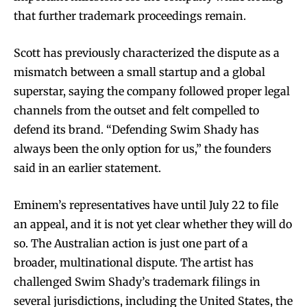
that further trademark proceedings remain.
Scott has previously characterized the dispute as a
mismatch between a small startup and a global
superstar, saying the company followed proper legal
channels from the outset and felt compelled to
defend its brand. “Defending Swim Shady has
always been the only option for us,” the founders
said in an earlier statement.
Eminem’s representatives have until July 22 to file
an appeal, and it is not yet clear whether they will do
so. The Australian action is just one part of a
broader, multinational dispute. The artist has
challenged Swim Shady’s trademark filings in
several jurisdictions, including the United States, the