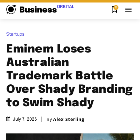
ORBITAL
0
Business
Startups
Eminem Loses
Australian
Trademark Battle
Over Shady Branding
to Swim Shady
By
Alex Sterling
July 7, 2026