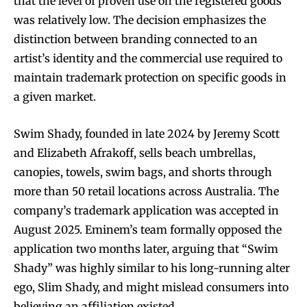
that the level of proven use on the registered goods
was relatively low. The decision emphasizes the
distinction between branding connected to an
artist’s identity and the commercial use required to
maintain trademark protection on specific goods in
a given market.
Swim Shady, founded in late 2024 by Jeremy Scott
and Elizabeth Afrakoff, sells beach umbrellas,
canopies, towels, swim bags, and shorts through
more than 50 retail locations across Australia. The
company’s trademark application was accepted in
August 2025. Eminem’s team formally opposed the
application two months later, arguing that “Swim
Shady” was highly similar to his long-running alter
ego, Slim Shady, and might mislead consumers into
believing an affiliation existed.