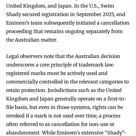
United Kingdom, and Japan. In the U.S., Swim
Shady secured registration in September 2025, and
Eminem’s team subsequently initiated a cancellation
proceeding that remains ongoing separately from
the Australian matter.
Legal observers note that the Australian decision
underscores a core principle of trademark law:
registered marks must be actively used and
commercially controlled in the relevant categories to
retain protection. Jurisdictions such as the United
Kingdom and Japan generally operate on a first-to-
file basis, but even in those systems, rights can be
revoked if a mark is not used over time, a process
often referred to as cancellation for non-use or
abandonment. While Eminem’s extensive “Shady”-