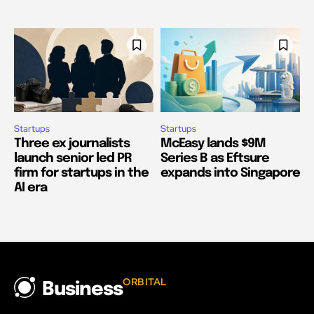
Startups
Startups
Three ex journalists
McEasy lands $9M
launch senior led PR
Series B as Eftsure
firm for startups in the
expands into Singapore
AI era
ORBITAL
Business