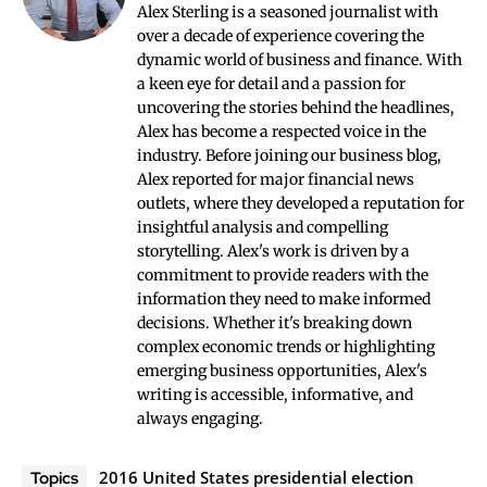
Alex Sterling is a seasoned journalist with
over a decade of experience covering the
dynamic world of business and finance. With
a keen eye for detail and a passion for
uncovering the stories behind the headlines,
Alex has become a respected voice in the
industry. Before joining our business blog,
Alex reported for major financial news
outlets, where they developed a reputation for
insightful analysis and compelling
storytelling. Alex's work is driven by a
commitment to provide readers with the
information they need to make informed
decisions. Whether it's breaking down
complex economic trends or highlighting
emerging business opportunities, Alex's
writing is accessible, informative, and
always engaging.
2016 United States presidential election
Topics