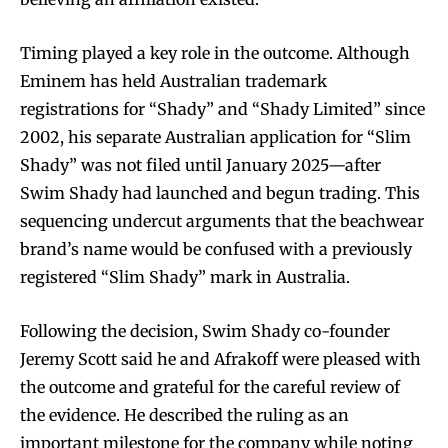
Timing played a key role in the outcome. Although
Eminem has held Australian trademark
registrations for “Shady” and “Shady Limited” since
2002, his separate Australian application for “Slim
Shady” was not filed until January 2025—after
Swim Shady had launched and begun trading. This
sequencing undercut arguments that the beachwear
brand’s name would be confused with a previously
registered “Slim Shady” mark in Australia.
Following the decision, Swim Shady co-founder
Jeremy Scott said he and Afrakoff were pleased with
the outcome and grateful for the careful review of
the evidence. He described the ruling as an
important milestone for the company while noting