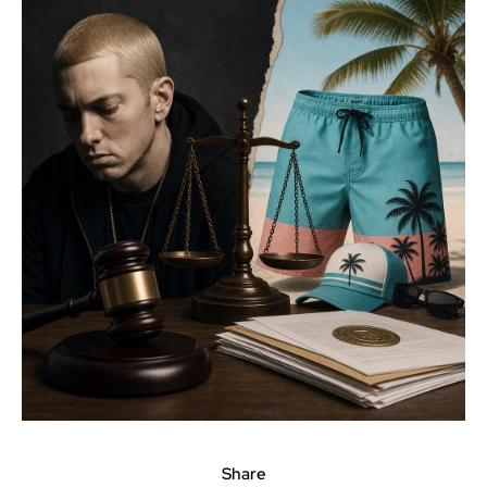
Share