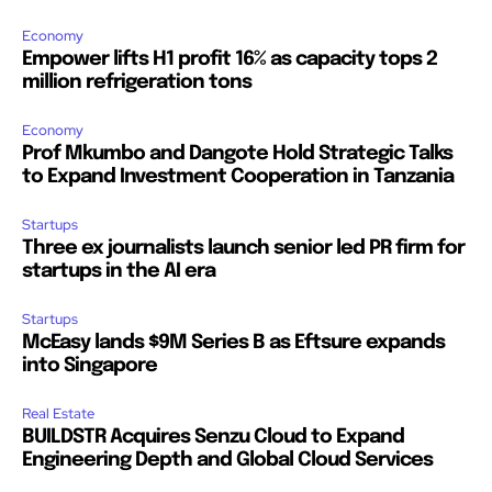
Economy
Empower lifts H1 profit 16% as capacity tops 2
million refrigeration tons
Economy
Prof Mkumbo and Dangote Hold Strategic Talks
to Expand Investment Cooperation in Tanzania
Startups
Three ex journalists launch senior led PR firm for
startups in the AI era
Startups
McEasy lands $9M Series B as Eftsure expands
into Singapore
Real Estate
BUILDSTR Acquires Senzu Cloud to Expand
Engineering Depth and Global Cloud Services