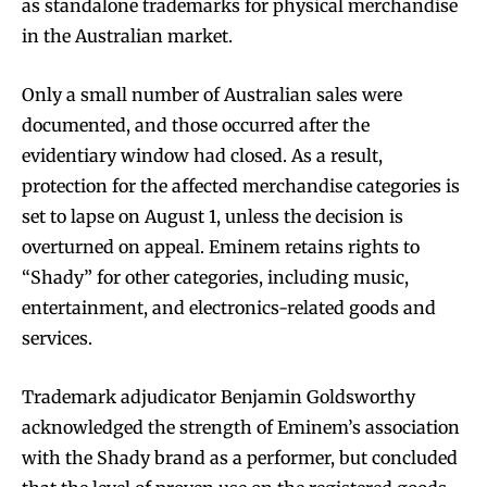
as standalone trademarks for physical merchandise
in the Australian market.
Only a small number of Australian sales were
documented, and those occurred after the
evidentiary window had closed. As a result,
protection for the affected merchandise categories is
set to lapse on August 1, unless the decision is
overturned on appeal. Eminem retains rights to
“Shady” for other categories, including music,
entertainment, and electronics-related goods and
services.
Trademark adjudicator Benjamin Goldsworthy
acknowledged the strength of Eminem’s association
with the Shady brand as a performer, but concluded