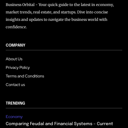
Business Orbital - Your quick guide to the latest in economy,
market trends, real estate, and startups. Dive into concise
insights and updates to navigate the business world with
confidence.
COMPANY
About Us
Privacy Policy
Terms and Conditions
Contact us
TRENDING
Economy
Comparing Feudal and Financial Systems – Current