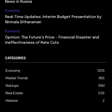
News in Russia
Economy
Real-Time Updates: Interim Budget Presentation by
Nirmala Sitharaman
Economy
Opinion: The Future’s Price – Financial Disaster and
Ineffectiveness of Rate Cuts
CATEGORIES
Economy
1205
Market Trends
1165
Startups
1061
Real Estate
539
Hebrew
2