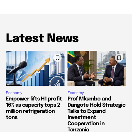
Latest News
Economy
Economy
Empower lifts H1 profit
Prof Mkumbo and
16% as capacity tops 2
Dangote Hold Strategic
million refrigeration
Talks to Expand
tons
Investment
Cooperation in
Tanzania