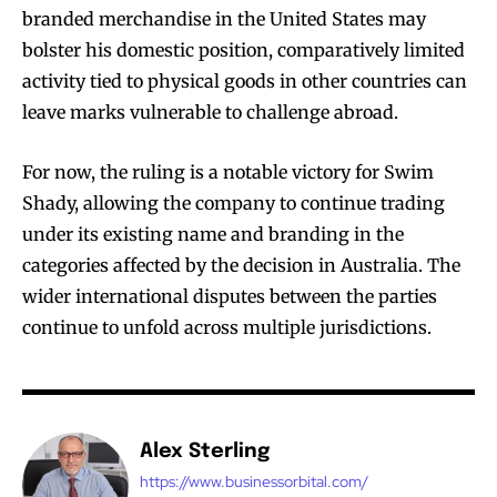
branded merchandise in the United States may
bolster his domestic position, comparatively limited
activity tied to physical goods in other countries can
leave marks vulnerable to challenge abroad.
For now, the ruling is a notable victory for Swim
Shady, allowing the company to continue trading
under its existing name and branding in the
categories affected by the decision in Australia. The
wider international disputes between the parties
continue to unfold across multiple jurisdictions.
Alex Sterling
https://www.businessorbital.com/