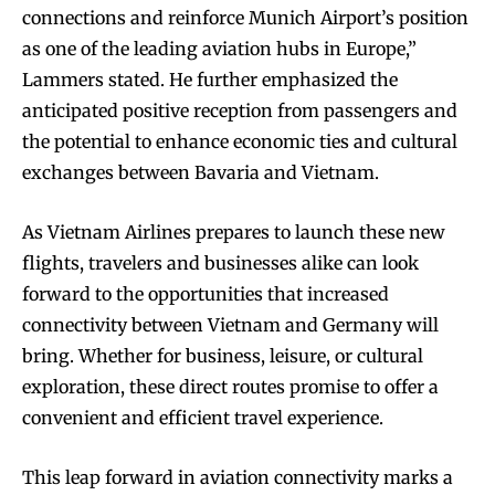
connections and reinforce Munich Airport’s position
as one of the leading aviation hubs in Europe,”
Lammers stated. He further emphasized the
anticipated positive reception from passengers and
the potential to enhance economic ties and cultural
exchanges between Bavaria and Vietnam.
As Vietnam Airlines prepares to launch these new
flights, travelers and businesses alike can look
forward to the opportunities that increased
connectivity between Vietnam and Germany will
bring. Whether for business, leisure, or cultural
exploration, these direct routes promise to offer a
convenient and efficient travel experience.
This leap forward in aviation connectivity marks a