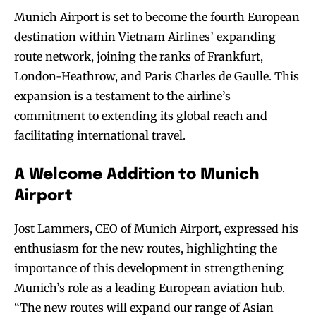
Munich Airport is set to become the fourth European
destination within Vietnam Airlines’ expanding
route network, joining the ranks of Frankfurt,
London-Heathrow, and Paris Charles de Gaulle. This
expansion is a testament to the airline’s
commitment to extending its global reach and
facilitating international travel.
A Welcome Addition to Munich
Airport
Jost Lammers, CEO of Munich Airport, expressed his
enthusiasm for the new routes, highlighting the
importance of this development in strengthening
Munich’s role as a leading European aviation hub.
“The new routes will expand our range of Asian