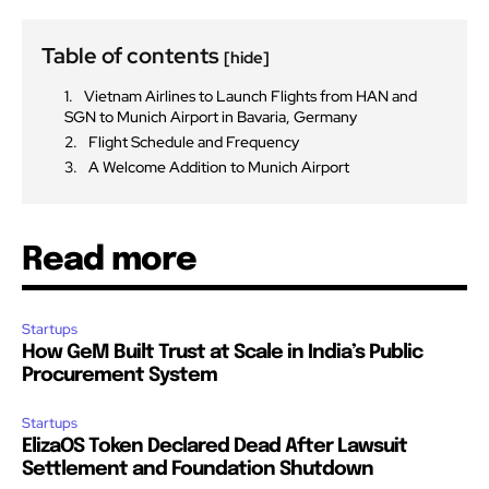
Table of contents
[hide]
Vietnam Airlines to Launch Flights from HAN and
SGN to Munich Airport in Bavaria, Germany
Flight Schedule and Frequency
A Welcome Addition to Munich Airport
Read more
Startups
How GeM Built Trust at Scale in India’s Public
Procurement System
Startups
ElizaOS Token Declared Dead After Lawsuit
Settlement and Foundation Shutdown