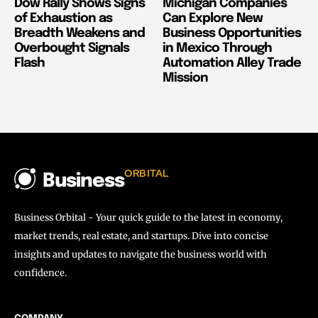
Dow Rally Shows Signs
Michigan Companies
of Exhaustion as
Can Explore New
Breadth Weakens and
Business Opportunities
Overbought Signals
in Mexico Through
Flash
Automation Alley Trade
Mission
ORBITAL
Business
Business Orbital - Your quick guide to the latest in economy,
market trends, real estate, and startups. Dive into concise
insights and updates to navigate the business world with
confidence.