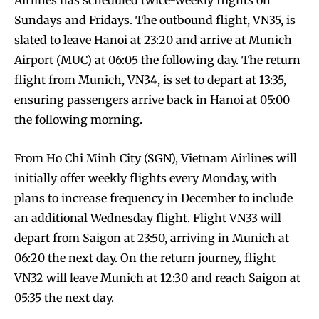
Airlines has scheduled twice-weekly flights on
Sundays and Fridays. The outbound flight, VN35, is
slated to leave Hanoi at 23:20 and arrive at Munich
Airport (MUC) at 06:05 the following day. The return
flight from Munich, VN34, is set to depart at 13:35,
ensuring passengers arrive back in Hanoi at 05:00
the following morning.
From Ho Chi Minh City (SGN), Vietnam Airlines will
initially offer weekly flights every Monday, with
plans to increase frequency in December to include
an additional Wednesday flight. Flight VN33 will
depart from Saigon at 23:50, arriving in Munich at
06:20 the next day. On the return journey, flight
VN32 will leave Munich at 12:30 and reach Saigon at
05:35 the next day.