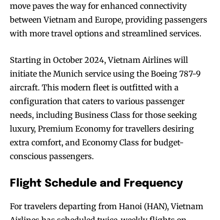
move paves the way for enhanced connectivity
between Vietnam and Europe, providing passengers
with more travel options and streamlined services.
Starting in October 2024, Vietnam Airlines will
initiate the Munich service using the Boeing 787-9
aircraft. This modern fleet is outfitted with a
configuration that caters to various passenger
needs, including Business Class for those seeking
luxury, Premium Economy for travellers desiring
extra comfort, and Economy Class for budget-
conscious passengers.
Flight Schedule and Frequency
For travelers departing from Hanoi (HAN), Vietnam