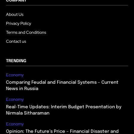
COMPANY
About Us
Privacy Policy
Terms and Conditions
Contact us
TRENDING
Economy
Comparing Feudal and Financial Systems – Current
News in Russia
Economy
Real-Time Updates: Interim Budget Presentation by
Nirmala Sitharaman
Economy
Opinion: The Future’s Price – Financial Disaster and