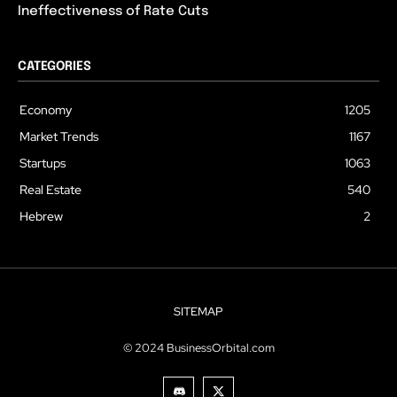
Ineffectiveness of Rate Cuts
CATEGORIES
Economy
1205
Market Trends
1167
Startups
1063
Real Estate
540
Hebrew
2
SITEMAP
© 2024 BusinessOrbital.com