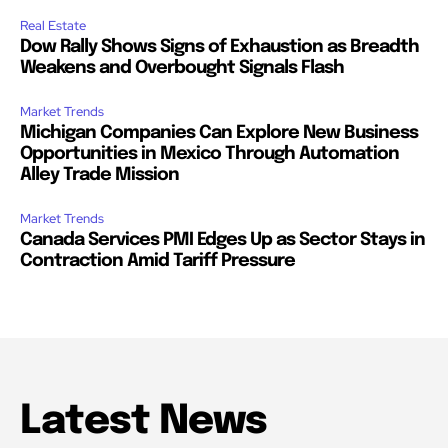
Real Estate
Dow Rally Shows Signs of Exhaustion as Breadth
Weakens and Overbought Signals Flash
Market Trends
Michigan Companies Can Explore New Business
Opportunities in Mexico Through Automation
Alley Trade Mission
Market Trends
Canada Services PMI Edges Up as Sector Stays in
Contraction Amid Tariff Pressure
Latest News