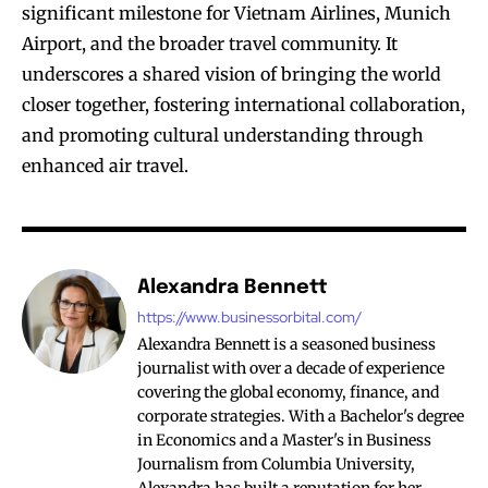
significant milestone for Vietnam Airlines, Munich
Airport, and the broader travel community. It
underscores a shared vision of bringing the world
closer together, fostering international collaboration,
and promoting cultural understanding through
enhanced air travel.
Alexandra Bennett
https://www.businessorbital.com/
Alexandra Bennett is a seasoned business
journalist with over a decade of experience
covering the global economy, finance, and
corporate strategies. With a Bachelor's degree
in Economics and a Master's in Business
Journalism from Columbia University,