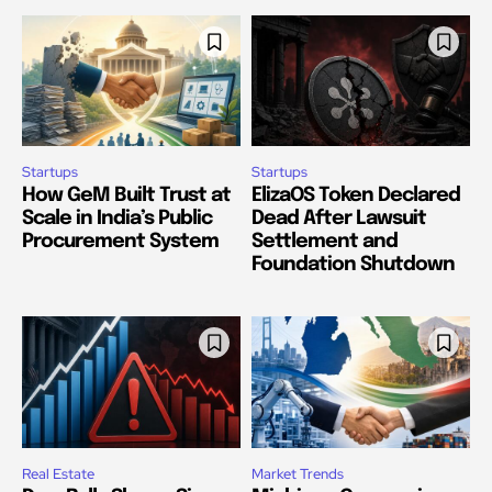
Startups
Startups
How GeM Built Trust at
ElizaOS Token Declared
Scale in India’s Public
Dead After Lawsuit
Procurement System
Settlement and
Foundation Shutdown
Real Estate
Market Trends