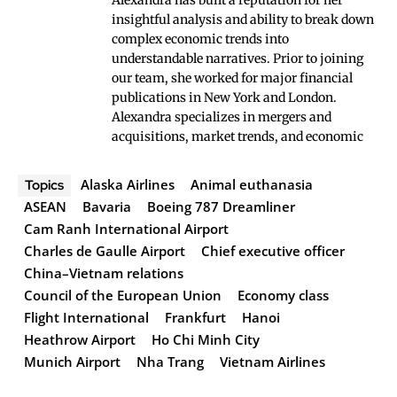
Alexandra has built a reputation for her
insightful analysis and ability to break down
complex economic trends into
understandable narratives. Prior to joining
our team, she worked for major financial
publications in New York and London.
Alexandra specializes in mergers and
acquisitions, market trends, and economic
Alaska Airlines
Animal euthanasia
Topics
ASEAN
Bavaria
Boeing 787 Dreamliner
Cam Ranh International Airport
Charles de Gaulle Airport
Chief executive officer
China–Vietnam relations
Council of the European Union
Economy class
Flight International
Frankfurt
Hanoi
Heathrow Airport
Ho Chi Minh City
Munich Airport
Nha Trang
Vietnam Airlines