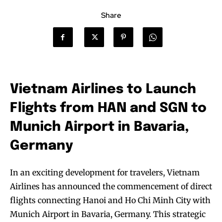
Share
Vietnam Airlines to Launch
Flights from HAN and SGN to
Munich Airport in Bavaria,
Germany
In an exciting development for travelers, Vietnam
Airlines has announced the commencement of direct
flights connecting Hanoi and Ho Chi Minh City with
Munich Airport in Bavaria, Germany. This strategic