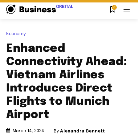
ORBITAL
0
Business
Economy
Enhanced
Connectivity Ahead:
Vietnam Airlines
Introduces Direct
Flights to Munich
Airport
By
Alexandra Bennett
March 14, 2024