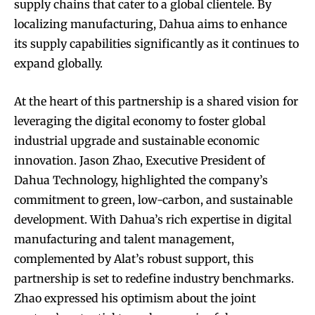
supply chains that cater to a global clientele. By
localizing manufacturing, Dahua aims to enhance
its supply capabilities significantly as it continues to
expand globally.
At the heart of this partnership is a shared vision for
leveraging the digital economy to foster global
industrial upgrade and sustainable economic
innovation. Jason Zhao, Executive President of
Dahua Technology, highlighted the company’s
commitment to green, low-carbon, and sustainable
development. With Dahua’s rich expertise in digital
manufacturing and talent management,
complemented by Alat’s robust support, this
partnership is set to redefine industry benchmarks.
Zhao expressed his optimism about the joint