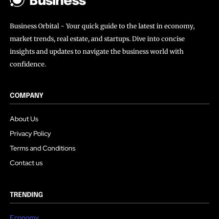
Business
Business Orbital - Your quick guide to the latest in economy,
market trends, real estate, and startups. Dive into concise
insights and updates to navigate the business world with
confidence.
COMPANY
About Us
Privacy Policy
Terms and Conditions
Contact us
TRENDING
Economy