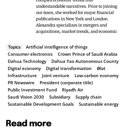
complex economic trends into
understandable narratives. Prior to joining
our team, she worked for major financial
publications in New York and London.
Alexandra specializes in mergers and
acquisitions, market trends, and economic
Artificial intelligence of things
Topics
Consumer electronics
Crown Prince of Saudi Arabia
Dahua Technology
Dahua Yao Autonomous County
Digital economy
Digital transformation
Ələt
Infrastructure
Joint venture
Low-carbon economy
PR Newswire
President (corporate title)
Public Investment Fund
Riyadh Air
Saudi Vision 2030
Subsidiary
Supply chain
Sustainable Development Goals
Sustainable energy
Read more