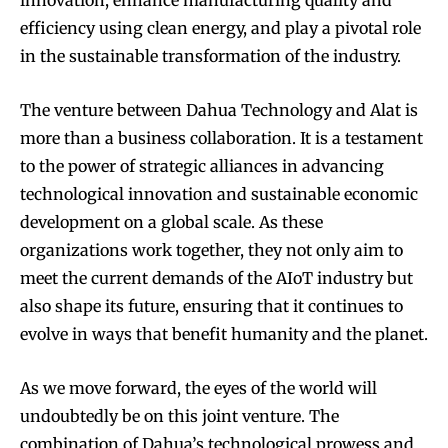
innovation, enhance manufacturing quality and
efficiency using clean energy, and play a pivotal role
in the sustainable transformation of the industry.
The venture between Dahua Technology and Alat is
more than a business collaboration. It is a testament
to the power of strategic alliances in advancing
technological innovation and sustainable economic
development on a global scale. As these
organizations work together, they not only aim to
meet the current demands of the AIoT industry but
also shape its future, ensuring that it continues to
evolve in ways that benefit humanity and the planet.
As we move forward, the eyes of the world will
undoubtedly be on this joint venture. The
combination of Dahua’s technological prowess and