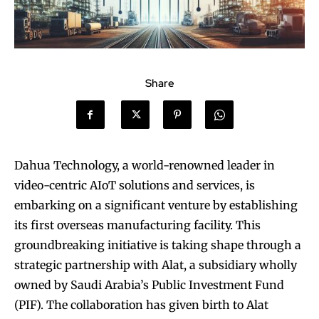
Share
Dahua Technology, a world-renowned leader in
video-centric AIoT solutions and services, is
embarking on a significant venture by establishing
its first overseas manufacturing facility. This
groundbreaking initiative is taking shape through a
strategic partnership with Alat, a subsidiary wholly
owned by Saudi Arabia’s Public Investment Fund
(PIF). The collaboration has given birth to Alat