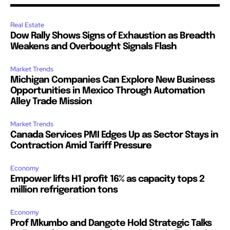
Real Estate
Dow Rally Shows Signs of Exhaustion as Breadth
Weakens and Overbought Signals Flash
Market Trends
Michigan Companies Can Explore New Business
Opportunities in Mexico Through Automation
Alley Trade Mission
Market Trends
Canada Services PMI Edges Up as Sector Stays in
Contraction Amid Tariff Pressure
Economy
Empower lifts H1 profit 16% as capacity tops 2
million refrigeration tons
Economy
Prof Mkumbo and Dangote Hold Strategic Talks