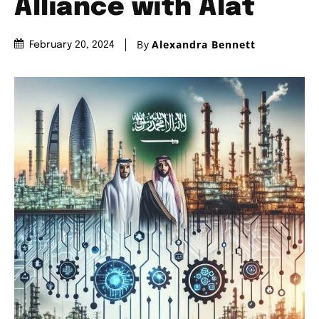
Alliance with Alat
By
Alexandra Bennett
February 20, 2024