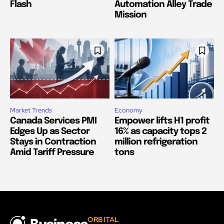
Flash
Automation Alley Trade
Mission
Market Trends
Economy
Canada Services PMI
Empower lifts H1 profit
Edges Up as Sector
16% as capacity tops 2
Stays in Contraction
million refrigeration
Amid Tariff Pressure
tons
ORBITAL