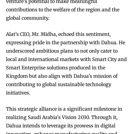
venture’s potential to make meaningful
contributions to the welfare of the region and the
global community.
Alat’s CEO, Mr. Midha, echoed this sentiment,
expressing pride in the partnership with Dahua. He
underscored ambitious plans to not only cater to
local and international markets with Smart City and
Smart Enterprise solutions produced in the
Kingdom but also align with Dahua’s mission of
contributing to global sustainable technology
initiatives.
This strategic alliance is a significant milestone in
realizing Saudi Arabia’s Vision 2030. Through it,
Dahua intends to leverage its prowess in digital