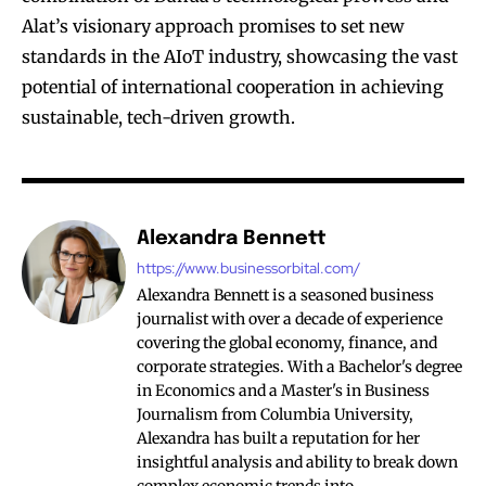
Alat’s visionary approach promises to set new
standards in the AIoT industry, showcasing the vast
potential of international cooperation in achieving
sustainable, tech-driven growth.
Alexandra Bennett
https://www.businessorbital.com/
Alexandra Bennett is a seasoned business
journalist with over a decade of experience
covering the global economy, finance, and
corporate strategies. With a Bachelor's degree
in Economics and a Master's in Business
Journalism from Columbia University,
Alexandra has built a reputation for her
insightful analysis and ability to break down