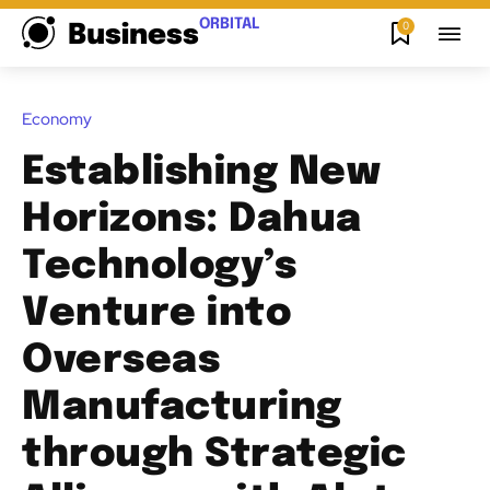
ORBITAL
0
Business
Economy
Establishing New
Horizons: Dahua
Technology’s
Venture into
Overseas
Manufacturing
through Strategic