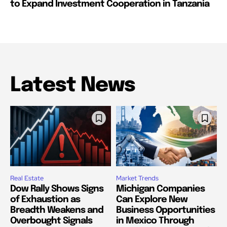
to Expand Investment Cooperation in Tanzania
Latest News
Real Estate
Market Trends
Dow Rally Shows Signs
Michigan Companies
of Exhaustion as
Can Explore New
Breadth Weakens and
Business Opportunities
Overbought Signals
in Mexico Through