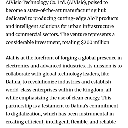
AIVisio Technology Co. Ltd. (AIVisio), poised to
become a state-of-the-art manufacturing hub
dedicated to producing cutting-edge AIoT products
and intelligent solutions for urban infrastructure
and commercial sectors. The venture represents a
considerable investment, totaling $200 million.
Alat is at the forefront of forging a global presence in
electronics and advanced industries. Its mission is to
collaborate with global technology leaders, like
Dahua, to revolutionize industries and establish
world-class enterprises within the Kingdom, all
while emphasizing the use of clean energy. This
partnership is a testament to Dahua’s commitment
to digitalization, which has been instrumental in
creating efficient, intelligent, flexible, and reliable