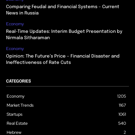
Comparing Feudal and Financial Systems – Current
News in Russia
Economy
Real-Time Updates: Interim Budget Presentation by
Nirmala Sitharaman
Economy
Opinion: The Future’s Price – Financial Disaster and
Ineffectiveness of Rate Cuts
CATEGORIES
Economy
1205
Market Trends
1167
Startups
1061
Real Estate
540
Hebrew
2