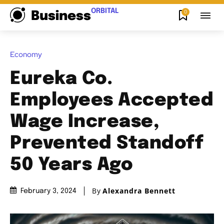
ORBITAL
0
Business
Economy
Eureka Co.
Employees Accepted
Wage Increase,
Prevented Standoff
50 Years Ago
By
Alexandra Bennett
February 3, 2024