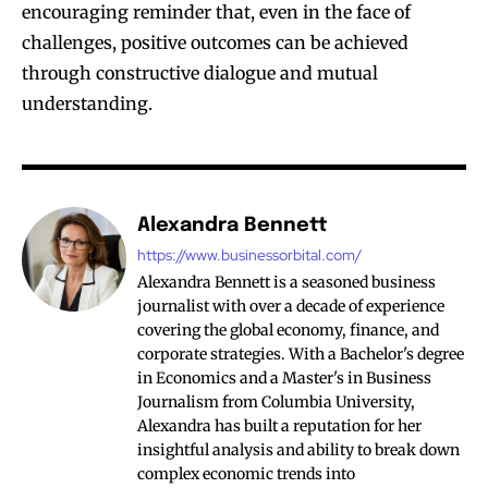
encouraging reminder that, even in the face of
challenges, positive outcomes can be achieved
through constructive dialogue and mutual
understanding.
Alexandra Bennett
https://www.businessorbital.com/
Alexandra Bennett is a seasoned business
journalist with over a decade of experience
covering the global economy, finance, and
corporate strategies. With a Bachelor's degree
in Economics and a Master's in Business
Journalism from Columbia University,
Alexandra has built a reputation for her
insightful analysis and ability to break down
complex economic trends into