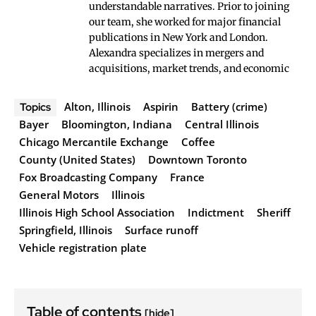
understandable narratives. Prior to joining
our team, she worked for major financial
publications in New York and London.
Alexandra specializes in mergers and
acquisitions, market trends, and economic
Alton, Illinois
Aspirin
Battery (crime)
Topics
Bayer
Bloomington, Indiana
Central Illinois
Chicago Mercantile Exchange
Coffee
County (United States)
Downtown Toronto
Fox Broadcasting Company
France
General Motors
Illinois
Illinois High School Association
Indictment
Sheriff
Springfield, Illinois
Surface runoff
Vehicle registration plate
Table of contents
[hide]