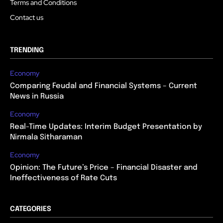
Terms and Conditions
Contact us
TRENDING
Economy
Comparing Feudal and Financial Systems – Current
News in Russia
Economy
Real-Time Updates: Interim Budget Presentation by
Nirmala Sitharaman
Economy
Opinion: The Future’s Price – Financial Disaster and
Ineffectiveness of Rate Cuts
CATEGORIES