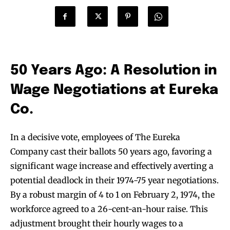
50 Years Ago: A Resolution in
Wage Negotiations at Eureka
Co.
In a decisive vote, employees of The Eureka
Company cast their ballots 50 years ago, favoring a
significant wage increase and effectively averting a
potential deadlock in their 1974-75 year negotiations.
By a robust margin of 4 to 1 on February 2, 1974, the
workforce agreed to a 26-cent-an-hour raise. This
adjustment brought their hourly wages to a