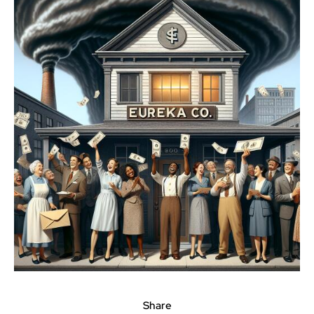
Share