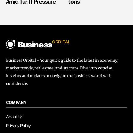
Amid Tariff Pressure
tons
ORBITAL
Business
Business Orbital - Your quick guide to the latest in economy,
market trends, real estate, and startups. Dive into concise
insights and updates to navigate the business world with
confidence.
COMPANY
About Us
Privacy Policy