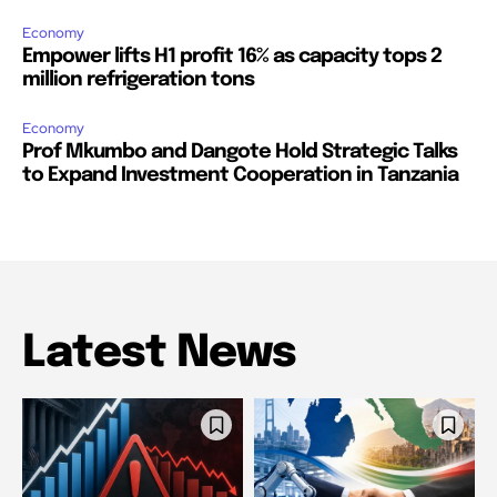
Economy
Empower lifts H1 profit 16% as capacity tops 2
million refrigeration tons
Economy
Prof Mkumbo and Dangote Hold Strategic Talks
to Expand Investment Cooperation in Tanzania
Latest News