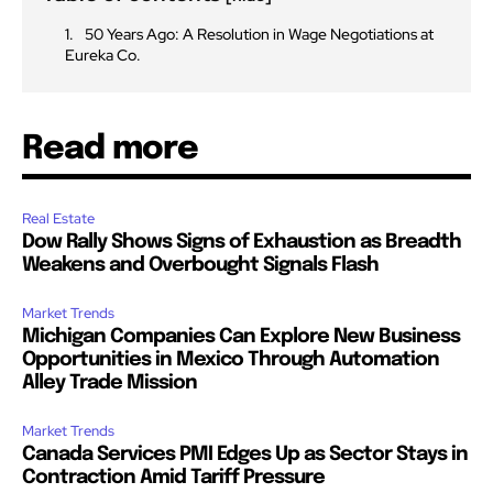
50 Years Ago: A Resolution in Wage Negotiations at
Eureka Co.
Read more
Real Estate
Dow Rally Shows Signs of Exhaustion as Breadth
Weakens and Overbought Signals Flash
Market Trends
Michigan Companies Can Explore New Business
Opportunities in Mexico Through Automation
Alley Trade Mission
Market Trends
Canada Services PMI Edges Up as Sector Stays in
Contraction Amid Tariff Pressure