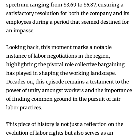
spectrum ranging from $3.69 to $5.87, ensuring a
satisfactory resolution for both the company and its
employees during a period that seemed destined for
an impasse.
Looking back, this moment marks a notable
instance of labor negotiations in the region,
highlighting the pivotal role collective bargaining
has played in shaping the working landscape.
Decades on, this episode remains a testament to the
power of unity amongst workers and the importance
of finding common ground in the pursuit of fair
labor practices.
This piece of history is not just a reflection on the
evolution of labor rights but also serves as an