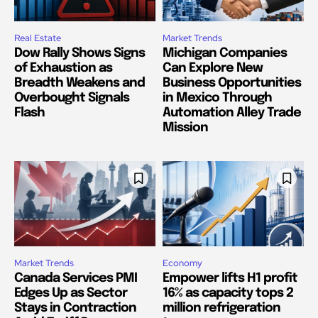
Real Estate
Market Trends
Dow Rally Shows Signs
Michigan Companies
of Exhaustion as
Can Explore New
Breadth Weakens and
Business Opportunities
Overbought Signals
in Mexico Through
Flash
Automation Alley Trade
Mission
Market Trends
Economy
Canada Services PMI
Empower lifts H1 profit
Edges Up as Sector
16% as capacity tops 2
Stays in Contraction
million refrigeration