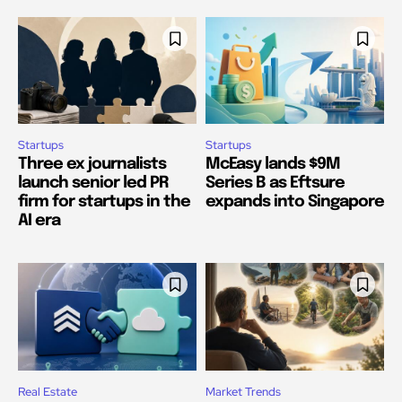
Startups
Startups
Three ex journalists
McEasy lands $9M
launch senior led PR
Series B as Eftsure
firm for startups in the
expands into Singapore
AI era
Real Estate
Market Trends