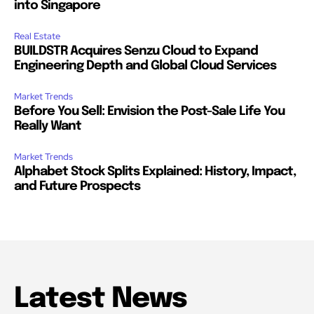
into Singapore
Real Estate
BUILDSTR Acquires Senzu Cloud to Expand
Engineering Depth and Global Cloud Services
Market Trends
Before You Sell: Envision the Post-Sale Life You
Really Want
Market Trends
Alphabet Stock Splits Explained: History, Impact,
and Future Prospects
Latest News