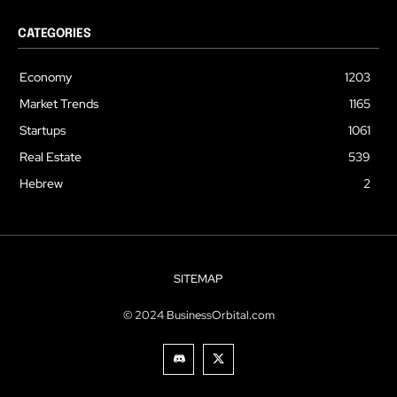
CATEGORIES
Economy
1203
Market Trends
1165
Startups
1061
Real Estate
539
Hebrew
2
SITEMAP
© 2024 BusinessOrbital.com