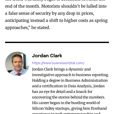
end of the month. Motorists shouldn’t be lulled into
a false sense of security by any drop in prices,
anticipating instead a shift to higher costs as spring
approaches,” he stated.
Jordan Clark
https://www.businessorbital.com/
Jordan Clark brings a dynamic and
investigative approach to business reporting.
Holding a degree in Business Administration
and a certification in Data Analysis, Jordan
has an eye for detail and a knack for
uncovering the stories behind the numbers.
His career began in the bustling world of
Silicon Valley startups, giving him firsthand