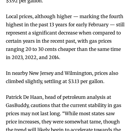
$3.92 per gallon.
Local prices, although higher — marking the fourth
highest in the past 13 years for early February — still
represent a significant decrease when compared to
certain years in the recent past, with gas prices
ranging 20 to 30 cents cheaper than the same time
in 2023, 2022, and 2014.
In nearby New Jersey and Wilmington, prices also
climbed slightly, settling at $3.13 per gallon.
Patrick De Haan, head of petroleum analysis at
GasBuddy, cautions that the current stability in gas
prices may not last long. “While most states saw
price increases, they were somewhat tame, though
the trend will likely begin to accelerate towards the