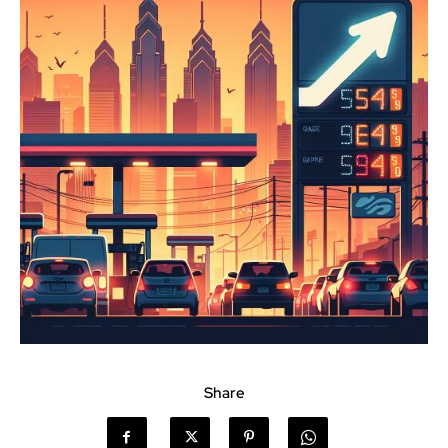
Share