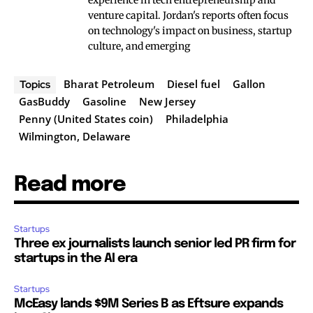
experience in tech entrepreneurship and
venture capital. Jordan's reports often focus
on technology's impact on business, startup
culture, and emerging
Bharat Petroleum
Diesel fuel
Gallon
Topics
GasBuddy
Gasoline
New Jersey
Penny (United States coin)
Philadelphia
Wilmington, Delaware
Read more
Startups
Three ex journalists launch senior led PR firm for
startups in the AI era
Startups
McEasy lands $9M Series B as Eftsure expands