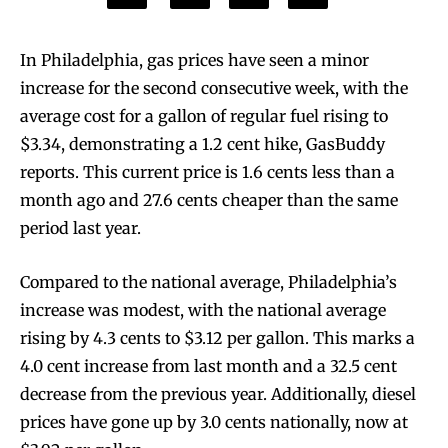
In Philadelphia, gas prices have seen a minor
increase for the second consecutive week, with the
average cost for a gallon of regular fuel rising to
$3.34, demonstrating a 1.2 cent hike, GasBuddy
reports. This current price is 1.6 cents less than a
month ago and 27.6 cents cheaper than the same
period last year.
Compared to the national average, Philadelphia’s
increase was modest, with the national average
rising by 4.3 cents to $3.12 per gallon. This marks a
4.0 cent increase from last month and a 32.5 cent
decrease from the previous year. Additionally, diesel
prices have gone up by 3.0 cents nationally, now at