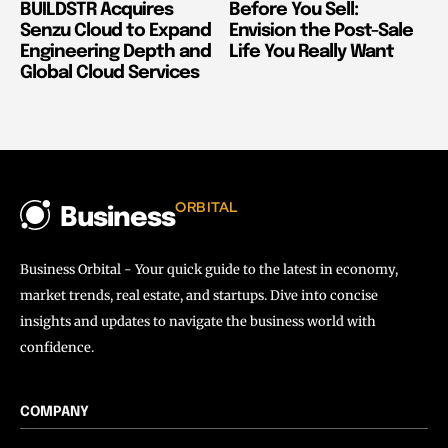
BUILDSTR Acquires
Before You Sell:
Senzu Cloud to Expand
Envision the Post-Sale
Engineering Depth and
Life You Really Want
Global Cloud Services
ORBITAL
Business
Business Orbital - Your quick guide to the latest in economy,
market trends, real estate, and startups. Dive into concise
insights and updates to navigate the business world with
confidence.
COMPANY