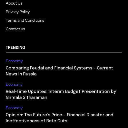
About Us
Privacy Policy
Terms and Conditions
Contact us
TRENDING
Economy
Comparing Feudal and Financial Systems – Current
News in Russia
Economy
Real-Time Updates: Interim Budget Presentation by
Nirmala Sitharaman
Economy
Opinion: The Future’s Price – Financial Disaster and
Ineffectiveness of Rate Cuts