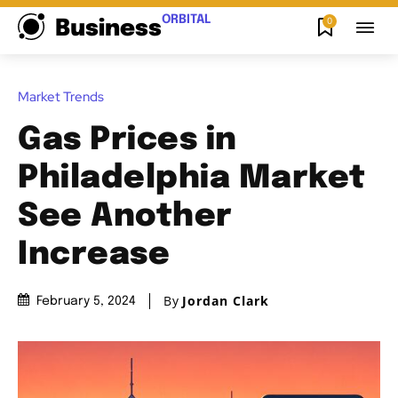
ORBITAL
0
Business
Market Trends
Gas Prices in
Philadelphia Market
See Another
Increase
By
Jordan Clark
February 5, 2024