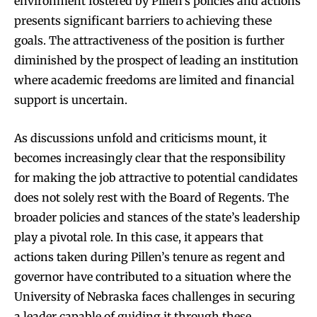
environment fostered by Pillen’s policies and actions
presents significant barriers to achieving these
goals. The attractiveness of the position is further
diminished by the prospect of leading an institution
where academic freedoms are limited and financial
support is uncertain.
As discussions unfold and criticisms mount, it
becomes increasingly clear that the responsibility
for making the job attractive to potential candidates
does not solely rest with the Board of Regents. The
broader policies and stances of the state’s leadership
play a pivotal role. In this case, it appears that
actions taken during Pillen’s tenure as regent and
governor have contributed to a situation where the
University of Nebraska faces challenges in securing
a leader capable of guiding it through these