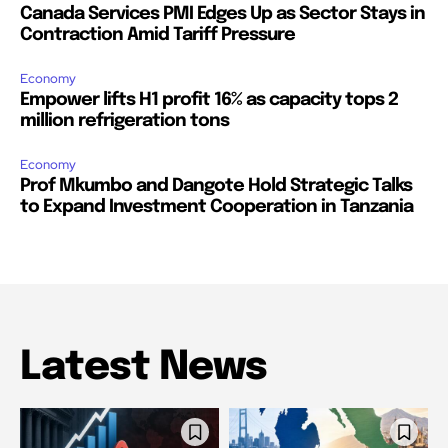
Canada Services PMI Edges Up as Sector Stays in
Contraction Amid Tariff Pressure
Economy
Empower lifts H1 profit 16% as capacity tops 2
million refrigeration tons
Economy
Prof Mkumbo and Dangote Hold Strategic Talks
to Expand Investment Cooperation in Tanzania
Latest News