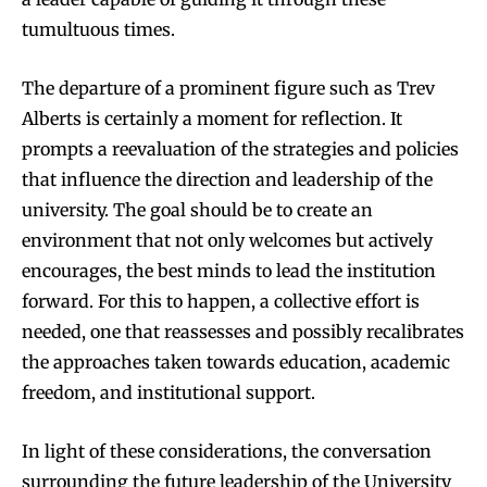
tumultuous times.
The departure of a prominent figure such as Trev
Alberts is certainly a moment for reflection. It
prompts a reevaluation of the strategies and policies
that influence the direction and leadership of the
university. The goal should be to create an
environment that not only welcomes but actively
encourages, the best minds to lead the institution
forward. For this to happen, a collective effort is
needed, one that reassesses and possibly recalibrates
the approaches taken towards education, academic
freedom, and institutional support.
In light of these considerations, the conversation
surrounding the future leadership of the University