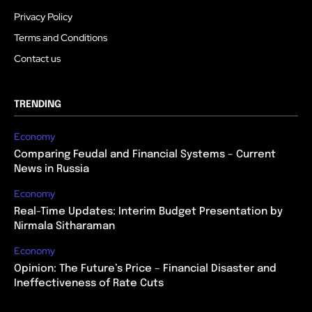
Privacy Policy
Terms and Conditions
Contact us
TRENDING
Economy
Comparing Feudal and Financial Systems – Current
News in Russia
Economy
Real-Time Updates: Interim Budget Presentation by
Nirmala Sitharaman
Economy
Opinion: The Future’s Price – Financial Disaster and
Ineffectiveness of Rate Cuts