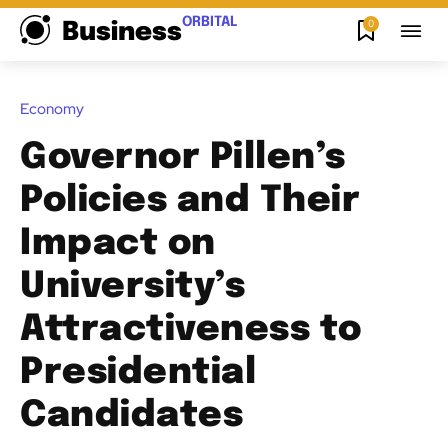
ORBITAL
0
Business
Economy
Governor Pillen’s
Policies and Their
Impact on
University’s
Attractiveness to
Presidential
Candidates