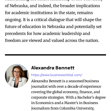
of Nebraska, and indeed, the broader implications
for academic institutions in the state, remains
ongoing. It is a critical dialogue that will shape the
future of education in Nebraska and potentially set
precedents for how academic leadership and
freedom are viewed and valued across the nation.
Alexandra Bennett
https://www.businessorbital.com/
Alexandra Bennett is a seasoned business
journalist with over a decade of experience
covering the global economy, finance, and
corporate strategies. With a Bachelor's degree
in Economics and a Master's in Business
Journalism from Columbia University,