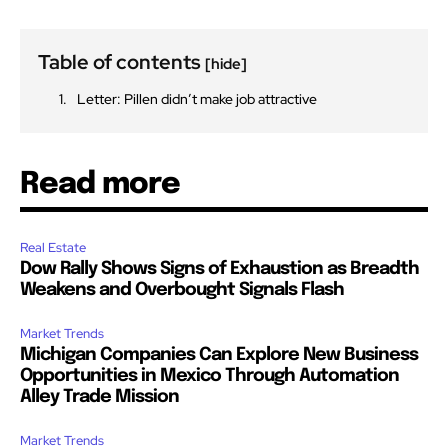
Table of contents
[hide]
Letter: Pillen didn’t make job attractive
Read more
Real Estate
Dow Rally Shows Signs of Exhaustion as Breadth
Weakens and Overbought Signals Flash
Market Trends
Michigan Companies Can Explore New Business
Opportunities in Mexico Through Automation
Alley Trade Mission
Market Trends