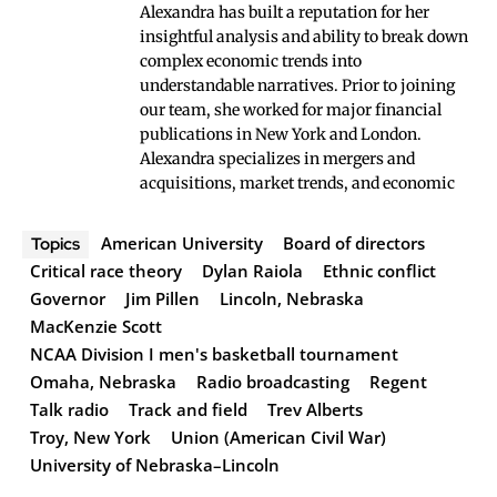
Alexandra has built a reputation for her
insightful analysis and ability to break down
complex economic trends into
understandable narratives. Prior to joining
our team, she worked for major financial
publications in New York and London.
Alexandra specializes in mergers and
acquisitions, market trends, and economic
American University
Board of directors
Topics
Critical race theory
Dylan Raiola
Ethnic conflict
Governor
Jim Pillen
Lincoln, Nebraska
MacKenzie Scott
NCAA Division I men's basketball tournament
Omaha, Nebraska
Radio broadcasting
Regent
Talk radio
Track and field
Trev Alberts
Troy, New York
Union (American Civil War)
University of Nebraska–Lincoln