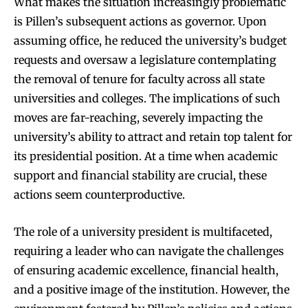
What makes the situation increasingly problematic
is Pillen’s subsequent actions as governor. Upon
assuming office, he reduced the university’s budget
requests and oversaw a legislature contemplating
the removal of tenure for faculty across all state
universities and colleges. The implications of such
moves are far-reaching, severely impacting the
university’s ability to attract and retain top talent for
its presidential position. At a time when academic
support and financial stability are crucial, these
actions seem counterproductive.
The role of a university president is multifaceted,
requiring a leader who can navigate the challenges
of ensuring academic excellence, financial health,
and a positive image of the institution. However, the