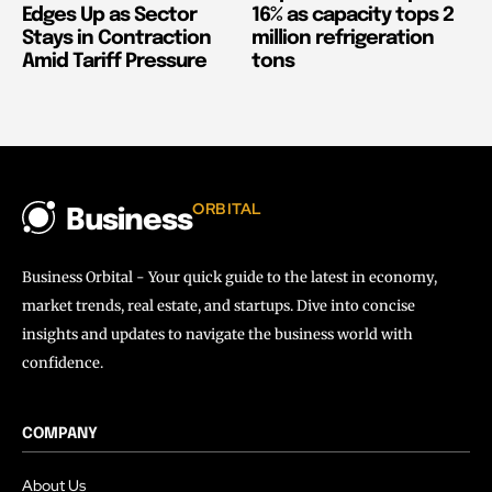
Edges Up as Sector
16% as capacity tops 2
Stays in Contraction
million refrigeration
Amid Tariff Pressure
tons
ORBITAL
Business
Business Orbital - Your quick guide to the latest in economy,
market trends, real estate, and startups. Dive into concise
insights and updates to navigate the business world with
confidence.
COMPANY
About Us