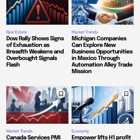
Real Estate
Market Trends
Dow Rally Shows Signs
Michigan Companies
of Exhaustion as
Can Explore New
Breadth Weakens and
Business Opportunities
Overbought Signals
in Mexico Through
Flash
Automation Alley Trade
Mission
Market Trends
Economy
Canada Services PMI
Empower lifts H1 profit