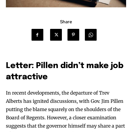
Share
Letter: Pillen didn’t make job
attractive
In recent developments, the departure of Trev
Alberts has ignited discussions, with Gov. Jim Pillen
putting the blame squarely on the shoulders of the
Board of Regents. However, a closer examination
suggests that the governor himself may share a part