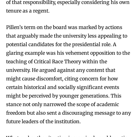
of that responsibility, especially considering his own
tenure as a regent.
Pillen’s term on the board was marked by actions
that arguably made the university less appealing to
potential candidates for the presidential role. A
glaring example was his vehement opposition to the
teaching of Critical Race Theory within the
university. He argued against any content that
might cause discomfort, citing concern for how
certain historical and socially significant events
might be perceived by younger generations. This
stance not only narrowed the scope of academic
freedom but also sent a discouraging message to any
future leaders of the institution.