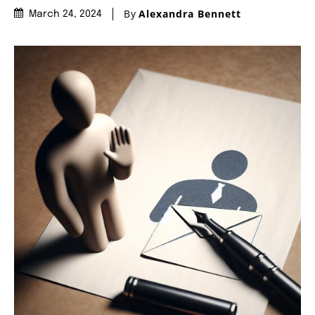
By
Alexandra Bennett
March 24, 2024