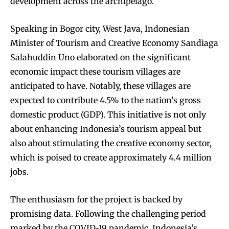
development across the archipelago.
Speaking in Bogor city, West Java, Indonesian
Minister of Tourism and Creative Economy Sandiaga
Salahuddin Uno elaborated on the significant
economic impact these tourism villages are
anticipated to have. Notably, these villages are
expected to contribute 4.5% to the nation’s gross
domestic product (GDP). This initiative is not only
about enhancing Indonesia’s tourism appeal but
also about stimulating the creative economy sector,
which is poised to create approximately 4.4 million
jobs.
The enthusiasm for the project is backed by
promising data. Following the challenging period
marked by the COVID-19 pandemic, Indonesia’s