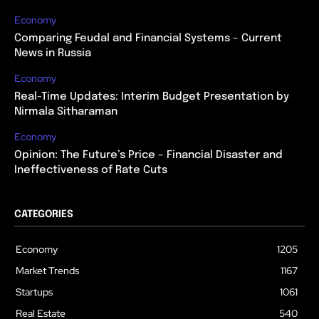
Economy
Comparing Feudal and Financial Systems – Current
News in Russia
Economy
Real-Time Updates: Interim Budget Presentation by
Nirmala Sitharaman
Economy
Opinion: The Future’s Price – Financial Disaster and
Ineffectiveness of Rate Cuts
CATEGORIES
Economy
1205
Market Trends
1167
Startups
1061
Real Estate
540