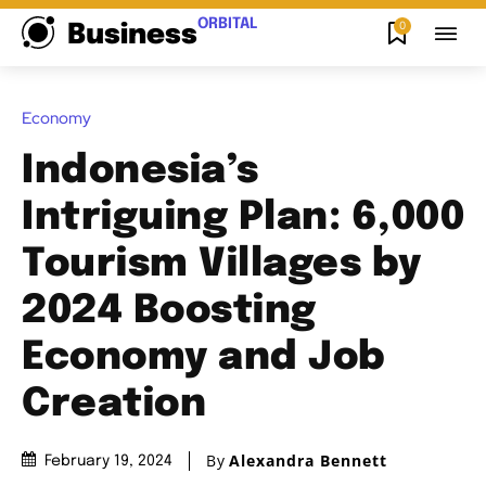
ORBITAL
0
Business
Economy
Indonesia’s
Intriguing Plan: 6,000
Tourism Villages by
2024 Boosting
Economy and Job
Creation
By
Alexandra Bennett
February 19, 2024