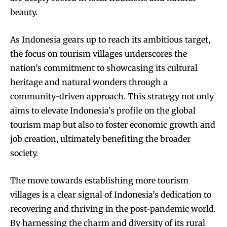
beauty.
As Indonesia gears up to reach its ambitious target,
the focus on tourism villages underscores the
nation’s commitment to showcasing its cultural
heritage and natural wonders through a
community-driven approach. This strategy not only
aims to elevate Indonesia’s profile on the global
tourism map but also to foster economic growth and
job creation, ultimately benefiting the broader
society.
The move towards establishing more tourism
villages is a clear signal of Indonesia’s dedication to
recovering and thriving in the post-pandemic world.
By harnessing the charm and diversity of its rural