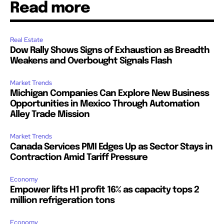
Read more
Real Estate
Dow Rally Shows Signs of Exhaustion as Breadth
Weakens and Overbought Signals Flash
Market Trends
Michigan Companies Can Explore New Business
Opportunities in Mexico Through Automation
Alley Trade Mission
Market Trends
Canada Services PMI Edges Up as Sector Stays in
Contraction Amid Tariff Pressure
Economy
Empower lifts H1 profit 16% as capacity tops 2
million refrigeration tons
Economy