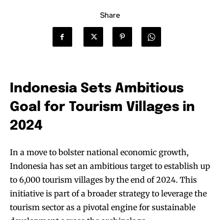
Share
Indonesia Sets Ambitious
Goal for Tourism Villages in
2024
In a move to bolster national economic growth,
Indonesia has set an ambitious target to establish up
to 6,000 tourism villages by the end of 2024. This
initiative is part of a broader strategy to leverage the
tourism sector as a pivotal engine for sustainable