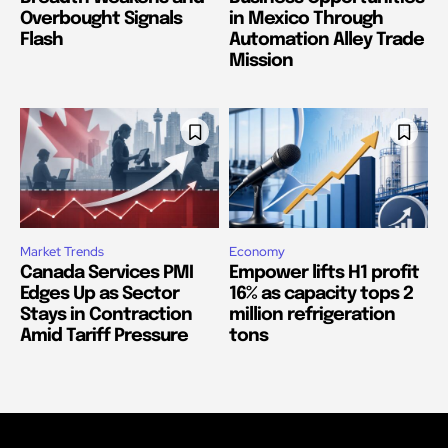
Overbought Signals
in Mexico Through
Flash
Automation Alley Trade
Mission
Market Trends
Economy
Canada Services PMI
Empower lifts H1 profit
Edges Up as Sector
16% as capacity tops 2
Stays in Contraction
million refrigeration
Amid Tariff Pressure
tons