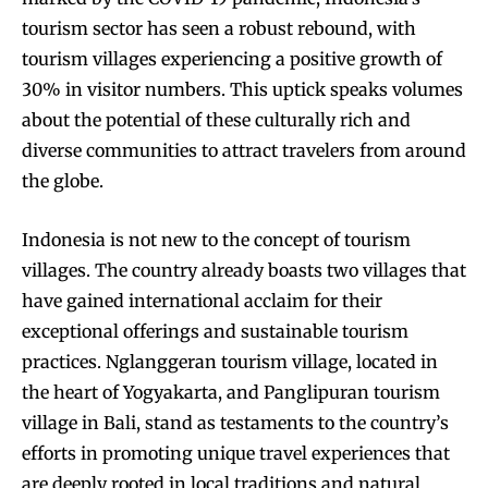
tourism sector has seen a robust rebound, with
tourism villages experiencing a positive growth of
30% in visitor numbers. This uptick speaks volumes
about the potential of these culturally rich and
diverse communities to attract travelers from around
the globe.
Indonesia is not new to the concept of tourism
villages. The country already boasts two villages that
have gained international acclaim for their
exceptional offerings and sustainable tourism
practices. Nglanggeran tourism village, located in
the heart of Yogyakarta, and Panglipuran tourism
village in Bali, stand as testaments to the country’s
efforts in promoting unique travel experiences that
are deeply rooted in local traditions and natural