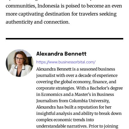
communities, Indonesia is poised to become an even
more captivating destination for travelers seeking
authenticity and connection.
Alexandra Bennett
https://www.businessorbital.com/
Alexandra Bennett is a seasoned business
journalist with over a decade of experience
covering the global economy, finance, and
corporate strategies. With a Bachelor's degree
in Economics and a Master's in Business
Journalism from Columbia University,
Alexandra has built a reputation for her
insightful analysis and ability to break down
complex economic trends into
understandable narratives. Prior to joining