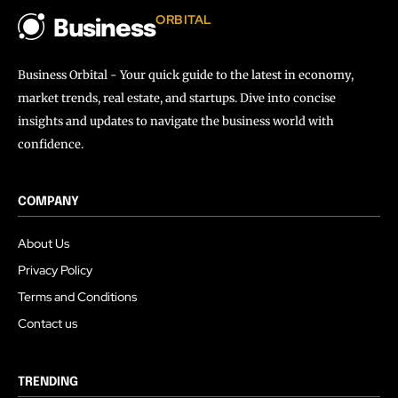
ORBITAL
Business
Business Orbital - Your quick guide to the latest in economy,
market trends, real estate, and startups. Dive into concise
insights and updates to navigate the business world with
confidence.
COMPANY
About Us
Privacy Policy
Terms and Conditions
Contact us
TRENDING