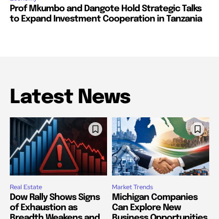
Prof Mkumbo and Dangote Hold Strategic Talks
to Expand Investment Cooperation in Tanzania
Latest News
Real Estate
Market Trends
Dow Rally Shows Signs
Michigan Companies
of Exhaustion as
Can Explore New
Breadth Weakens and
Business Opportunities