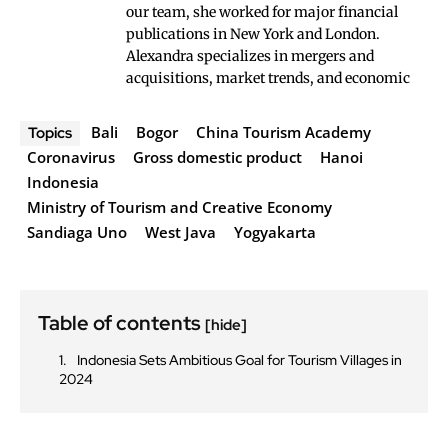
our team, she worked for major financial
publications in New York and London.
Alexandra specializes in mergers and
acquisitions, market trends, and economic
Bali
Bogor
China Tourism Academy
Topics
Coronavirus
Gross domestic product
Hanoi
Indonesia
Ministry of Tourism and Creative Economy
Sandiaga Uno
West Java
Yogyakarta
Table of contents
[hide]
Indonesia Sets Ambitious Goal for Tourism Villages in
2024