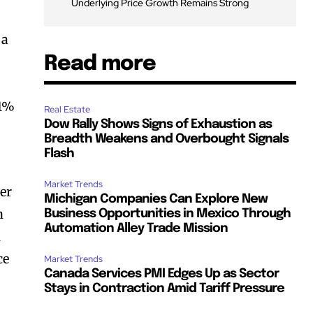
Underlying Price Growth Remains Strong
 a
Read more
 1%
Real Estate
Dow Rally Shows Signs of Exhaustion as
Breadth Weakens and Overbought Signals
Flash
Market Trends
der
Michigan Companies Can Explore New
n
Business Opportunities in Mexico Through
Automation Alley Trade Mission
n
ce
Market Trends
Canada Services PMI Edges Up as Sector
Stays in Contraction Amid Tariff Pressure