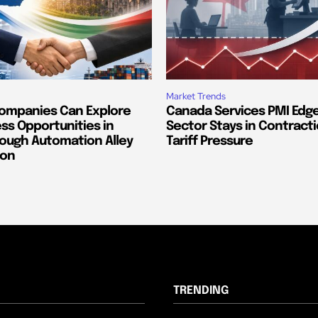
Market Trends
ompanies Can Explore
Canada Services PMI Edge
ss Opportunities in
Sector Stays in Contract
ough Automation Alley
Tariff Pressure
ion
TRENDING