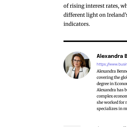
of rising interest rates, 
different light on Irelan
indicators.
Alexandra 
https://www.busi
Alexandra Bennet
covering the glo
degree in Econo
Alexandra has bu
complex economi
she worked for 
specializes in 