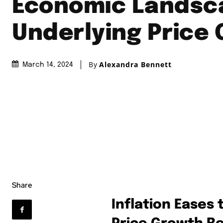
Economic Landsc
Underlying Price
By
Alexandra Bennett
March 14, 2024
Share
Inflation Eases 