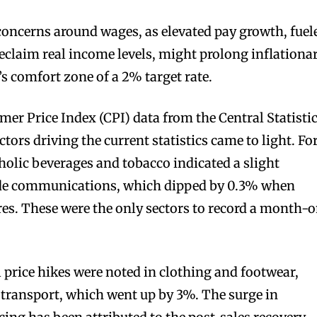
oncerns around wages, as elevated pay growth, fuel
eclaim real income levels, might prolong inflationa
s comfort zone of a 2% target rate.
r Price Index (CPI) data from the Central Statisti
ctors driving the current statistics came to light. Fo
oholic beverages and tobacco indicated a slight
ide communications, which dipped by 0.3% when
es. These were the only sectors to record a month-
l price hikes were noted in clothing and footwear,
d transport, which went up by 3%. The surge in