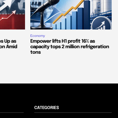
Economy
s Up as
Empower lifts H1 profit 16% as
ion Amid
capacity tops 2 million refrigeration
tons
CATEGORIES