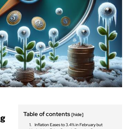
Table of contents
[hide]
ng
Inflation Eases to 3.4% in February but