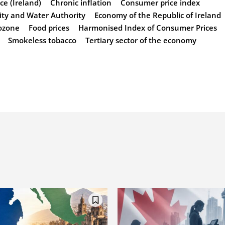
ice (Ireland)
Chronic inflation
Consumer price index
city and Water Authority
Economy of the Republic of Ireland
ozone
Food prices
Harmonised Index of Consumer Prices
Smokeless tobacco
Tertiary sector of the economy