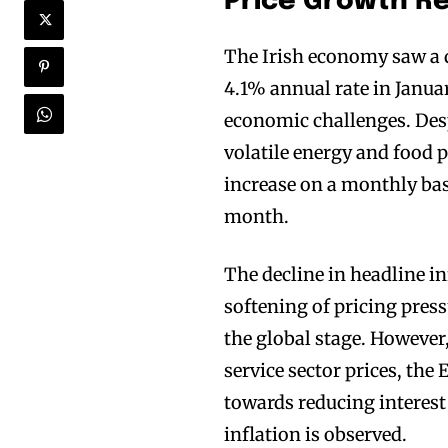
Price Growth R
The Irish economy saw a d
4.1% annual rate in Janua
economic challenges. Despi
volatile energy and food p
increase on a monthly basi
month.
The decline in headline i
softening of pricing press
the global stage. However,
service sector prices, the
towards reducing interest
inflation is observed.