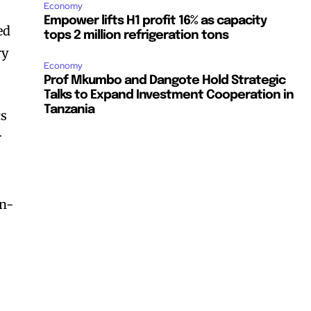
Economy
Empower lifts H1 profit 16% as capacity
ed
tops 2 million refrigeration tons
ry
Economy
Prof Mkumbo and Dangote Hold Strategic
Talks to Expand Investment Cooperation in
Tanzania
cs
r
on-