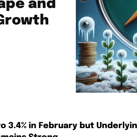
ape and
 Growth
to 3.4% in February but Underlyi