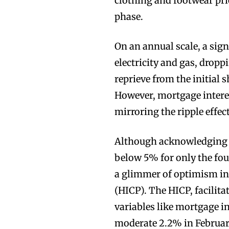
clothing and footwear pri
phase.
On an annual scale, a sig
electricity and gas, dropp
reprieve from the initial s
However, mortgage intere
mirroring the ripple effec
Although acknowledging a 
below 5% for only the fo
a glimmer of optimism in
(HICP). The HICP, facili
variables like mortgage in
moderate 2.2% in February