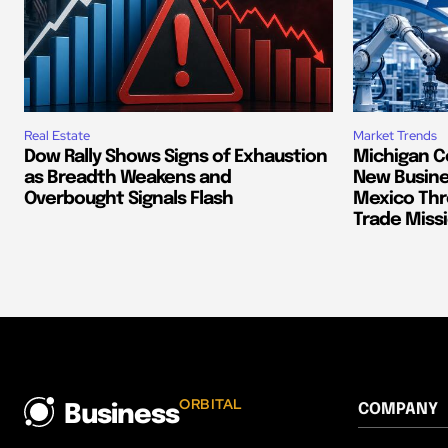
Real Estate
Market Trends
Dow Rally Shows Signs of Exhaustion
Michigan C
as Breadth Weakens and
New Busine
Overbought Signals Flash
Mexico Thr
Trade Miss
ORBITAL
COMPANY
Business