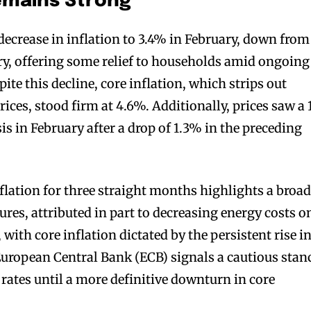
emains Strong
ecrease in inflation to 3.4% in February, down from
ry, offering some relief to households amid ongoing
te this decline, core inflation, which strips out
rices, stood firm at 4.6%. Additionally, prices saw a
s in February after a drop of 1.3% in the preceding
nflation for three straight months highlights a broa
ures, attributed in part to decreasing energy costs o
 with core inflation dictated by the persistent rise i
 European Central Bank (ECB) signals a cautious stan
 rates until a more definitive downturn in core