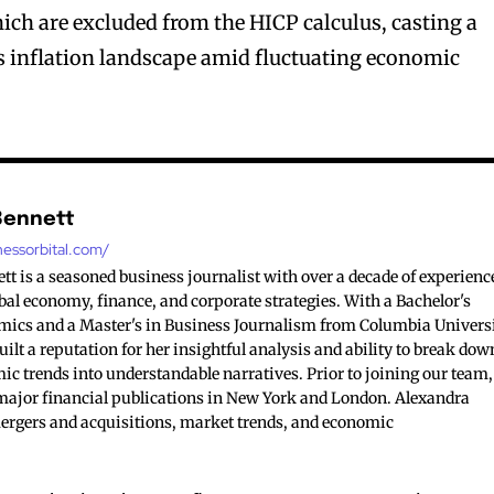
which are excluded from the HICP calculus, casting a
d’s inflation landscape amid fluctuating economic
Bennett
nessorbital.com/
t is a seasoned business journalist with over a decade of experienc
bal economy, finance, and corporate strategies. With a Bachelor's
mics and a Master's in Business Journalism from Columbia Universi
ilt a reputation for her insightful analysis and ability to break dow
c trends into understandable narratives. Prior to joining our team,
major financial publications in New York and London. Alexandra
mergers and acquisitions, market trends, and economic