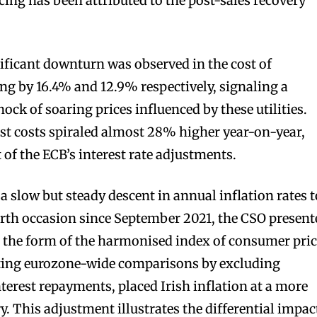
cing has been attributed to the post-sales recovery
nificant downturn was observed in the cost of
ing by 16.4% and 12.9% respectively, signaling a
hock of soaring prices influenced by these utilities.
st costs spiraled almost 28% higher year-on-year,
t of the ECB’s interest rate adjustments.
slow but steady descent in annual inflation rates t
urth occasion since September 2021, the CSO present
 the form of the harmonised index of consumer pri
tating eurozone-wide comparisons by excluding
terest repayments, placed Irish inflation at a more
. This adjustment illustrates the differential impac