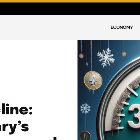
ECONOMY
line:
ry’s