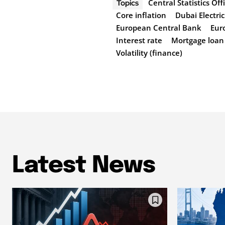
Central Statistics Off
Topics
Core inflation
Dubai Electri
European Central Bank
Eur
Interest rate
Mortgage loan
Volatility (finance)
Latest News