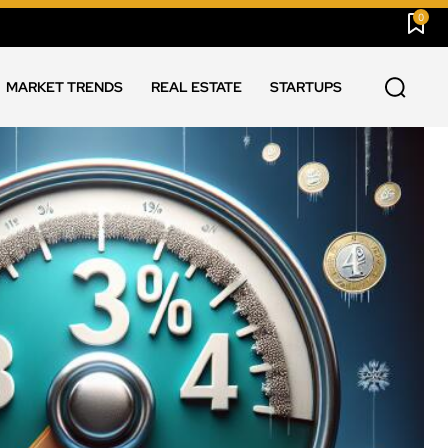
0
MARKET TRENDS
REAL ESTATE
STARTUPS