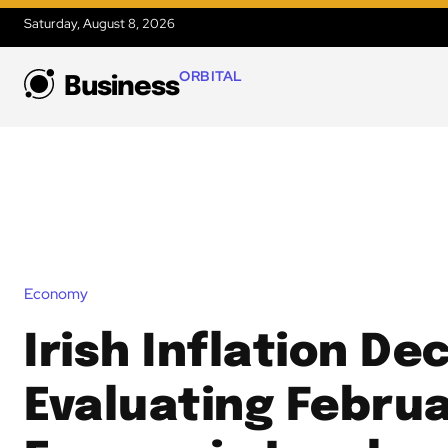
Saturday, August 8, 2026
ORBITAL
Business
Economy
Irish Inflation Dec
Evaluating Februa