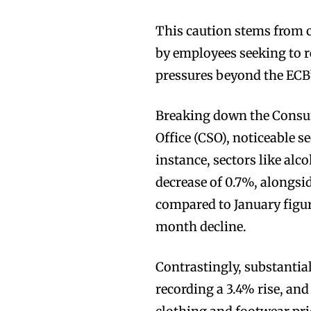
This caution stems from c
by employees seeking to r
pressures beyond the ECB’
Breaking down the Consume
Office (CSO), noticeable se
instance, sectors like alc
decrease of 0.7%, alongs
compared to January figur
month decline.
Contrastingly, substantia
recording a 3.4% rise, an