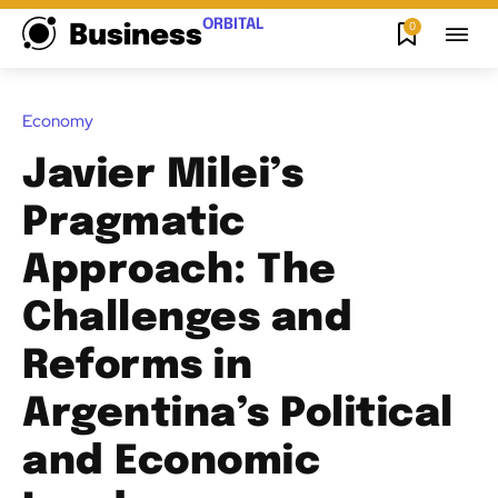
ORBITAL
0
Business
Economy
Javier Milei’s
Pragmatic
Approach: The
Challenges and
Reforms in
Argentina’s Political
and Economic