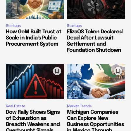
Startups
Startups
How GeM Built Trust at
ElizaOS Token Declared
Scale in India’s Public
Dead After Lawsuit
Procurement System
Settlement and
Foundation Shutdown
Real Estate
Market Trends
Dow Rally Shows Signs
Michigan Companies
of Exhaustion as
Can Explore New
Breadth Weakens and
Business Opportunities
Overbought Signals
in Mexico Through