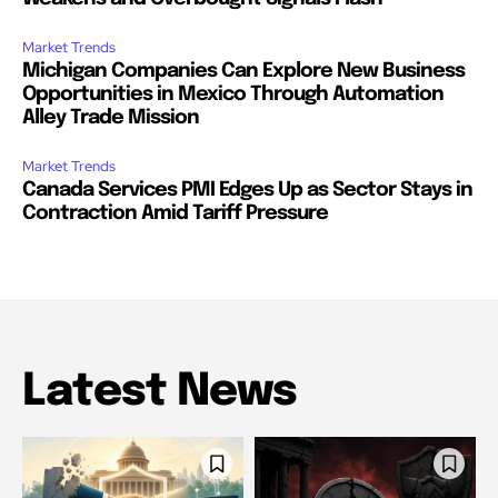
Market Trends
Michigan Companies Can Explore New Business
Opportunities in Mexico Through Automation
Alley Trade Mission
Market Trends
Canada Services PMI Edges Up as Sector Stays in
Contraction Amid Tariff Pressure
Latest News