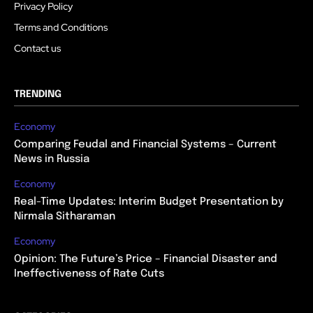
Privacy Policy
Terms and Conditions
Contact us
TRENDING
Economy
Comparing Feudal and Financial Systems – Current
News in Russia
Economy
Real-Time Updates: Interim Budget Presentation by
Nirmala Sitharaman
Economy
Opinion: The Future’s Price – Financial Disaster and
Ineffectiveness of Rate Cuts