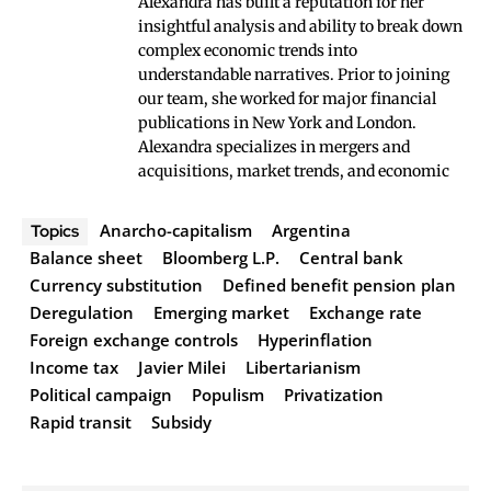
Alexandra has built a reputation for her
insightful analysis and ability to break down
complex economic trends into
understandable narratives. Prior to joining
our team, she worked for major financial
publications in New York and London.
Alexandra specializes in mergers and
acquisitions, market trends, and economic
Anarcho-capitalism
Argentina
Topics
Balance sheet
Bloomberg L.P.
Central bank
Currency substitution
Defined benefit pension plan
Deregulation
Emerging market
Exchange rate
Foreign exchange controls
Hyperinflation
Income tax
Javier Milei
Libertarianism
Political campaign
Populism
Privatization
Rapid transit
Subsidy