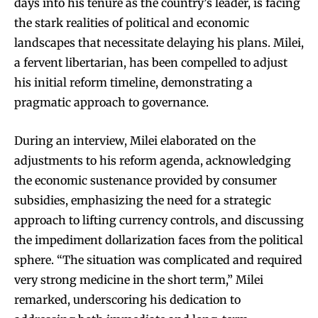
days into his tenure as the country’s leader, is facing
the stark realities of political and economic
landscapes that necessitate delaying his plans. Milei,
a fervent libertarian, has been compelled to adjust
his initial reform timeline, demonstrating a
pragmatic approach to governance.
During an interview, Milei elaborated on the
adjustments to his reform agenda, acknowledging
the economic sustenance provided by consumer
subsidies, emphasizing the need for a strategic
approach to lifting currency controls, and discussing
the impediment dollarization faces from the political
sphere. “The situation was complicated and required
very strong medicine in the short term,” Milei
remarked, underscoring his dedication to