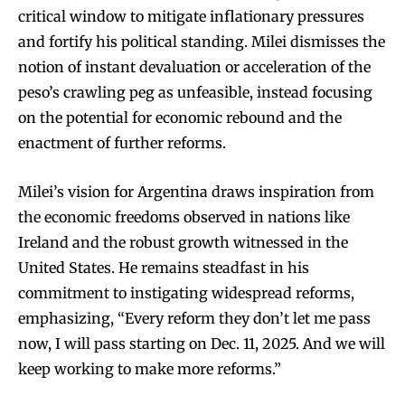
critical window to mitigate inflationary pressures
and fortify his political standing. Milei dismisses the
notion of instant devaluation or acceleration of the
peso’s crawling peg as unfeasible, instead focusing
on the potential for economic rebound and the
enactment of further reforms.
Milei’s vision for Argentina draws inspiration from
the economic freedoms observed in nations like
Ireland and the robust growth witnessed in the
United States. He remains steadfast in his
commitment to instigating widespread reforms,
emphasizing, “Every reform they don’t let me pass
now, I will pass starting on Dec. 11, 2025. And we will
keep working to make more reforms.”