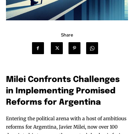
Share
Milei Confronts Challenges
in Implementing Promised
Reforms for Argentina
Entering the political arena with a host of ambitious
reforms for Argentina, Javier Milei, now over 100