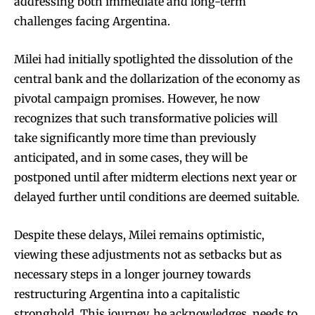
addressing both immediate and long-term
challenges facing Argentina.
Milei had initially spotlighted the dissolution of the
central bank and the dollarization of the economy as
pivotal campaign promises. However, he now
recognizes that such transformative policies will
take significantly more time than previously
anticipated, and in some cases, they will be
postponed until after midterm elections next year or
delayed further until conditions are deemed suitable.
Despite these delays, Milei remains optimistic,
viewing these adjustments not as setbacks but as
necessary steps in a longer journey towards
restructuring Argentina into a capitalistic
stronghold. This journey, he acknowledges, needs to