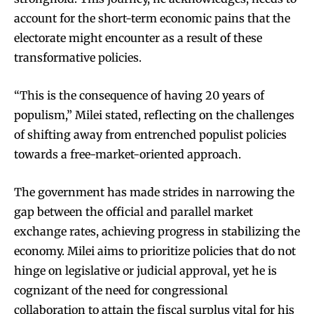
account for the short-term economic pains that the
electorate might encounter as a result of these
transformative policies.
“This is the consequence of having 20 years of
populism,” Milei stated, reflecting on the challenges
of shifting away from entrenched populist policies
towards a free-market-oriented approach.
The government has made strides in narrowing the
gap between the official and parallel market
exchange rates, achieving progress in stabilizing the
economy. Milei aims to prioritize policies that do not
hinge on legislative or judicial approval, yet he is
cognizant of the need for congressional
collaboration to attain the fiscal surplus vital for his