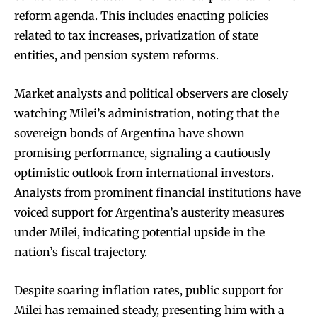
reform agenda. This includes enacting policies
related to tax increases, privatization of state
entities, and pension system reforms.
Market analysts and political observers are closely
watching Milei’s administration, noting that the
sovereign bonds of Argentina have shown
promising performance, signaling a cautiously
optimistic outlook from international investors.
Analysts from prominent financial institutions have
voiced support for Argentina’s austerity measures
under Milei, indicating potential upside in the
nation’s fiscal trajectory.
Despite soaring inflation rates, public support for
Milei has remained steady, presenting him with a