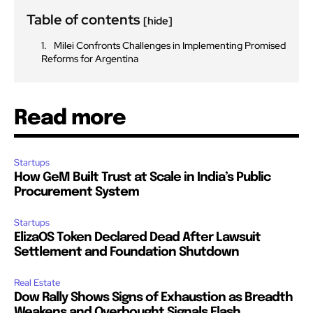
Table of contents
[hide]
Milei Confronts Challenges in Implementing Promised
Reforms for Argentina
Read more
Startups
How GeM Built Trust at Scale in India’s Public
Procurement System
Startups
ElizaOS Token Declared Dead After Lawsuit
Settlement and Foundation Shutdown
Real Estate
Dow Rally Shows Signs of Exhaustion as Breadth
Weakens and Overbought Signals Flash