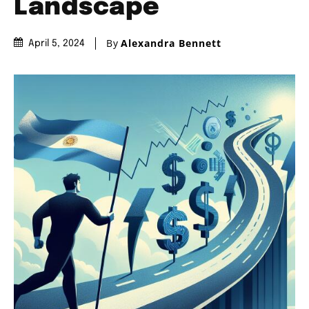
Landscape
By
Alexandra Bennett
April 5, 2024