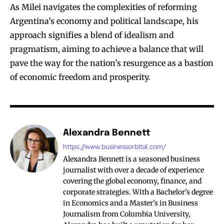
As Milei navigates the complexities of reforming
Argentina’s economy and political landscape, his
approach signifies a blend of idealism and
pragmatism, aiming to achieve a balance that will
pave the way for the nation’s resurgence as a bastion
of economic freedom and prosperity.
Alexandra Bennett
https://www.businessorbital.com/
Alexandra Bennett is a seasoned business
journalist with over a decade of experience
covering the global economy, finance, and
corporate strategies. With a Bachelor's degree
in Economics and a Master's in Business
Journalism from Columbia University,