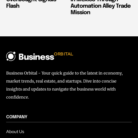
Flash
Automation Alley Trade
Mission
ORBITAL
Business
Business Orbital - Your quick guide to the latest in economy,
market trends, real estate, and startups. Dive into concise
insights and updates to navigate the business world with
confidence.
COMPANY
About Us