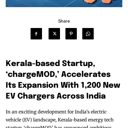
Share
Kerala-based Startup,
‘chargeMOD,’ Accelerates
Its Expansion With 1,200 New
EV Chargers Across India
In an exciting development for India’s electric
vehicle (EV) landscape, Kerala-based energy tech
startup, ‘chargeMOD,’ has announced ambitious