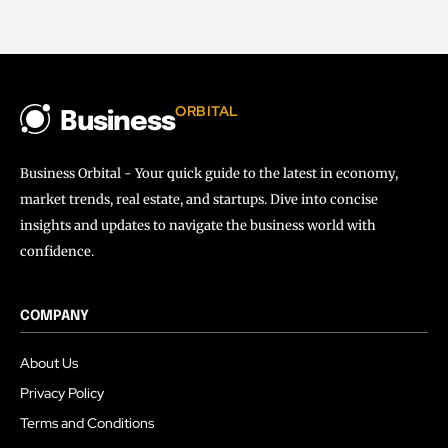
ORBITAL
Business
Business Orbital - Your quick guide to the latest in economy,
market trends, real estate, and startups. Dive into concise
insights and updates to navigate the business world with
confidence.
COMPANY
About Us
Privacy Policy
Terms and Conditions