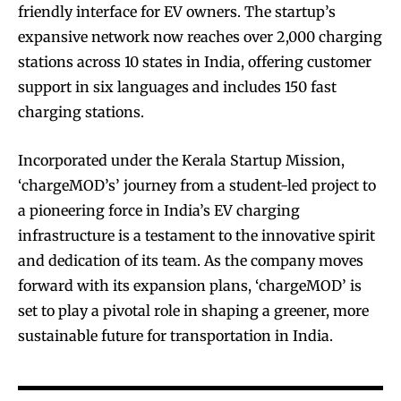
friendly interface for EV owners. The startup’s
expansive network now reaches over 2,000 charging
stations across 10 states in India, offering customer
support in six languages and includes 150 fast
charging stations.
Incorporated under the Kerala Startup Mission,
‘chargeMOD’s’ journey from a student-led project to
a pioneering force in India’s EV charging
infrastructure is a testament to the innovative spirit
and dedication of its team. As the company moves
forward with its expansion plans, ‘chargeMOD’ is
set to play a pivotal role in shaping a greener, more
sustainable future for transportation in India.