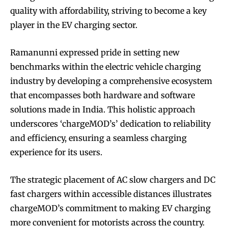
quality with affordability, striving to become a key
player in the EV charging sector.
Ramanunni expressed pride in setting new
benchmarks within the electric vehicle charging
industry by developing a comprehensive ecosystem
that encompasses both hardware and software
solutions made in India. This holistic approach
underscores ‘chargeMOD’s’ dedication to reliability
and efficiency, ensuring a seamless charging
experience for its users.
The strategic placement of AC slow chargers and DC
fast chargers within accessible distances illustrates
chargeMOD’s commitment to making EV charging
more convenient for motorists across the country.