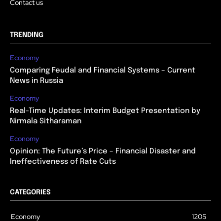
Contact us
TRENDING
Economy
Comparing Feudal and Financial Systems – Current
News in Russia
Economy
Real-Time Updates: Interim Budget Presentation by
Nirmala Sitharaman
Economy
Opinion: The Future’s Price – Financial Disaster and
Ineffectiveness of Rate Cuts
CATEGORIES
Economy
1205