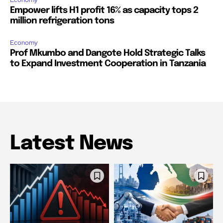
Empower lifts H1 profit 16% as capacity tops 2
million refrigeration tons
Economy
Prof Mkumbo and Dangote Hold Strategic Talks
to Expand Investment Cooperation in Tanzania
Latest News