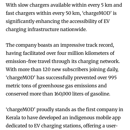
With slow chargers available within every 5 km and
fast chargers within every 50 km, ‘chargeMOD’ is
significantly enhancing the accessibility of EV
charging infrastructure nationwide.
The company boasts an impressive track record,
having facilitated over four million kilometers of
emission-free travel through its charging network.
With more than 120 new subscribers joining daily,
‘chargeMOD’ has successfully prevented over 995
metric tons of greenhouse gas emissions and
conserved more than 160,000 liters of gasoline.
‘chargeMOD’ proudly stands as the first company in
Kerala to have developed an indigenous mobile app
dedicated to EV charging stations, offering a user-