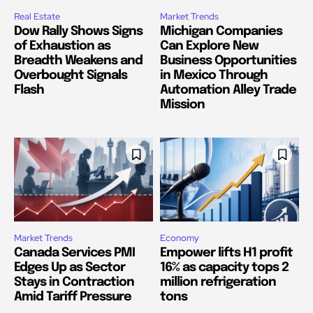
Real Estate
Market Trends
Dow Rally Shows Signs
Michigan Companies
of Exhaustion as
Can Explore New
Breadth Weakens and
Business Opportunities
Overbought Signals
in Mexico Through
Flash
Automation Alley Trade
Mission
Market Trends
Economy
Canada Services PMI
Empower lifts H1 profit
Edges Up as Sector
16% as capacity tops 2
Stays in Contraction
million refrigeration
Amid Tariff Pressure
tons