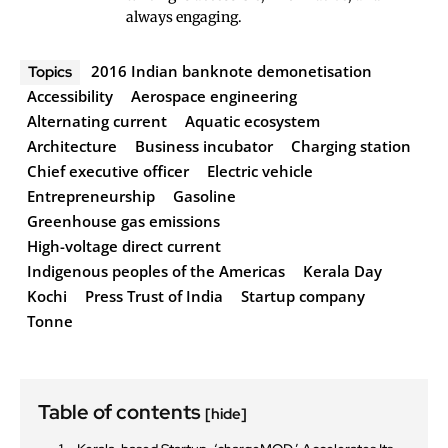
always engaging.
2016 Indian banknote demonetisation
Topics
Accessibility
Aerospace engineering
Alternating current
Aquatic ecosystem
Architecture
Business incubator
Charging station
Chief executive officer
Electric vehicle
Entrepreneurship
Gasoline
Greenhouse gas emissions
High-voltage direct current
Indigenous peoples of the Americas
Kerala Day
Kochi
Press Trust of India
Startup company
Tonne
Table of contents
[hide]