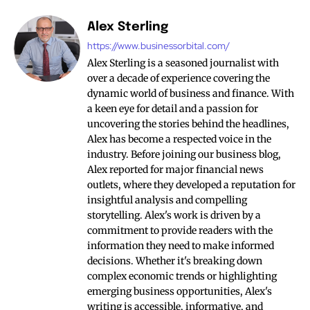
Alex Sterling
https://www.businessorbital.com/
Alex Sterling is a seasoned journalist with
over a decade of experience covering the
dynamic world of business and finance. With
a keen eye for detail and a passion for
uncovering the stories behind the headlines,
Alex has become a respected voice in the
industry. Before joining our business blog,
Alex reported for major financial news
outlets, where they developed a reputation for
insightful analysis and compelling
storytelling. Alex's work is driven by a
commitment to provide readers with the
information they need to make informed
decisions. Whether it's breaking down
complex economic trends or highlighting
emerging business opportunities, Alex's
writing is accessible, informative, and