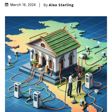
By
Alex Sterling
March 16, 2024