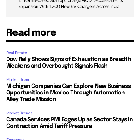
Kerala-based Startup, ‘chargeMOD,’ Accelerates Its
Expansion With 1,200 New EV Chargers Across India
Read more
Real Estate
Dow Rally Shows Signs of Exhaustion as Breadth
Weakens and Overbought Signals Flash
Market Trends
Michigan Companies Can Explore New Business
Opportunities in Mexico Through Automation
Alley Trade Mission
Market Trends
Canada Services PMI Edges Up as Sector Stays in
Contraction Amid Tariff Pressure
Economy