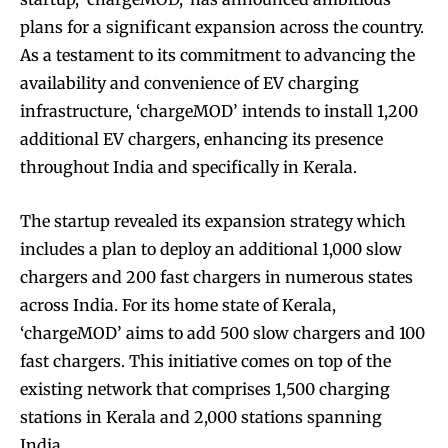
plans for a significant expansion across the country.
As a testament to its commitment to advancing the
availability and convenience of EV charging
infrastructure, ‘chargeMOD’ intends to install 1,200
additional EV chargers, enhancing its presence
throughout India and specifically in Kerala.
The startup revealed its expansion strategy which
includes a plan to deploy an additional 1,000 slow
chargers and 200 fast chargers in numerous states
across India. For its home state of Kerala,
‘chargeMOD’ aims to add 500 slow chargers and 100
fast chargers. This initiative comes on top of the
existing network that comprises 1,500 charging
stations in Kerala and 2,000 stations spanning
India.