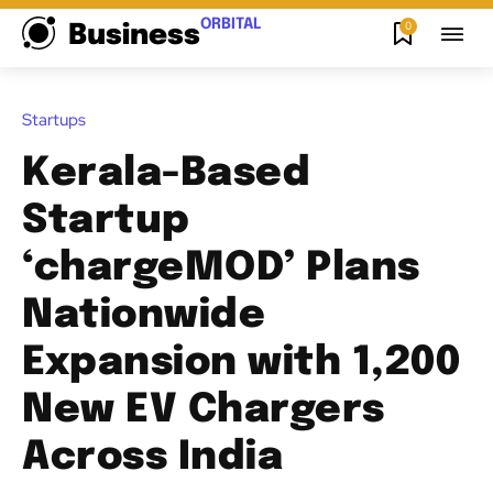
ORBITAL
0
Business
Startups
Kerala-Based
Startup
‘chargeMOD’ Plans
Nationwide
Expansion with 1,200
New EV Chargers
Across India