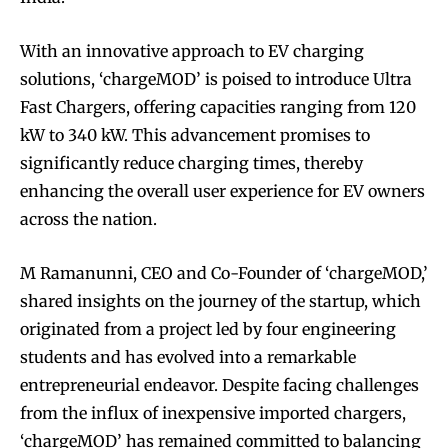
With an innovative approach to EV charging
solutions, ‘chargeMOD’ is poised to introduce Ultra
Fast Chargers, offering capacities ranging from 120
kW to 340 kW. This advancement promises to
significantly reduce charging times, thereby
enhancing the overall user experience for EV owners
across the nation.
M Ramanunni, CEO and Co-Founder of ‘chargeMOD,’
shared insights on the journey of the startup, which
originated from a project led by four engineering
students and has evolved into a remarkable
entrepreneurial endeavor. Despite facing challenges
from the influx of inexpensive imported chargers,
‘chargeMOD’ has remained committed to balancing