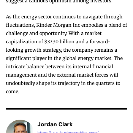
suggest a cautious optimism among investors.
As the energy sector continues to navigate through
fluctuations, Kinder Morgan Inc embodies a blend of
challenge and opportunity. With a market
capitalization of $37.30 billion and a forward-
looking growth strategy, the company remains a
significant player in the global energy market. The
intricate balance between its internal financial
management and the external market forces will
undoubtedly shape its trajectory in the quarters to
come.
Jordan Clark
https://www.businessorbital.com/