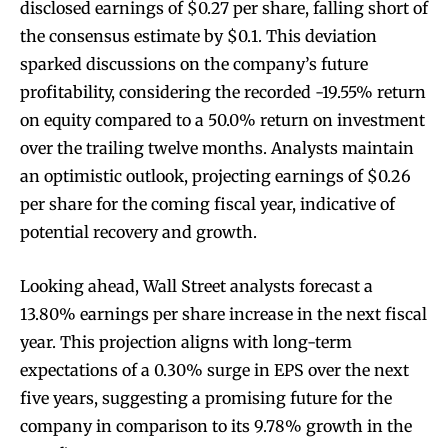
disclosed earnings of $0.27 per share, falling short of
the consensus estimate by $0.1. This deviation
sparked discussions on the company’s future
profitability, considering the recorded -19.55% return
on equity compared to a 50.0% return on investment
over the trailing twelve months. Analysts maintain
an optimistic outlook, projecting earnings of $0.26
per share for the coming fiscal year, indicative of
potential recovery and growth.
Looking ahead, Wall Street analysts forecast a
13.80% earnings per share increase in the next fiscal
year. This projection aligns with long-term
expectations of a 0.30% surge in EPS over the next
five years, suggesting a promising future for the
company in comparison to its 9.78% growth in the