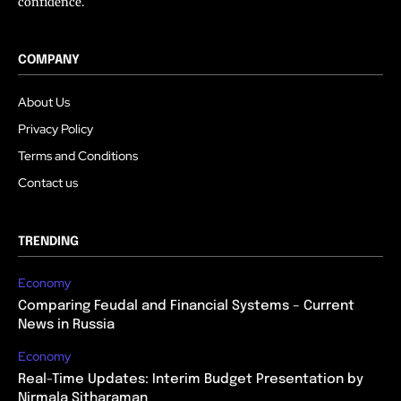
confidence.
COMPANY
About Us
Privacy Policy
Terms and Conditions
Contact us
TRENDING
Economy
Comparing Feudal and Financial Systems – Current
News in Russia
Economy
Real-Time Updates: Interim Budget Presentation by
Nirmala Sitharaman