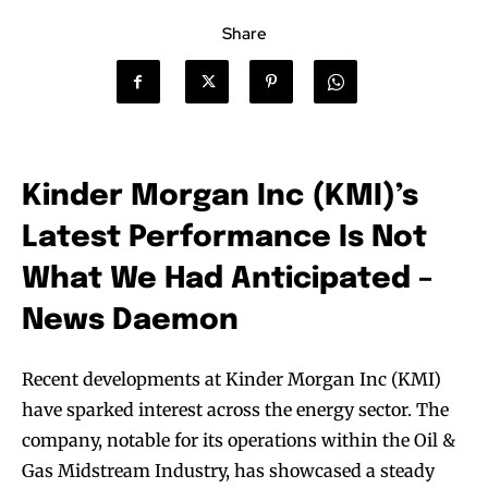
Share
Kinder Morgan Inc (KMI)’s
Latest Performance Is Not
What We Had Anticipated –
News Daemon
Recent developments at Kinder Morgan Inc (KMI)
have sparked interest across the energy sector. The
company, notable for its operations within the Oil &
Gas Midstream Industry, has showcased a steady