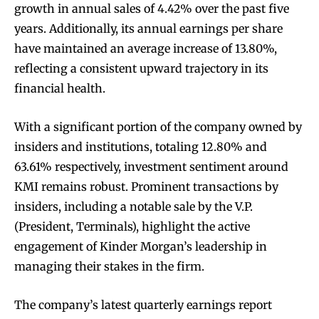
growth in annual sales of 4.42% over the past five
years. Additionally, its annual earnings per share
have maintained an average increase of 13.80%,
reflecting a consistent upward trajectory in its
financial health.
With a significant portion of the company owned by
insiders and institutions, totaling 12.80% and
63.61% respectively, investment sentiment around
KMI remains robust. Prominent transactions by
insiders, including a notable sale by the V.P.
(President, Terminals), highlight the active
engagement of Kinder Morgan’s leadership in
managing their stakes in the firm.
The company’s latest quarterly earnings report