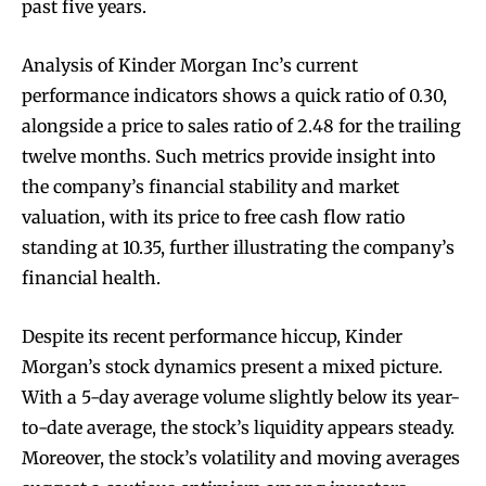
past five years.
Analysis of Kinder Morgan Inc’s current
performance indicators shows a quick ratio of 0.30,
alongside a price to sales ratio of 2.48 for the trailing
twelve months. Such metrics provide insight into
the company’s financial stability and market
valuation, with its price to free cash flow ratio
standing at 10.35, further illustrating the company’s
financial health.
Despite its recent performance hiccup, Kinder
Morgan’s stock dynamics present a mixed picture.
With a 5-day average volume slightly below its year-
to-date average, the stock’s liquidity appears steady.
Moreover, the stock’s volatility and moving averages