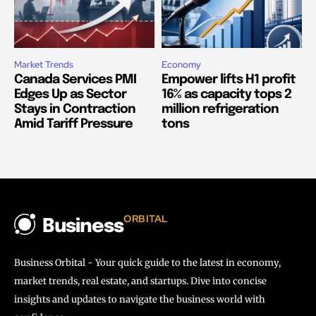
Market Trends
Economy
Canada Services PMI
Empower lifts H1 profit
Edges Up as Sector
16% as capacity tops 2
Stays in Contraction
million refrigeration
Amid Tariff Pressure
tons
ORBITAL
Business
Business Orbital - Your quick guide to the latest in economy,
market trends, real estate, and startups. Dive into concise
insights and updates to navigate the business world with