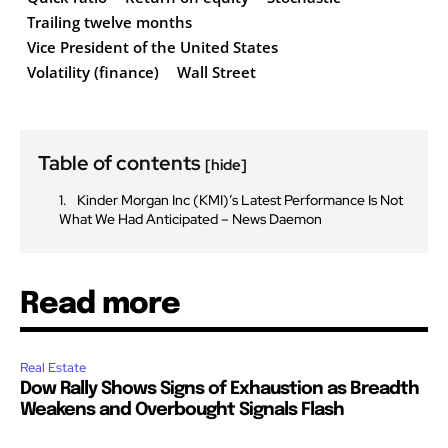
Trailing twelve months
Vice President of the United States
Volatility (finance)
Wall Street
Table of contents
[hide]
Kinder Morgan Inc (KMI)’s Latest Performance Is Not
What We Had Anticipated – News Daemon
Read more
Real Estate
Dow Rally Shows Signs of Exhaustion as Breadth
Weakens and Overbought Signals Flash