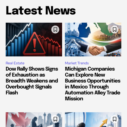
Latest News
Real Estate
Market Trends
Dow Rally Shows Signs
Michigan Companies
of Exhaustion as
Can Explore New
Breadth Weakens and
Business Opportunities
Overbought Signals
in Mexico Through
Flash
Automation Alley Trade
Mission