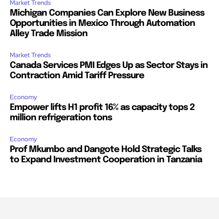
Market Trends
Michigan Companies Can Explore New Business
Opportunities in Mexico Through Automation
Alley Trade Mission
Market Trends
Canada Services PMI Edges Up as Sector Stays in
Contraction Amid Tariff Pressure
Economy
Empower lifts H1 profit 16% as capacity tops 2
million refrigeration tons
Economy
Prof Mkumbo and Dangote Hold Strategic Talks
to Expand Investment Cooperation in Tanzania