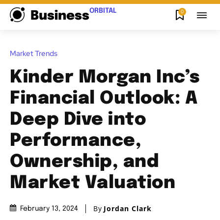
ORBITAL
0
Business
Market Trends
Kinder Morgan Inc’s
Financial Outlook: A
Deep Dive into
Performance,
Ownership, and
Market Valuation
By
Jordan Clark
February 13, 2024