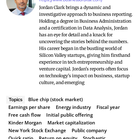
Jordan Clark brings a dynamic and
investigative approach to business reporting.
Holding a degree in Business Administration
and a certification in Data Analysis, Jordan
has an eye for detail and a knack for
uncovering the stories behind the numbers.
His career began in the bustling world of
Silicon Valley startups, giving him firsthand
experience in tech entrepreneurship and
venture capital. Jordan's reports often focus
on technology's impact on business, startup
culture, and emerging
Blue chip (stock market)
Topics
Earnings per share
Energy industry
Fiscal year
Free cash flow
Initial public offering
Kinder Morgan
Market capitalization
New York Stock Exchange
Public company
Quick ratio
Return on equity
Stochastic