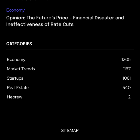
Economy
Opinion: The Future’s Price – Financial Disaster and
Ineffectiveness of Rate Cuts
CATEGORIES
Economy
1205
Market Trends
1167
Startups
1061
Real Estate
540
Hebrew
2
SITEMAP