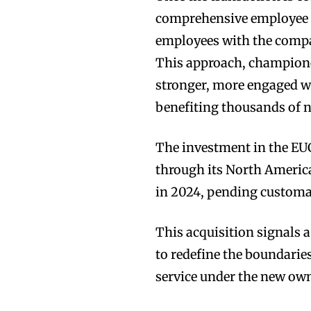
comprehensive employee o
employees with the compa
This approach, championed
stronger, more engaged w
benefiting thousands of
The investment in the EU
through its North America
in 2024, pending customa
This acquisition signals 
to redefine the boundarie
service under the new ow