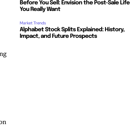
Before You Sell: Envision the Post-Sale Life
You Really Want
Market Trends
Alphabet Stock Splits Explained: History,
Impact, and Future Prospects
ing
e
ion