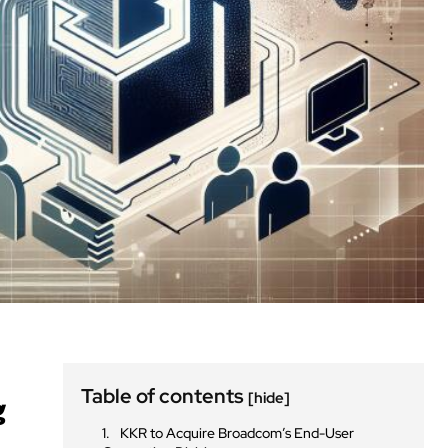
Table of contents
[hide]
g
KKR to Acquire Broadcom’s End-User