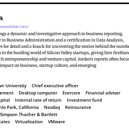
rk
nessorbital.com/
ings a dynamic and investigative approach to business reporting.
 in Business Administration and a certification in Data Analysis,
e for detail and a knack for uncovering the stories behind the numb
 in the bustling world of Silicon Valley startups, giving him firstha
ch entrepreneurship and venture capital. Jordan's reports often focu
 impact on business, startup culture, and emerging
n University
Chief executive officer
gement
Desktop computer
Evercore
Financial adviser
pital
Internal rate of return
Investment fund
lo Park, California
Nasdaq
Reinsurance
Simpson Thacher & Bartlett
tates
Virtualization
VMware