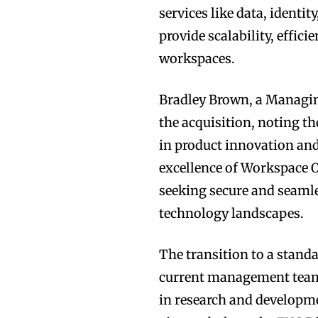
services like data, identi
provide scalability, effi
workspaces.
Bradley Brown, a Managin
the acquisition, noting th
in product innovation and
excellence of Workspace O
seeking secure and seamle
technology landscapes.
The transition to a stand
current management team 
in research and developme