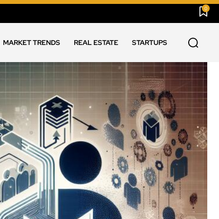
0
MARKET TRENDS
REAL ESTATE
STARTUPS