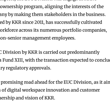
wnership program, aligning the interests of the
ny by making them stakeholders in the business.
 by KKR since 2011, has successfully cultivated
orkforce across its numerous portfolio companies,
 non-senior management employees.
C Division by KKR is carried out predominantly
 Fund XIII, with the transaction expected to conclu
ry regulatory approvals.
a promising road ahead for the EUC Division, as it a
s of digital workspace innovation and customer
nership and vision of KKR.