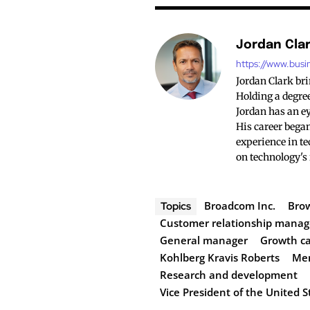
Jordan Cla
https://www.busi
Jordan Clark br
Holding a degree
Jordan has an ey
His career began
experience in te
on technology's
Broadcom Inc.
Brow
Topics
Customer relationship mana
General manager
Growth ca
Kohlberg Kravis Roberts
Men
Research and development
Vice President of the United S