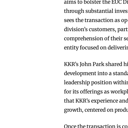
aims to bolster the EUC 
through substantial inves
sees the transaction as op
division’s customers, par
comprehension of their se
entity focused on deliver
KKR’s John Park shared hi
development into a standa
leadership position with
for its offerings as workp
that KKR’s experience and 
growth, centered on prod
Once the transaction is c