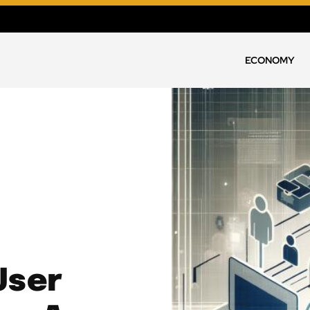
ECONOMY
User