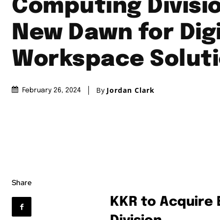
Computing Divisio
New Dawn for Digi
Workspace Solut
By
Jordan Clark
February 26, 2024
Share
KKR to Acquire