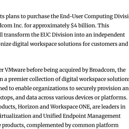
ts plans to purchase the End-User Computing Divis
com Inc. for approximately $4 billion. This
ill transform the EUC Division into an independent
ionize digital workspace solutions for customers and
er VMware before being acquired by Broadcom, the
n a premier collection of digital workspace solution
ned to enable organizations to securely provision a
tops, and data across various devices or platforms.
roducts, Horizon and Workspace ONE, are leaders in
virtualization and Unified Endpoint Management
ese products, complemented by common platform