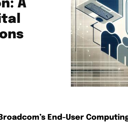
n: A
tal
ions
 Broadcom’s End-User Computin