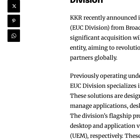
Division
KKR recently announced i
(EUC Division) from Broad
significant acquisition w
entity, aiming to revolut
partners globally.
Previously operating und
EUC Division specializes i
These solutions are desig
manage applications, desk
The division’s flagship p
desktop and application 
(UEM), respectively. Th