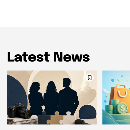
Latest News