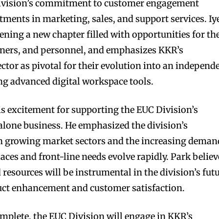
Division’s commitment to customer engagement
tments in marketing, sales, and support services. Iy
ening a new chapter filled with opportunities for th
tners, and personnel, and emphasizes KKR’s
ctor as pivotal for their evolution into an independ
ing advanced digital workspace tools.
s excitement for supporting the EUC Division’s
lone business. He emphasized the division’s
in growing market sectors and the increasing deman
laces and front-line needs evolve rapidly. Park believ
resources will be instrumental in the division’s fut
uct enhancement and customer satisfaction.
omplete, the EUC Division will engage in KKR’s