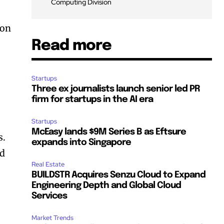
Computing Division
ion
Read more
Startups
Three ex journalists launch senior led PR
firm for startups in the AI era
Startups
McEasy lands $9M Series B as Eftsure
s.
expands into Singapore
nd
Real Estate
BUILDSTR Acquires Senzu Cloud to Expand
Engineering Depth and Global Cloud
Services
Market Trends