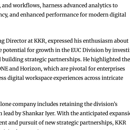
ty, and workflows, harness advanced analytics to
ciency, and enhanced performance for modern digital
g Director at KKR, expressed his enthusiasm about
e potential for growth in the EUC Division by invest
 building strategic partnerships. He highlighted th
NE and Horizon, which are pivotal for enterprises
ss digital workspace experiences across intricate
alone company includes retaining the division’s
lead by Shankar Iyer. With the anticipated expans
nt and pursuit of new strategic partnerships, KKR