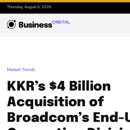
Thursday, August 6, 2026
ORBITAL
Business
Market Trends
KKR’s $4 Billion
Acquisition of
Broadcom’s End-