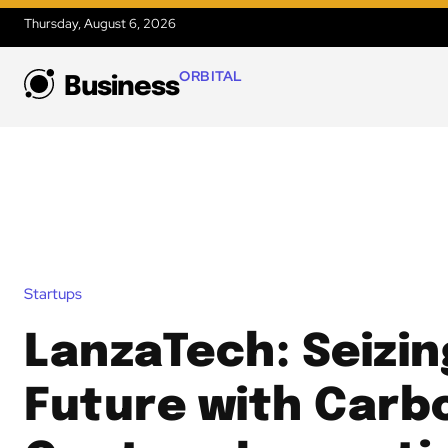
Thursday, August 6, 2026
ORBITAL
Business
Startups
LanzaTech: Seizin
Future with Carb