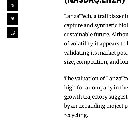
(NASDAQ:LNZA)
LanzaTech, a trailblazer 
capture and synthetic bio
sustainable future. Altho
of volatility, it appears t
validating its market pos
size, competition, and lon
The valuation of LanzaTec
high for a company in the
growth trajectory suggests
by an expanding project 
recycling.