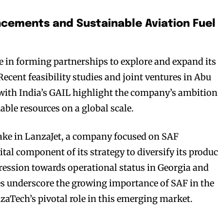
cements and Sustainable Aviation Fuel
 in forming partnerships to explore and expand its
ecent feasibility studies and joint ventures in Abu
with India’s GAIL highlight the company’s ambition
able resources on a global scale.
ake in LanzaJet, a company focused on SAF
ital component of its strategy to diversify its produc
gression towards operational status in Georgia and
ales underscore the growing importance of SAF in the
zaTech’s pivotal role in this emerging market.