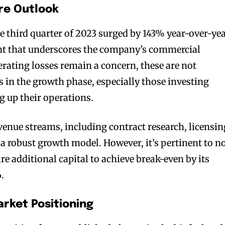
re Outlook
e third quarter of 2023 surged by 143% year-over-yea
t that underscores the company’s commercial
erating losses remain a concern, these are not
n the growth phase, especially those investing
g up their operations.
enue streams, including contract research, licensin
 a robust growth model. However, it’s pertinent to n
e additional capital to achieve break-even by its
.
rket Positioning