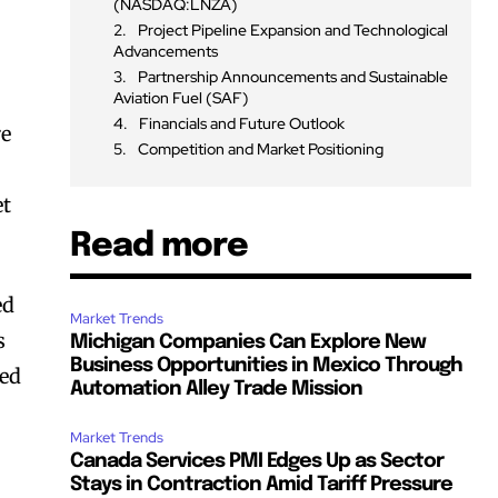
(NASDAQ:LNZA)
Project Pipeline Expansion and Technological
Advancements
Partnership Announcements and Sustainable
Aviation Fuel (SAF)
Financials and Future Outlook
re
Competition and Market Positioning
et
Read more
ed
Market Trends
s
Michigan Companies Can Explore New
Business Opportunities in Mexico Through
ned
Automation Alley Trade Mission
Market Trends
Canada Services PMI Edges Up as Sector
Stays in Contraction Amid Tariff Pressure