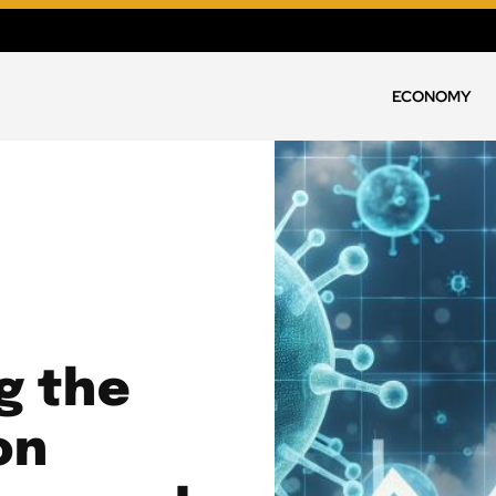
ECONOMY
g the
on