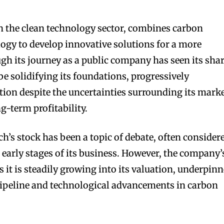
in the clean technology sector, combines carbon
logy to develop innovative solutions for a more
ugh its journey as a public company has seen its sha
o be solidifying its foundations, progressively
ition despite the uncertainties surrounding its mark
g-term profitability.
h’s stock has been a topic of debate, often consider
 early stages of its business. However, the company’
 it is steadily growing into its valuation, underpin
pipeline and technological advancements in carbon