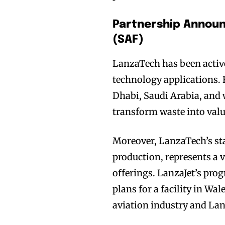
Partnership Announ
(SAF)
LanzaTech has been active
technology applications. R
Dhabi, Saudi Arabia, and 
transform waste into valu
Moreover, LanzaTech’s st
production, represents a v
offerings. LanzaJet’s pro
plans for a facility in W
aviation industry and Lan