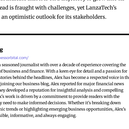
ead is fraught with challenges, yet LanzaTech’s
 an optimistic outlook for its stakeholders.
ng
nessorbital.com/
 a seasoned journalist with over a decade of experience covering the
 business and finance. With a keen eye for detail and a passion for
tories behind the headlines, Alex has become a respected voice in th
 joining our business blog, Alex reported for major financial news
hey developed a reputation for insightful analysis and compelling
ex's work is driven by a commitment to provide readers with the
y need to make informed decisions. Whether it's breaking down
c trends or highlighting emerging business opportunities, Alex's
sible, informative, and always engaging.