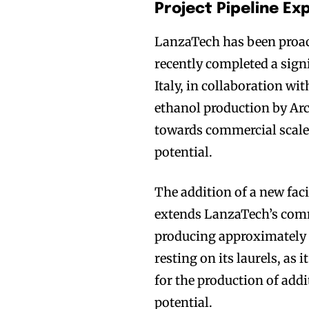
Project Pipeline E
LanzaTech has been proac
recently completed a signi
Italy, in collaboration 
ethanol production by Arc
towards commercial scal
potential.
The addition of a new faci
extends LanzaTech’s commer
producing approximately 
resting on its laurels, as
for the production of add
potential.