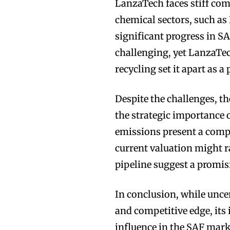
LanzaTech faces stiff com
chemical sectors, such a
significant progress in S
challenging, yet LanzaTe
recycling set it apart as 
Despite the challenges, t
the strategic importance 
emissions present a compe
current valuation might ra
pipeline suggest a promis
In conclusion, while unce
and competitive edge, its
influence in the SAF market