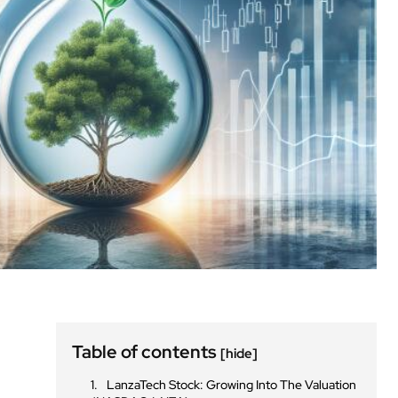
Table of contents
[hide]
LanzaTech Stock: Growing Into The Valuation