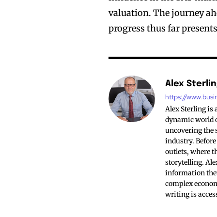
valuation. The journey ah
progress thus far presents
Alex Sterli
https://www.busi
Alex Sterling is
dynamic world of
uncovering the s
industry. Before
outlets, where t
storytelling. Al
information the
complex economi
writing is acces