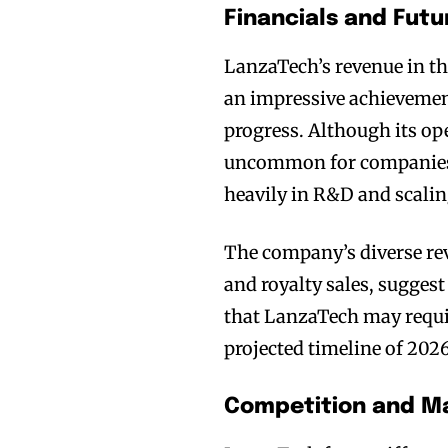
Financials and Futu
LanzaTech’s revenue in th
an impressive achievemen
progress. Although its op
uncommon for companies i
heavily in R&D and scalin
The company’s diverse rev
and royalty sales, suggest
that LanzaTech may requir
projected timeline of 2026
Competition and Ma