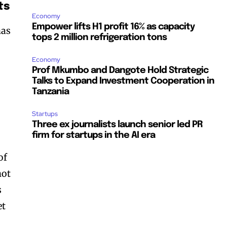
ts
Economy
Empower lifts H1 profit 16% as capacity
has
tops 2 million refrigeration tons
Economy
Prof Mkumbo and Dangote Hold Strategic
Talks to Expand Investment Cooperation in
Tanzania
Startups
Three ex journalists launch senior led PR
firm for startups in the AI era
of
not
s
et