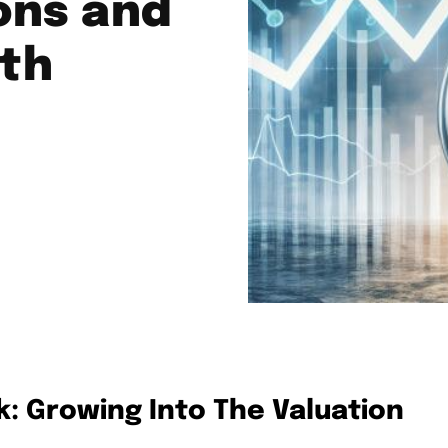
ons and
th
: Growing Into The Valuation