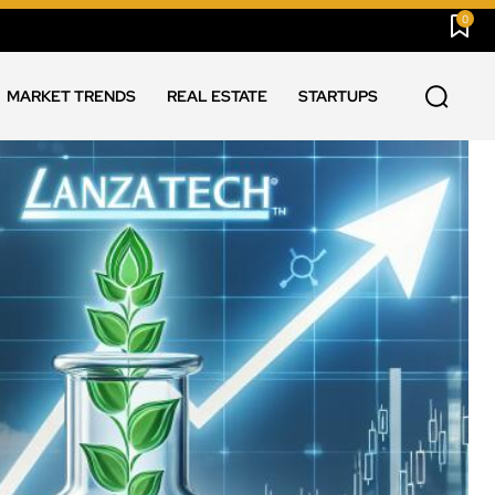
0
MARKET TRENDS
REAL ESTATE
STARTUPS