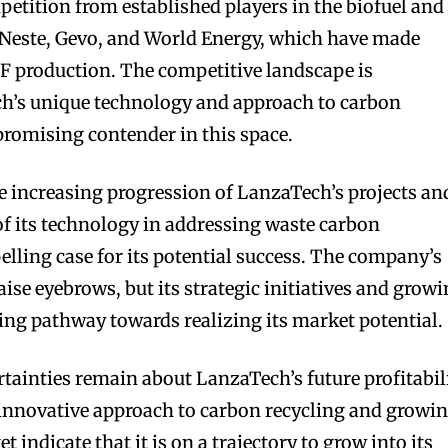
petition from established players in the biofuel and
s Neste, Gevo, and World Energy, which have made
AF production. The competitive landscape is
ch’s unique technology and approach to carbon
a promising contender in this space.
he increasing progression of LanzaTech’s projects an
of its technology in addressing waste carbon
lling case for its potential success. The company’s
ise eyebrows, but its strategic initiatives and grow
ing pathway towards realizing its market potential.
rtainties remain about LanzaTech’s future profitabil
 innovative approach to carbon recycling and growi
 indicate that it is on a trajectory to grow into its