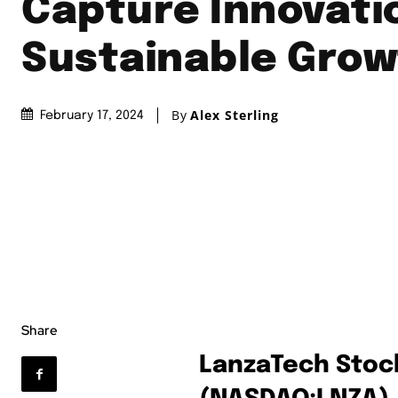
Capture Innovati
Sustainable Grow
By
Alex Sterling
February 17, 2024
Share
LanzaTech Stock