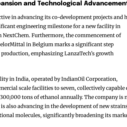
xpansion and Technological Advancemen
tive in advancing its co-development projects and 
ficant engineering milestone for a new facility in
with NextChem. Furthermore, the commencement of
elorMittal in Belgium marks a significant step
e production, emphasizing LanzaTech’s growth
lity in India, operated by IndianOil Corporation,
cial scale facilities to seven, collectively capable 
300,000 tons of ethanol annually. The company is 
 it is also advancing in the development of new strain
itional molecules, significantly broadening its mark