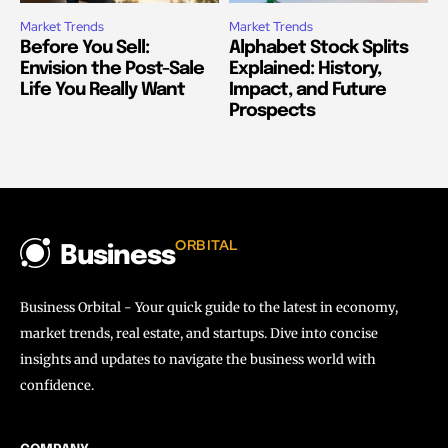
Market Trends
Market Trends
Before You Sell:
Alphabet Stock Splits
Envision the Post-Sale
Explained: History,
Life You Really Want
Impact, and Future
Prospects
ORBITAL
Business
Business Orbital - Your quick guide to the latest in economy,
market trends, real estate, and startups. Dive into concise
insights and updates to navigate the business world with
confidence.