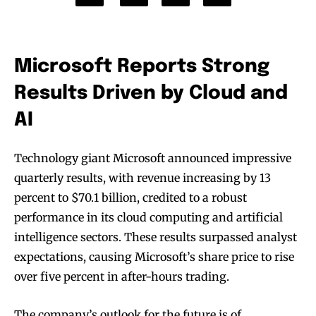
Microsoft Reports Strong
Results Driven by Cloud and
AI
Technology giant Microsoft announced impressive
quarterly results, with revenue increasing by 13
percent to $70.1 billion, credited to a robust
performance in its cloud computing and artificial
intelligence sectors. These results surpassed analyst
expectations, causing Microsoft’s share price to rise
over five percent in after-hours trading.
The company’s outlook for the future is of