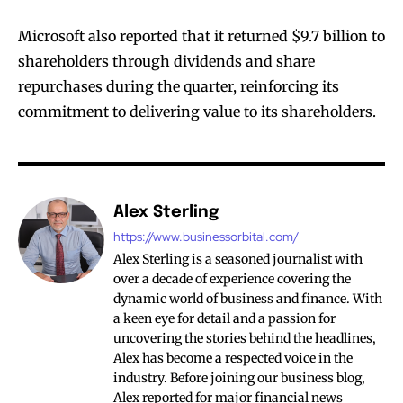
Microsoft also reported that it returned $9.7 billion to
shareholders through dividends and share
repurchases during the quarter, reinforcing its
commitment to delivering value to its shareholders.
Alex Sterling
https://www.businessorbital.com/
Alex Sterling is a seasoned journalist with
over a decade of experience covering the
dynamic world of business and finance. With
a keen eye for detail and a passion for
uncovering the stories behind the headlines,
Alex has become a respected voice in the
industry. Before joining our business blog,
Alex reported for major financial news