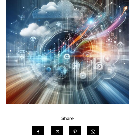
Share