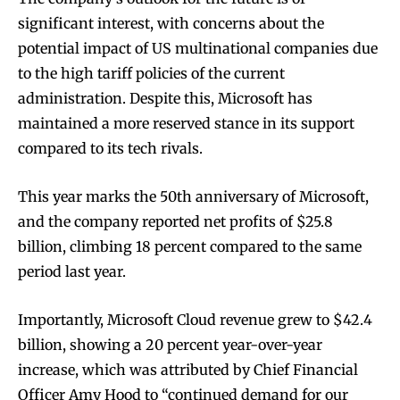
significant interest, with concerns about the
potential impact of US multinational companies due
to the high tariff policies of the current
administration. Despite this, Microsoft has
maintained a more reserved stance in its support
compared to its tech rivals.
This year marks the 50th anniversary of Microsoft,
and the company reported net profits of $25.8
billion, climbing 18 percent compared to the same
period last year.
Importantly, Microsoft Cloud revenue grew to $42.4
billion, showing a 20 percent year-over-year
increase, which was attributed by Chief Financial
Officer Amy Hood to “continued demand for our