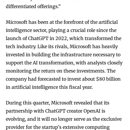
differentiated offerings.”
Microsoft has been at the forefront of the artificial
intelligence sector, playing a crucial role since the
launch of ChatGPT in 2022, which transformed the
tech industry. Like its rivals, Microsoft has heavily
invested in building the infrastructure necessary to
support the AI transformation, with analysts closely
monitoring the return on these investments. The
company had forecasted to invest about $80 billion
in artificial intelligence this fiscal year.
During this quarter, Microsoft revealed that its
partnership with ChatGPT creator OpenAI is
evolving, and it will no longer serve as the exclusive
provider for the startup’s extensive computing