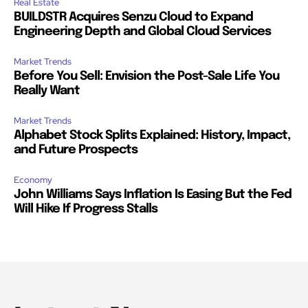
Real Estate
BUILDSTR Acquires Senzu Cloud to Expand
Engineering Depth and Global Cloud Services
Market Trends
Before You Sell: Envision the Post-Sale Life You
Really Want
Market Trends
Alphabet Stock Splits Explained: History, Impact,
and Future Prospects
Economy
John Williams Says Inflation Is Easing But the Fed
Will Hike If Progress Stalls