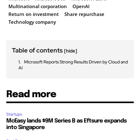
Multinational corporation
OpenAI
Return on investment
Share repurchase
Technology company
Table of contents
[hide]
Microsoft Reports Strong Results Driven by Cloud and
AI
Read more
Startups
McEasy lands $9M Series B as Eftsure expands
into Singapore