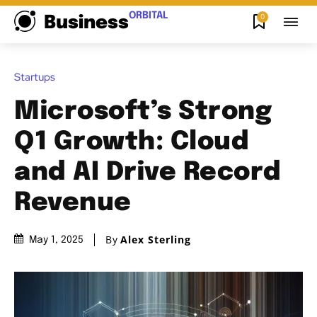
ORBITAL
0
Business
Startups
Microsoft’s Strong
Q1 Growth: Cloud
and AI Drive Record
Revenue
By
Alex Sterling
May 1, 2025