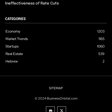
Ineffectiveness of Rate Cuts
CATEGORIES
Economy
1203
Market Trends
1165
Startups
1060
Real Estate
539
Hebrew
2
SITEMAP
© 2024 BusinessOrbital.com