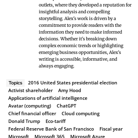
outlets, where they developed a reputation for
insightful analysis and compelling
storytelling. Alex's work is driven by a
commitment to provide readers with the
information they need to make informed
decisions. Whether it's breaking down
complex economic trends or highlighting
emerging business opportunities, Alex's
writing is accessible, informative, and
always engaging.
2016 United States presidential election
Topics
Activist shareholder
Amy Hood
Applications of artificial intelligence
Avatar (computing)
ChatGPT
Chief financial officer
Cloud computing
Donald Trump
Eco-tariff
Federal Reserve Bank of San Francisco
Fiscal year
Microsoft
Microsoft 365
Microsoft Azure