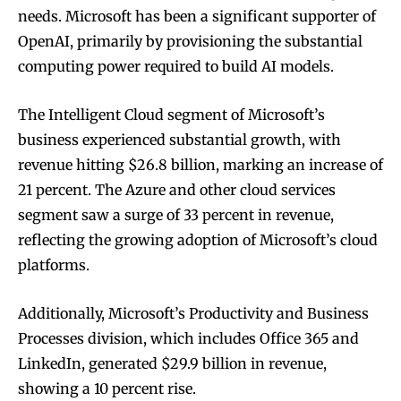
needs. Microsoft has been a significant supporter of
OpenAI, primarily by provisioning the substantial
computing power required to build AI models.
The Intelligent Cloud segment of Microsoft’s
business experienced substantial growth, with
revenue hitting $26.8 billion, marking an increase of
21 percent. The Azure and other cloud services
segment saw a surge of 33 percent in revenue,
reflecting the growing adoption of Microsoft’s cloud
platforms.
Additionally, Microsoft’s Productivity and Business
Processes division, which includes Office 365 and
LinkedIn, generated $29.9 billion in revenue,
showing a 10 percent rise.