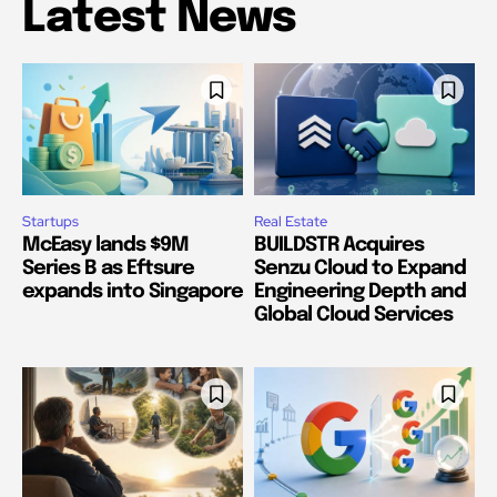
Latest News
Startups
Real Estate
McEasy lands $9M
BUILDSTR Acquires
Series B as Eftsure
Senzu Cloud to Expand
expands into Singapore
Engineering Depth and
Global Cloud Services