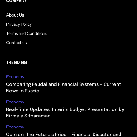
COMPANY
About Us
Privacy Policy
Terms and Conditions
Contact us
TRENDING
Economy
Comparing Feudal and Financial Systems – Current
News in Russia
Economy
Real-Time Updates: Interim Budget Presentation by
Nirmala Sitharaman
Economy
Opinion: The Future’s Price – Financial Disaster and