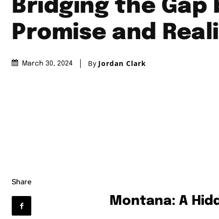
Bridging the Gap
Promise and Real
By
Jordan Clark
March 30, 2024
Share
Montana: A Hid