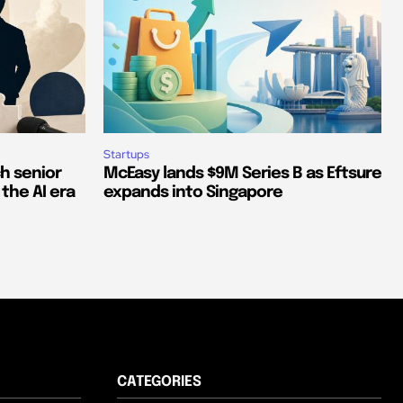
Startups
ch senior
McEasy lands $9M Series B as Eftsure
 the AI era
expands into Singapore
CATEGORIES