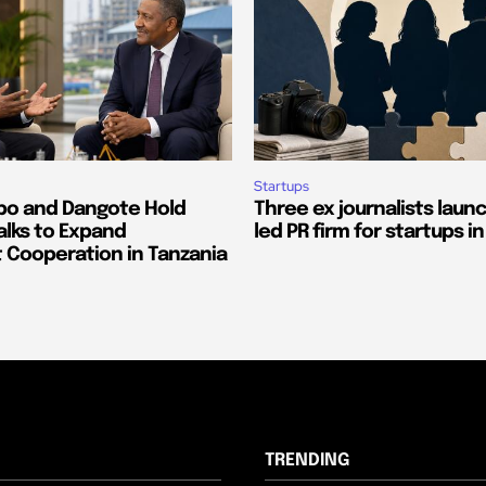
Startups
o and Dangote Hold
Three ex journalists laun
alks to Expand
led PR firm for startups in
 Cooperation in Tanzania
TRENDING