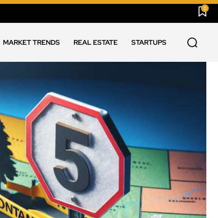
0
MARKET TRENDS
REAL ESTATE
STARTUPS