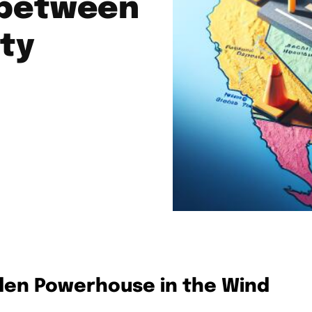
 between
ity
den Powerhouse in the Wind