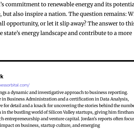
s commitment to renewable energy and its potenti
e, but also inspire a nation. The question remains: Wi
l opportunity, or let it slip away? The answer to thi
e state’s energy landscape and contribute to a more
rk
nessorbital.com/
ings a dynamic and investigative approach to business reporting.
 in Business Administration and a certification in Data Analysis,
e for detail and a knack for uncovering the stories behind the numb
 in the bustling world of Silicon Valley startups, giving him firstha
ch entrepreneurship and venture capital. Jordan's reports often focu
 impact on business, startup culture, and emerging