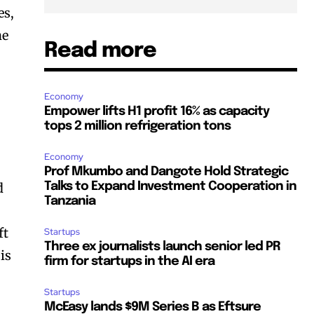
es,
he
Read more
Economy
Empower lifts H1 profit 16% as capacity
tops 2 million refrigeration tons
Economy
Prof Mkumbo and Dangote Hold Strategic
d
Talks to Expand Investment Cooperation in
Tanzania
ft
Startups
Three ex journalists launch senior led PR
is
firm for startups in the AI era
Startups
McEasy lands $9M Series B as Eftsure