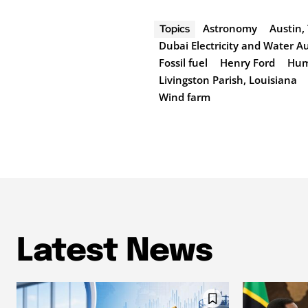
Astronomy
Austin,
Topics
Dubai Electricity and Water A
Fossil fuel
Henry Ford
Hum
Livingston Parish, Louisiana
Wind farm
Latest News