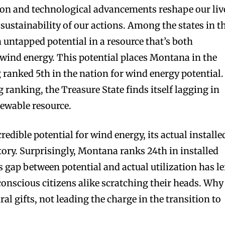
ion and technological advancements reshape our liv
e sustainability of our actions. Among the states in t
 untapped potential in a resource that’s both
wind energy. This potential places Montana in the
 ranked 5th in the nation for wind energy potential.
g ranking, the Treasure State finds itself lagging in
newable resource.
dible potential for wind energy, its actual installe
 story. Surprisingly, Montana ranks 24th in installed
 gap between potential and actual utilization has le
nscious citizens alike scratching their heads. Why 
ral gifts, not leading the charge in the transition to