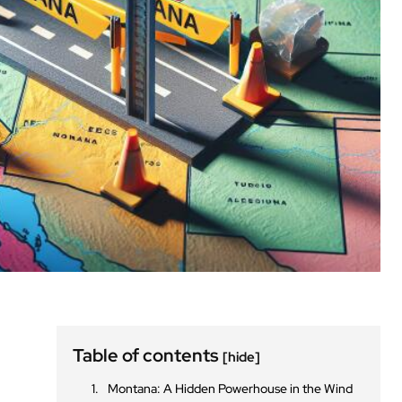
Table of contents
[hide]
Montana: A Hidden Powerhouse in the Wind