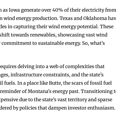
h as Iowa generate over 40% of their electricity fro
 in wind energy production. Texas and Oklahoma ha
des in capturing their wind energy potential. These
 shift towards renewables, showcasing vast wind
r commitment to sustainable energy. So, what’s
equires delving into a web of complexities that
ges, infrastructure constraints, and the state’s
l fuels. In a place like Butte, the scars of fossil fuel
 reminder of Montana’s energy past. Transitioning 
pensive due to the state’s vast territory and sparse
ndered by policies that dampen investor enthusiasm.