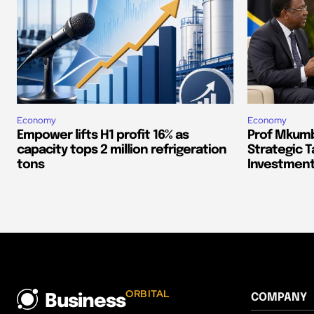
Economy
Economy
Empower lifts H1 profit 16% as
Prof Mkumb
capacity tops 2 million refrigeration
Strategic T
tons
Investment
ORBITAL
COMPANY
Business