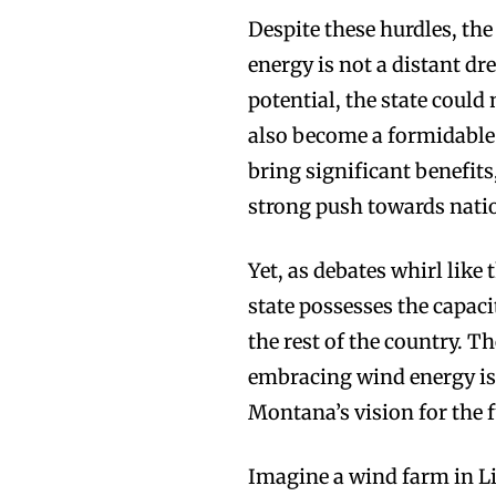
Despite these hurdles, th
energy is not a distant d
potential, the state could
also become a formidable 
bring significant benefits
strong push towards nati
Yet, as debates whirl like
state possesses the capac
the rest of the country. T
embracing wind energy is
Montana’s vision for the f
Imagine a wind farm in Li