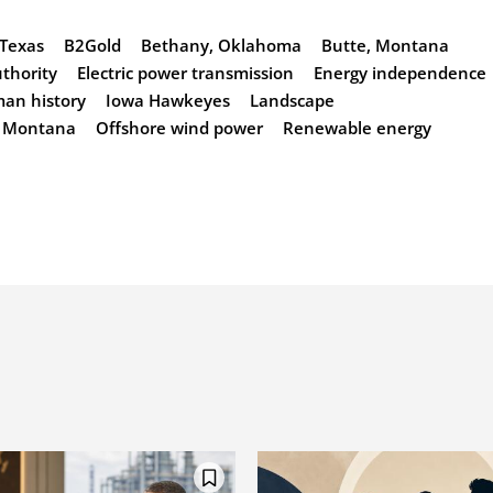
 Texas
B2Gold
Bethany, Oklahoma
Butte, Montana
uthority
Electric power transmission
Energy independence
an history
Iowa Hawkeyes
Landscape
Montana
Offshore wind power
Renewable energy