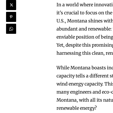
In a world where innovat
it’s crucial to focus on th
U.S., Montana shines with
abundant and renewable: 
enviable position of being
Yet, despite this promisin
harnessing this clean, re
While Montana boasts incre
capacity tells a different
wind energy capacity. This
many engineers and eco-co
Montana, with all its natu
renewable energy?