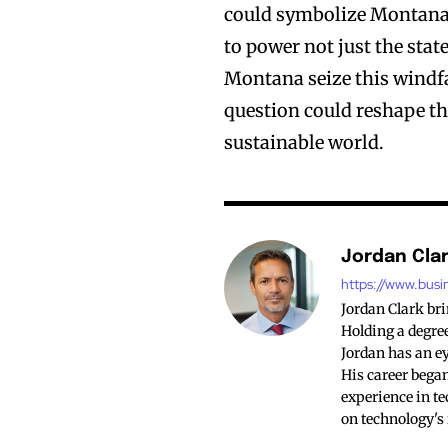
could symbolize Montana’
to power not just the stat
Montana seize this windfal
question could reshape th
sustainable world.
Jordan Cla
https://www.busi
Jordan Clark br
Holding a degree
Jordan has an ey
His career began
experience in te
on technology's