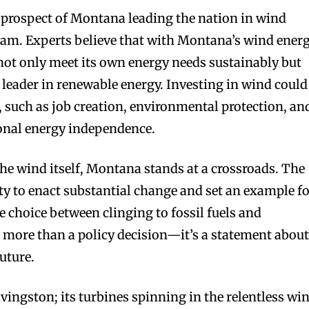
e prospect of Montana leading the nation in wind
ream. Experts believe that with Montana’s wind ener
 not only meet its own energy needs sustainably but
leader in renewable energy. Investing in wind could
, such as job creation, environmental protection, an
onal energy independence.
 the wind itself, Montana stands at a crossroads. The
ity to enact substantial change and set an example f
he choice between clinging to fossil fuels and
 more than a policy decision—it’s a statement abou
uture.
vingston; its turbines spinning in the relentless wi