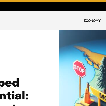
ECONOMY
ped
tial: