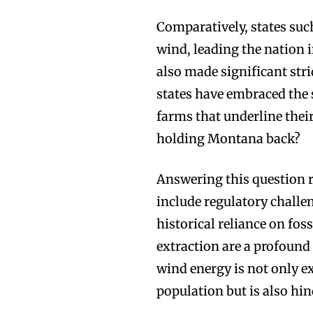
Comparatively, states suc
wind, leading the nation
also made significant stri
states have embraced the
farms that underline thei
holding Montana back?
Answering this question r
include regulatory challen
historical reliance on fossi
extraction are a profound
wind energy is not only ex
population but is also hi