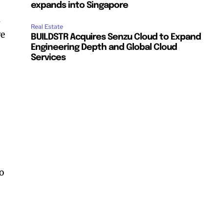
expands into Singapore
m
Real Estate
ve
BUILDSTR Acquires Senzu Cloud to Expand
Engineering Depth and Global Cloud
Services
to