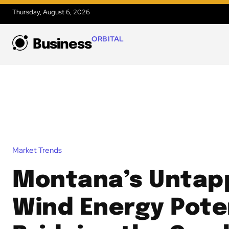
Thursday, August 6, 2026
ORBITAL
Business
Market Trends
Montana’s Untap
Wind Energy Poten