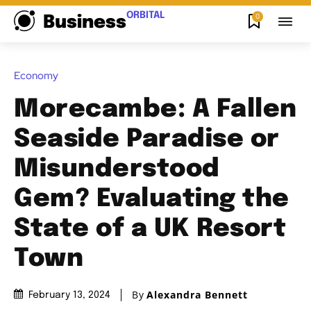
ORBITAL
0
Business
Economy
Morecambe: A Fallen
Seaside Paradise or
Misunderstood
Gem? Evaluating the
State of a UK Resort
Town
By
Alexandra Bennett
February 13, 2024