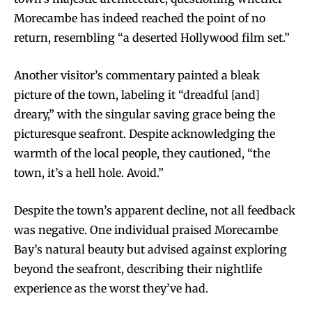
Morecambe has indeed reached the point of no
return, resembling “a deserted Hollywood film set.”
Another visitor’s commentary painted a bleak
picture of the town, labeling it “dreadful [and]
dreary,” with the singular saving grace being the
picturesque seafront. Despite acknowledging the
warmth of the local people, they cautioned, “the
town, it’s a hell hole. Avoid.”
Despite the town’s apparent decline, not all feedback
was negative. One individual praised Morecambe
Bay’s natural beauty but advised against exploring
beyond the seafront, describing their nightlife
experience as the worst they’ve had.