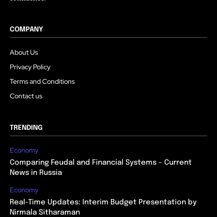
COMPANY
About Us
Privacy Policy
Terms and Conditions
Contact us
TRENDING
Economy
Comparing Feudal and Financial Systems – Current
News in Russia
Economy
Real-Time Updates: Interim Budget Presentation by
Nirmala Sitharaman