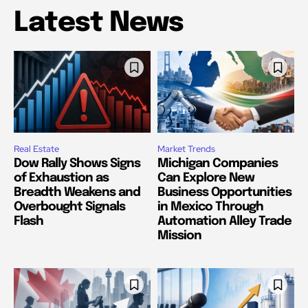
Latest News
Real Estate
Market Trends
Dow Rally Shows Signs
Michigan Companies
of Exhaustion as
Can Explore New
Breadth Weakens and
Business Opportunities
Overbought Signals
in Mexico Through
Flash
Automation Alley Trade
Mission