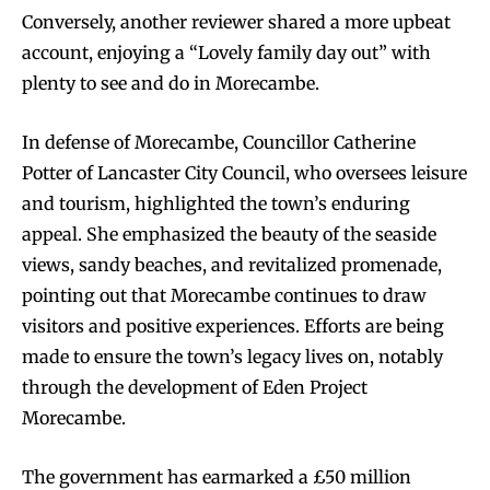
Conversely, another reviewer shared a more upbeat
account, enjoying a “Lovely family day out” with
plenty to see and do in Morecambe.
In defense of Morecambe, Councillor Catherine
Potter of Lancaster City Council, who oversees leisure
and tourism, highlighted the town’s enduring
appeal. She emphasized the beauty of the seaside
views, sandy beaches, and revitalized promenade,
pointing out that Morecambe continues to draw
visitors and positive experiences. Efforts are being
made to ensure the town’s legacy lives on, notably
through the development of Eden Project
Morecambe.
The government has earmarked a £50 million