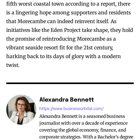
fifth worst coastal town according to a report, there
is a lingering hope among supporters and residents
that Morecambe can indeed reinvent itself. As
initiatives like the Eden Project take shape, they hold
the promise of reintroducing Morecambe as a
vibrant seaside resort fit for the 21st century,
harking back to its days of glory with a modern
twist.
Alexandra Bennett
https://www.businessorbital.com/
Alexandra Bennett is a seasoned business
journalist with over a decade of experience
covering the global economy, finance, and
corporate strategies. With a Bachelor's degree