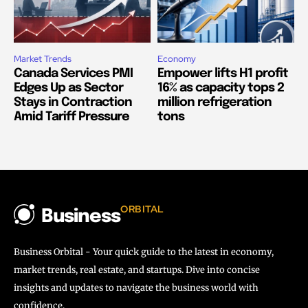
Market Trends
Economy
Canada Services PMI
Empower lifts H1 profit
Edges Up as Sector
16% as capacity tops 2
Stays in Contraction
million refrigeration
Amid Tariff Pressure
tons
ORBITAL
Business
Business Orbital - Your quick guide to the latest in economy,
market trends, real estate, and startups. Dive into concise
insights and updates to navigate the business world with
confidence.