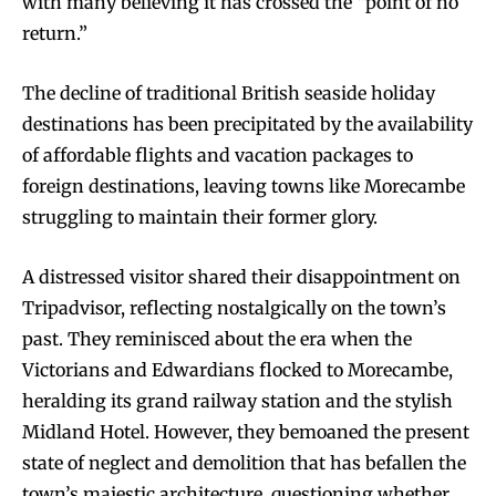
with many believing it has crossed the “point of no
return.”
The decline of traditional British seaside holiday
destinations has been precipitated by the availability
of affordable flights and vacation packages to
foreign destinations, leaving towns like Morecambe
struggling to maintain their former glory.
A distressed visitor shared their disappointment on
Tripadvisor, reflecting nostalgically on the town’s
past. They reminisced about the era when the
Victorians and Edwardians flocked to Morecambe,
heralding its grand railway station and the stylish
Midland Hotel. However, they bemoaned the present
state of neglect and demolition that has befallen the
town’s majestic architecture, questioning whether