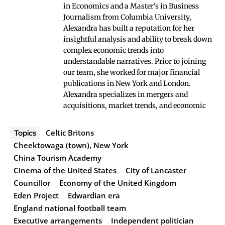
in Economics and a Master's in Business
Journalism from Columbia University,
Alexandra has built a reputation for her
insightful analysis and ability to break down
complex economic trends into
understandable narratives. Prior to joining
our team, she worked for major financial
publications in New York and London.
Alexandra specializes in mergers and
acquisitions, market trends, and economic
Celtic Britons
Topics
Cheektowaga (town), New York
China Tourism Academy
Cinema of the United States
City of Lancaster
Councillor
Economy of the United Kingdom
Eden Project
Edwardian era
England national football team
Executive arrangements
Independent politician