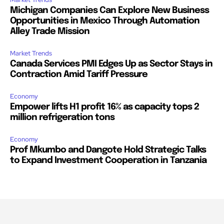
Michigan Companies Can Explore New Business
Opportunities in Mexico Through Automation
Alley Trade Mission
Market Trends
Canada Services PMI Edges Up as Sector Stays in
Contraction Amid Tariff Pressure
Economy
Empower lifts H1 profit 16% as capacity tops 2
million refrigeration tons
Economy
Prof Mkumbo and Dangote Hold Strategic Talks
to Expand Investment Cooperation in Tanzania