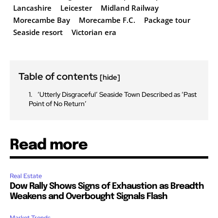
Lancashire
Leicester
Midland Railway
Morecambe Bay
Morecambe F.C.
Package tour
Seaside resort
Victorian era
Table of contents
[hide]
‘Utterly Disgraceful’ Seaside Town Described as ‘Past
Point of No Return’
Read more
Real Estate
Dow Rally Shows Signs of Exhaustion as Breadth
Weakens and Overbought Signals Flash
Market Trends