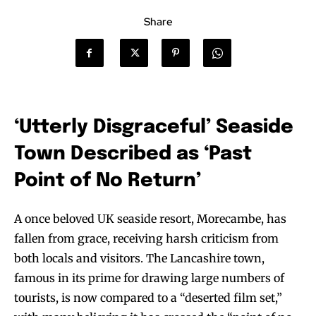
Share
‘Utterly Disgraceful’ Seaside
Town Described as ‘Past
Point of No Return’
A once beloved UK seaside resort, Morecambe, has
fallen from grace, receiving harsh criticism from
both locals and visitors. The Lancashire town,
famous in its prime for drawing large numbers of
tourists, is now compared to a “deserted film set,”