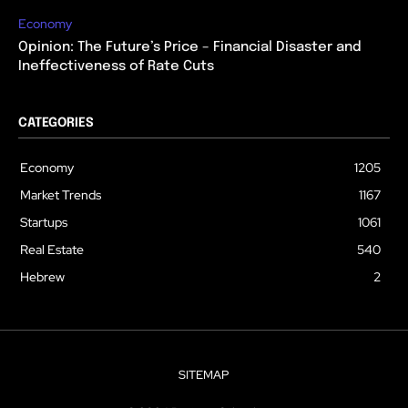
Economy
Opinion: The Future’s Price – Financial Disaster and
Ineffectiveness of Rate Cuts
CATEGORIES
Economy
1205
Market Trends
1167
Startups
1061
Real Estate
540
Hebrew
2
SITEMAP