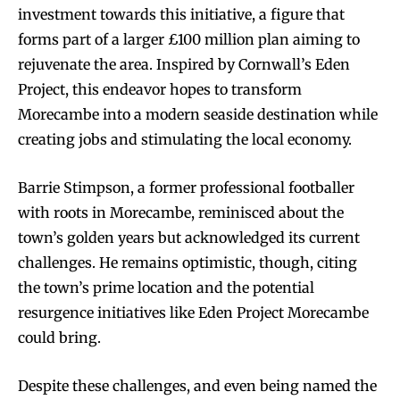
investment towards this initiative, a figure that
forms part of a larger £100 million plan aiming to
rejuvenate the area. Inspired by Cornwall’s Eden
Project, this endeavor hopes to transform
Morecambe into a modern seaside destination while
creating jobs and stimulating the local economy.
Barrie Stimpson, a former professional footballer
with roots in Morecambe, reminisced about the
town’s golden years but acknowledged its current
challenges. He remains optimistic, though, citing
the town’s prime location and the potential
resurgence initiatives like Eden Project Morecambe
could bring.
Despite these challenges, and even being named the