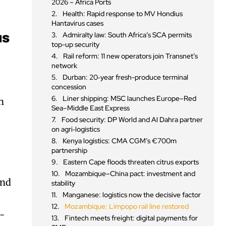
2026 – Africa Ports
Health: Rapid response to MV Hondius
Hantavirus cases
Admiralty law: South Africa’s SCA permits
us
top-up security
Rail reform: 11 new operators join Transnet’s
network
Durban: 20‑year fresh-produce terminal
concession
Liner shipping: MSC launches Europe–Red
n
Sea–Middle East Express
Food security: DP World and Al Dahra partner
on agri‑logistics
Kenya logistics: CMA CGM’s €700m
,
partnership
Eastern Cape floods threaten citrus exports
Mozambique–China pact: investment and
and
stability
Manganese: logistics now the decisive factor
Mozambique: Limpopo rail line restored
o-
Fintech meets freight: digital payments for