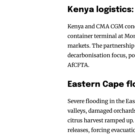
Kenya logistic
Kenya and CMA CGM conclu
container terminal at Mo
markets. The partnership
decarbonisation focus, po
AfCFTA.
Eastern Cape fl
Severe flooding in the E
valleys, damaged orchards,
citrus harvest ramped up.
releases, forcing evacuat