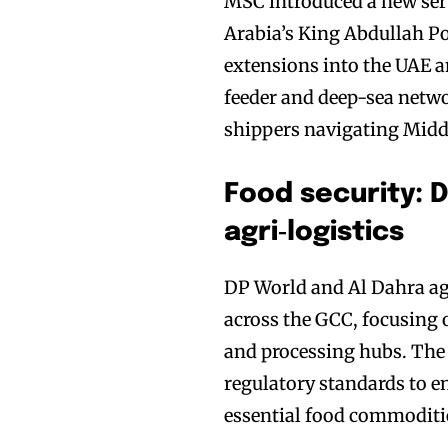
MSC introduced a new serv
Arabia’s King Abdullah P
extensions into the UAE a
feeder and deep-sea netwo
shippers navigating Middl
Food security: 
agri‑logistics
DP World and Al Dahra ag
across the GCC, focusing 
and processing hubs. The p
regulatory standards to e
essential food commoditie