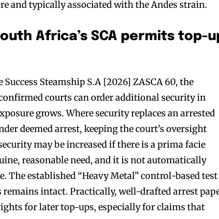
e and typically associated with the Andes strain.
South Africa’s SCA permits top-u
 Success Steamship S.A [2026] ZASCA 60, the
onfirmed courts can order additional security in
xposure grows. Where security replaces an arrested
under deemed arrest, keeping the court’s oversight
security may be increased if there is a prima facie
ine, reasonable need, and it is not automatically
ue. The established “Heavy Metal” control-based test
s remains intact. Practically, well-drafted arrest pap
ghts for later top-ups, especially for claims that