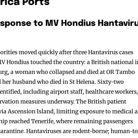
rica Ports
esponse to MV Hondius Hantavir
orities moved quickly after three Hantavirus cases
 MV Hondius touched the country: a British national i
sburg, a woman who collapsed and died at OR Tambo
d her husband who died in St Helena. Sixty-two
entified, including airport staff, healthcare workers
ervation measures underway. The British patient
via Ascension Island, limiting exposure to medical 
ship reached Tenerife, where remaining passengers
uarantine. Hantaviruses are rodent-borne; human-t