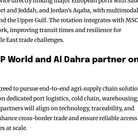
ice directly linking major European ports with Sau
ort and Jeddah, and Jordan’s Aqaba, with multimoda
nd the Upper Gulf. The rotation integrates with MSC
rk, improving transit times and resilience for
e East trade challenges.
DP World and Al Dahra partner o
reed to pursue end-to-end agri‑supply chain soluti
on dedicated port logistics, cold chain, warehousing
artners will align on technology, traceability, and
nhance cross-border trade and ensure reliable access
s at scale.