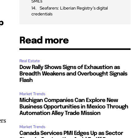
SMEs
Seafarers: Liberian Registry’s digital
credentials
p
Read more
Real Estate
Dow Rally Shows Signs of Exhaustion as
Breadth Weakens and Overbought Signals
Flash
Market Trends
Michigan Companies Can Explore New
Business Opportunities in Mexico Through
Automation Alley Trade Mission
ers
Market Trends
Canada Services PMI Edges Up as Sector