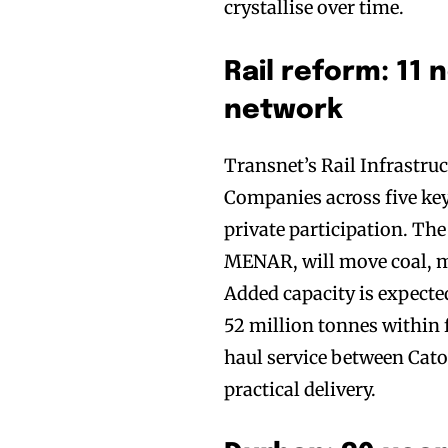
crystallise over time.
Rail reform: 11 
network
Transnet’s Rail Infrastr
Companies across five key
private participation. Th
MENAR, will move coal, ma
Added capacity is expected
52 million tonnes within f
haul service between Cato
practical delivery.