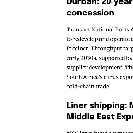
Durban: 20‑year
concession
Transnet National Ports 
to redevelop and operate 
Precinct. Throughput tar
early 2030s, supported by 
supplier development. The
South Africa’s citrus expo
cold-chain trade.
Liner shipping
Middle East Exp