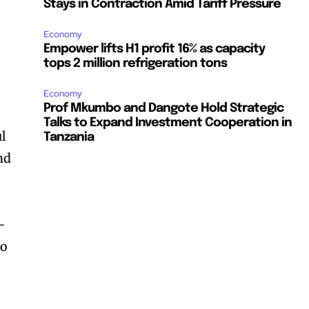
Stays in Contraction Amid Tariff Pressure
Economy
Empower lifts H1 profit 16% as capacity
tops 2 million refrigeration tons
Economy
Prof Mkumbo and Dangote Hold Strategic
Talks to Expand Investment Cooperation in
ul
Tanzania
nd
-
to