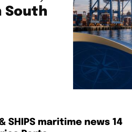
n South
 & SHIPS maritime news 14