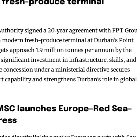
 fresh-produce terminal
Authority signed a 20‑year agreement with FPT Gro
a modern fresh-produce terminal at Durban’s Point
gets approach 1.9 million tonnes per annum by the
significant investment in infrastructure, skills, and
 concession under a ministerial directive secures
rt capability and strengthens Durban’s role in globa
: MSC launches Europe–Red Sea–
ress