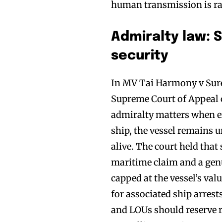
human transmission is rar
Admiralty law: 
security
In MV Tai Harmony v Sure
Supreme Court of Appeal c
admiralty matters when e
ship, the vessel remains 
alive. The court held that 
maritime claim and a genu
capped at the vessel’s val
for associated ship arrest
and LOUs should reserve ri