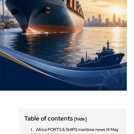
Table of contents
[hide]
Africa PORTS & SHIPS maritime news 14 May