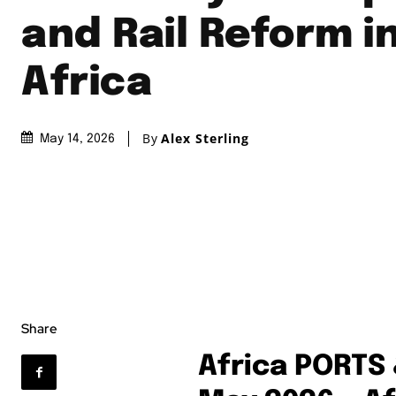
and Rail Reform i
Africa
By
Alex Sterling
May 14, 2026
Share
Africa PORTS