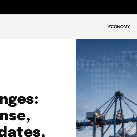
ECONOMY
enges:
nse,
dates,