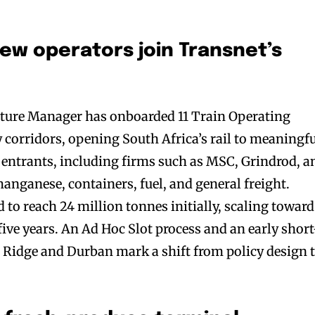
new operators join Transnet’s
ucture Manager has onboarded 11 Train Operating
 corridors, opening South Africa’s rail to meaningf
e entrants, including firms such as MSC, Grindrod, a
nganese, containers, fuel, and general freight.
 to reach 24 million tonnes initially, scaling toward
ive years. An Ad Hoc Slot process and an early short
 Ridge and Durban mark a shift from policy design 