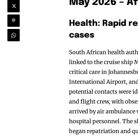
May 2026 – Af
Health: Rapid r
cases
South African health auth
linked to the cruise ship
critical care in Johanne
International Airport, an
potential contacts were id
and flight crew, with obs
arrived by air ambulance 
hospital personnel. The 
began repatriation and q