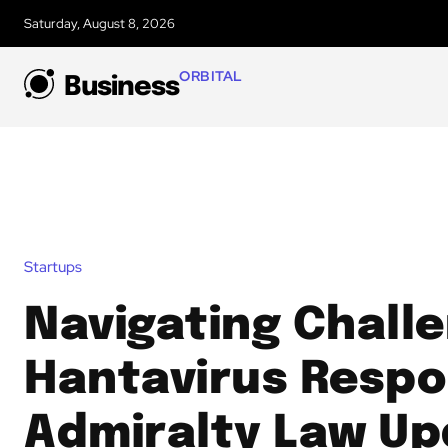
Saturday, August 8, 2026
ORBITAL
Business
Startups
Navigating Chall
Hantavirus Respo
Admiralty Law Up