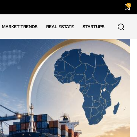
0
MARKET TRENDS
REAL ESTATE
STARTUPS