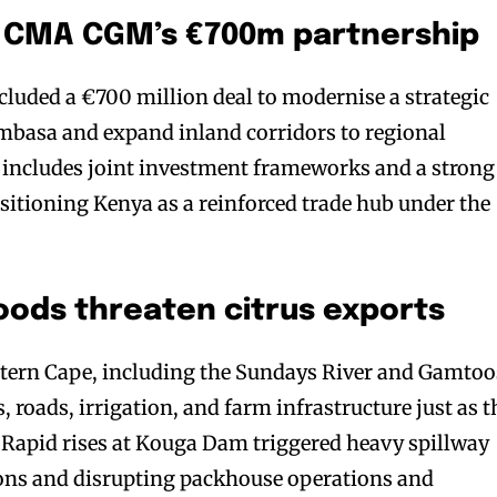
s: CMA CGM’s €700m partnership
ded a €700 million deal to modernise a strategic
mbasa and expand inland corridors to regional
 includes joint investment frameworks and a strong
sitioning Kenya as a reinforced trade hub under the
oods threaten citrus exports
astern Cape, including the Sundays River and Gamtoo
 roads, irrigation, and farm infrastructure just as t
 Rapid rises at Kouga Dam triggered heavy spillway
ions and disrupting packhouse operations and