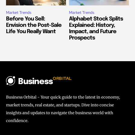
Market Trends
Market Trends
Before You Sell:
Alphabet Stock Splits
Envision the Post-Sale
Explained: History,
Life You Really Want
Impact, and Future
Prospects
ORBITAL
Business
Business Orbital - Your quick guide to the latest in economy,
market trends, real estate, and startups. Dive into concise
insights and updates to navigate the business world with
confidence.