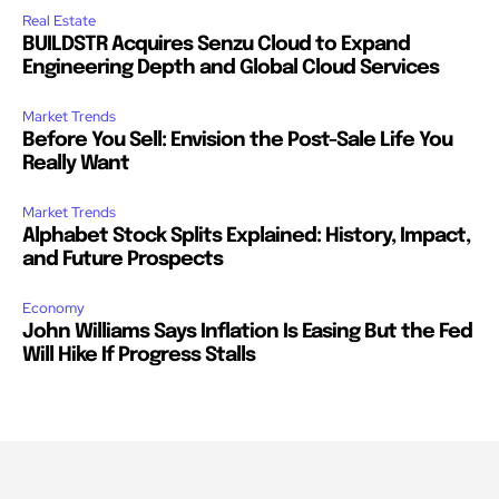
Real Estate
BUILDSTR Acquires Senzu Cloud to Expand
Engineering Depth and Global Cloud Services
Market Trends
Before You Sell: Envision the Post-Sale Life You
Really Want
Market Trends
Alphabet Stock Splits Explained: History, Impact,
and Future Prospects
Economy
John Williams Says Inflation Is Easing But the Fed
Will Hike If Progress Stalls