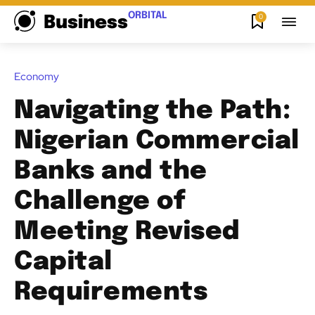
ORBITAL
0
Business
Economy
Navigating the Path:
Nigerian Commercial
Banks and the
Challenge of
Meeting Revised
Capital
Requirements