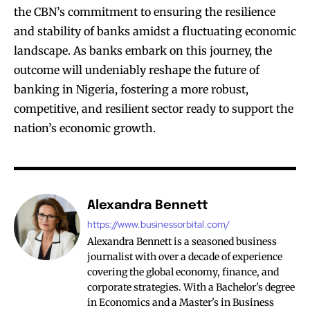
the CBN’s commitment to ensuring the resilience
and stability of banks amidst a fluctuating economic
landscape. As banks embark on this journey, the
outcome will undeniably reshape the future of
banking in Nigeria, fostering a more robust,
competitive, and resilient sector ready to support the
nation’s economic growth.
Alexandra Bennett
https://www.businessorbital.com/
Alexandra Bennett is a seasoned business
journalist with over a decade of experience
covering the global economy, finance, and
corporate strategies. With a Bachelor's degree
in Economics and a Master's in Business