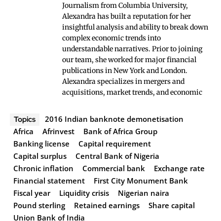
Journalism from Columbia University,
Alexandra has built a reputation for her
insightful analysis and ability to break down
complex economic trends into
understandable narratives. Prior to joining
our team, she worked for major financial
publications in New York and London.
Alexandra specializes in mergers and
acquisitions, market trends, and economic
2016 Indian banknote demonetisation
Topics
Africa
Afrinvest
Bank of Africa Group
Banking license
Capital requirement
Capital surplus
Central Bank of Nigeria
Chronic inflation
Commercial bank
Exchange rate
Financial statement
First City Monument Bank
Fiscal year
Liquidity crisis
Nigerian naira
Pound sterling
Retained earnings
Share capital
Union Bank of India