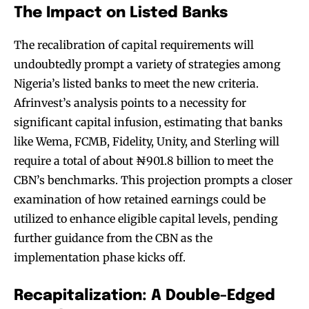
The Impact on Listed Banks
The recalibration of capital requirements will
undoubtedly prompt a variety of strategies among
Nigeria’s listed banks to meet the new criteria.
Afrinvest’s analysis points to a necessity for
significant capital infusion, estimating that banks
like Wema, FCMB, Fidelity, Unity, and Sterling will
require a total of about ₦901.8 billion to meet the
CBN’s benchmarks. This projection prompts a closer
examination of how retained earnings could be
utilized to enhance eligible capital levels, pending
further guidance from the CBN as the
implementation phase kicks off.
Recapitalization: A Double-Edged