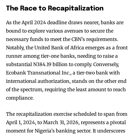
The Race to Recapitalization
As the April 2024 deadline draws nearer, banks are
bound to explore various avenues to secure the
necessary funds to meet the CBN’s requirements.
Notably, the United Bank of Africa emerges as a front
runner among tier-one banks, needing to raise a
substantial N384.19 billion to comply. Conversely,
Ecobank Transnational Inc., a tier-two bank with
international authorization, stands on the other end
of the spectrum, requiring the least amount to reach
compliance.
The recapitalization exercise scheduled to span from
April 1, 2024, to March 31, 2026, represents a pivotal
moment for Nigeria’s banking sector. It underscores