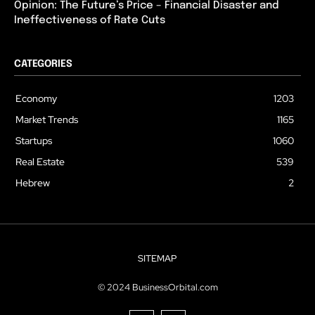
Opinion: The Future’s Price – Financial Disaster and
Ineffectiveness of Rate Cuts
CATEGORIES
Economy
1203
Market Trends
1165
Startups
1060
Real Estate
539
Hebrew
2
SITEMAP
© 2024 BusinessOrbital.com