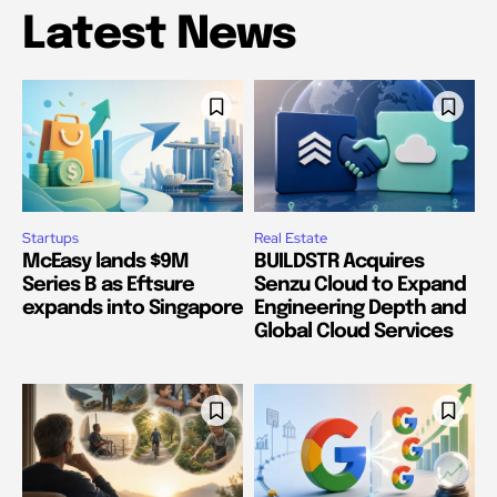
Latest News
Startups
Real Estate
McEasy lands $9M
BUILDSTR Acquires
Series B as Eftsure
Senzu Cloud to Expand
expands into Singapore
Engineering Depth and
Global Cloud Services