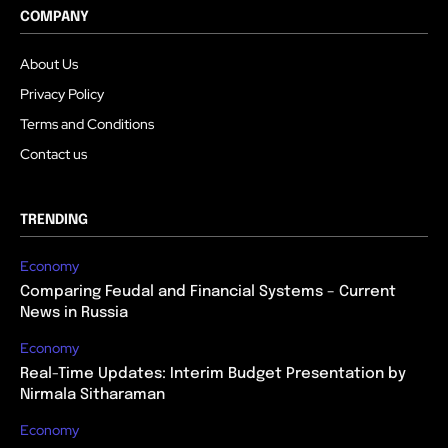
COMPANY
About Us
Privacy Policy
Terms and Conditions
Contact us
TRENDING
Economy
Comparing Feudal and Financial Systems – Current
News in Russia
Economy
Real-Time Updates: Interim Budget Presentation by
Nirmala Sitharaman
Economy