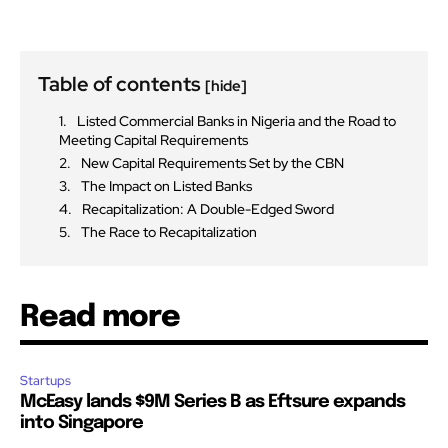
Table of contents
[hide]
Listed Commercial Banks in Nigeria and the Road to
Meeting Capital Requirements
New Capital Requirements Set by the CBN
The Impact on Listed Banks
Recapitalization: A Double-Edged Sword
The Race to Recapitalization
Read more
Startups
McEasy lands $9M Series B as Eftsure expands
into Singapore