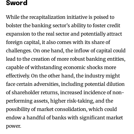
Sword
While the recapitalization initiative is poised to
bolster the banking sector’s ability to foster credit
expansion to the real sector and potentially attract
foreign capital, it also comes with its share of
challenges. On one hand, the inflow of capital could
lead to the creation of more robust banking entities,
capable of withstanding economic shocks more
effectively. On the other hand, the industry might
face certain adversities, including potential dilution
of shareholder returns, increased incidence of non-
performing assets, higher risk-taking, and the
possibility of market consolidation, which could
endow a handful of banks with significant market
power.