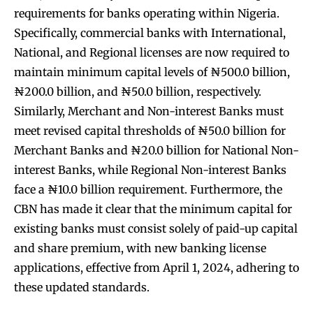
requirements for banks operating within Nigeria.
Specifically, commercial banks with International,
National, and Regional licenses are now required to
maintain minimum capital levels of ₦500.0 billion,
₦200.0 billion, and ₦50.0 billion, respectively.
Similarly, Merchant and Non-interest Banks must
meet revised capital thresholds of ₦50.0 billion for
Merchant Banks and ₦20.0 billion for National Non-
interest Banks, while Regional Non-interest Banks
face a ₦10.0 billion requirement. Furthermore, the
CBN has made it clear that the minimum capital for
existing banks must consist solely of paid-up capital
and share premium, with new banking license
applications, effective from April 1, 2024, adhering to
these updated standards.