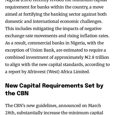
requirement for banks within the country, a move
aimed at fortifying the banking sector against both
domestic and international economic challenges.
This includes mitigating the impacts of negative
exchange rate movements and rising inflation rates.
As a result, commercial banks in Nigeria, with the
exception of Union Bank, are estimated to require a
combined investment of approximately ₦2.8 trillion
to align with the new capital standards, according to
a report by Afrinvest (West) Africa Limited.
New Capital Requirements Set by
the CBN
The CBN’s new guidelines, announced on March
28th, substantially increase the minimum capital