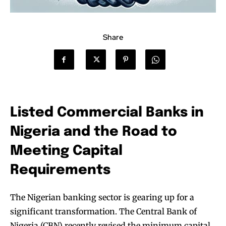
Share
Listed Commercial Banks in
Nigeria and the Road to
Meeting Capital
Requirements
The Nigerian banking sector is gearing up for a
significant transformation. The Central Bank of
Nigeria (CBN) recently revised the minimum capital