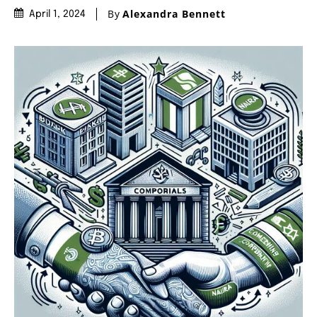
By
Alexandra Bennett
April 1, 2024