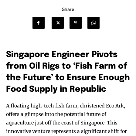
Share
Singapore Engineer Pivots
from Oil Rigs to ‘Fish Farm of
the Future’ to Ensure Enough
Food Supply in Republic
A floating high-tech fish farm, christened Eco Ark,
offers a glimpse into the potential future of
aquaculture just off the coast of Singapore. This
innovative venture represents a significant shift for