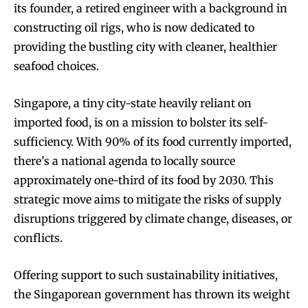
its founder, a retired engineer with a background in
constructing oil rigs, who is now dedicated to
providing the bustling city with cleaner, healthier
seafood choices.
Singapore, a tiny city-state heavily reliant on
imported food, is on a mission to bolster its self-
sufficiency. With 90% of its food currently imported,
there’s a national agenda to locally source
approximately one-third of its food by 2030. This
strategic move aims to mitigate the risks of supply
disruptions triggered by climate change, diseases, or
conflicts.
Offering support to such sustainability initiatives,
the Singaporean government has thrown its weight