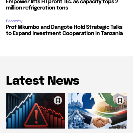
Empower lifts H1 profit 16% as capacity tops 2
million refrigeration tons
Economy
Prof Mkumbo and Dangote Hold Strategic Talks
to Expand Investment Cooperation in Tanzania
Latest News