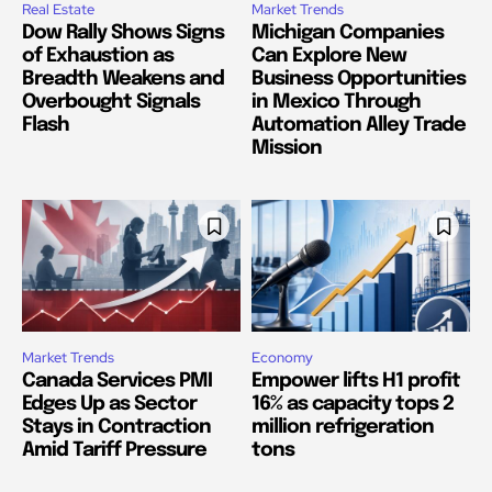
Real Estate
Market Trends
Dow Rally Shows Signs
Michigan Companies
of Exhaustion as
Can Explore New
Breadth Weakens and
Business Opportunities
Overbought Signals
in Mexico Through
Flash
Automation Alley Trade
Mission
Market Trends
Economy
Canada Services PMI
Empower lifts H1 profit
Edges Up as Sector
16% as capacity tops 2
Stays in Contraction
million refrigeration
Amid Tariff Pressure
tons