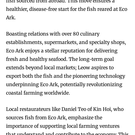
fish sourced from abroad. This move ensures a
healthier, disease-free start for the fish reared at Eco
Ark.
Boasting relations with over 80 culinary
establishments, supermarkets, and specialty shops,
Eco Ark enjoys a stellar reputation for delivering
fresh and healthy seafood. The long-term goal
extends beyond local markets; Leow aspires to
export both the fish and the pioneering technology
underpinning Eco Ark, potentially revolutionizing
coastal farming worldwide.
Local restaurateurs like Daniel Teo of Kin Hoi, who
sources fish from Eco Ark, emphasize the
importance of supporting local farming ventures
that understand and contribute to the economy. This