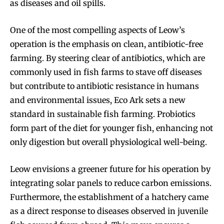
as diseases and oil spills.
One of the most compelling aspects of Leow’s
operation is the emphasis on clean, antibiotic-free
farming. By steering clear of antibiotics, which are
commonly used in fish farms to stave off diseases
but contribute to antibiotic resistance in humans
and environmental issues, Eco Ark sets a new
standard in sustainable fish farming. Probiotics
form part of the diet for younger fish, enhancing not
only digestion but overall physiological well-being.
Leow envisions a greener future for his operation by
integrating solar panels to reduce carbon emissions.
Furthermore, the establishment of a hatchery came
as a direct response to diseases observed in juvenile