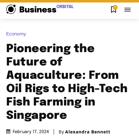
ORBITAL
0
Business
Economy
Pioneering the
Future of
Aquaculture: From
Oil Rigs to High-Tech
Fish Farming in
Singapore
By
Alexandra Bennett
February 17, 2024