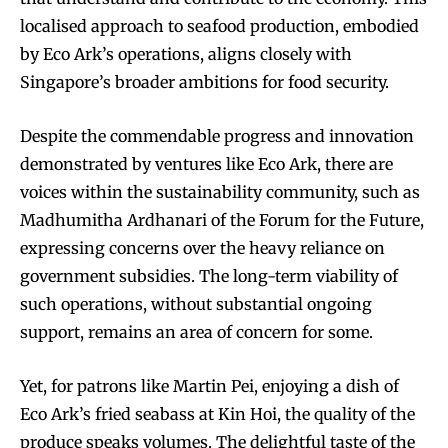
localised approach to seafood production, embodied
by Eco Ark’s operations, aligns closely with
Singapore’s broader ambitions for food security.
Despite the commendable progress and innovation
demonstrated by ventures like Eco Ark, there are
voices within the sustainability community, such as
Madhumitha Ardhanari of the Forum for the Future,
expressing concerns over the heavy reliance on
government subsidies. The long-term viability of
such operations, without substantial ongoing
support, remains an area of concern for some.
Yet, for patrons like Martin Pei, enjoying a dish of
Eco Ark’s fried seabass at Kin Hoi, the quality of the
produce speaks volumes. The delightful taste of the