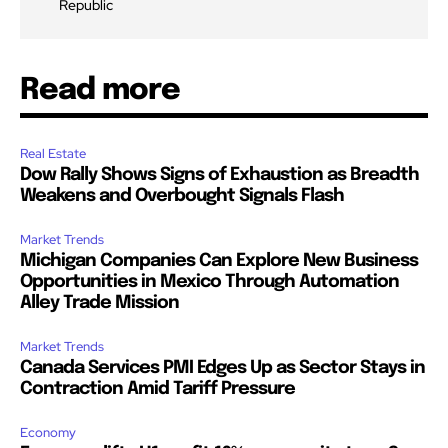
Republic
Read more
Real Estate
Dow Rally Shows Signs of Exhaustion as Breadth
Weakens and Overbought Signals Flash
Market Trends
Michigan Companies Can Explore New Business
Opportunities in Mexico Through Automation
Alley Trade Mission
Market Trends
Canada Services PMI Edges Up as Sector Stays in
Contraction Amid Tariff Pressure
Economy