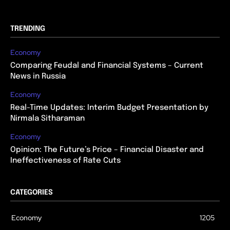
TRENDING
Economy
Comparing Feudal and Financial Systems – Current
News in Russia
Economy
Real-Time Updates: Interim Budget Presentation by
Nirmala Sitharaman
Economy
Opinion: The Future’s Price – Financial Disaster and
Ineffectiveness of Rate Cuts
CATEGORIES
Economy
1205