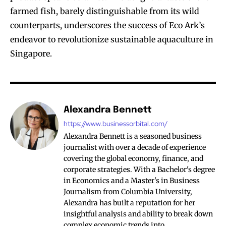
farmed fish, barely distinguishable from its wild
counterparts, underscores the success of Eco Ark’s
endeavor to revolutionize sustainable aquaculture in
Singapore.
Alexandra Bennett
https://www.businessorbital.com/
Alexandra Bennett is a seasoned business
journalist with over a decade of experience
covering the global economy, finance, and
corporate strategies. With a Bachelor's degree
in Economics and a Master's in Business
Journalism from Columbia University,
Alexandra has built a reputation for her
insightful analysis and ability to break down
complex economic trends into