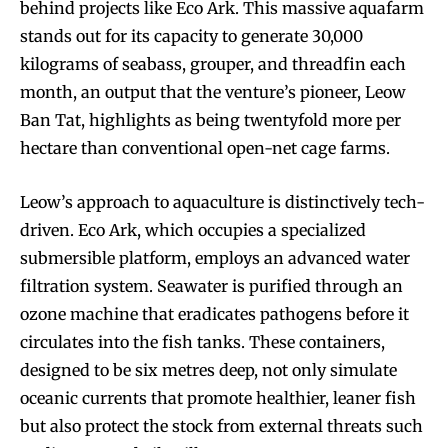
behind projects like Eco Ark. This massive aquafarm
stands out for its capacity to generate 30,000
kilograms of seabass, grouper, and threadfin each
month, an output that the venture’s pioneer, Leow
Ban Tat, highlights as being twentyfold more per
hectare than conventional open-net cage farms.
Leow’s approach to aquaculture is distinctively tech-
driven. Eco Ark, which occupies a specialized
submersible platform, employs an advanced water
filtration system. Seawater is purified through an
ozone machine that eradicates pathogens before it
circulates into the fish tanks. These containers,
designed to be six metres deep, not only simulate
oceanic currents that promote healthier, leaner fish
but also protect the stock from external threats such