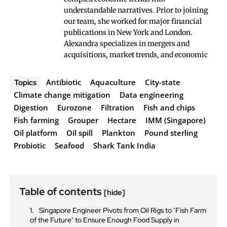
understandable narratives. Prior to joining
our team, she worked for major financial
publications in New York and London.
Alexandra specializes in mergers and
acquisitions, market trends, and economic
Antibiotic
Aquaculture
City-state
Topics
Climate change mitigation
Data engineering
Digestion
Eurozone
Filtration
Fish and chips
Fish farming
Grouper
Hectare
IMM (Singapore)
Oil platform
Oil spill
Plankton
Pound sterling
Probiotic
Seafood
Shark Tank India
Table of contents
[hide]
Singapore Engineer Pivots from Oil Rigs to ‘Fish Farm
of the Future’ to Ensure Enough Food Supply in