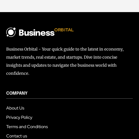
ORBITAL
Business
Business Orbital - Your quick guide to the latest in economy,
market trends, real estate, and startups. Dive into concise
insights and updates to navigate the business world with
confidence.
COMPANY
About Us
Privacy Policy
Terms and Conditions
Contact us