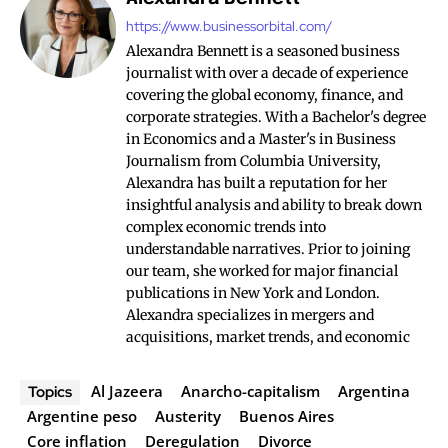
https://www.businessorbital.com/
Alexandra Bennett is a seasoned business
journalist with over a decade of experience
covering the global economy, finance, and
corporate strategies. With a Bachelor's degree
in Economics and a Master's in Business
Journalism from Columbia University,
Alexandra has built a reputation for her
insightful analysis and ability to break down
complex economic trends into
understandable narratives. Prior to joining
our team, she worked for major financial
publications in New York and London.
Alexandra specializes in mergers and
acquisitions, market trends, and economic
Al Jazeera
Anarcho-capitalism
Argentina
Topics
Argentine peso
Austerity
Buenos Aires
Core inflation
Deregulation
Divorce