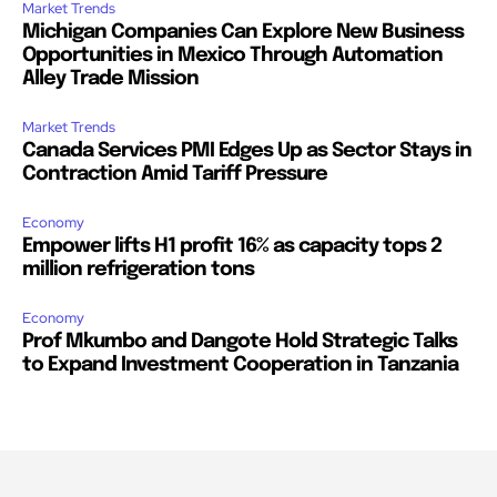
Market Trends
Michigan Companies Can Explore New Business
Opportunities in Mexico Through Automation
Alley Trade Mission
Market Trends
Canada Services PMI Edges Up as Sector Stays in
Contraction Amid Tariff Pressure
Economy
Empower lifts H1 profit 16% as capacity tops 2
million refrigeration tons
Economy
Prof Mkumbo and Dangote Hold Strategic Talks
to Expand Investment Cooperation in Tanzania