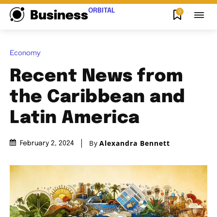
ORBITAL
0
Business
Economy
Recent News from
the Caribbean and
Latin America
By
Alexandra Bennett
February 2, 2024