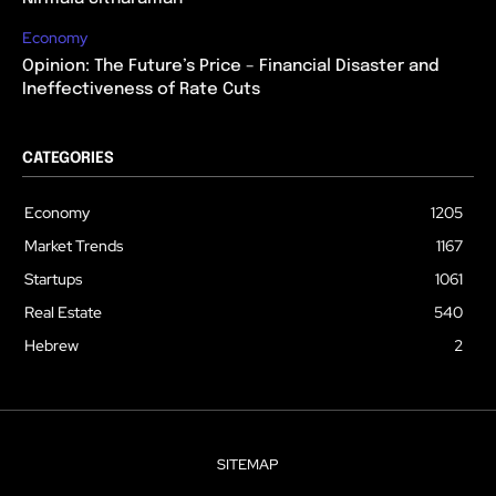
Economy
Opinion: The Future’s Price – Financial Disaster and
Ineffectiveness of Rate Cuts
CATEGORIES
Economy
1205
Market Trends
1167
Startups
1061
Real Estate
540
Hebrew
2
SITEMAP