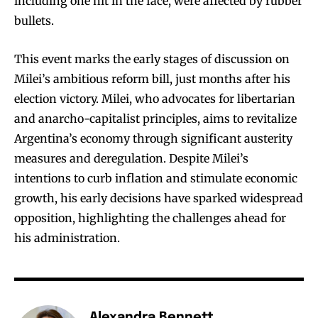
including one hit in the face, were affected by rubber
bullets.
This event marks the early stages of discussion on
Milei’s ambitious reform bill, just months after his
election victory. Milei, who advocates for libertarian
and anarcho-capitalist principles, aims to revitalize
Argentina’s economy through significant austerity
measures and deregulation. Despite Milei’s
intentions to curb inflation and stimulate economic
growth, his early decisions have sparked widespread
opposition, highlighting the challenges ahead for
his administration.
Alexandra Bennett