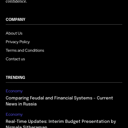
confidence.
COMPANY
About Us
Privacy Policy
Terms and Conditions
Contact us
TRENDING
Economy
Comparing Feudal and Financial Systems – Current
News in Russia
Economy
Real-Time Updates: Interim Budget Presentation by
Nirmala Sitharaman