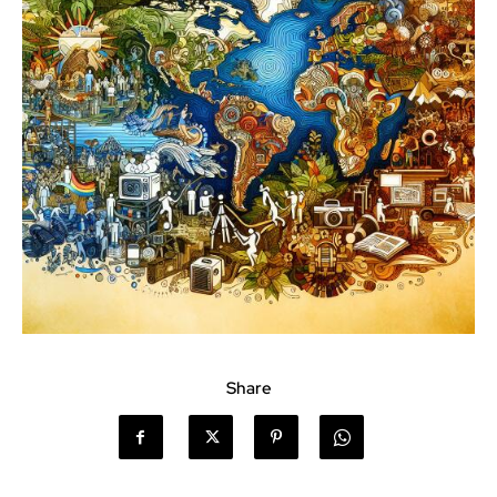
Share