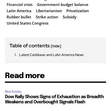
Financial crisis
Government budget balance
Latin America
Libertarianism
Privatization
Rubber bullet
Strike action
Subsidy
United States Congress
Table of contents
[hide]
Latest Caribbean and Latin America News
Read more
Real Estate
Dow Rally Shows Signs of Exhaustion as Breadth
Weakens and Overbought Signals Flash