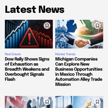
Latest News
Real Estate
Market Trends
Dow Rally Shows Signs
Michigan Companies
of Exhaustion as
Can Explore New
Breadth Weakens and
Business Opportunities
Overbought Signals
in Mexico Through
Flash
Automation Alley Trade
Mission