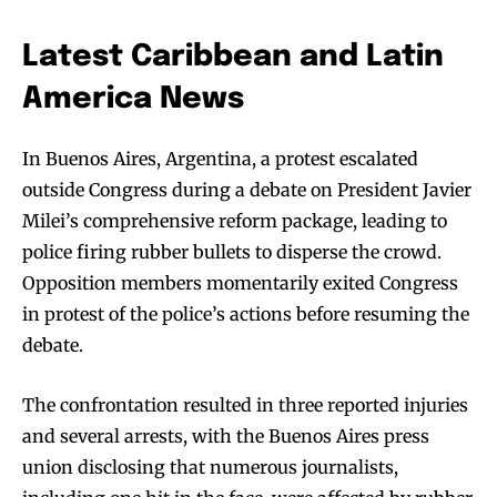
Latest Caribbean and Latin
America News
In Buenos Aires, Argentina, a protest escalated
outside Congress during a debate on President Javier
Milei’s comprehensive reform package, leading to
police firing rubber bullets to disperse the crowd.
Opposition members momentarily exited Congress
in protest of the police’s actions before resuming the
debate.
The confrontation resulted in three reported injuries
and several arrests, with the Buenos Aires press
union disclosing that numerous journalists,