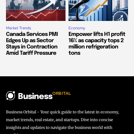
Market Trends
Economy
Canada Services PMI
Empower lifts H1 profit
Edges Up as Sector
16% as capacity tops 2
Stays in Contraction
million refrigeration
Amid Tariff Pressure
tons
ORBITAL
Business
Business Orbital - Your quick guide to the latest in economy,
market trends, real estate, and startups. Dive into concise
insights and updates to navigate the business world with