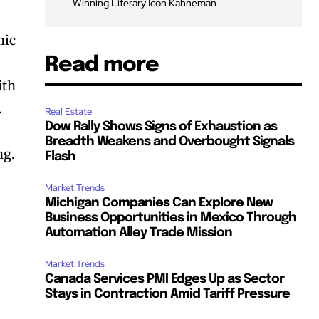
Winning Literary Icon Kahneman
mic
Read more
ith
.
Real Estate
Dow Rally Shows Signs of Exhaustion as
Breadth Weakens and Overbought Signals
ng.
Flash
Market Trends
Michigan Companies Can Explore New
Business Opportunities in Mexico Through
Automation Alley Trade Mission
Market Trends
Canada Services PMI Edges Up as Sector
Stays in Contraction Amid Tariff Pressure