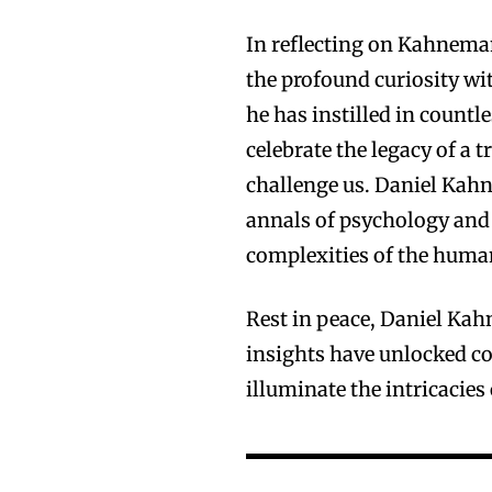
In reflecting on Kahneman
the profound curiosity wi
he has instilled in countl
celebrate the legacy of a 
challenge us. Daniel Kahn
annals of psychology and 
complexities of the huma
Rest in peace, Daniel Kah
insights have unlocked co
illuminate the intricacie