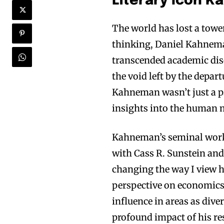
Literary Icon 
The world has lost a towe
thinking, Daniel Kahnema
transcended academic disc
the void left by the depar
Kahneman wasn’t just a p
insights into the human 
Kahneman’s seminal wor
with Cass R. Sunstein and
changing the way I view
perspective on economics,
influence in areas as div
profound impact of his re