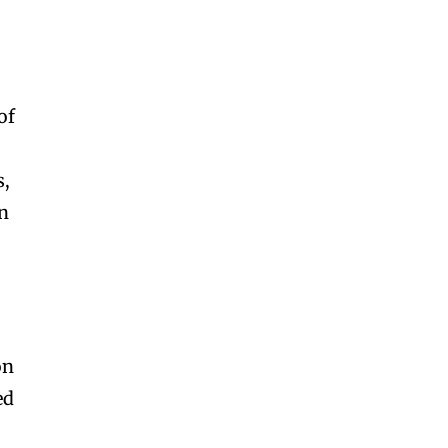
of
s,
an
on
ed