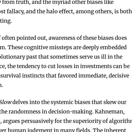
 from truth, and the myriad other biases like
st fallacy, and the halo effect, among others, is bot
ting.
often pointed out, awareness of these biases does
them. These cognitive missteps are deeply embedded
volutionary past that sometimes serve us ill in the
e, the tendency to cut losses in investments can be
 survival instincts that favored immediate, decisive
n.
 Slow
delves into the systemic biases that skew our
 the randomness in decision-making. Kahneman,
, argues persuasively for the superiority of algorit
ver human judgment in many fields. The inherent