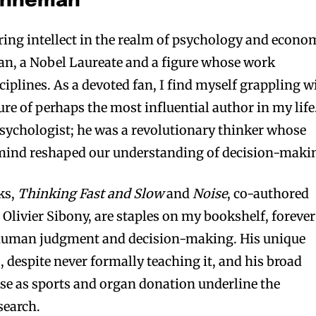
Kahneman
ring intellect in the realm of psychology and econo
n, a Nobel Laureate and a figure whose work
iplines. As a devoted fan, I find myself grappling w
ture of perhaps the most influential author in my life
sychologist; he was a revolutionary thinker whose
mind reshaped our understanding of decision-maki
ks,
Thinking Fast and Slow
and
Noise
, co-authored
 Olivier Sibony, are staples on my bookshelf, forever
 human judgment and decision-making. His unique
 despite never formally teaching it, and his broad
erse as sports and organ donation underline the
search.