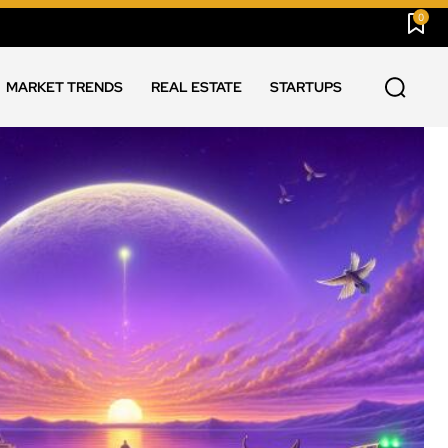
0
MARKET TRENDS
REAL ESTATE
STARTUPS