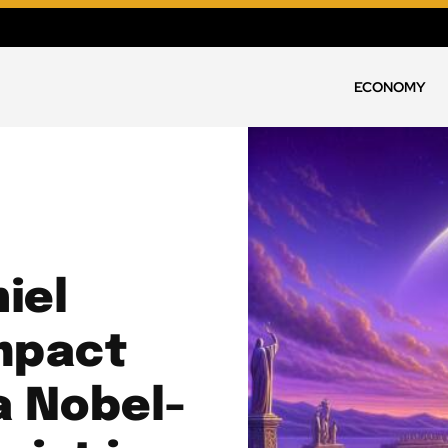
ECONOMY
iel
mpact
a Nobel-