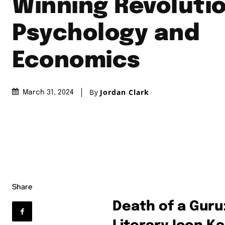
Winning Revolutio
Psychology and
Economics
By
Jordan Clark
March 31, 2024
Share
Death of a Guru