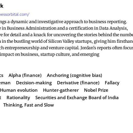
rk
nessorbital.com/
ings a dynamic and investigative approach to business reporting.
 in Business Administration and a certification in Data Analysis,
e for detail and a knack for uncovering the stories behind the numb
 in the bustling world of Silicon Valley startups, giving him firstha
ch entrepreneurship and venture capital. Jordan's reports often focu
 impact on business, startup culture, and emerging
cs
Alpha (finance)
Anchoring (cognitive bias)
neman
Decision-making
Derivative (finance)
Fallacy
Human evolution
Hunter-gatherer
Nobel Prize
t
Rationality
Securities and Exchange Board of India
Thinking, Fast and Slow