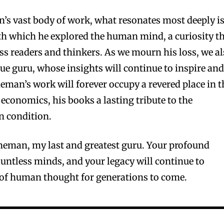
’s vast body of work, what resonates most deeply i
th which he explored the human mind, a curiosity t
ess readers and thinkers. As we mourn his loss, we a
true guru, whose insights will continue to inspire an
eman’s work will forever occupy a revered place in t
economics, his books a lasting tribute to the
n condition.
neman, my last and greatest guru. Your profound
untless minds, and your legacy will continue to
s of human thought for generations to come.