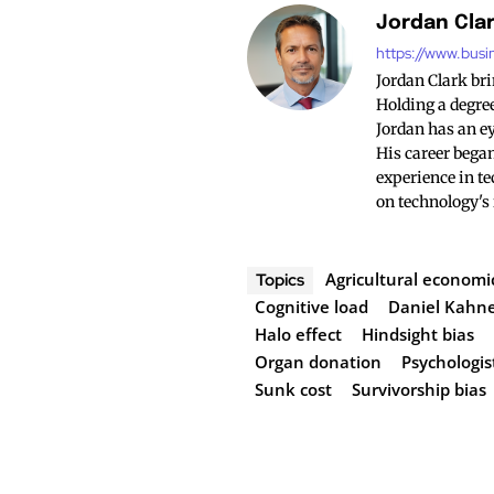
Jordan Cla
https://www.busi
Jordan Clark br
Holding a degree
Jordan has an ey
His career began
experience in te
on technology's
Agricultural economi
Topics
Cognitive load
Daniel Kah
Halo effect
Hindsight bias
Organ donation
Psychologis
Sunk cost
Survivorship bias