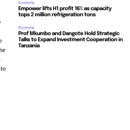
Economy
Empower lifts H1 profit 16% as capacity
tops 2 million refrigeration tons
e
Economy
Prof Mkumbo and Dangote Hold Strategic
Talks to Expand Investment Cooperation in
e
Tanzania
the
a
 to