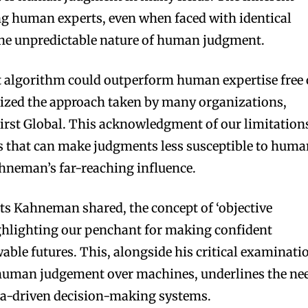
 human experts, even when faced with identical
the unpredictable nature of human judgment.
st algorithm could outperform human expertise free 
nized the approach taken by many organizations,
First Global. This acknowledgment of our limitation
ms that can make judgments less susceptible to hum
Kahneman’s far-reaching influence.
s Kahneman shared, the concept of ‘objective
ighlighting our penchant for making confident
ble futures. This, alongside his critical examinati
n human judgement over machines, underlines the ne
ata-driven decision-making systems.