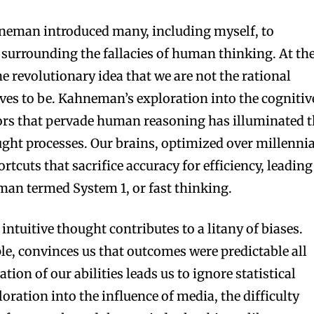
neman introduced many, including myself, to
surrounding the fallacies of human thinking. At th
he revolutionary idea that we are not the rational
es to be. Kahneman’s exploration into the cognitiv
rors that pervade human reasoning has illuminated 
ught processes. Our brains, optimized over millenni
ortcuts that sacrifice accuracy for efficiency, leading
man termed System 1, or fast thinking.
 intuitive thought contributes to a litany of biases.
le, convinces us that outcomes were predictable all
tion of our abilities leads us to ignore statistical
oration into the influence of media, the difficulty