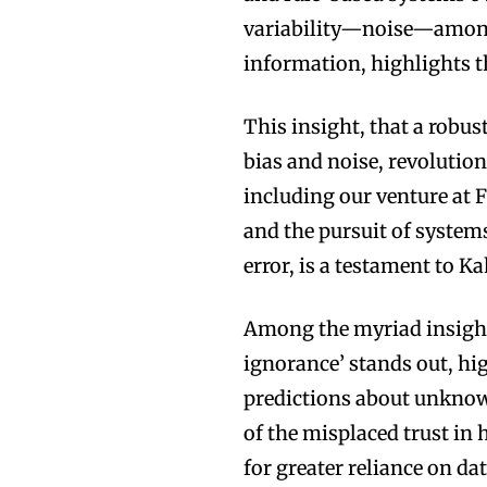
variability—noise—among
information, highlights 
This insight, that a robu
bias and noise, revolutio
including our venture at 
and the pursuit of syste
error, is a testament to 
Among the myriad insight
ignorance’ stands out, h
predictions about unknowa
of the misplaced trust i
for greater reliance on d