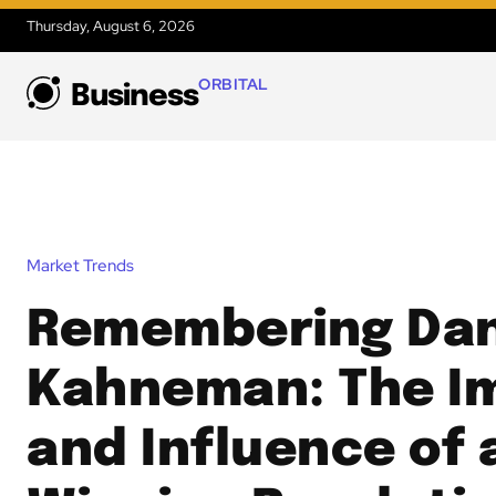
Thursday, August 6, 2026
ORBITAL
Business
Market Trends
Remembering Dan
Kahneman: The I
and Influence of 