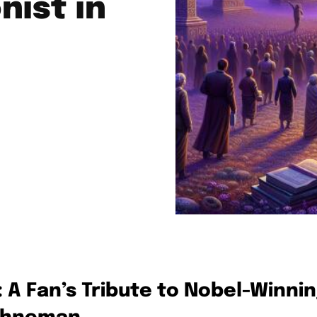
nist in
: A Fan’s Tribute to Nobel-Winni