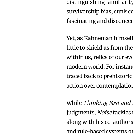
distinguishing familiarity
survivorship bias, sunk co
fascinating and disconcer
Yet, as Kahneman himself 
little to shield us from 
within us, relics of our e
modern world. For instanc
traced back to prehistoric
action over contemplatio
While
Thinking Fast and
judgments,
Noise
tackles
along with his co-authors
and rule-based systems o