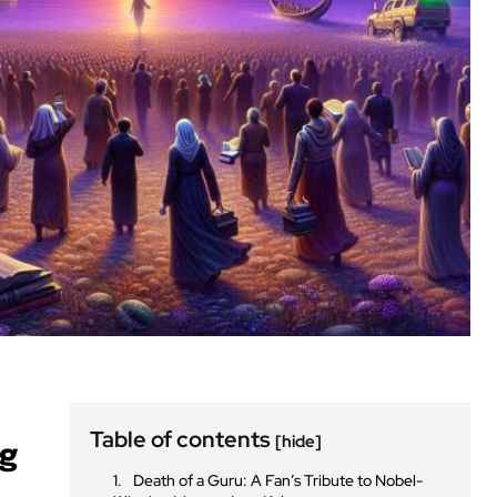
Table of contents
[hide]
ng
Death of a Guru: A Fan’s Tribute to Nobel-