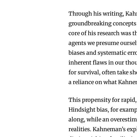
Through his writing, Kah
groundbreaking concepts 
core of his research was t
agents we presume ourselv
biases and systematic er
inherent flaws in our tho
for survival, often take sh
a reliance on what Kahne
This propensity for rapid,
Hindsight bias, for examp
along, while an overestima
realities. Kahneman’s expl