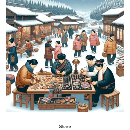
Share