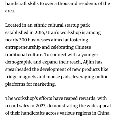
handicraft skills to over a thousand residents of the
area.
Located in an ethnic cultural startup park
established in 2016, Uran’s workshop is among
nearly 300 businesses aimed at fostering
entrepreneurship and celebrating Chinese
traditional culture. To connect with a younger
demographic and expand their reach, Aijim has
spearheaded the development of new products like
fridge magnets and mouse pads, leveraging online
platforms for marketing.
The workshop’s efforts have reaped rewards, with
record sales in 2023, demonstrating the wide appeal
of their handicrafts across various regions in China.