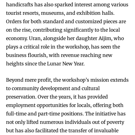
handicrafts has also sparked interest among various
tourist resorts, museums, and exhibition halls.
Orders for both standard and customized pieces are
on the rise, contributing significantly to the local
economy. Uran, alongside her daughter Aijim, who
plays a critical role in the workshop, has seen the
business flourish, with revenue reaching new
heights since the Lunar New Year.
Beyond mere profit, the workshop’s mission extends
to community development and cultural
preservation. Over the years, it has provided
employment opportunities for locals, offering both
full-time and part-time positions. The initiative has
not only lifted numerous individuals out of poverty
but has also facilitated the transfer of invaluable