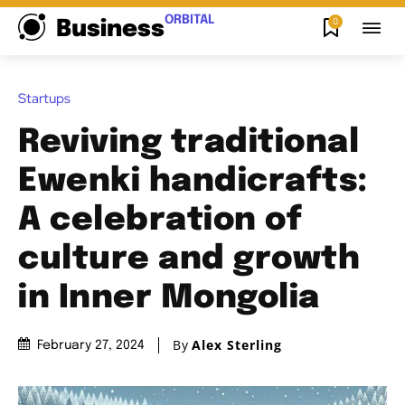
ORBITAL
0
Business
Startups
Reviving traditional
Ewenki handicrafts:
A celebration of
culture and growth
in Inner Mongolia
By
Alex Sterling
February 27, 2024