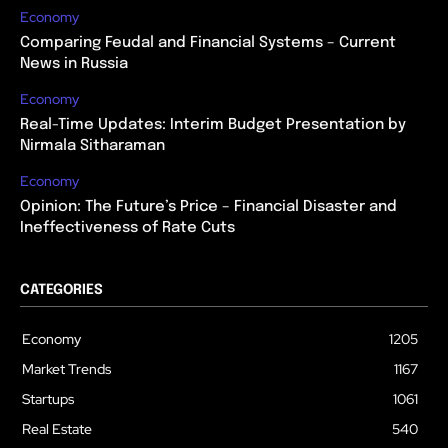
Economy
Comparing Feudal and Financial Systems – Current
News in Russia
Economy
Real-Time Updates: Interim Budget Presentation by
Nirmala Sitharaman
Economy
Opinion: The Future’s Price – Financial Disaster and
Ineffectiveness of Rate Cuts
CATEGORIES
Economy
1205
Market Trends
1167
Startups
1061
Real Estate
540