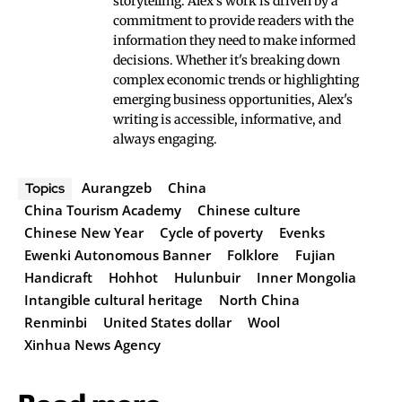
storytelling. Alex's work is driven by a
commitment to provide readers with the
information they need to make informed
decisions. Whether it's breaking down
complex economic trends or highlighting
emerging business opportunities, Alex's
writing is accessible, informative, and
always engaging.
Aurangzeb
China
Topics
China Tourism Academy
Chinese culture
Chinese New Year
Cycle of poverty
Evenks
Ewenki Autonomous Banner
Folklore
Fujian
Handicraft
Hohhot
Hulunbuir
Inner Mongolia
Intangible cultural heritage
North China
Renminbi
United States dollar
Wool
Xinhua News Agency