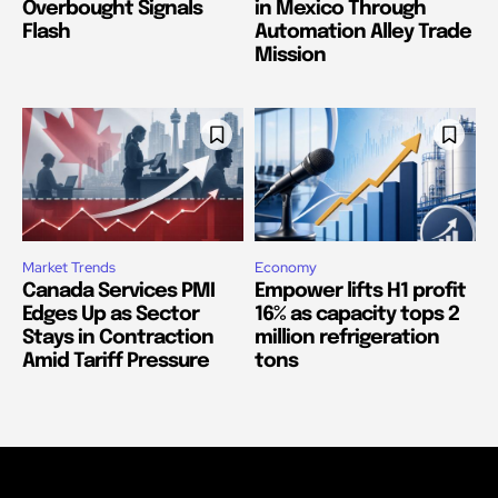
Overbought Signals
in Mexico Through
Flash
Automation Alley Trade
Mission
Market Trends
Economy
Canada Services PMI
Empower lifts H1 profit
Edges Up as Sector
16% as capacity tops 2
Stays in Contraction
million refrigeration
Amid Tariff Pressure
tons