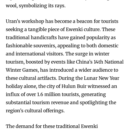
wool, symbolizing its rays.
Uran’s workshop has become a beacon for tourists
seeking a tangible piece of Ewenki culture. These
traditional handicrafts have gained popularity as
fashionable souvenirs, appealing to both domestic
and international visitors. The surge in winter
tourism, boosted by events like China’s 14th National
Winter Games, has introduced a wider audience to
these cultural artifacts. During the Lunar New Year
holiday alone, the city of Hulun Buir witnessed an
influx of over 1.6 million tourists, generating
substantial tourism revenue and spotlighting the
region’s cultural offerings.
The demand for these traditional Ewenki