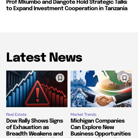
Prof Mkumbo and Dangote Hold Strategic Talks
to Expand Investment Cooperation in Tanzania
Latest News
Real Estate
Market Trends
Dow Rally Shows Signs
Michigan Companies
of Exhaustion as
Can Explore New
Breadth Weakens and
Business Opportunities