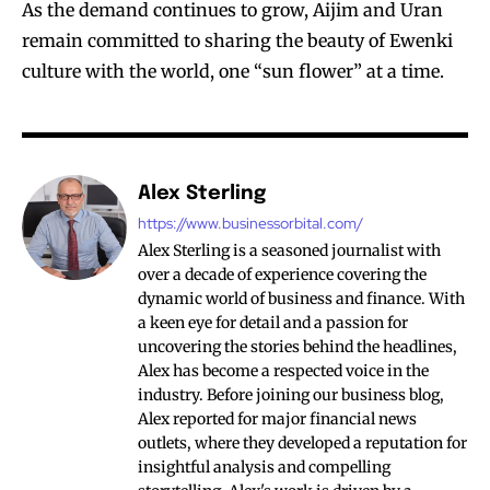
As the demand continues to grow, Aijim and Uran
remain committed to sharing the beauty of Ewenki
culture with the world, one “sun flower” at a time.
Alex Sterling
https://www.businessorbital.com/
Alex Sterling is a seasoned journalist with
over a decade of experience covering the
dynamic world of business and finance. With
a keen eye for detail and a passion for
uncovering the stories behind the headlines,
Alex has become a respected voice in the
industry. Before joining our business blog,
Alex reported for major financial news
outlets, where they developed a reputation for
insightful analysis and compelling