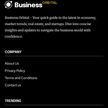
ORBITAL
Business
Business Orbital - Your quick guide to the latest in economy,
market trends, real estate, and startups. Dive into concise
insights and updates to navigate the business world with
confidence.
COMPANY
About Us
Privacy Policy
Terms and Conditions
Contact us
TRENDING