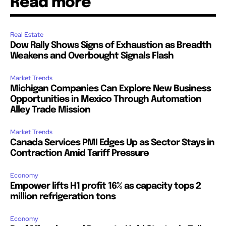
Read more
Real Estate
Dow Rally Shows Signs of Exhaustion as Breadth
Weakens and Overbought Signals Flash
Market Trends
Michigan Companies Can Explore New Business
Opportunities in Mexico Through Automation
Alley Trade Mission
Market Trends
Canada Services PMI Edges Up as Sector Stays in
Contraction Amid Tariff Pressure
Economy
Empower lifts H1 profit 16% as capacity tops 2
million refrigeration tons
Economy