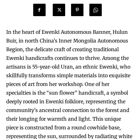
In the heart of Ewenki Autonomous Banner, Hulun
Buir, in north China’s Inner Mongolia Autonomous
Region, the delicate craft of creating traditional
Ewenki handicrafts continues to thrive. Among the
artisans is 55-year-old Uran, an ethnic Ewenki, who
skillfully transforms simple materials into exquisite
pieces of art from her workshop. One of her
specialties is the “sun flower” handicraft, a symbol
deeply rooted in Ewenki folklore, representing the
community’s ancestral connection to the forest and
their longing for warmth and light. This unique
piece is constructed from a round cowhide base,
representing the sun, surrounded by radiating white