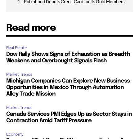
Robinhood Debuts Credit Card for Its Gold Members
Read more
Real Estate
Dow Rally Shows Signs of Exhaustion as Breadth
Weakens and Overbought Signals Flash
Market Trends
Michigan Companies Can Explore New Business
Opportunities in Mexico Through Automation
Alley Trade Mission
Market Trends
Canada Services PMI Edges Up as Sector Stays in
Contraction Amid Tariff Pressure
Economy