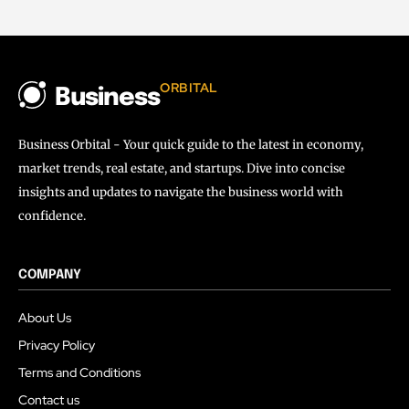
ORBITAL
Business
Business Orbital - Your quick guide to the latest in economy,
market trends, real estate, and startups. Dive into concise
insights and updates to navigate the business world with
confidence.
COMPANY
About Us
Privacy Policy
Terms and Conditions
Contact us