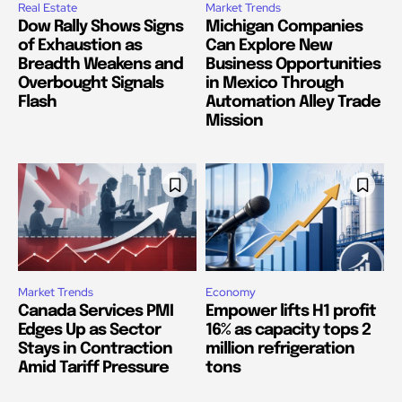
Real Estate
Market Trends
Dow Rally Shows Signs
Michigan Companies
of Exhaustion as
Can Explore New
Breadth Weakens and
Business Opportunities
Overbought Signals
in Mexico Through
Flash
Automation Alley Trade
Mission
Market Trends
Economy
Canada Services PMI
Empower lifts H1 profit
Edges Up as Sector
16% as capacity tops 2
Stays in Contraction
million refrigeration
Amid Tariff Pressure
tons