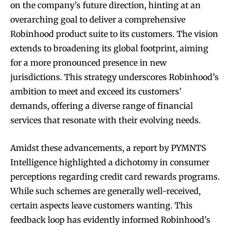
on the company’s future direction, hinting at an
overarching goal to deliver a comprehensive
Robinhood product suite to its customers. The vision
extends to broadening its global footprint, aiming
for a more pronounced presence in new
jurisdictions. This strategy underscores Robinhood’s
ambition to meet and exceed its customers’
demands, offering a diverse range of financial
services that resonate with their evolving needs.
Amidst these advancements, a report by PYMNTS
Intelligence highlighted a dichotomy in consumer
perceptions regarding credit card rewards programs.
While such schemes are generally well-received,
certain aspects leave customers wanting. This
feedback loop has evidently informed Robinhood’s