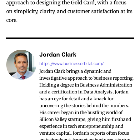
approach to designing the Gold Card, with a focus
on simplicity, clarity, and customer satisfaction at its
core.
Jordan Clark
https://www.businessorbital.com/
Jordan Clark brings a dynamic and
investigative approach to business reporting.
Holding a degree in Business Administration
and a certification in Data Analysis, Jordan
has an eye for detail and a knack for
uncovering the stories behind the numbers.
His career began in the bustling world of
Silicon Valley startups, giving him firsthand
experience in tech entrepreneurship and
venture capital. Jordan's reports often focus