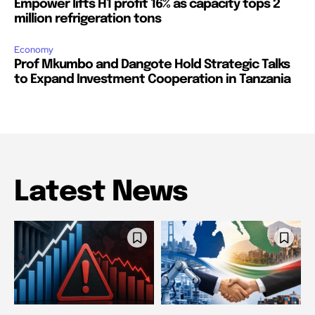
Empower lifts H1 profit 16% as capacity tops 2
million refrigeration tons
Economy
Prof Mkumbo and Dangote Hold Strategic Talks
to Expand Investment Cooperation in Tanzania
Latest News