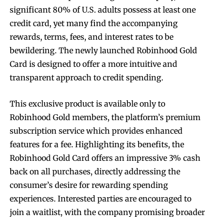
significant 80% of U.S. adults possess at least one
credit card, yet many find the accompanying
rewards, terms, fees, and interest rates to be
bewildering. The newly launched Robinhood Gold
Card is designed to offer a more intuitive and
transparent approach to credit spending.
This exclusive product is available only to
Robinhood Gold members, the platform’s premium
subscription service which provides enhanced
features for a fee. Highlighting its benefits, the
Robinhood Gold Card offers an impressive 3% cash
back on all purchases, directly addressing the
consumer’s desire for rewarding spending
experiences. Interested parties are encouraged to
join a waitlist, with the company promising broader