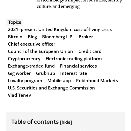
on technology's impact on business, startup
culture, and emerging
Topics
2021–present United Kingdom cost-of-living crisis
Bitcoin
Blog
Bloomberg L.P.
Broker
Chief executive officer
Council of the European Union
Credit card
Cryptocurrency
Electronic trading platform
Exchange-traded fund
Financial services
Gig worker
Grubhub
Interest rate
Loyalty program
Mobile app
Robinhood Markets
U.S. Securities and Exchange Commission
Vlad Tenev
Table of contents
[hide]