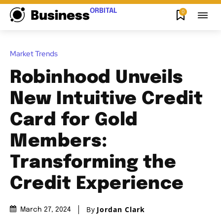
ORBITAL
0
Business
Market Trends
Robinhood Unveils
New Intuitive Credit
Card for Gold
Members:
Transforming the
Credit Experience
By
Jordan Clark
March 27, 2024