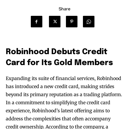
Share
Robinhood Debuts Credit
Card for Its Gold Members
Expanding its suite of financial services, Robinhood
has introduced a new credit card, making strides
beyond its primary reputation as a trading platform.
In a commitment to simplifying the credit card
experience, Robinhood’s latest offering aims to
address the complexities that often accompany
credit ownership. According to the company, a