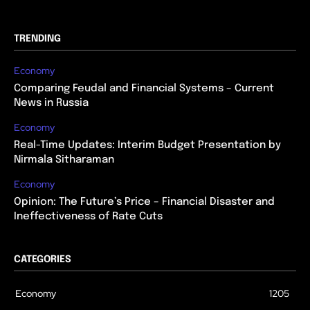
TRENDING
Economy
Comparing Feudal and Financial Systems – Current
News in Russia
Economy
Real-Time Updates: Interim Budget Presentation by
Nirmala Sitharaman
Economy
Opinion: The Future’s Price – Financial Disaster and
Ineffectiveness of Rate Cuts
CATEGORIES
Economy
1205