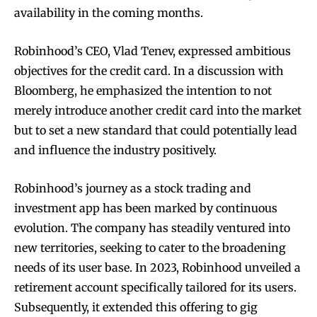
availability in the coming months.
Robinhood’s CEO, Vlad Tenev, expressed ambitious
objectives for the credit card. In a discussion with
Bloomberg, he emphasized the intention to not
merely introduce another credit card into the market
but to set a new standard that could potentially lead
and influence the industry positively.
Robinhood’s journey as a stock trading and
investment app has been marked by continuous
evolution. The company has steadily ventured into
new territories, seeking to cater to the broadening
needs of its user base. In 2023, Robinhood unveiled a
retirement account specifically tailored for its users.
Subsequently, it extended this offering to gig