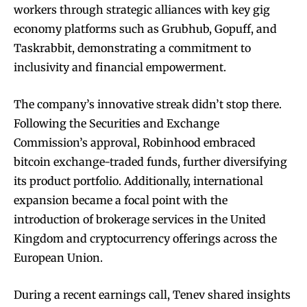
workers through strategic alliances with key gig
economy platforms such as Grubhub, Gopuff, and
Taskrabbit, demonstrating a commitment to
inclusivity and financial empowerment.
The company’s innovative streak didn’t stop there.
Following the Securities and Exchange
Commission’s approval, Robinhood embraced
bitcoin exchange-traded funds, further diversifying
its product portfolio. Additionally, international
expansion became a focal point with the
introduction of brokerage services in the United
Kingdom and cryptocurrency offerings across the
European Union.
During a recent earnings call, Tenev shared insights