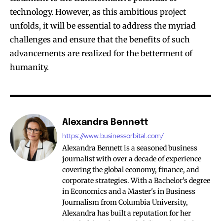
technology. However, as this ambitious project
unfolds, it will be essential to address the myriad
challenges and ensure that the benefits of such
advancements are realized for the betterment of
humanity.
Alexandra Bennett
https://www.businessorbital.com/
Alexandra Bennett is a seasoned business
journalist with over a decade of experience
covering the global economy, finance, and
corporate strategies. With a Bachelor's degree
in Economics and a Master's in Business
Journalism from Columbia University,
Alexandra has built a reputation for her