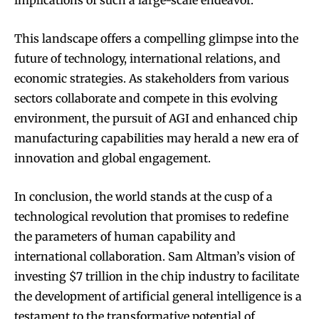
implications of such a large-scale endeavor.
This landscape offers a compelling glimpse into the
future of technology, international relations, and
economic strategies. As stakeholders from various
sectors collaborate and compete in this evolving
environment, the pursuit of AGI and enhanced chip
manufacturing capabilities may herald a new era of
innovation and global engagement.
In conclusion, the world stands at the cusp of a
technological revolution that promises to redefine
the parameters of human capability and
international collaboration. Sam Altman’s vision of
investing $7 trillion in the chip industry to facilitate
the development of artificial general intelligence is a
testament to the transformative potential of