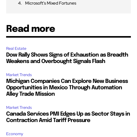
Microsoft’s Mixed Fortunes
Read more
Real Estate
Dow Rally Shows Signs of Exhaustion as Breadth
Weakens and Overbought Signals Flash
Market Trends
Michigan Companies Can Explore New Business
Opportunities in Mexico Through Automation
Alley Trade Mission
Market Trends
Canada Services PMI Edges Up as Sector Stays in
Contraction Amid Tariff Pressure
Economy