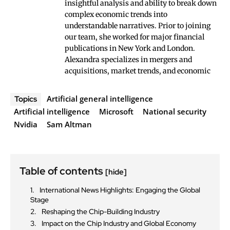
insightful analysis and ability to break down
complex economic trends into
understandable narratives. Prior to joining
our team, she worked for major financial
publications in New York and London.
Alexandra specializes in mergers and
acquisitions, market trends, and economic
Artificial general intelligence
Topics
Artificial intelligence
Microsoft
National security
Nvidia
Sam Altman
Table of contents
[hide]
International News Highlights: Engaging the Global
Stage
Reshaping the Chip-Building Industry
Impact on the Chip Industry and Global Economy