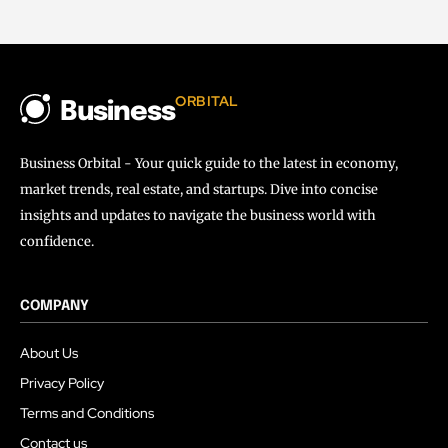
ORBITAL
Business
Business Orbital - Your quick guide to the latest in economy,
market trends, real estate, and startups. Dive into concise
insights and updates to navigate the business world with
confidence.
COMPANY
About Us
Privacy Policy
Terms and Conditions
Contact us