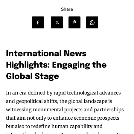
Share
International News
Highlights: Engaging the
Global Stage
In an era defined by rapid technological advances
and geopolitical shifts, the global landscape is
witnessing monumental projects and partnerships
that aim not only to enhance economic prospects
but also to redefine human capability and