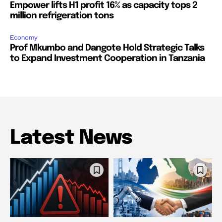
Empower lifts H1 profit 16% as capacity tops 2
million refrigeration tons
Economy
Prof Mkumbo and Dangote Hold Strategic Talks
to Expand Investment Cooperation in Tanzania
Latest News