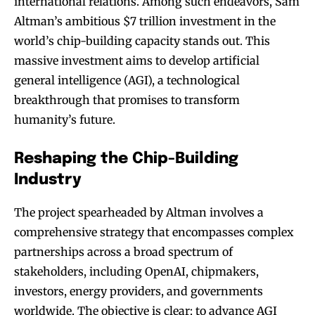
international relations. Among such endeavors, Sam
Altman’s ambitious $7 trillion investment in the
world’s chip-building capacity stands out. This
massive investment aims to develop artificial
general intelligence (AGI), a technological
breakthrough that promises to transform
humanity’s future.
Reshaping the Chip-Building
Industry
The project spearheaded by Altman involves a
comprehensive strategy that encompasses complex
partnerships across a broad spectrum of
stakeholders, including OpenAI, chipmakers,
investors, energy providers, and governments
worldwide. The objective is clear: to advance AGI