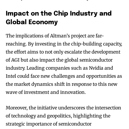
Impact on the Chip Industry and
Global Economy
The implications of Altman’s project are far-
reaching. By investing in the chip-building capacity,
the effort aims to not only escalate the development
of AGI but also impact the global semiconductor
industry. Leading companies such as Nvidia and
Intel could face new challenges and opportunities as
the market dynamics shift in response to this new
wave of investment and innovation.
Moreover, the initiative underscores the intersection
of technology and geopolitics, highlighting the
strategic importance of semiconductor