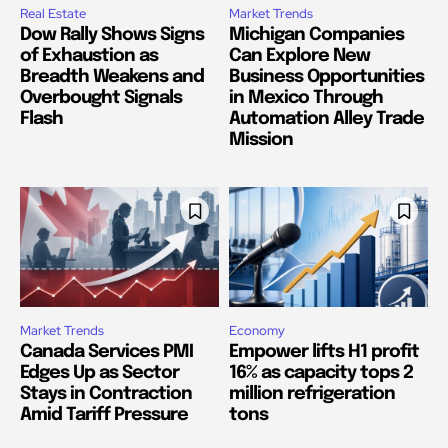
Real Estate
Market Trends
Dow Rally Shows Signs
Michigan Companies
of Exhaustion as
Can Explore New
Breadth Weakens and
Business Opportunities
Overbought Signals
in Mexico Through
Flash
Automation Alley Trade
Mission
Market Trends
Economy
Canada Services PMI
Empower lifts H1 profit
Edges Up as Sector
16% as capacity tops 2
Stays in Contraction
million refrigeration
Amid Tariff Pressure
tons