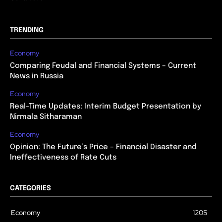
TRENDING
Economy
Comparing Feudal and Financial Systems – Current
News in Russia
Economy
Real-Time Updates: Interim Budget Presentation by
Nirmala Sitharaman
Economy
Opinion: The Future’s Price – Financial Disaster and
Ineffectiveness of Rate Cuts
CATEGORIES
Economy
1205