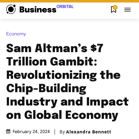
ORBITAL
0
Business
Economy
Sam Altman’s $7
Trillion Gambit:
Revolutionizing the
Chip-Building
Industry and Impact
on Global Economy
By
Alexandra Bennett
February 24, 2024