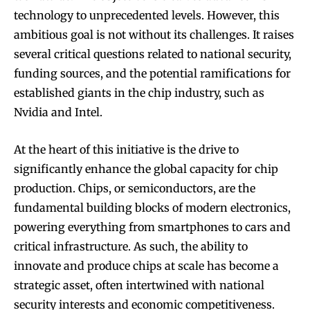
technology to unprecedented levels. However, this
ambitious goal is not without its challenges. It raises
several critical questions related to national security,
funding sources, and the potential ramifications for
established giants in the chip industry, such as
Nvidia and Intel.
At the heart of this initiative is the drive to
significantly enhance the global capacity for chip
production. Chips, or semiconductors, are the
fundamental building blocks of modern electronics,
powering everything from smartphones to cars and
critical infrastructure. As such, the ability to
innovate and produce chips at scale has become a
strategic asset, often intertwined with national
security interests and economic competitiveness.