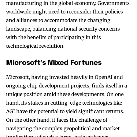
manufacturing in the global economy. Governments
worldwide might need to reconsider their policies
and alliances to accommodate the changing
landscape, balancing national security concerns
with the benefits of participating in this
technological revolution.
Microsoft’s Mixed Fortunes
Microsoft, having invested heavily in OpenAI and
ongoing chip development projects, finds itself in a
unique position amid these developments. On one
hand, its stakes in cutting-edge technologies like
AGI have the potential to yield significant returns.
On the other hand, it faces the challenge of
navigating the complex geopolitical and market