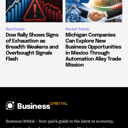
Real Estate
Market Trends
Dow Rally Shows Signs
Michigan Companies
of Exhaustion as
Can Explore New
Breadth Weakens and
Business Opportunities
Overbought Signals
in Mexico Through
Flash
Automation Alley Trade
Mission
ORBITAL
Business
Business Orbital - Your quick guide to the latest in economy,