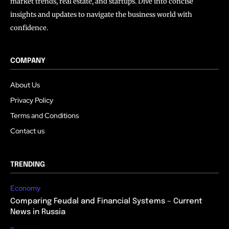
market trends, real estate, and startups. Dive into concise
insights and updates to navigate the business world with
confidence.
COMPANY
About Us
Privacy Policy
Terms and Conditions
Contact us
TRENDING
Economy
Comparing Feudal and Financial Systems – Current
News in Russia