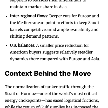
suppliers to reassess their differentials to
maintain market share in Asia.
Inter-regional flows:
Deeper cuts for Europe and
the Mediterranean point to efforts to keep Saudi
barrels competitive amid ample availability and
shifting demand patterns.
U.S. balances:
A smaller price reduction for
American buyers suggests relatively steadier
dynamics there compared with Europe and Asia.
Context Behind the Move
The normalization of tanker traffic through the
Strait of Hormuz—one of the world’s most critical
energy chokepoints—has eased logistical frictions,
while the return of Gulf supplies has increased the