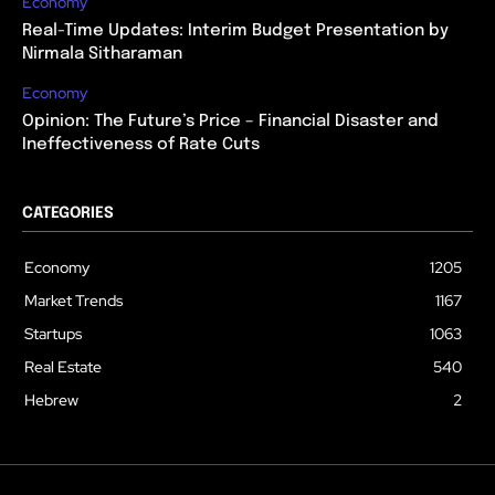
Economy
Real-Time Updates: Interim Budget Presentation by
Nirmala Sitharaman
Economy
Opinion: The Future’s Price – Financial Disaster and
Ineffectiveness of Rate Cuts
CATEGORIES
Economy
1205
Market Trends
1167
Startups
1063
Real Estate
540
Hebrew
2