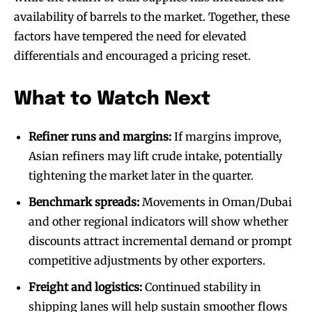
availability of barrels to the market. Together, these
factors have tempered the need for elevated
differentials and encouraged a pricing reset.
What to Watch Next
Refiner runs and margins:
If margins improve,
Asian refiners may lift crude intake, potentially
tightening the market later in the quarter.
Benchmark spreads:
Movements in Oman/Dubai
and other regional indicators will show whether
discounts attract incremental demand or prompt
competitive adjustments by other exporters.
Freight and logistics:
Continued stability in
shipping lanes will help sustain smoother flows