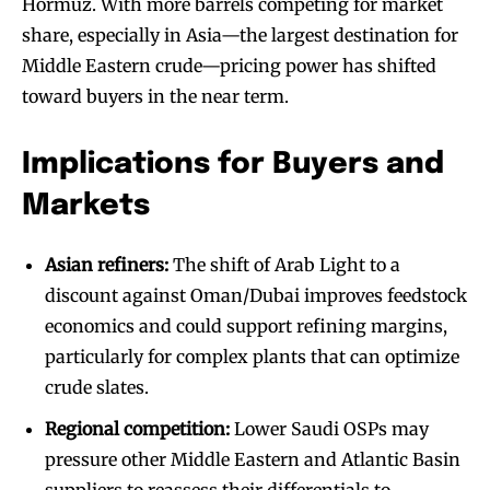
Hormuz. With more barrels competing for market
share, especially in Asia—the largest destination for
Middle Eastern crude—pricing power has shifted
toward buyers in the near term.
Implications for Buyers and
Markets
Asian refiners:
The shift of Arab Light to a
discount against Oman/Dubai improves feedstock
economics and could support refining margins,
particularly for complex plants that can optimize
crude slates.
Regional competition:
Lower Saudi OSPs may
pressure other Middle Eastern and Atlantic Basin