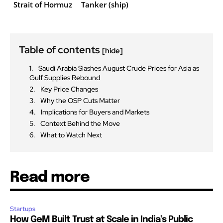
Strait of Hormuz
Tanker (ship)
Table of contents
[hide]
Saudi Arabia Slashes August Crude Prices for Asia as
Gulf Supplies Rebound
Key Price Changes
Why the OSP Cuts Matter
Implications for Buyers and Markets
Context Behind the Move
What to Watch Next
Read more
Startups
How GeM Built Trust at Scale in India’s Public