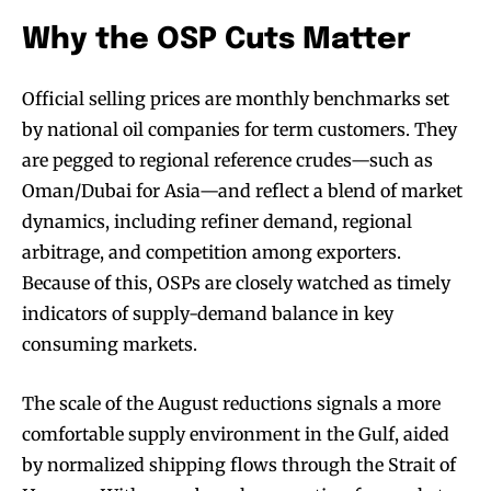
Why the OSP Cuts Matter
Official selling prices are monthly benchmarks set
by national oil companies for term customers. They
are pegged to regional reference crudes—such as
Oman/Dubai for Asia—and reflect a blend of market
dynamics, including refiner demand, regional
arbitrage, and competition among exporters.
Because of this, OSPs are closely watched as timely
indicators of supply-demand balance in key
consuming markets.
The scale of the August reductions signals a more
comfortable supply environment in the Gulf, aided
by normalized shipping flows through the Strait of