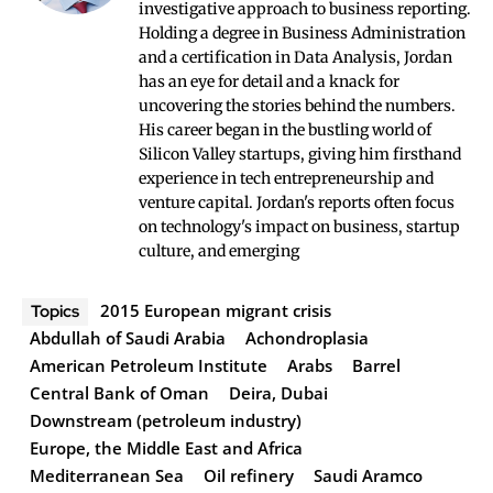
investigative approach to business reporting.
Holding a degree in Business Administration
and a certification in Data Analysis, Jordan
has an eye for detail and a knack for
uncovering the stories behind the numbers.
His career began in the bustling world of
Silicon Valley startups, giving him firsthand
experience in tech entrepreneurship and
venture capital. Jordan's reports often focus
on technology's impact on business, startup
culture, and emerging
2015 European migrant crisis
Topics
Abdullah of Saudi Arabia
Achondroplasia
American Petroleum Institute
Arabs
Barrel
Central Bank of Oman
Deira, Dubai
Downstream (petroleum industry)
Europe, the Middle East and Africa
Mediterranean Sea
Oil refinery
Saudi Aramco