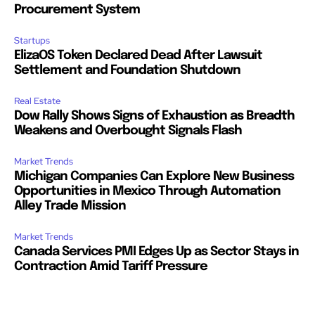
Procurement System
Startups
ElizaOS Token Declared Dead After Lawsuit
Settlement and Foundation Shutdown
Real Estate
Dow Rally Shows Signs of Exhaustion as Breadth
Weakens and Overbought Signals Flash
Market Trends
Michigan Companies Can Explore New Business
Opportunities in Mexico Through Automation
Alley Trade Mission
Market Trends
Canada Services PMI Edges Up as Sector Stays in
Contraction Amid Tariff Pressure