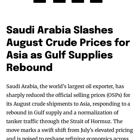
Saudi Arabia Slashes
August Crude Prices for
Asia as Gulf Supplies
Rebound
Saudi Arabia, the world’s largest oil exporter, has
sharply reduced the official selling prices (OSPs) for
its August crude shipments to Asia, responding to a
rebound in Gulf supply and a normalization of
tanker traffic through the Strait of Hormuz. The
move marks a swift shift from July’s elevated pricing
and is poised to reshape refining economics across