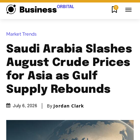
ORBITAL
0
Business
Market Trends
Saudi Arabia Slashes
August Crude Prices
for Asia as Gulf
Supply Rebounds
By
Jordan Clark
July 6, 2026