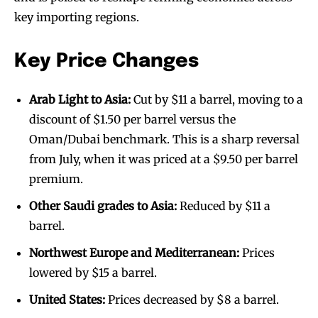
key importing regions.
Key Price Changes
Arab Light to Asia:
Cut by $11 a barrel, moving to a
discount of $1.50 per barrel versus the
Oman/Dubai benchmark. This is a sharp reversal
from July, when it was priced at a $9.50 per barrel
premium.
Other Saudi grades to Asia:
Reduced by $11 a
barrel.
Northwest Europe and Mediterranean:
Prices
lowered by $15 a barrel.
United States:
Prices decreased by $8 a barrel.