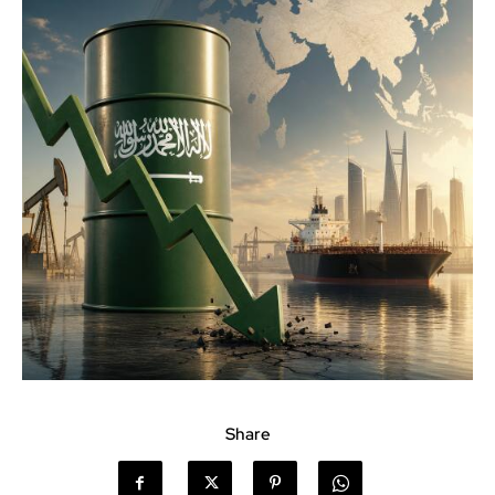
Share