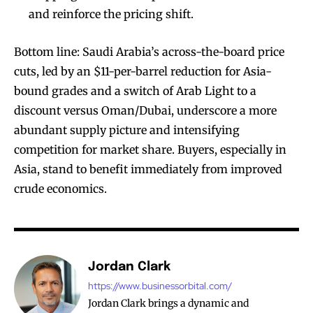
and reinforce the pricing shift.
Bottom line: Saudi Arabia’s across-the-board price
cuts, led by an $11-per-barrel reduction for Asia-
bound grades and a switch of Arab Light to a
discount versus Oman/Dubai, underscore a more
abundant supply picture and intensifying
competition for market share. Buyers, especially in
Asia, stand to benefit immediately from improved
crude economics.
Jordan Clark
https://www.businessorbital.com/
Jordan Clark brings a dynamic and