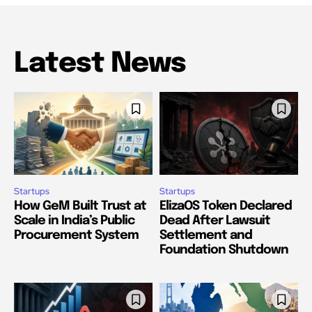
Latest News
Startups
Startups
How GeM Built Trust at
ElizaOS Token Declared
Scale in India’s Public
Dead After Lawsuit
Procurement System
Settlement and
Foundation Shutdown