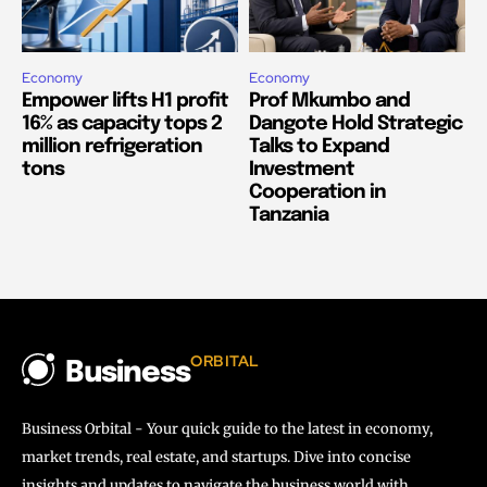
Economy
Economy
Empower lifts H1 profit
Prof Mkumbo and
16% as capacity tops 2
Dangote Hold Strategic
million refrigeration
Talks to Expand
tons
Investment
Cooperation in
Tanzania
ORBITAL
Business
Business Orbital - Your quick guide to the latest in economy,
market trends, real estate, and startups. Dive into concise
insights and updates to navigate the business world with