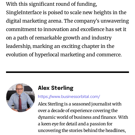
With this significant round of funding,
SingleInterface is poised to scale new heights in the
digital marketing arena. The company’s unwavering
commitment to innovation and excellence has set it
on a path of remarkable growth and industry
leadership, marking an exciting chapter in the
evolution of hyperlocal marketing and commerce.
Alex Sterling
https://www.businessorbital.com/
Alex Sterling is a seasoned journalist with
over a decade of experience covering the
dynamic world of business and finance. With
a keen eye for detail and a passion for
uncovering the stories behind the headlines,