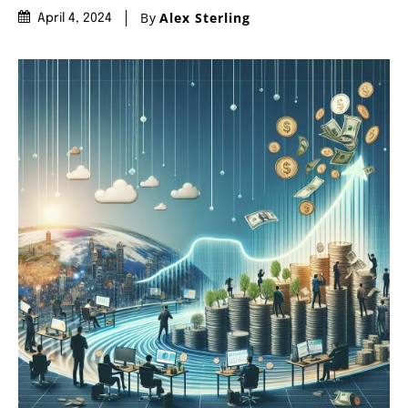
By
Alex Sterling
April 4, 2024