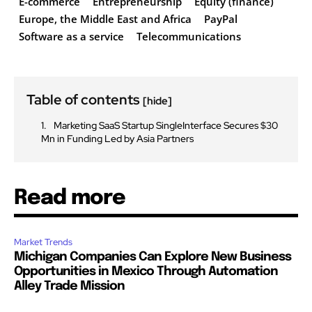
E-commerce
Entrepreneurship
Equity (finance)
Europe, the Middle East and Africa
PayPal
Software as a service
Telecommunications
Table of contents
[hide]
Marketing SaaS Startup SingleInterface Secures $30
Mn in Funding Led by Asia Partners
Read more
Market Trends
Michigan Companies Can Explore New Business
Opportunities in Mexico Through Automation
Alley Trade Mission