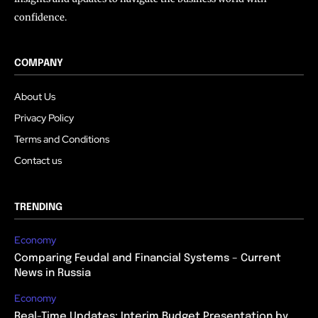
confidence.
COMPANY
About Us
Privacy Policy
Terms and Conditions
Contact us
TRENDING
Economy
Comparing Feudal and Financial Systems – Current
News in Russia
Economy
Real-Time Updates: Interim Budget Presentation by