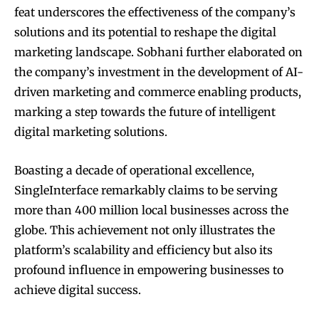
feat underscores the effectiveness of the company’s
solutions and its potential to reshape the digital
marketing landscape. Sobhani further elaborated on
the company’s investment in the development of AI-
driven marketing and commerce enabling products,
marking a step towards the future of intelligent
digital marketing solutions.
Boasting a decade of operational excellence,
SingleInterface remarkably claims to be serving
more than 400 million local businesses across the
globe. This achievement not only illustrates the
platform’s scalability and efficiency but also its
profound influence in empowering businesses to
achieve digital success.