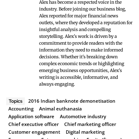
Alex has become a respected voice in the
industry. Before joining our business blog,
Alex reported for major financial news
outlets, where they developed a reputation for
insightful analysis and compelling
storytelling. Alex's work is driven by a
commitment to provide readers with the
information they need to make informed
decisions. Whether it's breaking down
complex economic trends or highlighting
emerging business opportunities, Alex's
writing is accessible, informative, and
always engaging.
2016 Indian banknote demonetisation
Topics
Accounting
Animal euthanasia
Application software
Automotive industry
Chief executive officer
Chief marketing officer
Customer engagement
Digital marketing