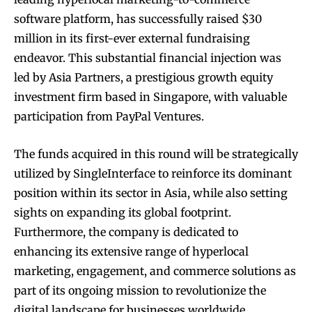
software platform, has successfully raised $30
million in its first-ever external fundraising
endeavor. This substantial financial injection was
led by Asia Partners, a prestigious growth equity
investment firm based in Singapore, with valuable
participation from PayPal Ventures.
The funds acquired in this round will be strategically
utilized by SingleInterface to reinforce its dominant
position within its sector in Asia, while also setting
sights on expanding its global footprint.
Furthermore, the company is dedicated to
enhancing its extensive range of hyperlocal
marketing, engagement, and commerce solutions as
part of its ongoing mission to revolutionize the
digital landscape for businesses worldwide.