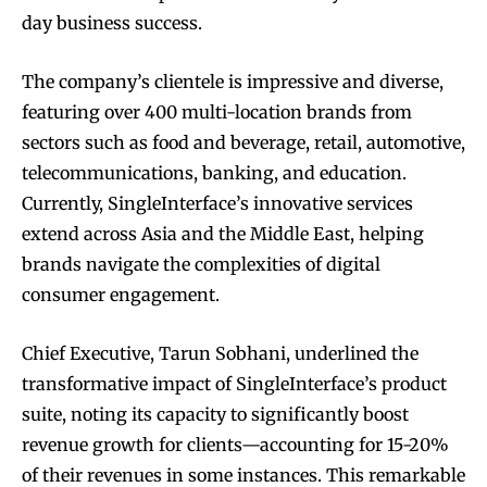
day business success.
The company’s clientele is impressive and diverse,
featuring over 400 multi-location brands from
sectors such as food and beverage, retail, automotive,
telecommunications, banking, and education.
Currently, SingleInterface’s innovative services
extend across Asia and the Middle East, helping
brands navigate the complexities of digital
consumer engagement.
Chief Executive, Tarun Sobhani, underlined the
transformative impact of SingleInterface’s product
suite, noting its capacity to significantly boost
revenue growth for clients—accounting for 15-20%
of their revenues in some instances. This remarkable