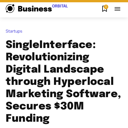
ORBITAL
0
Business
Startups
SingleInterface:
Revolutionizing
Digital Landscape
through Hyperlocal
Marketing Software,
Secures $30M
Funding