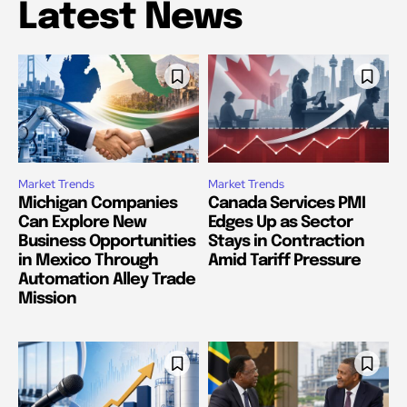
Latest News
Market Trends
Market Trends
Michigan Companies
Canada Services PMI
Can Explore New
Edges Up as Sector
Business Opportunities
Stays in Contraction
in Mexico Through
Amid Tariff Pressure
Automation Alley Trade
Mission