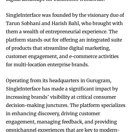
SingleInterface was founded by the visionary duo of
Tarun Sobhani and Harish Bahl, who brought with
them a wealth of entrepreneurial experience. The
platform stands out for offering an integrated suite
of products that streamline digital marketing,
customer engagement, and e-commerce activities
for multi-location enterprise brands.
Operating from its headquarters in Gurugram,
SingleInterface has made a significant impact by
increasing brands’ visibility at critical consumer
decision-making junctures. The platform specializes
in enhancing discovery, driving customer
engagement, managing feedback, and providing
omnichannel experiences that are key to modern-