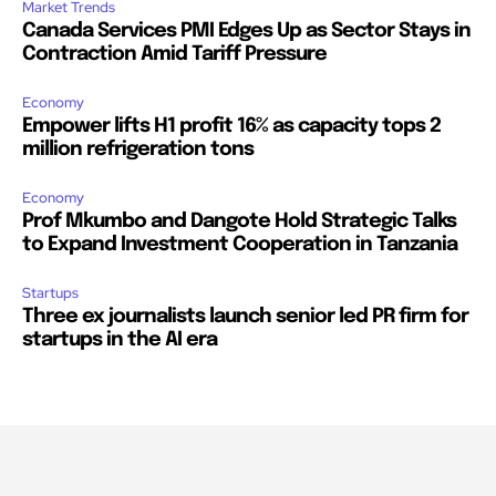
Market Trends
Canada Services PMI Edges Up as Sector Stays in
Contraction Amid Tariff Pressure
Economy
Empower lifts H1 profit 16% as capacity tops 2
million refrigeration tons
Economy
Prof Mkumbo and Dangote Hold Strategic Talks
to Expand Investment Cooperation in Tanzania
Startups
Three ex journalists launch senior led PR firm for
startups in the AI era