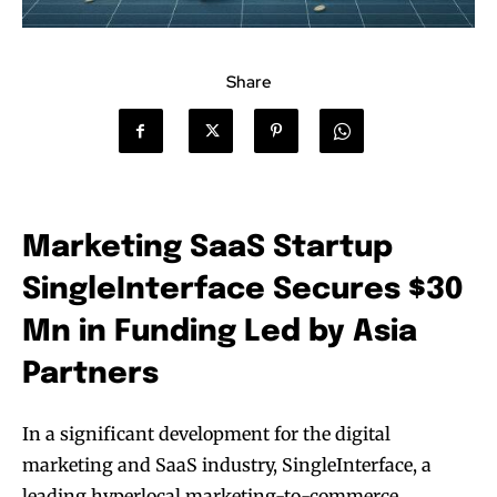
Share
Marketing SaaS Startup
SingleInterface Secures $30
Mn in Funding Led by Asia
Partners
In a significant development for the digital
marketing and SaaS industry, SingleInterface, a
leading hyperlocal marketing-to-commerce