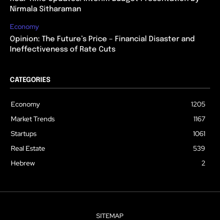
Nirmala Sitharaman
Economy
Opinion: The Future’s Price – Financial Disaster and
Ineffectiveness of Rate Cuts
CATEGORIES
Economy
1205
Market Trends
1167
Startups
1061
Real Estate
539
Hebrew
2
SITEMAP