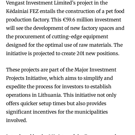
Vengast Investment Limited’s project in the
Kėdainiai FEZ entails the construction of a pet food
production factory. This €59.6 million investment
will see the development of new factory spaces and
the procurement of cutting-edge equipment
designed for the optimal use of raw materials. The
initiative is projected to create 201 new positions.
These projects are part of the Major Investment
Projects Initiative, which aims to simplify and
expedite the process for investors to establish
operations in Lithuania. This initiative not only
offers quicker setup times but also provides
significant incentives for the municipalities
involved.