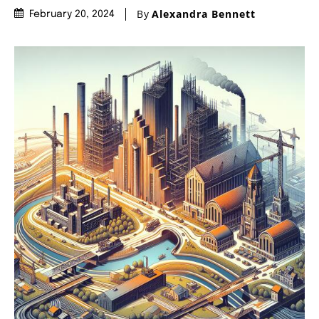
By
Alexandra Bennett
February 20, 2024