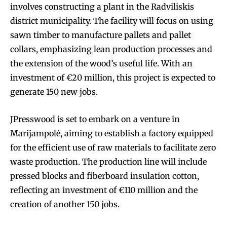
involves constructing a plant in the Radviliskis
district municipality. The facility will focus on using
sawn timber to manufacture pallets and pallet
collars, emphasizing lean production processes and
the extension of the wood’s useful life. With an
investment of €20 million, this project is expected to
generate 150 new jobs.
JPresswood is set to embark on a venture in
Marijampolė, aiming to establish a factory equipped
for the efficient use of raw materials to facilitate zero
waste production. The production line will include
pressed blocks and fiberboard insulation cotton,
reflecting an investment of €110 million and the
creation of another 150 jobs.