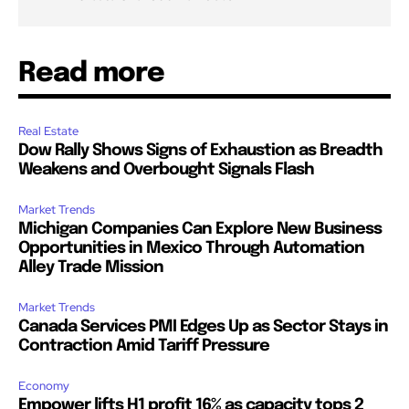
Read more
Real Estate
Dow Rally Shows Signs of Exhaustion as Breadth
Weakens and Overbought Signals Flash
Market Trends
Michigan Companies Can Explore New Business
Opportunities in Mexico Through Automation
Alley Trade Mission
Market Trends
Canada Services PMI Edges Up as Sector Stays in
Contraction Amid Tariff Pressure
Economy
Empower lifts H1 profit 16% as capacity tops 2