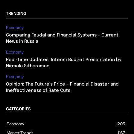
TRENDING
Economy
Comparing Feudal and Financial Systems – Current
News in Russia
Economy
Real-Time Updates: Interim Budget Presentation by
Nirmala Sitharaman
Economy
Opinion: The Future’s Price – Financial Disaster and
Ineffectiveness of Rate Cuts
CATEGORIES
Economy
1205
Market Trends
1167