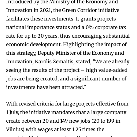
Introduced by the Ministry of the Economy and
Innovation in 2021, the Green Corridor initiative
facilitates these investments. It grants projects
national importance status and a 0% corporate tax
rate for up to 20 years, thus encouraging substantial
economic development. Highlighting the impact of
this strategy, Deputy Minister of the Economy and
Innovation, Karolis Žemaitis, stated, “We are already
seeing the results of the project – high value-added
jobs are being created, and a significant number of
investments have been attracted.”
With revised criteria for large projects effective from
1 July, the initiative mandates that a large company
create between 20 and 149 new jobs (20 to 199 in
Vilnius) with wages at least 1.25 times the