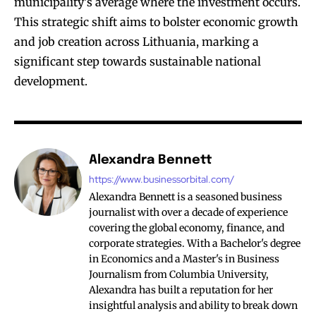
municipality’s average where the investment occurs.
This strategic shift aims to bolster economic growth
and job creation across Lithuania, marking a
significant step towards sustainable national
development.
Alexandra Bennett
https://www.businessorbital.com/
Alexandra Bennett is a seasoned business
journalist with over a decade of experience
covering the global economy, finance, and
corporate strategies. With a Bachelor's degree
in Economics and a Master's in Business
Journalism from Columbia University,
Alexandra has built a reputation for her
insightful analysis and ability to break down