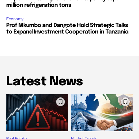
million refrigeration tons
Economy
Prof Mkumbo and Dangote Hold Strategic Talks
to Expand Investment Cooperation in Tanzania
Latest News
Real Estate
Market Trends