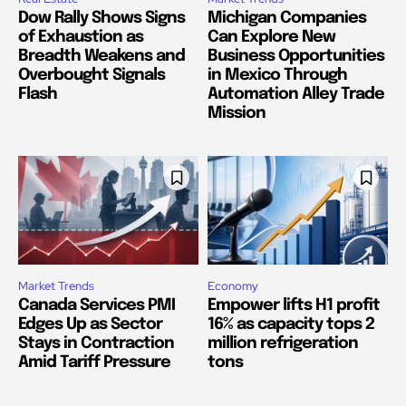
Dow Rally Shows Signs
Michigan Companies
of Exhaustion as
Can Explore New
Breadth Weakens and
Business Opportunities
Overbought Signals
in Mexico Through
Flash
Automation Alley Trade
Mission
Market Trends
Economy
Canada Services PMI
Empower lifts H1 profit
Edges Up as Sector
16% as capacity tops 2
Stays in Contraction
million refrigeration
Amid Tariff Pressure
tons