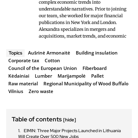
complex economic trends into
understandable narratives. Prior to joining
our team, she worked for major financial
publications in New York and London.
Alexandra specializes in mergers and
acquisitions, market trends, and economic
Aušrinė Armonaitė
Building insulation
Topics
Corporate tax
Cotton
Council of the European Union
Fiberboard
Kėdainiai
Lumber
Marijampolė
Pallet
Raw material
Regional Municipality of Wood Buffalo
Vilnius
Zero waste
Table of contents
[hide]
EIMIN: Three Major Projects Launched in Lithuania
Will Create Over 500 New Jobs