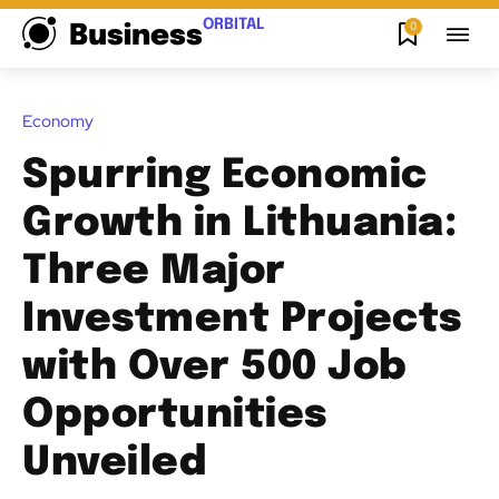
ORBITAL
0
Business
Economy
Spurring Economic
Growth in Lithuania:
Three Major
Investment Projects
with Over 500 Job
Opportunities
Unveiled