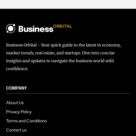
ORBITAL
Business
Business Orbital - Your quick guide to the latest in economy,
market trends, real estate, and startups. Dive into concise
insights and updates to navigate the business world with
confidence.
COMPANY
About Us
Privacy Policy
Terms and Conditions
Contact us