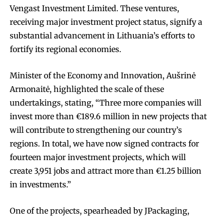
Vengast Investment Limited. These ventures,
receiving major investment project status, signify a
substantial advancement in Lithuania’s efforts to
fortify its regional economies.
Minister of the Economy and Innovation, Aušrinė
Armonaitė, highlighted the scale of these
undertakings, stating, “Three more companies will
invest more than €189.6 million in new projects that
will contribute to strengthening our country’s
regions. In total, we have now signed contracts for
fourteen major investment projects, which will
create 3,951 jobs and attract more than €1.25 billion
in investments.”
One of the projects, spearheaded by JPackaging,