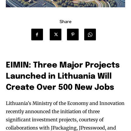
Share
EIMIN: Three Major Projects
Launched in Lithuania Will
Create Over 500 New Jobs
Lithuania’s Ministry of the Economy and Innovation
recently announced the initiation of three
significant investment projects, courtesy of
collaborations with JPackaging, JPresswood, and