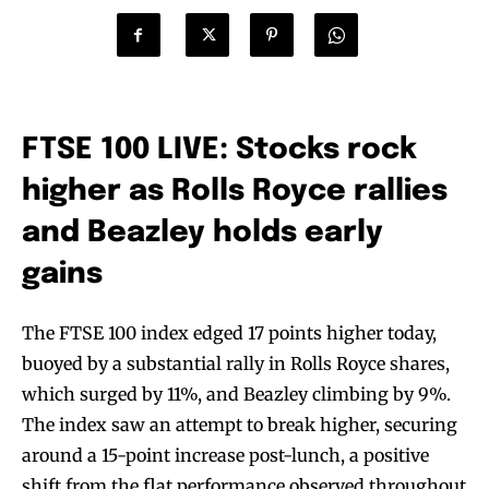
FTSE 100 LIVE: Stocks rock
higher as Rolls Royce rallies
and Beazley holds early
gains
The FTSE 100 index edged 17 points higher today,
buoyed by a substantial rally in Rolls Royce shares,
which surged by 11%, and Beazley climbing by 9%.
The index saw an attempt to break higher, securing
around a 15-point increase post-lunch, a positive
shift from the flat performance observed throughout