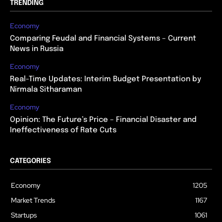
TRENDING
Economy
Comparing Feudal and Financial Systems – Current
News in Russia
Economy
Real-Time Updates: Interim Budget Presentation by
Nirmala Sitharaman
Economy
Opinion: The Future’s Price – Financial Disaster and
Ineffectiveness of Rate Cuts
CATEGORIES
Economy
1205
Market Trends
1167
Startups
1061