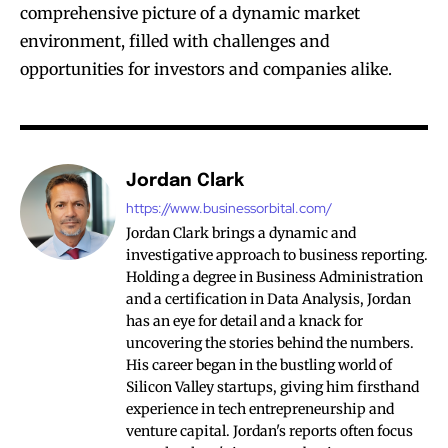
comprehensive picture of a dynamic market
environment, filled with challenges and
opportunities for investors and companies alike.
Jordan Clark
https://www.businessorbital.com/
Jordan Clark brings a dynamic and
investigative approach to business reporting.
Holding a degree in Business Administration
and a certification in Data Analysis, Jordan
has an eye for detail and a knack for
uncovering the stories behind the numbers.
His career began in the bustling world of
Silicon Valley startups, giving him firsthand
experience in tech entrepreneurship and
venture capital. Jordan's reports often focus