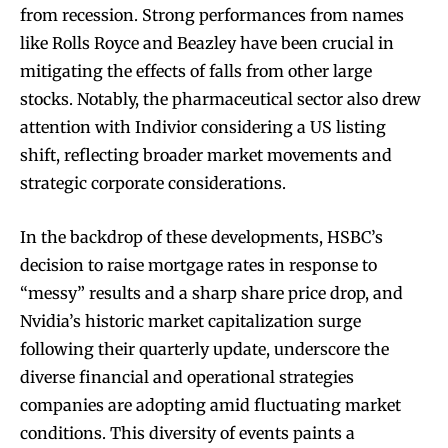
from recession. Strong performances from names
like Rolls Royce and Beazley have been crucial in
mitigating the effects of falls from other large
stocks. Notably, the pharmaceutical sector also drew
attention with Indivior considering a US listing
shift, reflecting broader market movements and
strategic corporate considerations.
In the backdrop of these developments, HSBC’s
decision to raise mortgage rates in response to
“messy” results and a sharp share price drop, and
Nvidia’s historic market capitalization surge
following their quarterly update, underscore the
diverse financial and operational strategies
companies are adopting amid fluctuating market
conditions. This diversity of events paints a