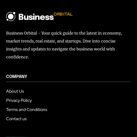
ORBITAL
Business
Business Orbital - Your quick guide to the latest in economy,
market trends, real estate, and startups. Dive into concise
insights and updates to navigate the business world with
confidence.
COMPANY
About Us
Privacy Policy
Terms and Conditions
Contact us