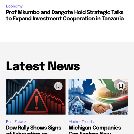
Economy
Prof Mkumbo and Dangote Hold Strategic Talks
to Expand Investment Cooperation in Tanzania
Latest News
Real Estate
Market Trends
Dow Rally Shows Signs
Michigan Companies