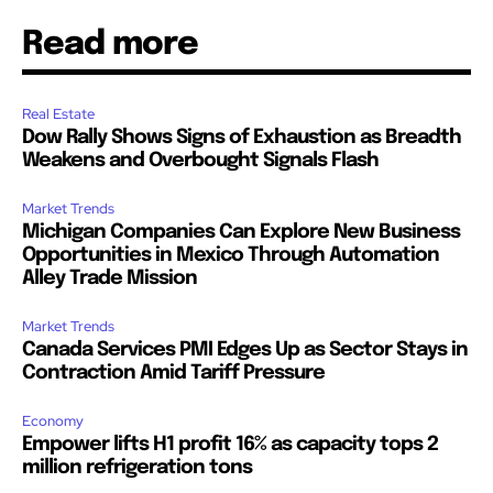
Read more
Real Estate
Dow Rally Shows Signs of Exhaustion as Breadth
Weakens and Overbought Signals Flash
Market Trends
Michigan Companies Can Explore New Business
Opportunities in Mexico Through Automation
Alley Trade Mission
Market Trends
Canada Services PMI Edges Up as Sector Stays in
Contraction Amid Tariff Pressure
Economy
Empower lifts H1 profit 16% as capacity tops 2
million refrigeration tons