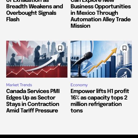
of Exhaustion as
Can Explore New
Breadth Weakens and
Business Opportunities
Overbought Signals
in Mexico Through
Flash
Automation Alley Trade
Mission
Market Trends
Economy
Canada Services PMI
Empower lifts H1 profit
Edges Up as Sector
16% as capacity tops 2
Stays in Contraction
million refrigeration
Amid Tariff Pressure
tons