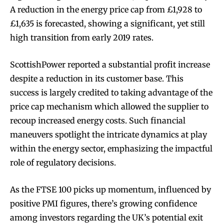
A reduction in the energy price cap from £1,928 to
£1,635 is forecasted, showing a significant, yet still
high transition from early 2019 rates.
ScottishPower reported a substantial profit increase
despite a reduction in its customer base. This
success is largely credited to taking advantage of the
price cap mechanism which allowed the supplier to
recoup increased energy costs. Such financial
maneuvers spotlight the intricate dynamics at play
within the energy sector, emphasizing the impactful
role of regulatory decisions.
As the FTSE 100 picks up momentum, influenced by
positive PMI figures, there’s growing confidence
among investors regarding the UK’s potential exit