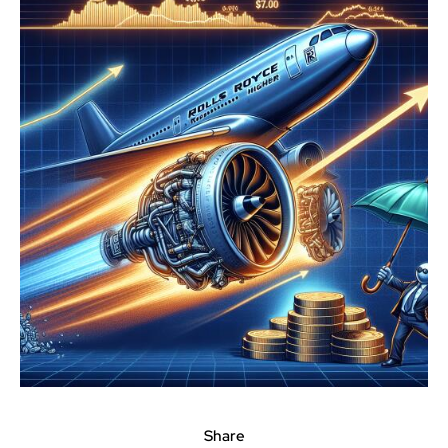
Share