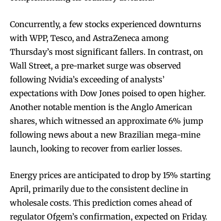
Concurrently, a few stocks experienced downturns
with WPP, Tesco, and AstraZeneca among
Thursday’s most significant fallers. In contrast, on
Wall Street, a pre-market surge was observed
following Nvidia’s exceeding of analysts’
expectations with Dow Jones poised to open higher.
Another notable mention is the Anglo American
shares, which witnessed an approximate 6% jump
following news about a new Brazilian mega-mine
launch, looking to recover from earlier losses.
Energy prices are anticipated to drop by 15% starting
April, primarily due to the consistent decline in
wholesale costs. This prediction comes ahead of
regulator Ofgem’s confirmation, expected on Friday.