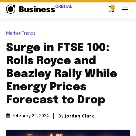
ORBITAL
0
Business
Market Trends
Surge in FTSE 100:
Rolls Royce and
Beazley Rally While
Energy Prices
Forecast to Drop
By
Jordan Clark
February 22, 2024