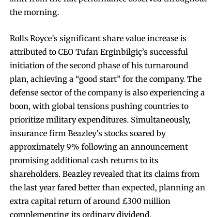
the morning.
Rolls Royce’s significant share value increase is
attributed to CEO Tufan Erginbilgiç’s successful
initiation of the second phase of his turnaround
plan, achieving a “good start” for the company. The
defense sector of the company is also experiencing a
boon, with global tensions pushing countries to
prioritize military expenditures. Simultaneously,
insurance firm Beazley’s stocks soared by
approximately 9% following an announcement
promising additional cash returns to its
shareholders. Beazley revealed that its claims from
the last year fared better than expected, planning an
extra capital return of around £300 million
complementing its ordinary dividend.