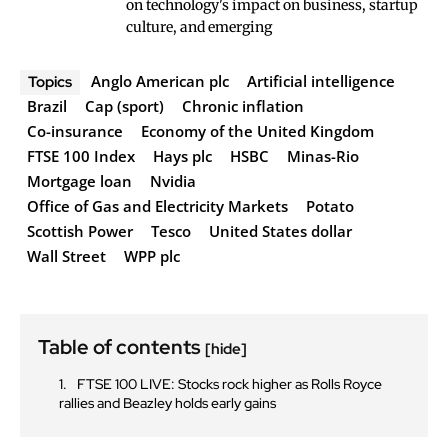
on technology's impact on business, startup
culture, and emerging
Anglo American plc
Artificial intelligence
Topics
Brazil
Cap (sport)
Chronic inflation
Co-insurance
Economy of the United Kingdom
FTSE 100 Index
Hays plc
HSBC
Minas-Rio
Mortgage loan
Nvidia
Office of Gas and Electricity Markets
Potato
Scottish Power
Tesco
United States dollar
Wall Street
WPP plc
Table of contents
[hide]
FTSE 100 LIVE: Stocks rock higher as Rolls Royce
rallies and Beazley holds early gains