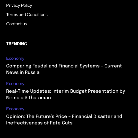
Privacy Policy
Terms and Conditions
Contact us
TRENDING
Economy
Comparing Feudal and Financial Systems – Current
News in Russia
Economy
Real-Time Updates: Interim Budget Presentation by
Nirmala Sitharaman
Economy
Opinion: The Future’s Price – Financial Disaster and
Ineffectiveness of Rate Cuts