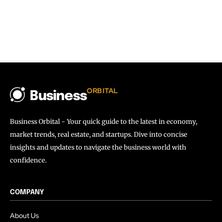
ORBITAL
Business
Business Orbital - Your quick guide to the latest in economy,
market trends, real estate, and startups. Dive into concise
insights and updates to navigate the business world with
confidence.
COMPANY
About Us