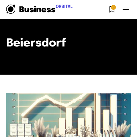
ORBITAL
0
Business
Beiersdorf