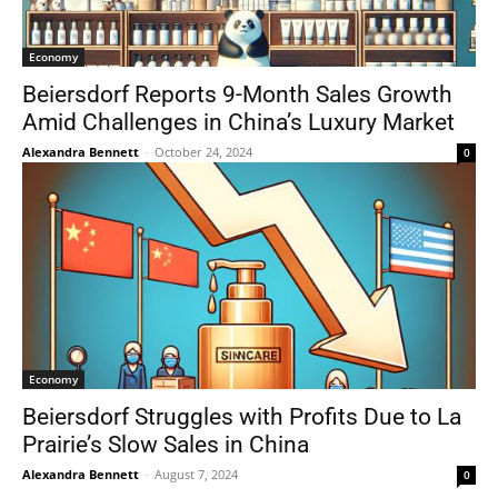
Economy
Beiersdorf Reports 9-Month Sales Growth
Amid Challenges in China’s Luxury Market
Alexandra Bennett
-
October 24, 2024
0
Economy
Beiersdorf Struggles with Profits Due to La
Prairie’s Slow Sales in China
Alexandra Bennett
-
August 7, 2024
0