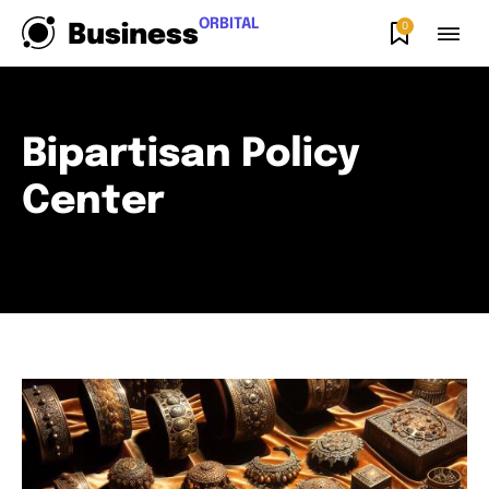
ORBITAL
0
Business
Bipartisan Policy
Center