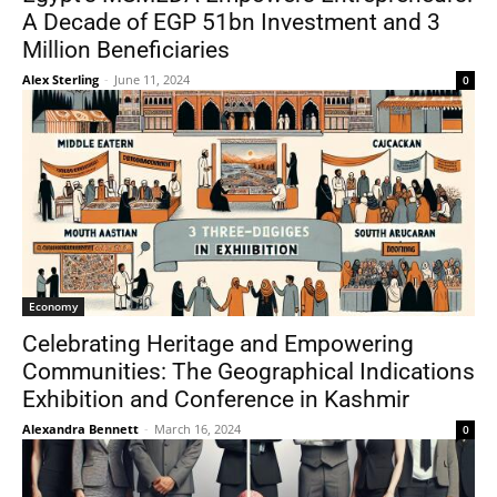
A Decade of EGP 51bn Investment and 3
Million Beneficiaries
Alex Sterling
-
June 11, 2024
0
Economy
Celebrating Heritage and Empowering
Communities: The Geographical Indications
Exhibition and Conference in Kashmir
Alexandra Bennett
-
March 16, 2024
0