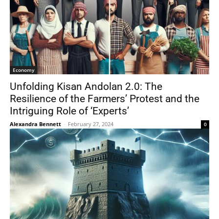
Economy
Unfolding Kisan Andolan 2.0: The
Resilience of the Farmers’ Protest and the
Intriguing Role of ‘Experts’
Alexandra Bennett
-
February 27, 2024
0