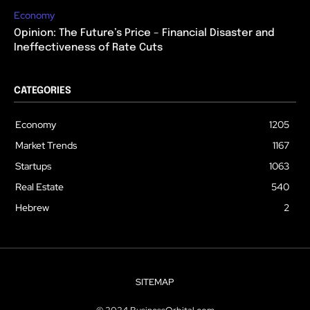
Economy
Opinion: The Future’s Price – Financial Disaster and
Ineffectiveness of Rate Cuts
CATEGORIES
Economy
1205
Market Trends
1167
Startups
1063
Real Estate
540
Hebrew
2
SITEMAP