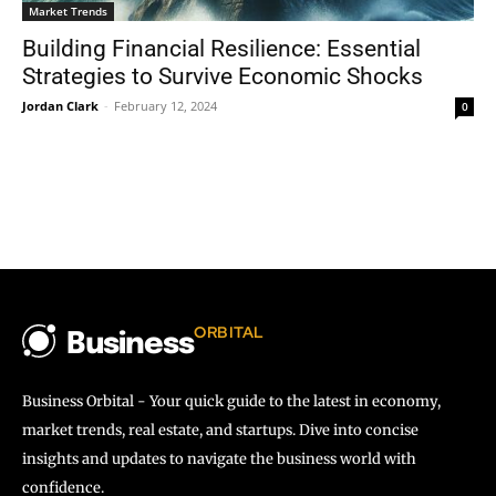
Market Trends
Building Financial Resilience: Essential
Strategies to Survive Economic Shocks
Jordan Clark
-
February 12, 2024
0
ORBITAL
Business
Business Orbital - Your quick guide to the latest in economy,
market trends, real estate, and startups. Dive into concise
insights and updates to navigate the business world with
confidence.