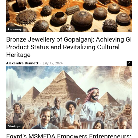
Economy
Bronze Jewellery of Gopalganj: Achieving GI
Product Status and Revitalizing Cultural
Heritage
Alexandra Bennett
-
July 12, 2024
0
Startups
Egypt’s MSMEDA Empowers Entrepreneurs: