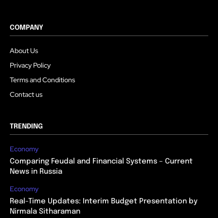
COMPANY
About Us
Privacy Policy
Terms and Conditions
Contact us
TRENDING
Economy
Comparing Feudal and Financial Systems – Current
News in Russia
Economy
Real-Time Updates: Interim Budget Presentation by
Nirmala Sitharaman