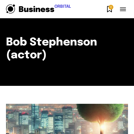
ORBITAL
0
Business
Bob Stephenson
(actor)