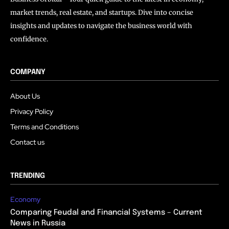
market trends, real estate, and startups. Dive into concise
insights and updates to navigate the business world with
confidence.
COMPANY
About Us
Privacy Policy
Terms and Conditions
Contact us
TRENDING
Economy
Comparing Feudal and Financial Systems – Current
News in Russia