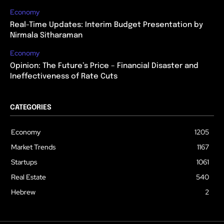
Economy
Real-Time Updates: Interim Budget Presentation by
Nirmala Sitharaman
Economy
Opinion: The Future’s Price – Financial Disaster and
Ineffectiveness of Rate Cuts
CATEGORIES
Economy
1205
Market Trends
1167
Startups
1061
Real Estate
540
Hebrew
2