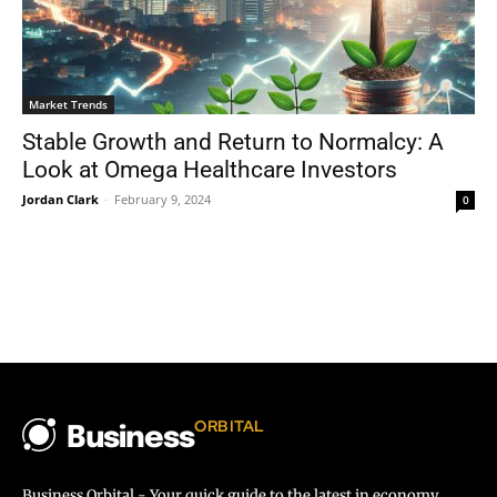
Market Trends
Stable Growth and Return to Normalcy: A
Look at Omega Healthcare Investors
Jordan Clark
-
February 9, 2024
0
ORBITAL
Business
Business Orbital - Your quick guide to the latest in economy,