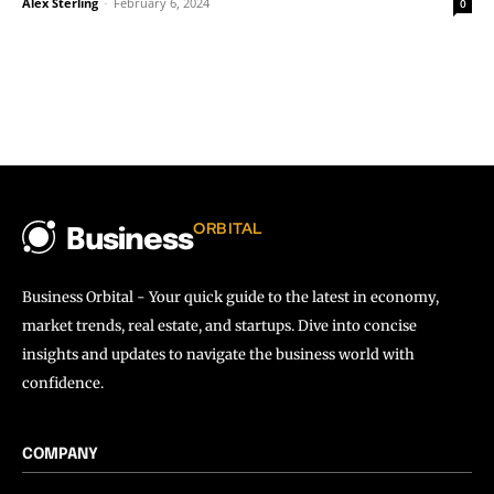
Alex Sterling
-
February 6, 2024
0
ORBITAL
Business
Business Orbital - Your quick guide to the latest in economy,
market trends, real estate, and startups. Dive into concise
insights and updates to navigate the business world with
confidence.
COMPANY