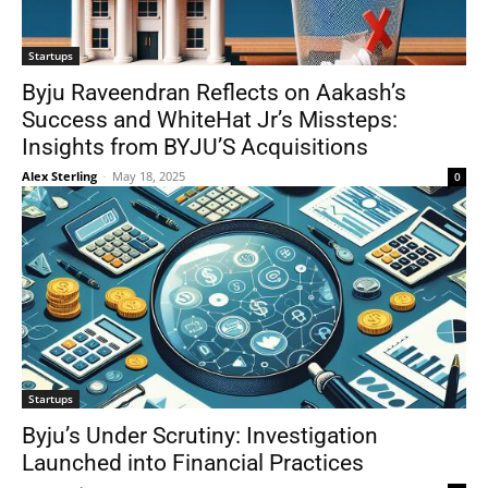
Startups
Byju Raveendran Reflects on Aakash’s
Success and WhiteHat Jr’s Missteps:
Insights from BYJU’S Acquisitions
Alex Sterling
-
May 18, 2025
0
Startups
Byju’s Under Scrutiny: Investigation
Launched into Financial Practices