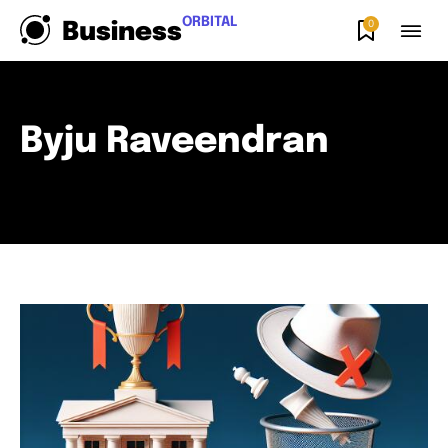
ORBITAL
0
Business
Byju Raveendran