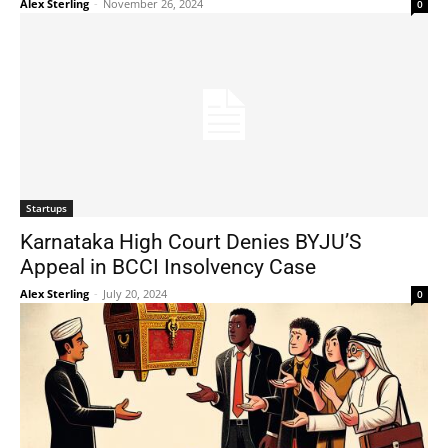
Alex Sterling
-
November 26, 2024
0
Startups
Karnataka High Court Denies BYJU’S
Appeal in BCCI Insolvency Case
Alex Sterling
-
July 20, 2024
0