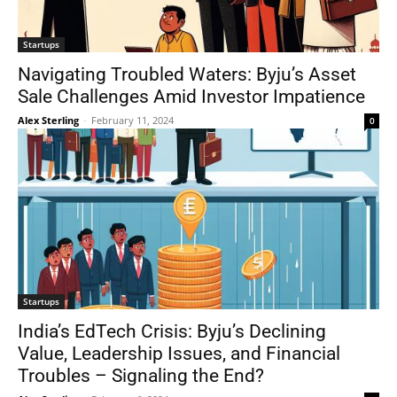
Startups
Navigating Troubled Waters: Byju’s Asset
Sale Challenges Amid Investor Impatience
Alex Sterling
-
February 11, 2024
0
Startups
India’s EdTech Crisis: Byju’s Declining
Value, Leadership Issues, and Financial
Troubles – Signaling the End?