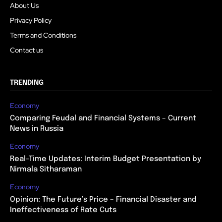
About Us
Privacy Policy
Terms and Conditions
Contact us
TRENDING
Economy
Comparing Feudal and Financial Systems – Current
News in Russia
Economy
Real-Time Updates: Interim Budget Presentation by
Nirmala Sitharaman
Economy
Opinion: The Future’s Price – Financial Disaster and
Ineffectiveness of Rate Cuts