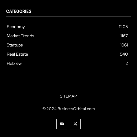
CATEGORIES
Economy
1205
Market Trends
1167
Startups
1061
Real Estate
540
Hebrew
2
SITEMAP
© 2024 BusinessOrbital.com