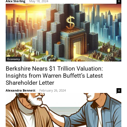
Alex Sterling
-
May 18, 2024
0
Economy
Berkshire Nears $1 Trillion Valuation:
Insights from Warren Buffett’s Latest
Shareholder Letter
Alexandra Bennett
-
February 26, 2024
0