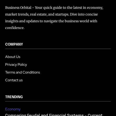
Business Orbital - Your quick guide to the latest in economy,
market trends, real estate, and startups. Dive into concise
insights and updates to navigate the business world with
confidence.
COMPANY
About Us
Privacy Policy
Terms and Conditions
Contact us
TRENDING
Economy
Comparing Feudal and Financial Systems – Current