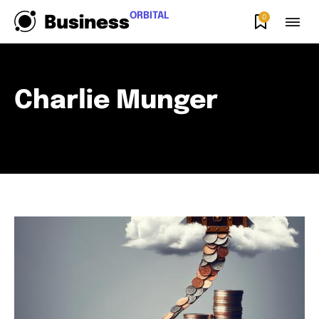
ORBITAL
0
Business
Charlie Munger