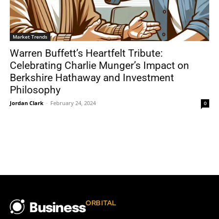
Market Trends
Warren Buffett’s Heartfelt Tribute:
Celebrating Charlie Munger’s Impact on
Berkshire Hathaway and Investment
Philosophy
Jordan Clark
-
February 24, 2024
0
ORBITAL
Business