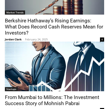
Market Trends
Berkshire Hathaway’s Rising Earnings:
What Does Record Cash Reserves Mean for
Investors?
Jordan Clark
-
February 24, 2025
0
Startups
From Mumbai to Millions: The Investment
Success Story of Mohnish Pabrai