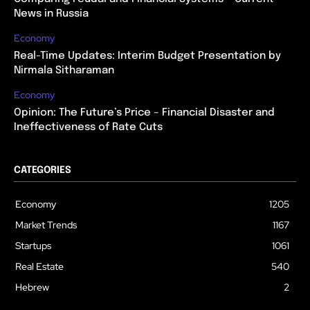
News in Russia
Economy
Real-Time Updates: Interim Budget Presentation by
Nirmala Sitharaman
Economy
Opinion: The Future’s Price – Financial Disaster and
Ineffectiveness of Rate Cuts
CATEGORIES
Economy
1205
Market Trends
1167
Startups
1061
Real Estate
540
Hebrew
2