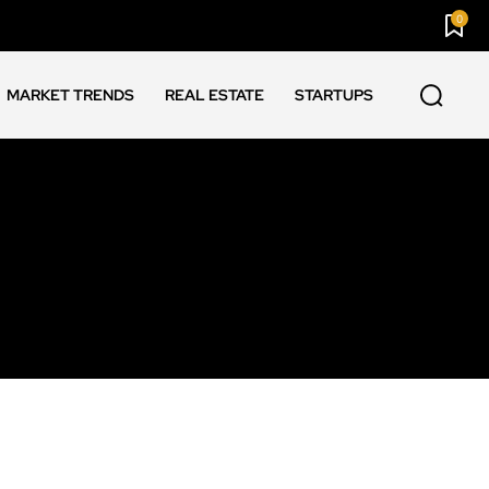
0
MARKET TRENDS
REAL ESTATE
STARTUPS