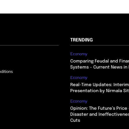
TRENDING
Economy
Comparing Feudal and Finan
Systems – Current News in 
ditions
Economy
Real-Time Updates: Interi
Presentation by Nirmala S
Economy
Opinion: The Future’s Price 
Disaster and Ineffectivene
Cuts