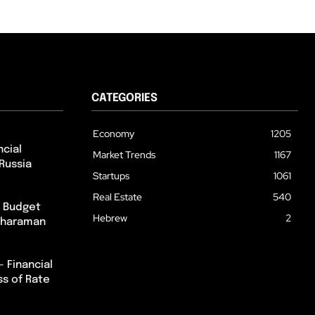
CATEGORIES
Economy
1205
cial
Market Trends
1167
Russia
Startups
1061
Real Estate
540
m Budget
Hebrew
2
itharaman
– Financial
ss of Rate