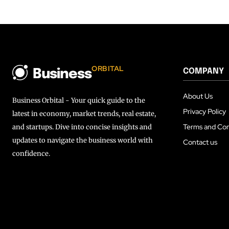
ORBITAL
COMPANY
Business
About Us
Business Orbital - Your quick guide to the
Privacy Policy
latest in economy, market trends, real estate,
Terms and Con
and startups. Dive into concise insights and
updates to navigate the business world with
Contact us
confidence.