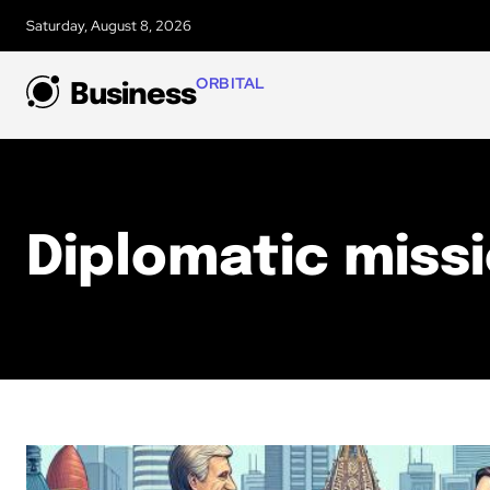
Saturday, August 8, 2026
ORBITAL
Business
Diplomatic miss