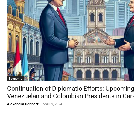
Economy
Continuation of Diplomatic Efforts: Upcomi
Venezuelan and Colombian Presidents in Car
Alexandra Bennett
-
April 9, 2024