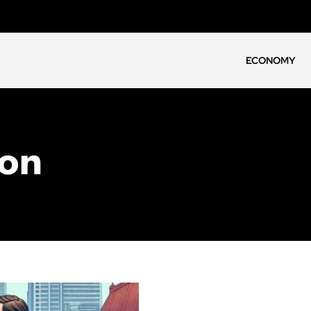
ECONOMY
ion