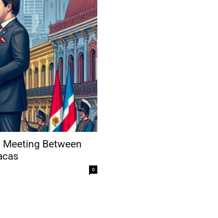
ng Meeting Between
acas
0