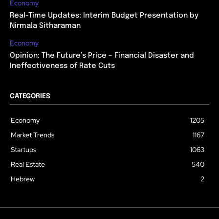
Economy
Real-Time Updates: Interim Budget Presentation by
Nirmala Sitharaman
Economy
Opinion: The Future’s Price – Financial Disaster and
Ineffectiveness of Rate Cuts
CATEGORIES
Economy
1205
Market Trends
1167
Startups
1063
Real Estate
540
Hebrew
2