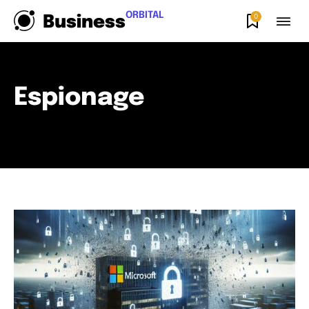
ORBITAL
0
Business
Espionage