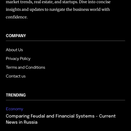
market trends, real estate, and startups. Dive into concise
insights and updates to navigate the business world with
confidence.
COMPANY
About Us
Privacy Policy
Terms and Conditions
Contact us
TRENDING
Economy
Comparing Feudal and Financial Systems – Current
News in Russia