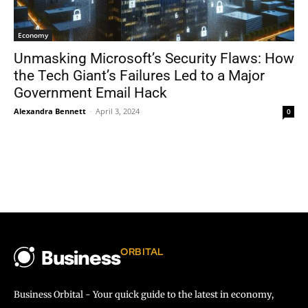
Economy
Unmasking Microsoft’s Security Flaws: How
the Tech Giant’s Failures Led to a Major
Government Email Hack
Alexandra Bennett
-
April 3, 2024
0
ORBITAL
Business
Business Orbital - Your quick guide to the latest in economy,