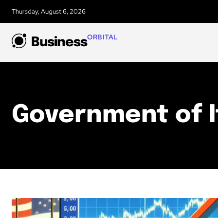
Thursday, August 6, 2026
ORBITAL
Business
Government of I