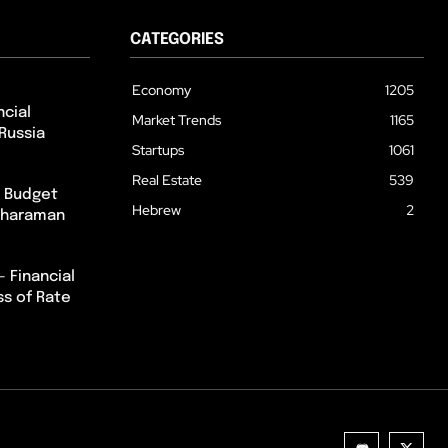
CATEGORIES
Economy
1205
cial
Market Trends
1165
Russia
Startups
1061
Real Estate
539
m Budget
Hebrew
2
itharaman
– Financial
ss of Rate