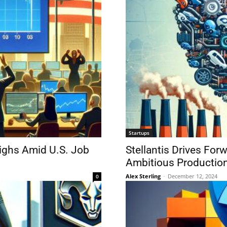
Startups
ighs Amid U.S. Job
Stellantis Drives Fo
Ambitious Production
Alex Sterling
-
December 12, 2024
0