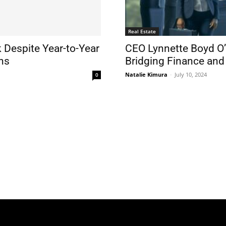
Real Estate
 Despite Year-to-Year
CEO Lynnette Boyd O’
ns
Bridging Finance and
Natalie Kimura
-
July 10, 2024
0