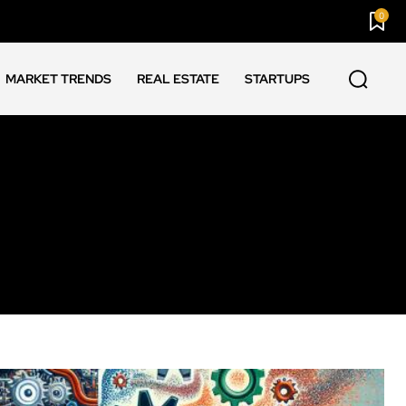
0
MARKET TRENDS
REAL ESTATE
STARTUPS