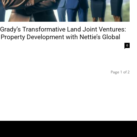
Grady’s Transformative Land Joint Ventures:
 Property Development with Nettie’s Global
0
Page 1 of 2