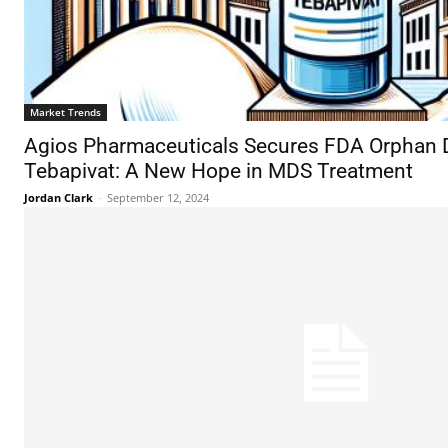
Market Trends
Agios Pharmaceuticals Secures FDA Orphan D
Tebapivat: A New Hope in MDS Treatment
Jordan Clark
-
September 12, 2024