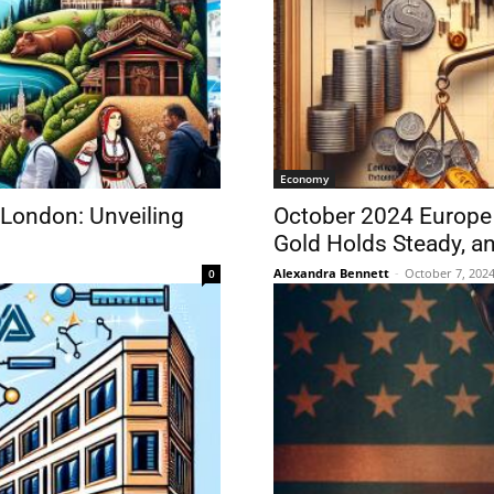
Economy
 London: Unveiling
October 2024 Europe 
Gold Holds Steady, an
Alexandra Bennett
-
October 7, 202
0