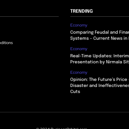
TRENDING
Economy
Comparing Feudal and Finan
Systems – Current News in 
ditions
Economy
Real-Time Updates: Interi
Presentation by Nirmala S
Economy
Opinion: The Future’s Price 
Disaster and Ineffectivene
Cuts