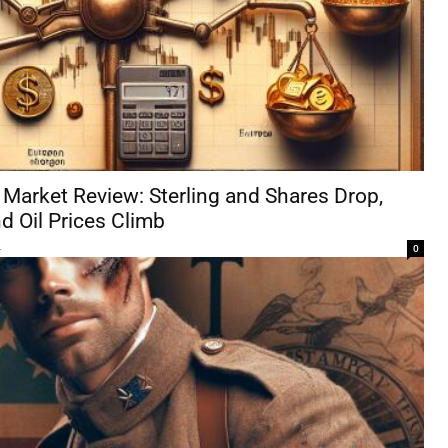
Market Review: Sterling and Shares Drop,
d Oil Prices Climb
4
0