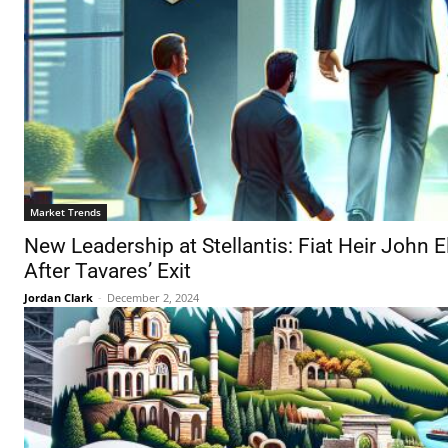
Market Trends
New Leadership at Stellantis: Fiat Heir John
After Tavares’ Exit
Jordan Clark
-
December 2, 2024