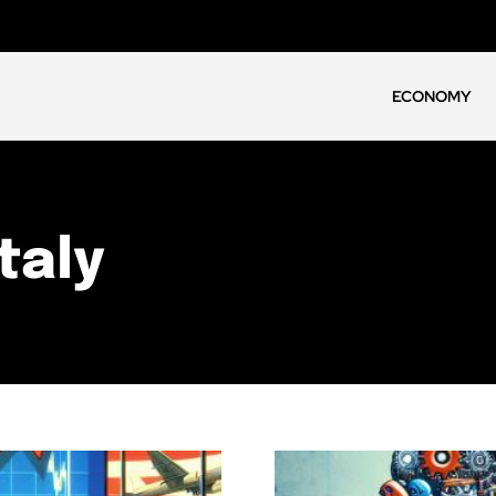
ECONOMY
taly