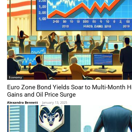
Economy
Euro Zone Bond Yields Soar to Multi-Month H
Gains and Oil Price Surge
Alexandra Bennett
-
January 13, 2025