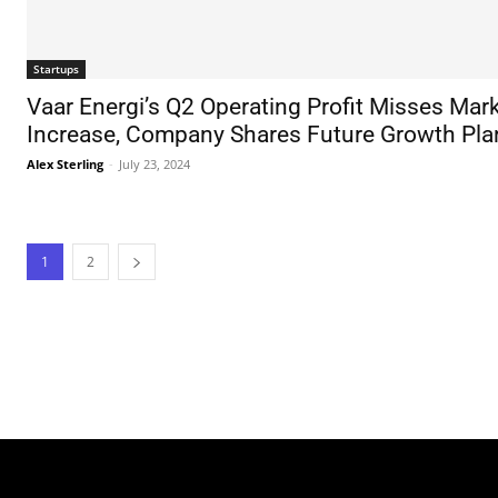
Startups
Vaar Energi’s Q2 Operating Profit Misses Mark
Increase, Company Shares Future Growth Pla
Alex Sterling
-
July 23, 2024
1
2