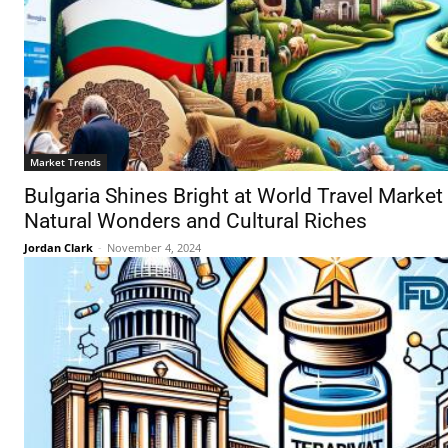
Market Trends
Bulgaria Shines Bright at World Travel Market
Natural Wonders and Cultural Riches
Jordan Clark
-
November 4, 2024