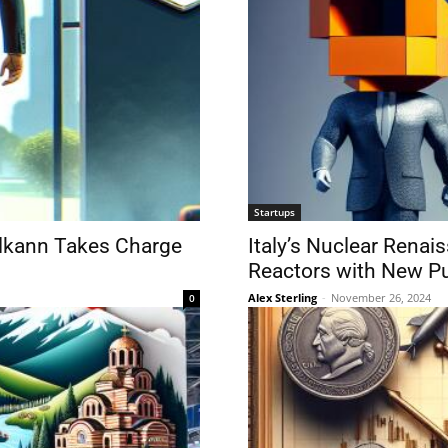
Startups
 Elkann Takes Charge
Italy’s Nuclear Renai
Reactors with New P
Alex Sterling
-
November 26, 2024
0