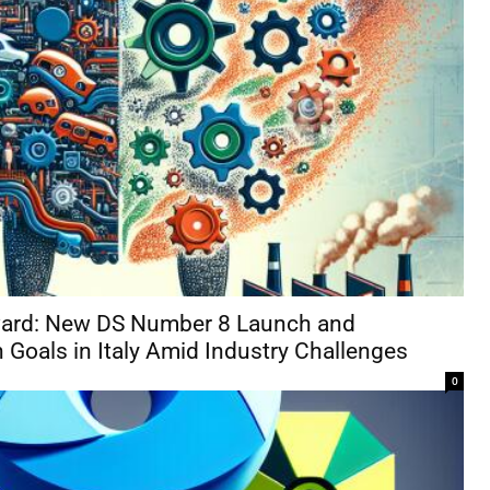
rward: New DS Number 8 Launch and
 Goals in Italy Amid Industry Challenges
0