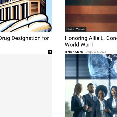
Market Trends
rug Designation for
Honoring Allie L. Con
World War I
Jordan Clark
-
August 6, 2024
0