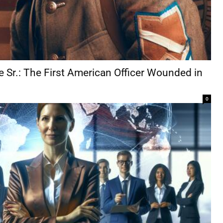
e Sr.: The First American Officer Wounded in
0