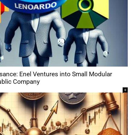
ssance: Enel Ventures into Small Modular
ublic Company
0