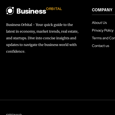
ORBITAL
COMPANY
Business
About Us
Business Orbital - Your quick guide to the
Privacy Policy
latest in economy, market trends, real estate,
Terms and Con
and startups. Dive into concise insights and
updates to navigate the business world with
Contact us
confidence.