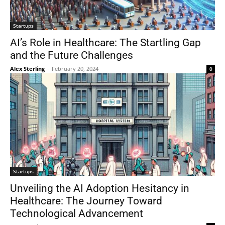
Startups
AI’s Role in Healthcare: The Startling Gap
and the Future Challenges
Alex Sterling
-
February 20, 2024
0
Startups
Unveiling the AI Adoption Hesitancy in
Healthcare: The Journey Toward
Technological Advancement