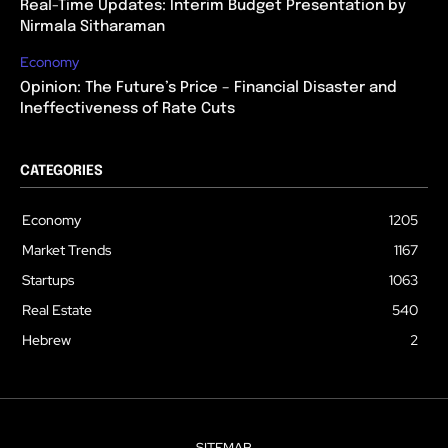
Real-Time Updates: Interim Budget Presentation by
Nirmala Sitharaman
Economy
Opinion: The Future’s Price – Financial Disaster and
Ineffectiveness of Rate Cuts
CATEGORIES
Economy
1205
Market Trends
1167
Startups
1063
Real Estate
540
Hebrew
2
SITEMAP