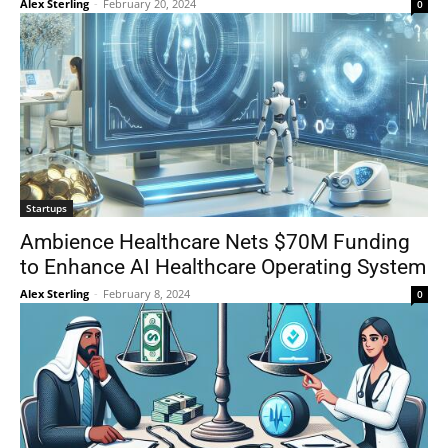
Alex Sterling
-
February 20, 2024
0
Startups
Ambience Healthcare Nets $70M Funding
to Enhance AI Healthcare Operating System
Alex Sterling
-
February 8, 2024
0