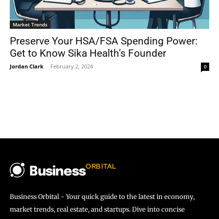
Market Trends
Preserve Your HSA/FSA Spending Power:
Get to Know Sika Health’s Founder
Jordan Clark
-
February 2, 2024
0
ORBITAL
Business
Business Orbital - Your quick guide to the latest in economy,
market trends, real estate, and startups. Dive into concise