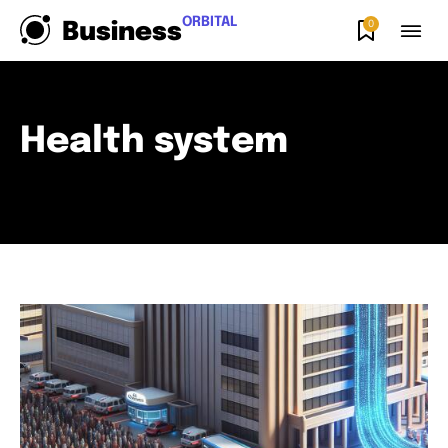
ORBITAL
0
Business
Health system