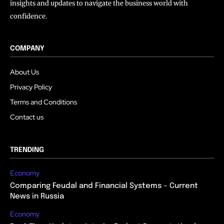
insights and updates to navigate the business world with
confidence.
COMPANY
About Us
Privacy Policy
Terms and Conditions
Contact us
TRENDING
Economy
Comparing Feudal and Financial Systems – Current
News in Russia
Economy