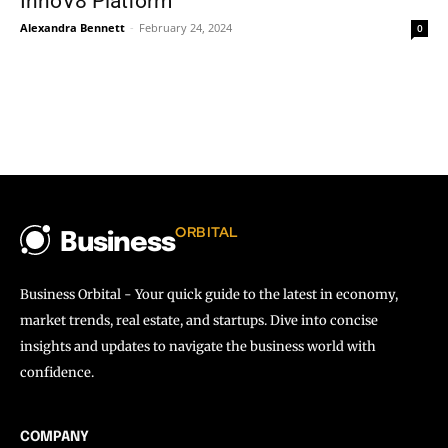
InnoV8 Platform
Alexandra Bennett
-
February 24, 2024
0
ORBITAL
Business
Business Orbital - Your quick guide to the latest in economy,
market trends, real estate, and startups. Dive into concise
insights and updates to navigate the business world with
confidence.
COMPANY