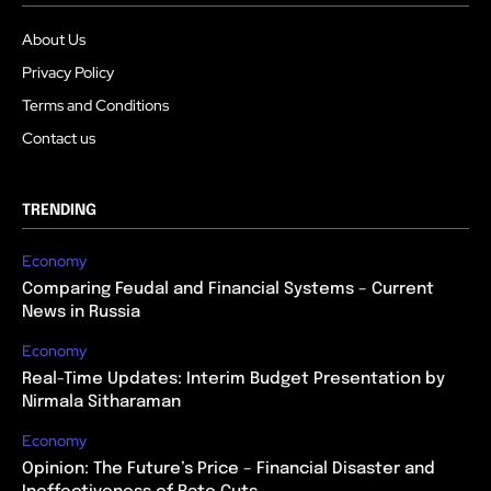
About Us
Privacy Policy
Terms and Conditions
Contact us
TRENDING
Economy
Comparing Feudal and Financial Systems – Current
News in Russia
Economy
Real-Time Updates: Interim Budget Presentation by
Nirmala Sitharaman
Economy
Opinion: The Future’s Price – Financial Disaster and