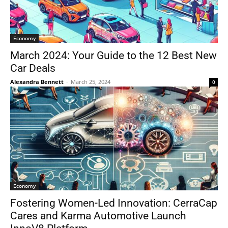
Economy
March 2024: Your Guide to the 12 Best New
Car Deals
Alexandra Bennett
-
March 25, 2024
0
Economy
Fostering Women-Led Innovation: CerraCap
Cares and Karma Automotive Launch