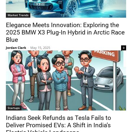
Market Trends
Elegance Meets Innovation: Exploring the
2025 BMW X3 Plug-In Hybrid in Arctic Race
Blue
Jordan Clark
-
May 15, 2025
0
Startups
Indians Seek Refunds as Tesla Fails to
Deliver Promised EVs: A Shift in India’s