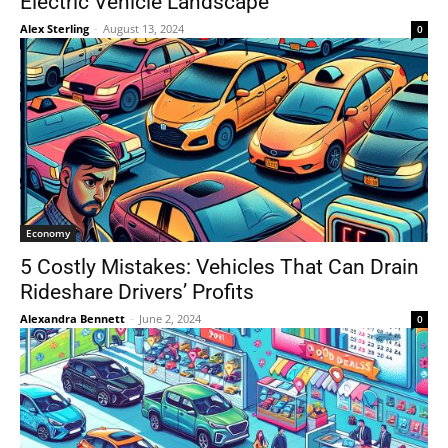
Electric Vehicle Landscape
Alex Sterling
-
August 13, 2024
0
Economy
5 Costly Mistakes: Vehicles That Can Drain
Rideshare Drivers’ Profits
Alexandra Bennett
-
June 2, 2024
0