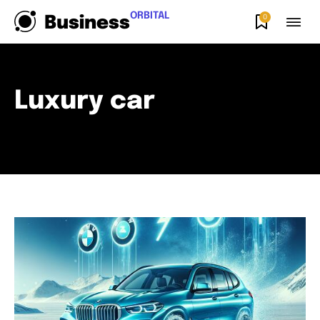
ORBITAL
0
Business
Luxury car