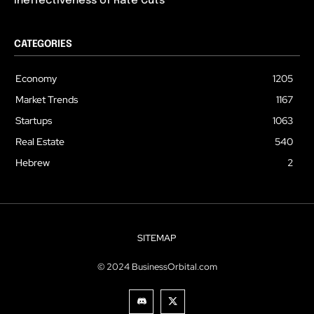
Ineffectiveness of Rate Cuts
CATEGORIES
Economy
1205
Market Trends
1167
Startups
1063
Real Estate
540
Hebrew
2
SITEMAP
© 2024 BusinessOrbital.com