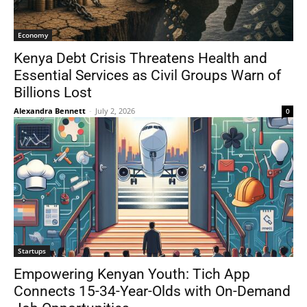
Economy
Kenya Debt Crisis Threatens Health and
Essential Services as Civil Groups Warn of
Billions Lost
Alexandra Bennett
-
July 2, 2026
0
Startups
Empowering Kenyan Youth: Tich App
Connects 15-34-Year-Olds with On-Demand