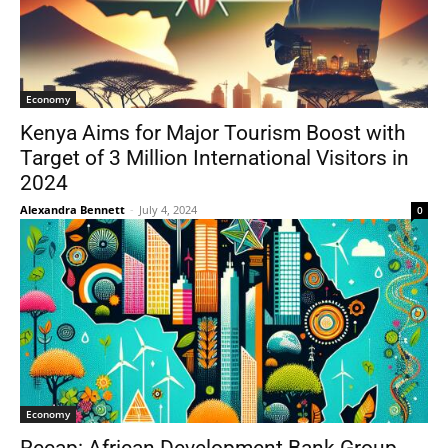
Economy
Kenya Aims for Major Tourism Boost with
Target of 3 Million International Visitors in
2024
Alexandra Bennett
-
July 4, 2024
0
Economy