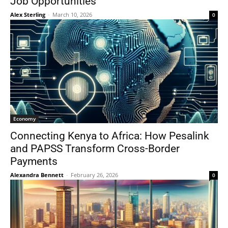
Job Opportunities
Alex Sterling
-
March 10, 2026
0
Economy
Connecting Kenya to Africa: How Pesalink
and PAPSS Transform Cross-Border
Payments
Alexandra Bennett
-
February 26, 2026
0