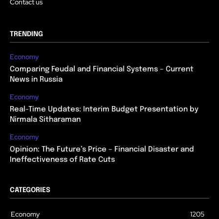
Contact us
TRENDING
Economy
Comparing Feudal and Financial Systems – Current
News in Russia
Economy
Real-Time Updates: Interim Budget Presentation by
Nirmala Sitharaman
Economy
Opinion: The Future’s Price – Financial Disaster and
Ineffectiveness of Rate Cuts
CATEGORIES
Economy
1205