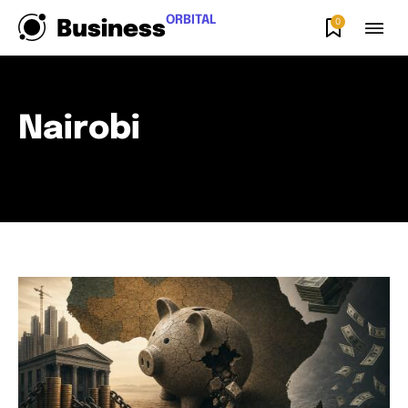
ORBITAL
0
Business
Nairobi