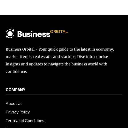
ORBITAL
Business
Business Orbital - Your quick guide to the latest in economy,
market trends, real estate, and startups. Dive into concise
insights and updates to navigate the business world with
confidence.
COMPANY
About Us
Privacy Policy
Terms and Conditions