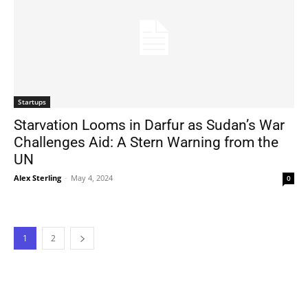
Startups
Starvation Looms in Darfur as Sudan’s War
Challenges Aid: A Stern Warning from the
UN
Alex Sterling
-
May 4, 2024
0
1
2