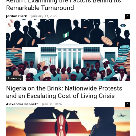
Return: Examining the Factors Behind Its
Remarkable Turnaround
Jordan Clark
-
January 13, 2025
0
Economy
Nigeria on the Brink: Nationwide Protests
and an Escalating Cost-of-Living Crisis
Alexandra Bennett
-
July 31, 2024
0