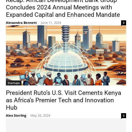
Recap: African Development Bank Group
Concludes 2024 Annual Meetings with
Expanded Capital and Enhanced Mandate
Alexandra Bennett
-
June 11, 2024
0
Startups
President Ruto’s U.S. Visit Cements Kenya
as Africa’s Premier Tech and Innovation
Hub
Alex Sterling
-
May 26, 2024
0