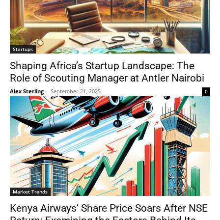
Startups
Shaping Africa’s Startup Landscape: The
Role of Scouting Manager at Antler Nairobi
Alex Sterling
-
September 21, 2025
0
Market Trends
Kenya Airways’ Share Price Soars After NSE