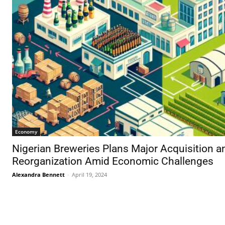
Economy
Nigerian Breweries Plans Major Acquisition a
Reorganization Amid Economic Challenges
Alexandra Bennett
-
April 19, 2024