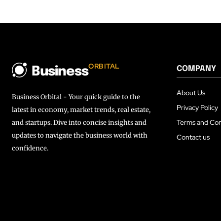
ORBITAL
COMPANY
Business
About Us
Business Orbital - Your quick guide to the
Privacy Policy
latest in economy, market trends, real estate,
Terms and Con
and startups. Dive into concise insights and
updates to navigate the business world with
Contact us
confidence.