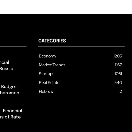
CATEGORIES
Economy
1205
cial
Market Trends
1167
Russia
Startups
1061
Real Estate
540
m Budget
Hebrew
2
itharaman
– Financial
ss of Rate