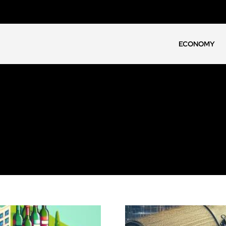
ECONOMY