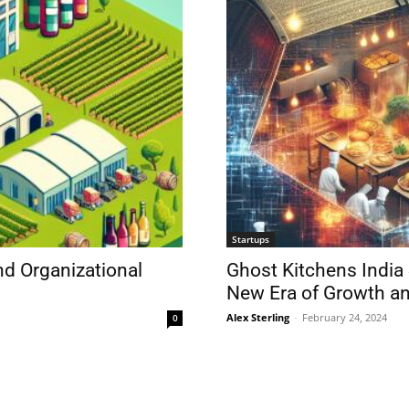
Startups
nd Organizational
Ghost Kitchens India 
New Era of Growth an
Alex Sterling
-
February 24, 2024
0