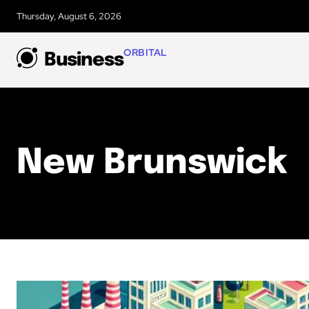
Thursday, August 6, 2026
ORBITAL
Business
New Brunswick