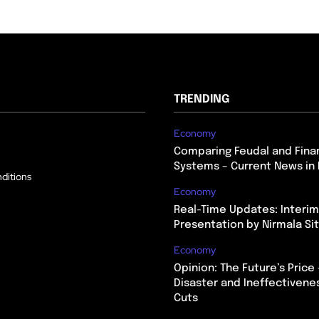
TRENDING
Economy
Comparing Feudal and Finan
Systems – Current News in 
ditions
Economy
Real-Time Updates: Interi
Presentation by Nirmala S
Economy
Opinion: The Future’s Price 
Disaster and Ineffectivene
Cuts