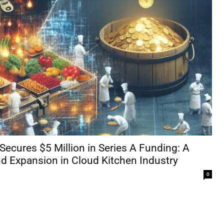
Secures $5 Million in Series A Funding: A
d Expansion in Cloud Kitchen Industry
0