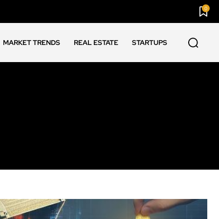
0
MARKET TRENDS
REAL ESTATE
STARTUPS